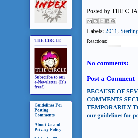
Posted by
THE CHA
Labels:
2011
,
Sterlin
THE CIRCLE
Reactions:
No comments:
Post a Comment
Subscribe to our
e-Newsletter (It's
free!)
BECAUSE OF SE
COMMENTS SECT
Guidelines For
TEMPORARILY TO
Posting
our guidelines for 
Comments
About Us and
Privacy Policy