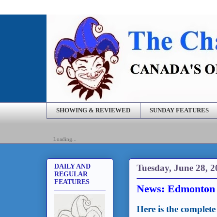
SHOWING & REVIEWED
SUNDAY FEATURES
Loading...
Tuesday, June 28, 2
DAILY AND
REGULAR
FEATURES
News: Edmonton t
Here is the complete 