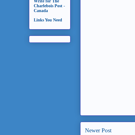
Write for The
Charlebois Post -
Canada
Links You Need
Newer Post