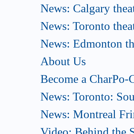
News: Calgary theat
News: Toronto thea
News: Edmonton the
About Us
Become a CharPo-C
News: Toronto: So
News: Montreal Fri
Video: Behind the S