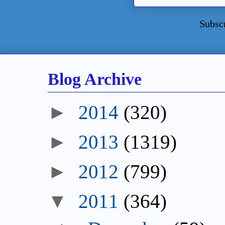
Subsc
Blog Archive
►
2014
(320)
►
2013
(1319)
►
2012
(799)
▼
2011
(364)