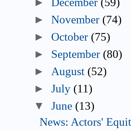
►
December
(59)
►
November
(74)
►
October
(75)
►
September
(80)
►
August
(52)
►
July
(11)
▼
June
(13)
News: Actors' Equit