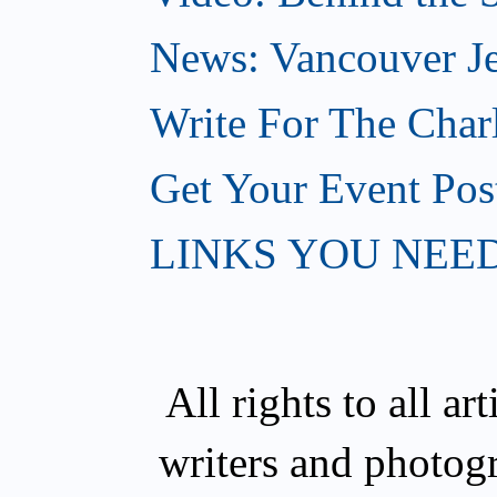
News: Vancouver Je
Write For The Char
Get Your Event Po
LINKS YOU NEE
All rights to all a
writers and photog