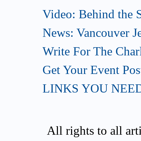
Video: Behind the S
News: Vancouver Je
Write For The Char
Get Your Event Po
LINKS YOU NEE
All rights to all a