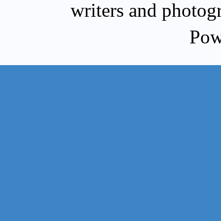
writers and photog
Pow