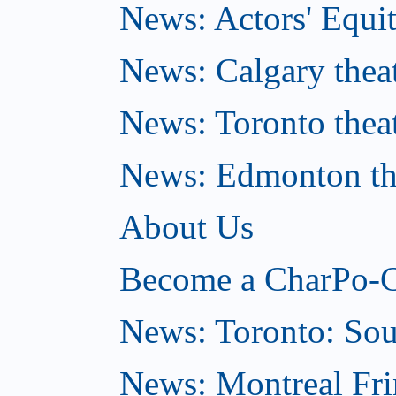
News: Actors' Equit
News: Calgary theat
News: Toronto thea
News: Edmonton the
About Us
Become a CharPo-C
News: Toronto: So
News: Montreal Fri