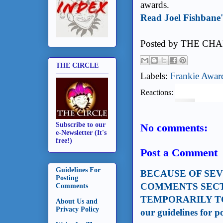
awards.
Read Joel Fishbane'
Posted by
THE CHA
THE CIRCLE
Labels:
Frankie Awar
Reactions:
Subscribe to our
No comments:
e-Newsletter (It's
free!)
Post a Comment
Guidelines For
BECAUSE OF SE
Posting
COMMENTS SECT
Comments
TEMPORARILY TO
About Us and
Privacy Policy
our guidelines for 