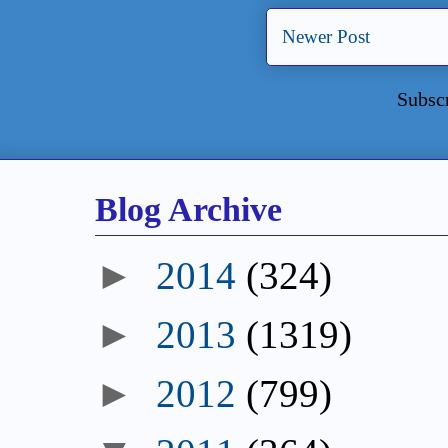
Newer Post
Subsc
Blog Archive
►
2014
(324)
►
2013
(1319)
►
2012
(799)