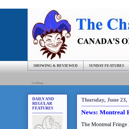
SHOWING & REVIEWED
SUNDAY FEATURES
Loading...
Thursday, June 23,
DAILY AND
REGULAR
FEATURES
News: Montreal 
The Montreal Fringe 