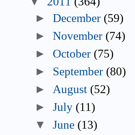
▼
2011
(364)
►
December
(59)
►
November
(74)
►
October
(75)
►
September
(80)
►
August
(52)
►
July
(11)
▼
June
(13)