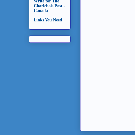
Write for The
Charlebois Post -
Canada
Links You Need