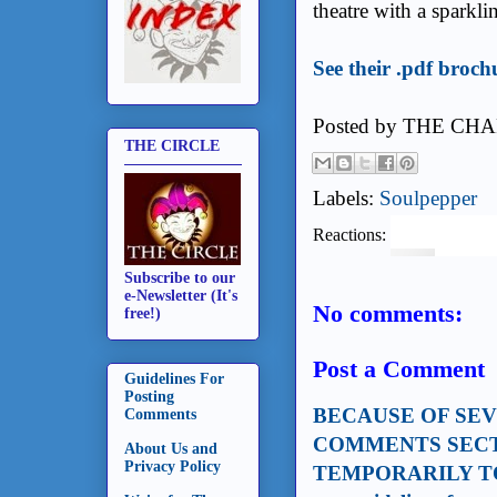
theatre with a sparkl
See their .pdf broch
Posted by
THE CHA
THE CIRCLE
Labels:
Soulpepper
Reactions:
Subscribe to our
e-Newsletter (It's
No comments:
free!)
Post a Comment
Guidelines For
Posting
BECAUSE OF SE
Comments
COMMENTS SECT
About Us and
Privacy Policy
TEMPORARILY TO