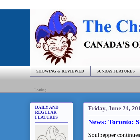
SHOWING & REVIEWED
SUNDAY FEATURES
Loading...
Friday, June 24, 20
DAILY AND
REGULAR
FEATURES
News: Toronto: 
Soulpepper continues 