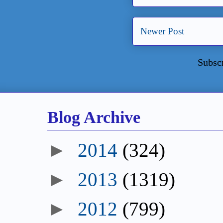
Newer Post
Subsc
Blog Archive
►
2014
(324)
►
2013
(1319)
►
2012
(799)