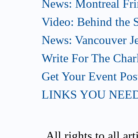
News: Montreal Fri
Video: Behind the S
News: Vancouver Je
Write For The Char
Get Your Event Po
LINKS YOU NEE
All rights to all a