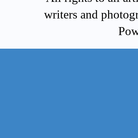
writers and photog
Pow