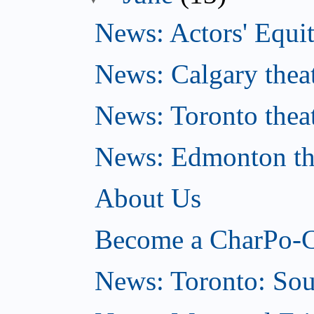
News: Actors' Equit
News: Calgary theat
News: Toronto thea
News: Edmonton the
About Us
Become a CharPo-C
News: Toronto: So