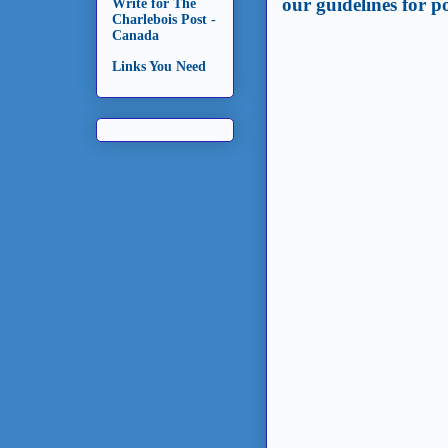
our guidelines for 
Write for The
Charlebois Post -
Canada
Links You Need