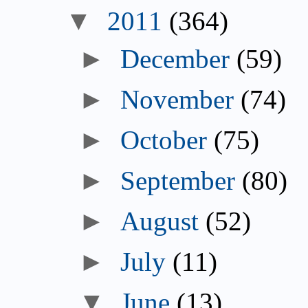
▼
2011
(364)
►
December
(59)
►
November
(74)
►
October
(75)
►
September
(80)
►
August
(52)
►
July
(11)
▼
June
(13)