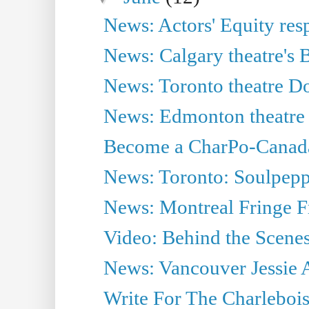
News: Actors' Equity res
News: Calgary theatre's B
News: Toronto theatre D
News: Edmonton theatre 
Become a CharPo-Canada
News: Toronto: Soulpep
News: Montreal Fringe F
Video: Behind the Scenes
News: Vancouver Jessie
Write For The Charlebois