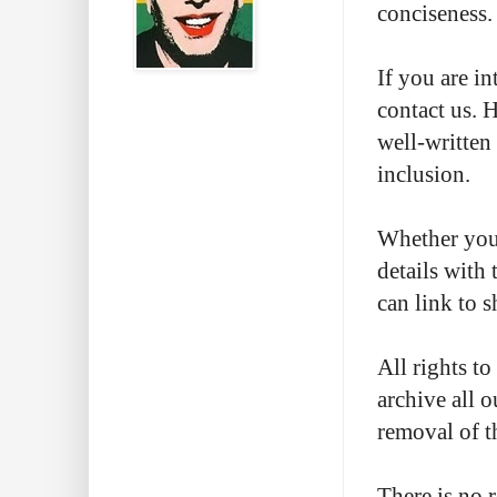
conciseness.
If you are in
contact us. 
well-written
inclusion.
Whether you 
details with 
can link to 
All rights t
archive all o
removal of t
There is no 