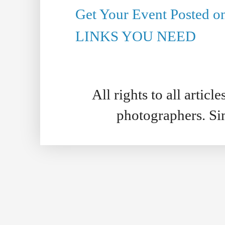
Get Your Event Posted 
LINKS YOU NEED
All rights to all artic
photographers. S