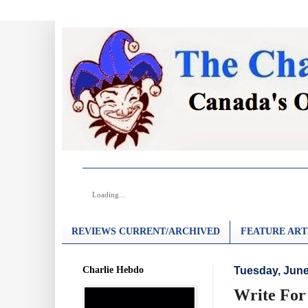
Loading...
REVIEWS CURRENT/ARCHIVED
FEATURE ART
Charlie Hebdo
Tuesday, June
Write For