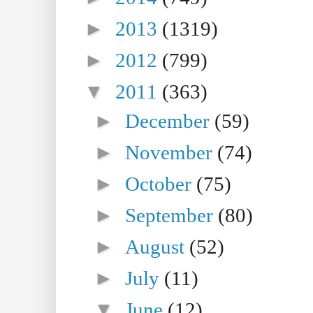
►
2013
(1319)
►
2012
(799)
▼
2011
(363)
►
December
(59)
►
November
(74)
►
October
(75)
►
September
(80)
►
August
(52)
►
July
(11)
▼
June
(12)