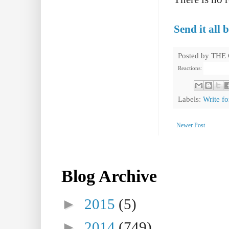
Send it all 
Posted by
THE
Reactions:
Labels:
Write fo
Newer Post
Blog Archive
►
2015
(5)
►
2014
(749)