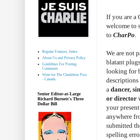
If you are a
welcome to 
to
CharPo
.
Regular Features, Index
We are not pa
About Us and Privacy Policy
blatant plug
Guidelines For Posting
Comments
looking for 
Write for The Charlebois Post
- Canada
descriptions
a
dancer, si
Senior Editor-at-Large
or director
w
Richard Burnett's Three
Dollar Bill
your present
anywhere fr
submitted th
spelling erro