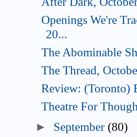
After Dark, Octobe
Openings We're Tra
20...
The Abominable Sh
The Thread, Octobe
Review: (Toronto) 
Theatre For Though
►
September
(80)