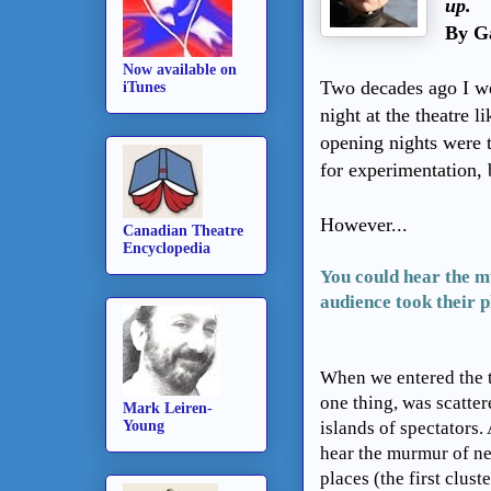
up.
By Ga
Now available on
Two decades ago I we
iTunes
night at the theatre l
opening nights were 
for experimentation, 
However...
Canadian Theatre
Encyclopedia
You could hear the m
audience took their pl
When we entered the t
one thing, was scattere
Mark Leiren-
Young
islands of spectators.
hear the murmur of ne
places (the first clust