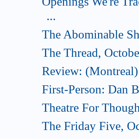
Openings We're Tra
...
The Abominable Sh
The Thread, Octobe
Review: (Montreal) 
First-Person: Dan B
Theatre For Though
The Friday Five, O