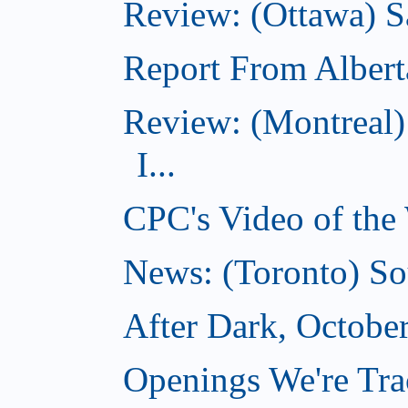
Review: (Ottawa) S
Report From Albert
Review: (Montreal)
I...
CPC's Video of the
News: (Toronto) So
After Dark, Octobe
Openings We're Tra