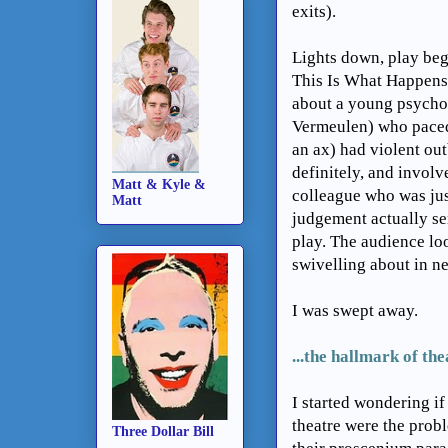
exits).
Lights down, play begi
This Is What Happens 
about a young psychop
Vermeulen) who paced
an ax) had violent out
definitely, and involve
Matt & Kyle &
colleague who was jus
Matt
judgement actually se
play. The audience lo
swivelling about in ne
I was swept away.
...
the hallmark of the
I started wondering if
theatre were the probl
Three Dollar Bill