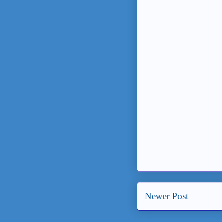
Newer Post