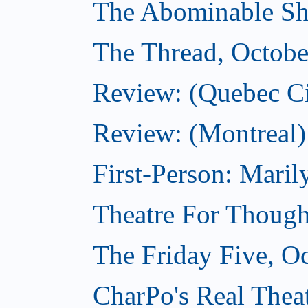
The Abominable Sh
The Thread, Octobe
Review: (Quebec Ci
Review: (Montreal)
First-Person: Mari
Theatre For Though
The Friday Five, O
CharPo's Real Theat