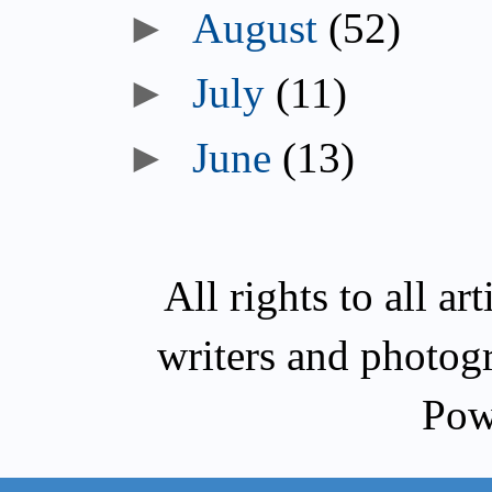
►
August
(52)
►
July
(11)
►
June
(13)
All rights to all a
writers and photog
Pow