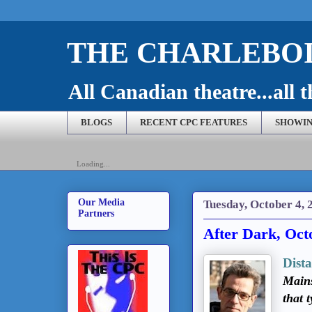
THE CHARLEBOI
All Canadian theatre...all t
BLOGS
RECENT CPC FEATURES
SHOWIN
Loading...
Our Media
Tuesday, October 4, 
Partners
After Dark, Oct
Dist
Mains
that 