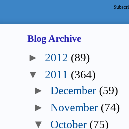
Subscri
Blog Archive
►
2012
(89)
▼
2011
(364)
►
December
(59)
►
November
(74)
▼
October
(75)