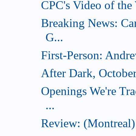
CPC's Video of the
Breaking News: Ca
G...
First-Person: Andr
After Dark, Octobe
Openings We're Tra
...
Review: (Montreal)