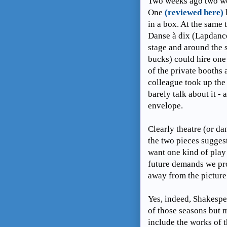
Two weeks ago two wo
One
(reviewed here)
in a box. At the sam
Danse à dix (Lapdance
stage and around the 
bucks) could hire one
of the private booths 
colleague took up the
barely talk about it -
envelope.
Clearly theatre (or da
the two pieces sugges
want one kind of play 
future demands we pro
away from the picture
Yes, indeed, Shakespea
of those seasons but 
include the works of