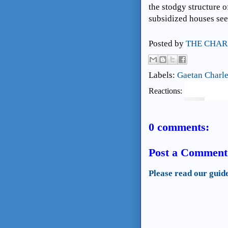
the stodgy structure o
subsidized houses see
Posted by
THE CHAR
Labels:
Gaetan Charl
Reactions:
0 comments:
Post a Comment
Please read our guid