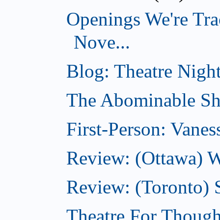
Openings We're Tra
Nove...
Blog: Theatre Night
The Abominable Sh
First-Person: Vanes
Review: (Ottawa) W
Review: (Toronto) S
Theatre For Though