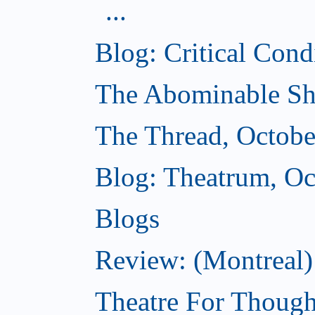
...
Blog: Critical Cond
The Abominable Sh
The Thread, Octobe
Blog: Theatrum, Oc
Blogs
Review: (Montreal
Theatre For Though