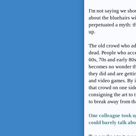
I'm not saying we sho
about the bluehairs wi
perpetuated a myth: t
up.
The old crowd who ado
dead. People who acce
60s, 70s and early 80s
becomes no wonder the
they did and are getti
and video games. By i
that crowd on one sid
consigning the art to
to break away from th
One colleague took u
could barely talk abou