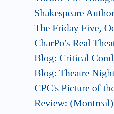
Shakespeare Authors
The Friday Five, O
CharPo's Real Theat
Blog: Critical Cond
Blog: Theatre Night
CPC's Picture of t
Review: (Montreal)