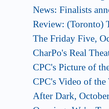
News: Finalists ann
Review: (Toronto) 
The Friday Five, O
CharPo's Real Theat
CPC's Picture of t
CPC's Video of the
After Dark, Octobe