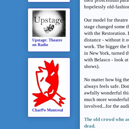
their proscenium par
hopelessly old-fashion
Our model for theatre
stage changed some thi
with the Restoration.
distance - without it o
Upstage: Theatre
on Radio
work. The bigger the 
in New York, turned th
with Belasco - look a
shows).
No matter how big the
always feels safe. Don
awfully wonderful thi
much more wonderful 
involved...for the aud
CharPo Montreal
The old crowd who ad
dead.