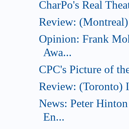
CharPo's Real Theat
Review: (Montreal
Opinion: Frank Moh
Awa...
CPC's Picture of t
Review: (Toronto) 
News: Peter Hinto
En...