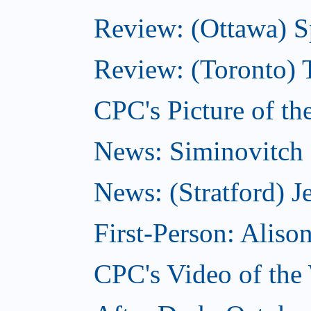
Review: (Ottawa) S
Review: (Toronto) 
CPC's Picture of th
News: Siminovitch 
News: (Stratford) Je
First-Person: Alis
CPC's Video of the