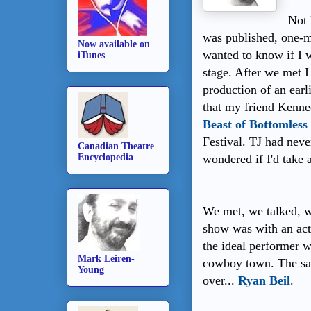
Not 
was published, one-
Now available on
wanted to know if I w
iTunes
stage. After we met I 
production of an earl
that my friend Kenne
Beast of Bottomless
Festival. TJ had never
Canadian Theatre
Encyclopedia
wondered if I'd take a
We met, we talked, w
show was with an act
the ideal performer w
Mark Leiren-
cowboy town. The sa
Young
over...
Ryan Beil
.