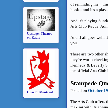
of reminding me... this
book... and it's a play..
And it's playing Sunda
Arts Club Revue. Adm
Upstage: Theatre
And if all goes well, 
on Radio
you.
There are two other 
they're worth checking
Kennedy & Beverly Sa
the official Arts Club
Stampede Que
Posted on
October 19
CharPo Montreal
The Arts Club offers t
making with its annu