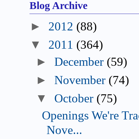
Blog Archive
►
2012
(88)
▼
2011
(364)
►
December
(59)
►
November
(74)
▼
October
(75)
Openings We're Tra
Nove...