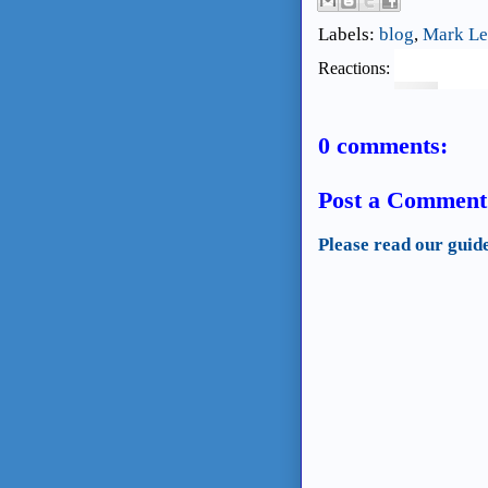
Labels:
blog
,
Mark Le
Reactions:
0 comments:
Post a Comment
Please read our guid