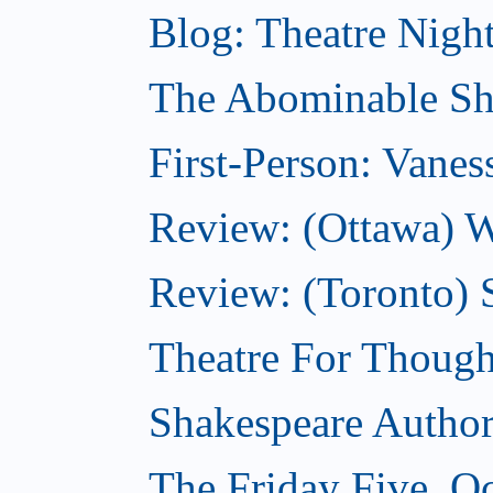
Blog: Theatre Night
The Abominable Sh
First-Person: Vanes
Review: (Ottawa) W
Review: (Toronto) S
Theatre For Though
Shakespeare Authors
The Friday Five, O