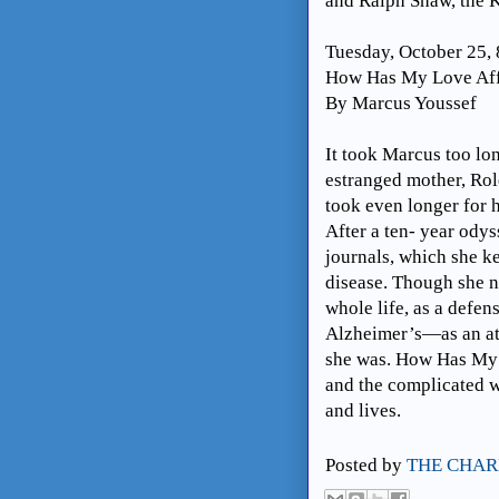
and Ralph Shaw, the K
Tuesday, October 25,
How Has My Love Aff
By Marcus Youssef
It took Marcus too lon
estranged mother, Rol
took even longer for h
After a ten- year ody
journals, which she ke
disease. Though she n
whole life, as a defen
Alzheimer’s—as an at
she was. How Has My 
and the complicated wa
and lives.
Posted by
THE CHAR