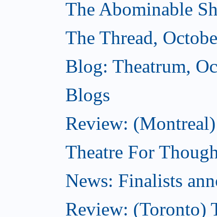
The Abominable Sh
The Thread, Octobe
Blog: Theatrum, Oc
Blogs
Review: (Montreal
Theatre For Though
News: Finalists ann
Review: (Toronto) 