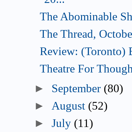
The Abominable Sh
The Thread, Octobe
Review: (Toronto) 
Theatre For Though
►
September
(80)
►
August
(52)
►
July
(11)