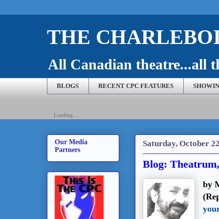
THE CHARLEBOI
All Canadian theatre...all t
BLOGS
RECENT CPC FEATURES
SHOWIN
Loading...
Our Media
Saturday, October 22
Partners
Blog: Theatrum,
by 
(Re
you