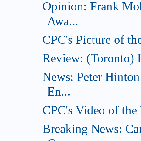
Opinion: Frank Moh
Awa...
CPC's Picture of t
Review: (Toronto) 
News: Peter Hinto
En...
CPC's Video of the
Breaking News: Ca