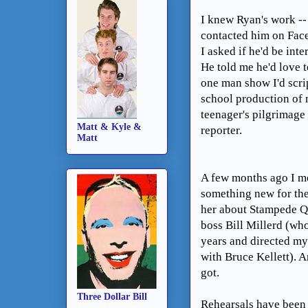
I knew Ryan's work -- 
contacted him on Fac
I asked if he'd be int
He told me he'd love to
one man show I'd scri
school production of
teenager's pilgrimage
Matt & Kyle &
reporter.
Matt
A few months ago I me
something new for the
her about Stampede Qu
boss Bill Millerd (wh
years and directed my 
with Bruce Kellett). 
got.
Three Dollar Bill
Rehearsals have been 