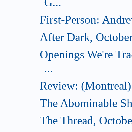
G...
First-Person: Andr
After Dark, Octobe
Openings We're Tra
...
Review: (Montreal)
The Abominable Sh
The Thread, Octobe