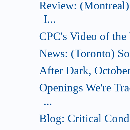
Review: (Montreal)
I...
CPC's Video of the
News: (Toronto) So
After Dark, Octobe
Openings We're Tra
...
Blog: Critical Cond