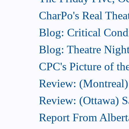
CharPo's Real Theat
Blog: Critical Cond
Blog: Theatre Night
CPC's Picture of t
Review: (Montreal)
Review: (Ottawa) S
Report From Albert