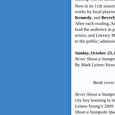
Now in its 11th
season
works by local playw
Kennedy
, and
Beverl
After each reading, A
lead the audience in p
actors, and Literary
to the public; admissi
Sunday, October 23,
Never Shoot a Stamp
By Mark Leiren-Young
Book cover
Never Shoot a Stamp
city boy learning to 
Leiren-Young’s 2009
Shoot a Stampede Qu