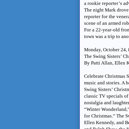
a rookie reporter’s ad
The night Mark drove 
reporter for the vener
scene of an armed rob
For a 22-year-old fro
town was a trip to ano
Monday, October 24,
The Swing Sisters’ Ch
By Patti Allan, Ellen
Celebrate Christmas S
music and stories. A h
Swing Sisters’ Christ
classic TV specials of
nostalgia and laughter
“Winter Wonderland,”
for Christmas.” The Sw
Ellen Kennedy, and B