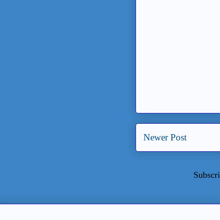
Newer Post
Subscri