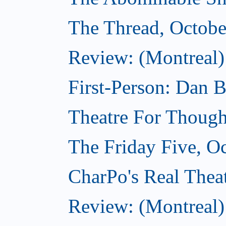
The Thread, Octobe
Review: (Montreal) 
First-Person: Dan B
Theatre For Though
The Friday Five, O
CharPo's Real Theat
Review: (Montreal