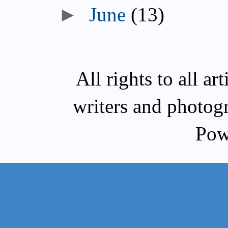
►
June
(13)
All rights to all a
writers and photog
Pow