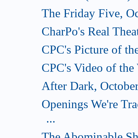
The Friday Five, O
CharPo's Real Theat
CPC's Picture of t
CPC's Video of the
After Dark, Octobe
Openings We're Tra
...
The Abominable Sh