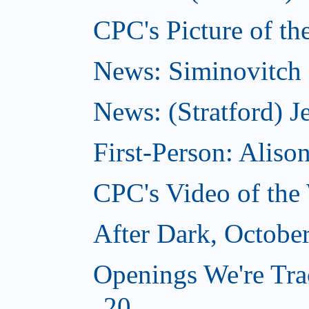
CPC's Picture of th
News: Siminovitch 
News: (Stratford) Je
First-Person: Alis
CPC's Video of the
After Dark, Octobe
Openings We're Tra
20...