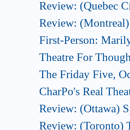
Review: (Quebec Ci
Review: (Montreal)
First-Person: Mari
Theatre For Though
The Friday Five, O
CharPo's Real Theat
Review: (Ottawa) S
Review: (Toronto) 