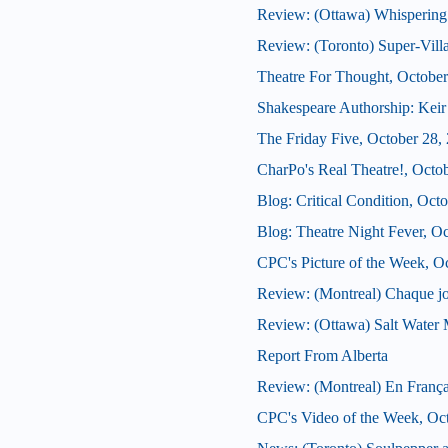
Review: (Ottawa) Whispering
Review: (Toronto) Super-Vill
Theatre For Thought, October
Shakespeare Authorship: Keir 
The Friday Five, October 28,
CharPo's Real Theatre!, Octo
Blog: Critical Condition, Oct
Blog: Theatre Night Fever, O
CPC's Picture of the Week, O
Review: (Montreal) Chaque j
Review: (Ottawa) Salt Water
Report From Alberta
Review: (Montreal) En França
CPC's Video of the Week, Oc