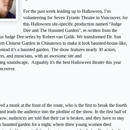
For the past week leading up to Halloween, I’m
volunteering for Seven Tyrants Theatre in
Vancouver
, for
this Halloween site-specific production named “Judge
Dee and The Haunted Garden”, re-written from the
us Judge Dee series by
Robert van Gulik. We transformed Dr. Sun
Sen Chinese Garden in
Chinatown
to make it look haunted-house-like,
nstead it’s a haunted garden. The show features nearly 30 actors,
rs, and musicians, with an awesome site and
ing
soundscape.
Arguably it's the best Halloween theatre this year
ncouver
.
yed a monk at the front of the route, who is the first to break the fourth
and leads the audience into the plotline of the show. In the first half of
how, audiences are told that their car is broken, and they have to stay
is haunted garden for a night, where three young women died