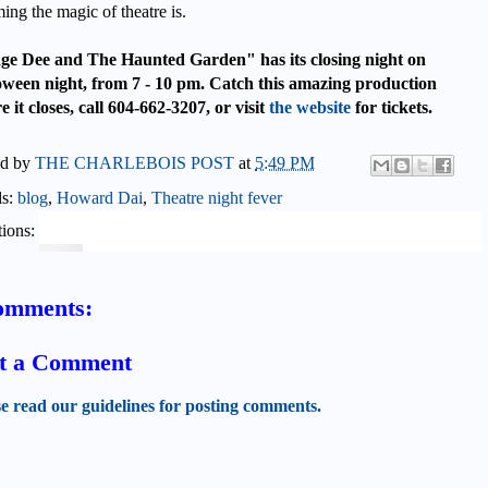
ing the magic of theatre is.
ge Dee and The Haunted Garden" has its closing night on
oween night, from 7 - 10 pm. Catch this amazing production
e it closes, call 604-662-3207, or visit
the website
for tickets.
ed by
THE CHARLEBOIS POST
at
5:49 PM
ls:
blog
,
Howard Dai
,
Theatre night fever
ions:
omments:
t a Comment
se read our guidelines for posting comments.