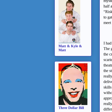
myste
half 
“Risk
to ga
meet 
I had
Matt & Kyle &
The g
Matt
the c
scari
theat
the s
reall
deliv
skill
witho
appro
reall
Three Dollar Bill
diffe