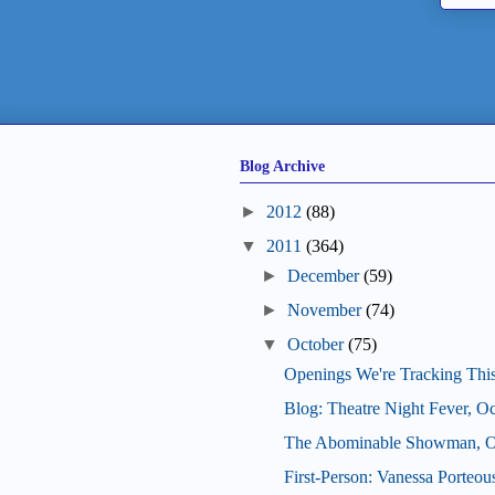
Blog Archive
►
2012
(88)
▼
2011
(364)
►
December
(59)
►
November
(74)
▼
October
(75)
Openings We're Tracking Thi
Blog: Theatre Night Fever, O
The Abominable Showman, Oc
First-Person: Vanessa Porteo