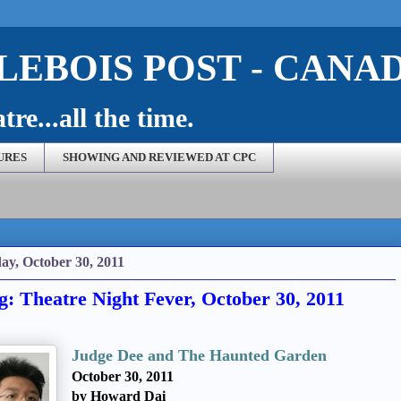
EBOIS POST - CANA
re...all the time.
URES
SHOWING AND REVIEWED AT CPC
ay, October 30, 2011
g: Theatre Night Fever, October 30, 2011
Judge Dee and The Haunted Garden
October 30, 2011
by Howard Dai