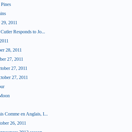
 Pines
ains
 29, 2011
Cutler Responds to Jo...
 2011
ber 28, 2011
ober 27, 2011
ctober 27, 2011
ctober 27, 2011
our
 Moon
is Comme en Anglais, I...
tober 26, 2011