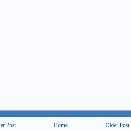
er Post
Home
Older Post