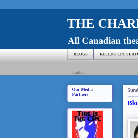
THE CHARL
All Canadian theat
BLOGS
RECENT CPC FEAT
Loading...
Our Media
Sund
Partners
Blo