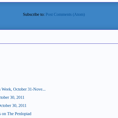
Subscribe to:
Post Comments (Atom)
s Week, October 31-Nove...
ctober 30, 2011
tober 30, 2011
us on The Penlopiad