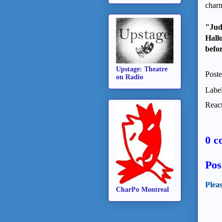
charm
"Jud
Hall
befor
Upstage: Theatre
Post
on Radio
Labe
React
0 c
Pos
Plea
CharPo Montreal