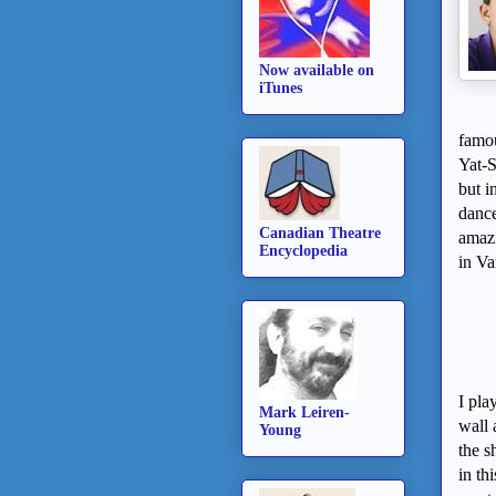
Now available on
iTunes
famo
Yat-
but i
dance
Canadian Theatre
amaz
Encyclopedia
in
Va
I pla
Mark Leiren-
wall 
Young
the s
in th