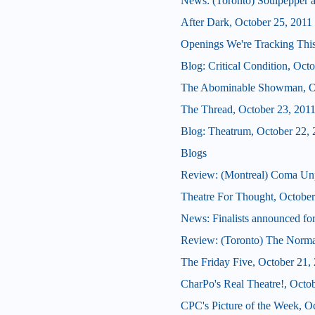
News: (Toronto) Soulpepper 
After Dark, October 25, 2011
Openings We're Tracking This
Blog: Critical Condition, Oct
The Abominable Showman, Oc
The Thread, October 23, 201
Blog: Theatrum, October 22, 
Blogs
Review: (Montreal) Coma Un
Theatre For Thought, October
News: Finalists announced for
Review: (Toronto) The Norma
The Friday Five, October 21,
CharPo's Real Theatre!, Octo
CPC's Picture of the Week, O