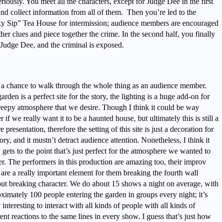
riously. You meet all the characters, except for Judge Dee in the first
and collect information from all of them. Then you’re led to the
y Sip” Tea House for intermission; audience members are encouraged
ther clues and piece together the crime. In the second half, you finally
Judge Dee, and the criminal is exposed.
 a chance to walk through the whole thing as an audience member.
arden is a perfect site for the story, the lighting is a huge add-on for
reepy atmosphere that we desire. Though I think it could be way
er if we really want it to be a haunted house, but ultimately this is still a
re presentation, therefore the setting of this site is just a decoration for
tory, and it mustn’t detract audience attention. Nonetheless, I think it
y gets to the point that’s just perfect for the atmosphere we wanted to
er. The performers in this production are amazing too, their improv
s are a really important element for them breaking the fourth wall
ut breaking character. We do about 15 shows a night on average, with
ximately 100 people entering the garden in groups every night; it’s
y interesting to interact with all kinds of people with all kinds of
rent reactions to the same lines in every show. I guess that’s just how