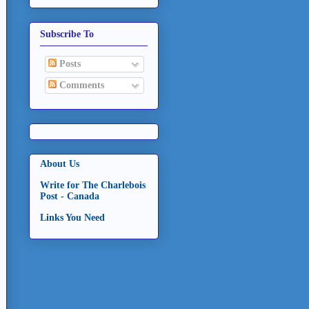
Subscribe To
Posts
Comments
About Us
Write for The Charlebois
Post - Canada
Links You Need