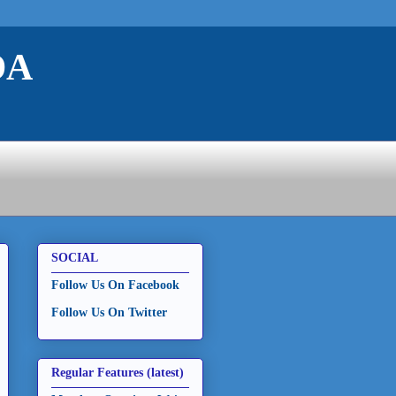
DA
SOCIAL
Follow Us On Facebook
Follow Us On Twitter
Regular Features (latest)