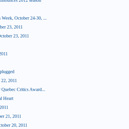
announces 2012 season
 Week, October 24-30, ...
ober 23, 2011
tober 23, 2011
1
2011
plugged
 22, 2011
 Quebec Critics Award...
l Heart
 2011
ber 21, 2011
ctober 20, 2011