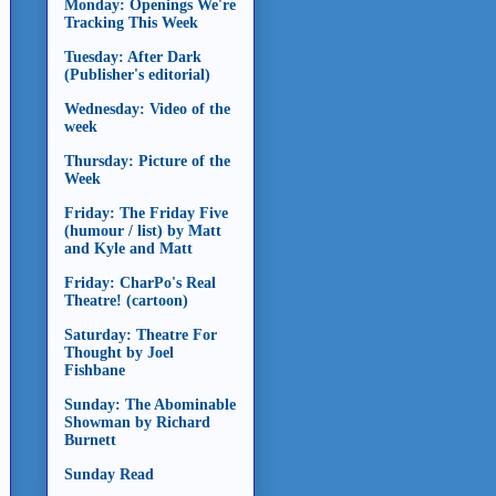
Monday: Openings We're
Tracking This Week
Tuesday: After Dark
(Publisher's editorial)
Wednesday: Video of the
week
Thursday: Picture of the
Week
Friday: The Friday Five
(humour / list) by Matt
and Kyle and Matt
Friday: CharPo's Real
Theatre! (cartoon)
Saturday: Theatre For
Thought by Joel
Fishbane
Sunday: The Abominable
Showman by Richard
Burnett
Sunday Read