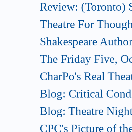
Review: (Toronto) S
Theatre For Though
Shakespeare Authors
The Friday Five, O
CharPo's Real Theat
Blog: Critical Cond
Blog: Theatre Night
CPC's Picture of t