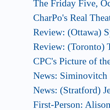
The Friday Five, O
CharPo's Real Theat
Review: (Ottawa) S
Review: (Toronto) 
CPC's Picture of th
News: Siminovitch 
News: (Stratford) Je
First-Person: Alis