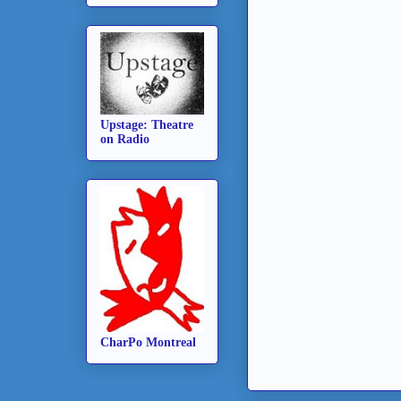
Upstage: Theatre
on Radio
CharPo Montreal