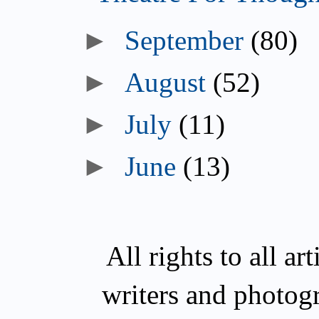
►
September
(80)
►
August
(52)
►
July
(11)
►
June
(13)
All rights to all a
writers and photog