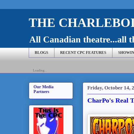
THE CHARLEBOI
All Canadian theatre...all t
BLOGS
RECENT CPC FEATURES
SHOWIN
Loading...
Our Media
Friday, October 14, 
Partners
CharPo's Real T