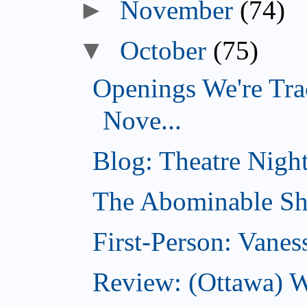
►
November
(74)
▼
October
(75)
Openings We're Tra
Nove...
Blog: Theatre Night
The Abominable Sh
First-Person: Vanes
Review: (Ottawa) W