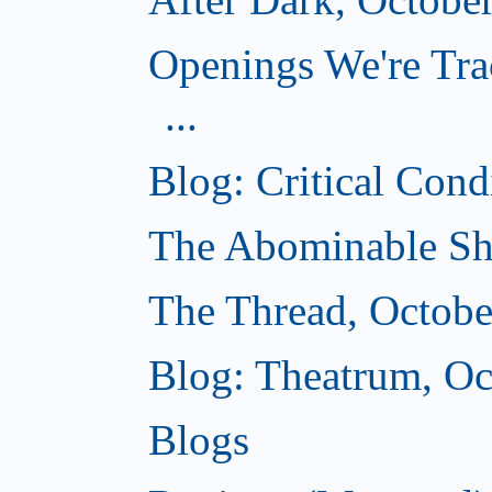
Openings We're Tra
...
Blog: Critical Cond
The Abominable Sh
The Thread, Octobe
Blog: Theatrum, Oc
Blogs