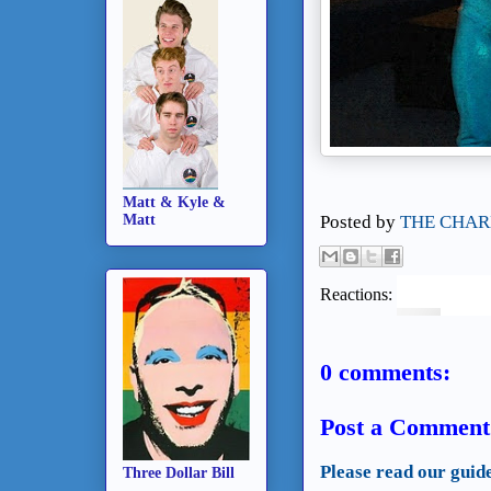
Matt & Kyle &
Matt
Posted by
THE CHAR
Reactions:
0 comments:
Post a Comment
Please read our guid
Three Dollar Bill