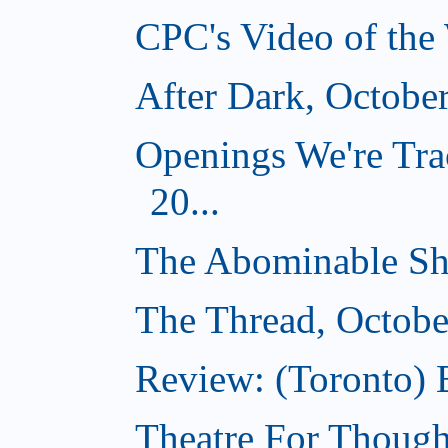
CPC's Video of the
After Dark, Octobe
Openings We're Tra
20...
The Abominable Sh
The Thread, Octobe
Review: (Toronto) 
Theatre For Though