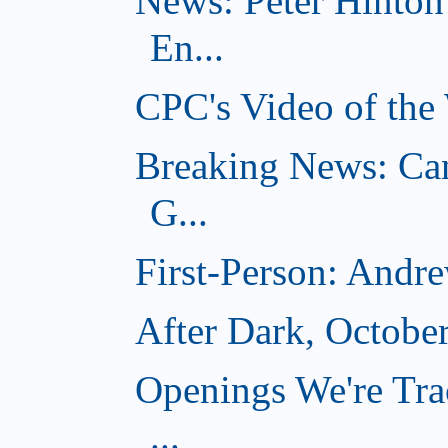
News: Peter Hinto
En...
CPC's Video of the
Breaking News: Ca
G...
First-Person: Andr
After Dark, Octobe
Openings We're Tra
...