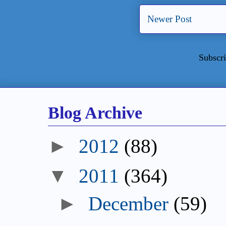
Newer Post
Subscri
Blog Archive
►
2012
(88)
▼
2011
(364)
►
December
(59)