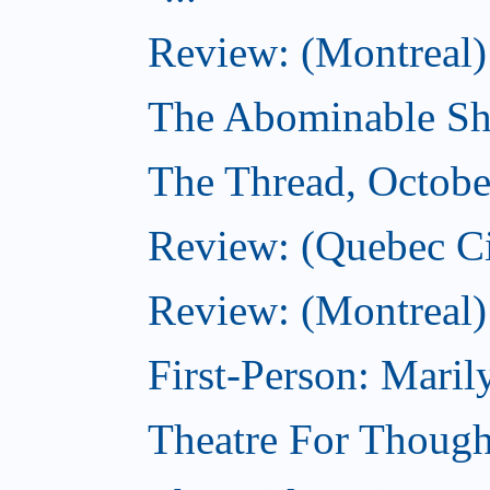
Review: (Montreal)
The Abominable Sh
The Thread, Octobe
Review: (Quebec Ci
Review: (Montreal)
First-Person: Mari
Theatre For Though