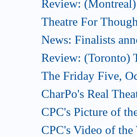
Review: (Montreal
Theatre For Though
News: Finalists ann
Review: (Toronto) 
The Friday Five, O
CharPo's Real Theat
CPC's Picture of t
CPC's Video of the