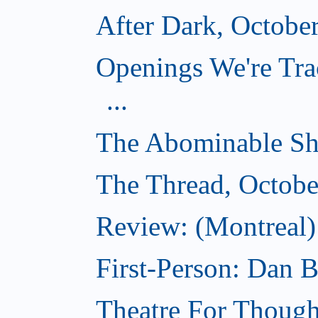
After Dark, Octobe
Openings We're Tra
...
The Abominable Sh
The Thread, Octobe
Review: (Montreal) 
First-Person: Dan B
Theatre For Though