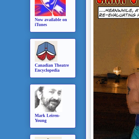
Now available on
iTunes
Canadian Theatre
Encyclopedia
Mark Leiren-
Young