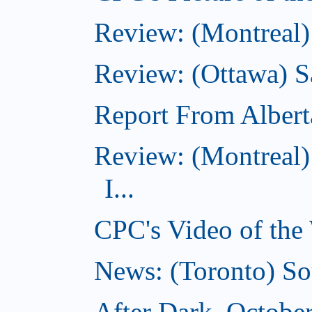
Review: (Montreal)
Review: (Ottawa) S
Report From Albert
Review: (Montreal)
I...
CPC's Video of the
News: (Toronto) So
After Dark, Octobe