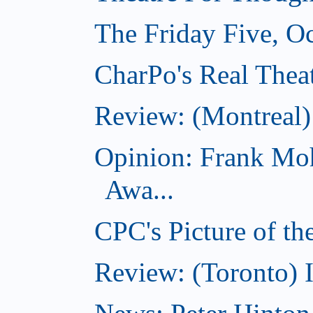
The Friday Five, O
CharPo's Real Theat
Review: (Montreal
Opinion: Frank Moh
Awa...
CPC's Picture of t
Review: (Toronto) 