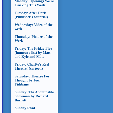
Monday: Openings We're
Tracking This Week
Tuesday: After Dark
(Publisher's editorial)
Wednesday: Video of the
week
Thursday: Picture of the
Week
Friday: The Friday Five
(humour / list) by Matt
and Kyle and Matt
Friday: CharPo's Real
Theatre! (cartoon)
Saturday: Theatre For
Thought by Joel
Fishbane
Sunday: The Abominable
Showman by Richard
Burnett
Sunday Read