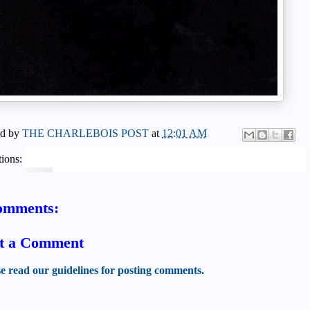
ed by
THE CHARLEBOIS POST
at
12:01 AM
ions:
omments:
t a Comment
se read our guidelines for posting comments.