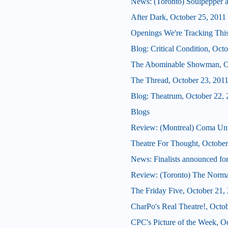
News: (Toronto) Soulpepper 
After Dark, October 25, 2011
Openings We're Tracking This
Blog: Critical Condition, Oct
The Abominable Showman, Oc
The Thread, October 23, 201
Blog: Theatrum, October 22, 
Blogs
Review: (Montreal) Coma Un
Theatre For Thought, October
News: Finalists announced for
Review: (Toronto) The Norma
The Friday Five, October 21,
CharPo's Real Theatre!, Octo
CPC's Picture of the Week, O