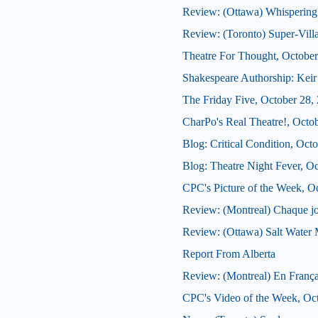
Review: (Ottawa) Whispering
Review: (Toronto) Super-Vill
Theatre For Thought, October
Shakespeare Authorship: Keir 
The Friday Five, October 28,
CharPo's Real Theatre!, Octo
Blog: Critical Condition, Oct
Blog: Theatre Night Fever, O
CPC's Picture of the Week, O
Review: (Montreal) Chaque j
Review: (Ottawa) Salt Water
Report From Alberta
Review: (Montreal) En França
CPC's Video of the Week, Oc