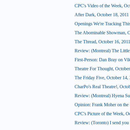
CPC's Video of the Week, Oc
After Dark, October 18, 2011
Openings We're Tracking This
The Abominable Showman, Oc
The Thread, October 16, 201
Review: (Montreal) The Little
First-Person: Dan Bray on Vil
Theatre For Thought, October
The Friday Five, October 14,
CharPo's Real Theatre!, Octo
Review: (Montreal) Hyena S
Opinion: Frank Moher on the 
CPC's Picture of the Week, O
Review: (Toronto) I send yo