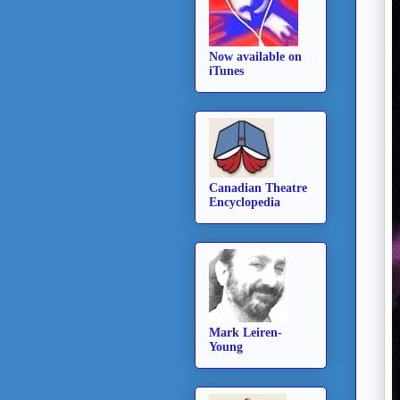
Now available on
iTunes
Canadian Theatre
Encyclopedia
Mark Leiren-
Young