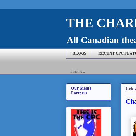
THE CHARL
All Canadian theat
BLOGS
RECENT CPC FEAT
Loading...
Our Media
Frid
Partners
Cha