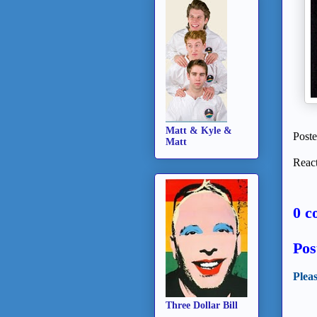
Matt & Kyle &
Post
Matt
React
0 c
Pos
Plea
Three Dollar Bill