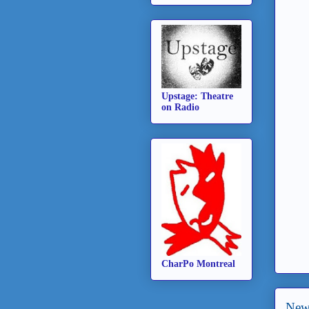
Upstage: Theatre
on Radio
CharPo Montreal
New