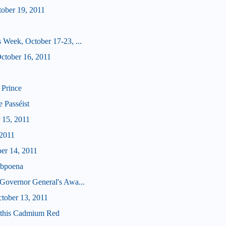
tober 19, 2011
 Week, October 17-23, ...
tober 16, 2011
1
 Prince
e Passéist
 15, 2011
 2011
ber 14, 2011
ubpoena
Governor General's Awa...
ctober 13, 2011
u this Cadmium Red