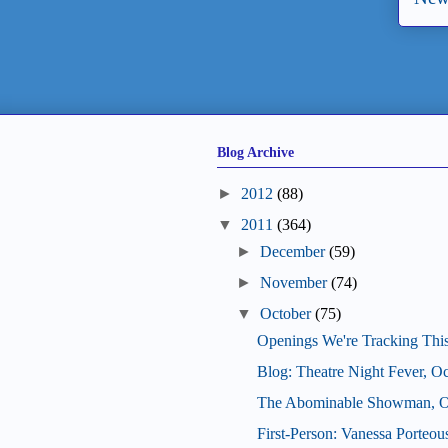
Blog Archive
►
2012
(88)
▼
2011
(364)
►
December
(59)
►
November
(74)
▼
October
(75)
Openings We're Tracking Thi
Blog: Theatre Night Fever, O
The Abominable Showman, Oc
First-Person: Vanessa Porteo