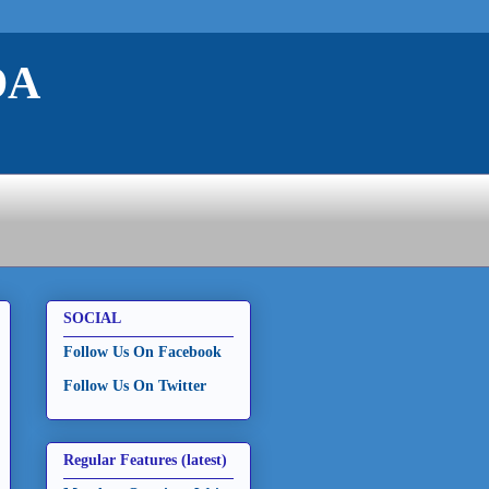
DA
SOCIAL
Follow Us On Facebook
Follow Us On Twitter
Regular Features (latest)