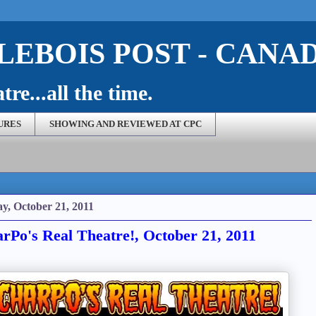
EBOIS POST - CANA
re...all the time.
URES
SHOWING AND REVIEWED AT CPC
ay, October 21, 2011
rPo's Real Theatre!, October 21, 2011