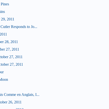
 Pines
ains
 29, 2011
Cutler Responds to Jo...
 2011
ber 28, 2011
ober 27, 2011
ctober 27, 2011
ctober 27, 2011
our
 Moon
is Comme en Anglais, I...
tober 26, 2011