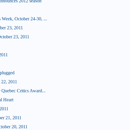
announces 2012 season
 Week, October 24-30, ...
ober 23, 2011
tober 23, 2011
1
2011
plugged
 22, 2011
 Quebec Critics Award...
l Heart
 2011
ber 21, 2011
ctober 20, 2011