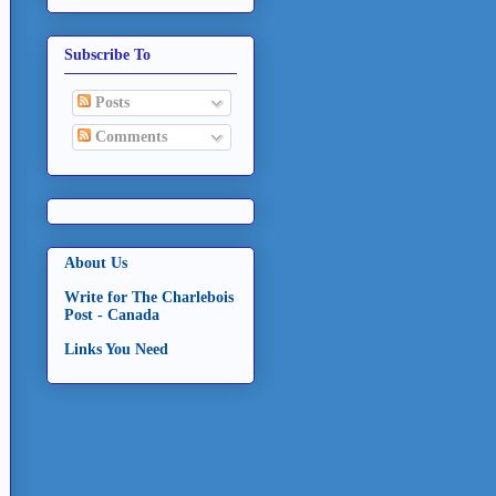
Subscribe To
Posts
Comments
About Us
Write for The Charlebois
Post - Canada
Links You Need