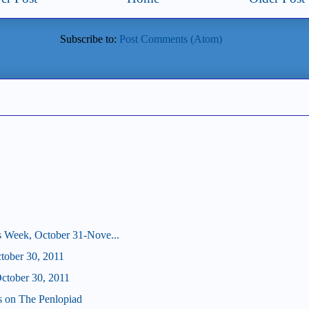
Subscribe to:
Post Comments (Atom)
s Week, October 31-Nove...
ctober 30, 2011
tober 30, 2011
us on The Penlopiad