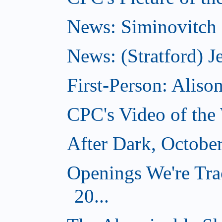
News: Siminovitch 
News: (Stratford) Je
First-Person: Alis
CPC's Video of the
After Dark, Octobe
Openings We're Tra
20...