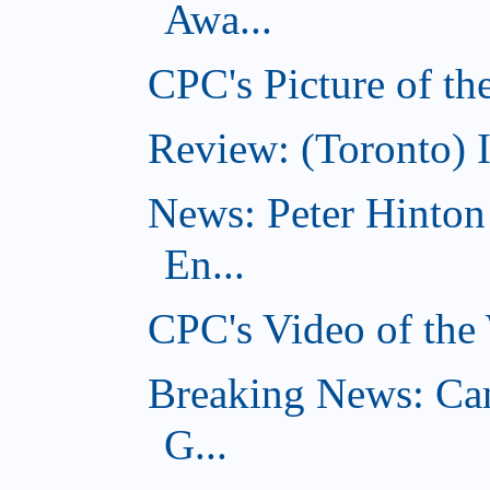
Awa...
CPC's Picture of t
Review: (Toronto) 
News: Peter Hinto
En...
CPC's Video of the
Breaking News: Ca
G...