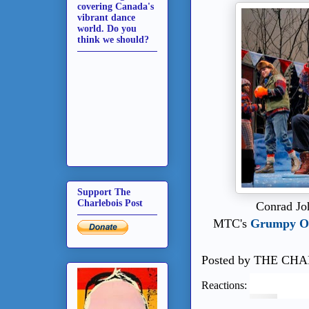
covering Canada's
vibrant dance
world. Do you
think we should?
Support The
Charlebois Post
Conrad Jo
MTC's
Grumpy Ol
Posted by
THE CHA
Reactions: