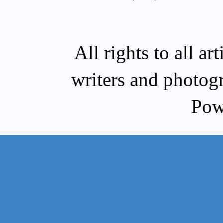
All rights to all a
writers and photog
Pow