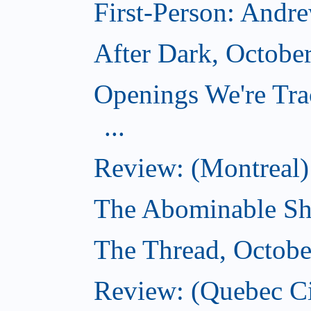
First-Person: Andr
After Dark, Octobe
Openings We're Tra
...
Review: (Montreal)
The Abominable Sh
The Thread, Octobe
Review: (Quebec Ci