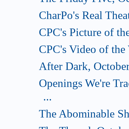
CharPo's Real Theat
CPC's Picture of t
CPC's Video of the
After Dark, Octobe
Openings We're Tra
...
The Abominable Sh