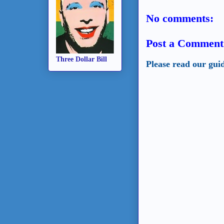
No comments:
Post a Comment
Three Dollar Bill
Please read our gui