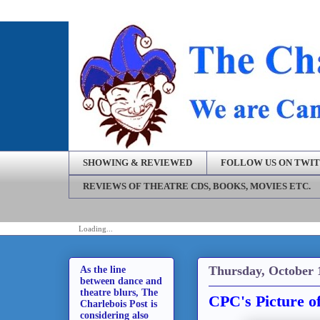
SHOWING & REVIEWED
FOLLOW US ON TWI
REVIEWS OF THEATRE CDS, BOOKS, MOVIES ETC.
Loading...
Thursday, October 
As the line
between dance and
theatre blurs, The
CPC's Picture o
Charlebois Post is
considering also