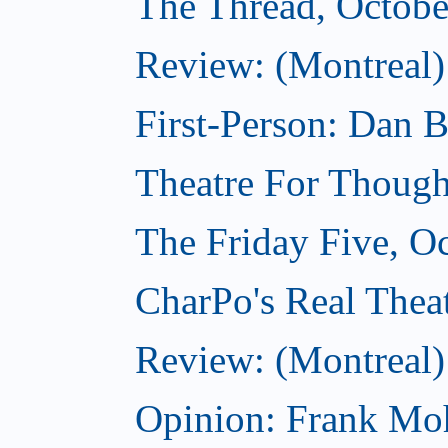
The Thread, Octobe
Review: (Montreal) 
First-Person: Dan B
Theatre For Though
The Friday Five, O
CharPo's Real Theat
Review: (Montreal
Opinion: Frank Moh