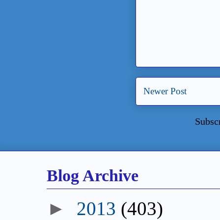
Newer Post
Subsc
Blog Archive
►
2013
(403)