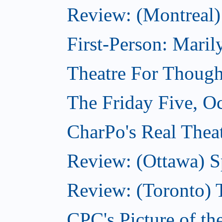
Review: (Montreal)
First-Person: Mari
Theatre For Though
The Friday Five, O
CharPo's Real Theat
Review: (Ottawa) S
Review: (Toronto) 
CPC's Picture of th