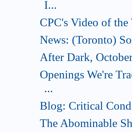
I...
CPC's Video of the
News: (Toronto) So
After Dark, Octobe
Openings We're Tra
...
Blog: Critical Cond
The Abominable Sh