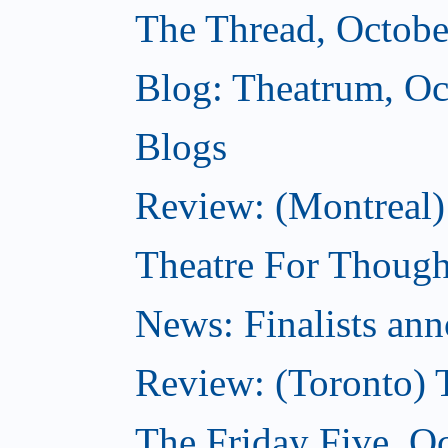
The Thread, Octobe
Blog: Theatrum, Oc
Blogs
Review: (Montreal
Theatre For Though
News: Finalists ann
Review: (Toronto) 
The Friday Five, O