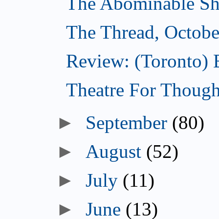
The Abominable Sh
The Thread, Octobe
Review: (Toronto) 
Theatre For Though
►
September
(80)
►
August
(52)
►
July
(11)
►
June
(13)