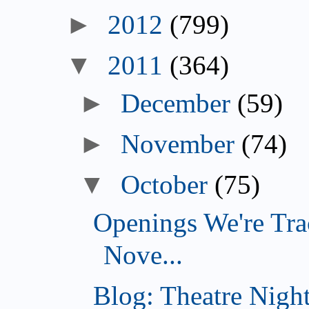
►
2012
(799)
▼
2011
(364)
►
December
(59)
►
November
(74)
▼
October
(75)
Openings We're Tra
Nove...
Blog: Theatre Night