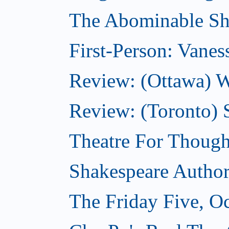
The Abominable Sh
First-Person: Vanes
Review: (Ottawa) W
Review: (Toronto) S
Theatre For Though
Shakespeare Authors
The Friday Five, O