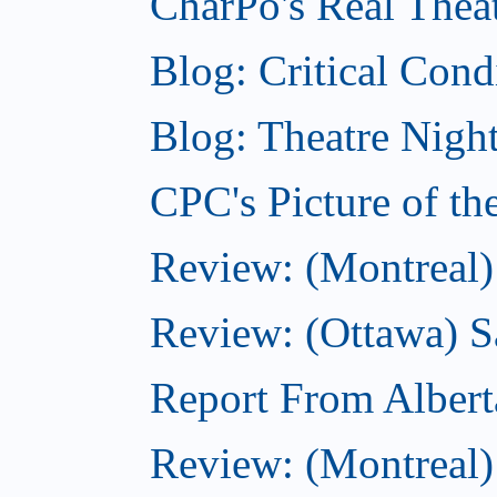
CharPo's Real Theat
Blog: Critical Cond
Blog: Theatre Night
CPC's Picture of t
Review: (Montreal)
Review: (Ottawa) S
Report From Albert
Review: (Montreal)