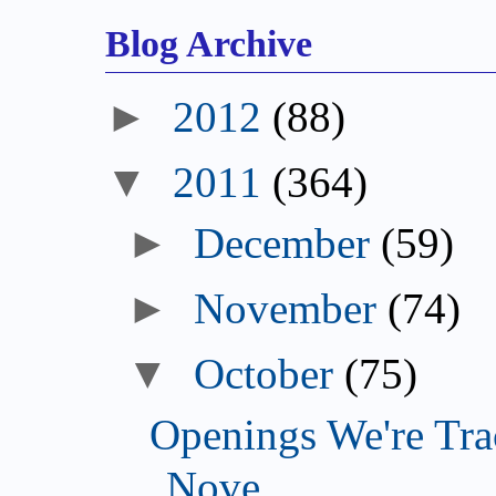
Blog Archive
►
2012
(88)
▼
2011
(364)
►
December
(59)
►
November
(74)
▼
October
(75)
Openings We're Tra
Nove...