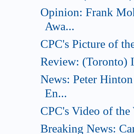
Opinion: Frank Moh
Awa...
CPC's Picture of t
Review: (Toronto) 
News: Peter Hinto
En...
CPC's Video of the
Breaking News: Ca