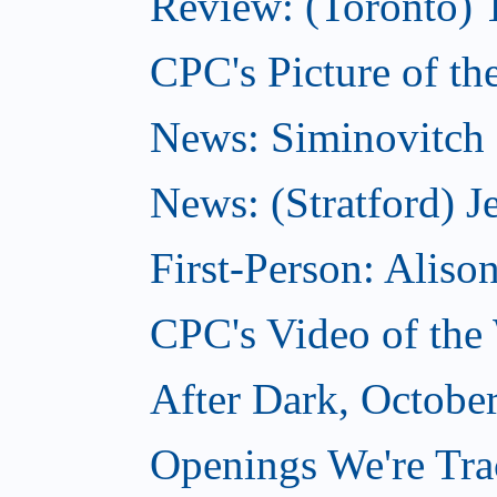
Review: (Toronto) 
CPC's Picture of th
News: Siminovitch 
News: (Stratford) Je
First-Person: Alis
CPC's Video of the
After Dark, Octobe
Openings We're Tra