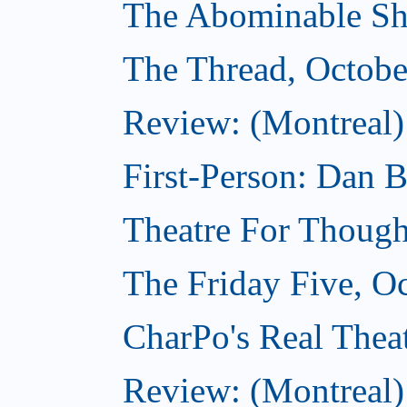
The Abominable Sh
The Thread, Octobe
Review: (Montreal) 
First-Person: Dan B
Theatre For Though
The Friday Five, O
CharPo's Real Theat
Review: (Montreal