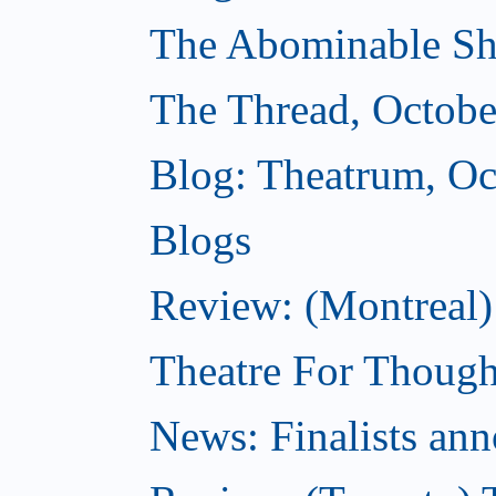
The Abominable Sh
The Thread, Octobe
Blog: Theatrum, Oc
Blogs
Review: (Montreal
Theatre For Though
News: Finalists ann