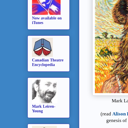
Now available on
iTunes
Canadian Theatre
Encyclopedia
Mark La
Mark Leiren-
Young
(read
Alison 
genesis of