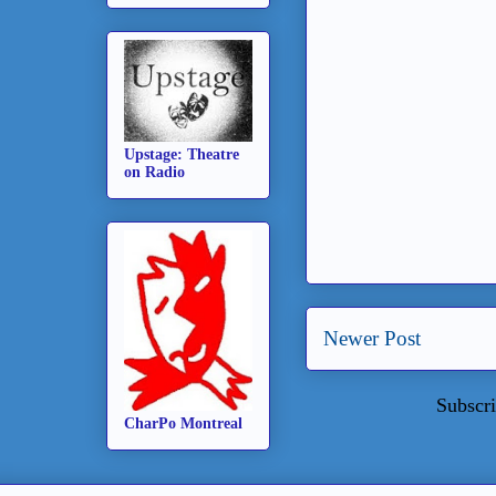
Upstage: Theatre
on Radio
Newer Post
Subscri
CharPo Montreal