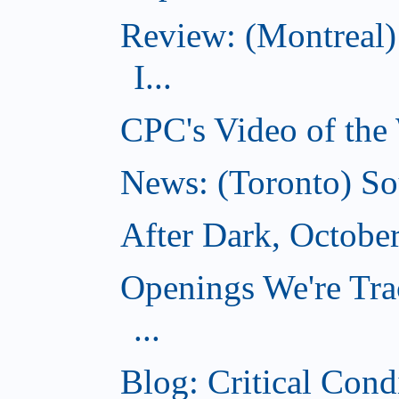
Review: (Montreal)
I...
CPC's Video of the
News: (Toronto) So
After Dark, Octobe
Openings We're Tra
...
Blog: Critical Cond