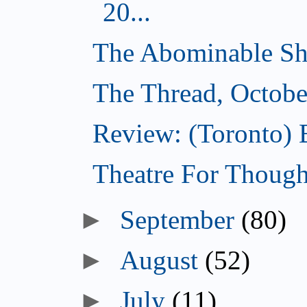
20...
The Abominable Sh
The Thread, Octobe
Review: (Toronto) 
Theatre For Though
►
September
(80)
►
August
(52)
►
July
(11)