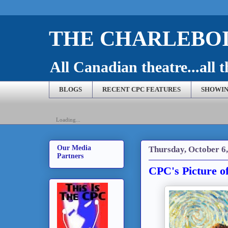
THE CHARLEBOI
All Canadian theatre...all t
BLOGS
RECENT CPC FEATURES
SHOWIN
Loading...
Our Media
Thursday, October 6,
Partners
CPC's Picture o