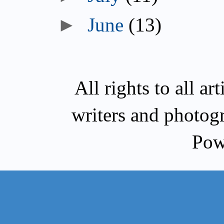
►
June
(13)
All rights to all a
writers and photog
Pow