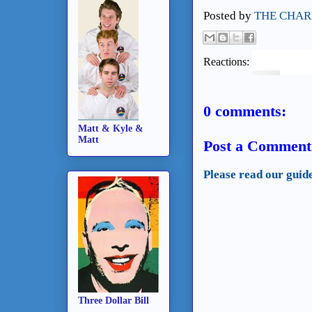
Posted by
THE CHAR
Reactions:
0 comments:
Matt & Kyle &
Matt
Post a Comment
Please read our guid
Three Dollar Bill