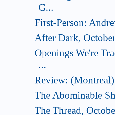
G...
First-Person: Andr
After Dark, Octobe
Openings We're Tra
...
Review: (Montreal)
The Abominable Sh
The Thread, Octobe