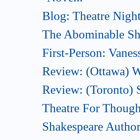
Blog: Theatre Night
The Abominable Sh
First-Person: Vanes
Review: (Ottawa) W
Review: (Toronto) S
Theatre For Though
Shakespeare Authors