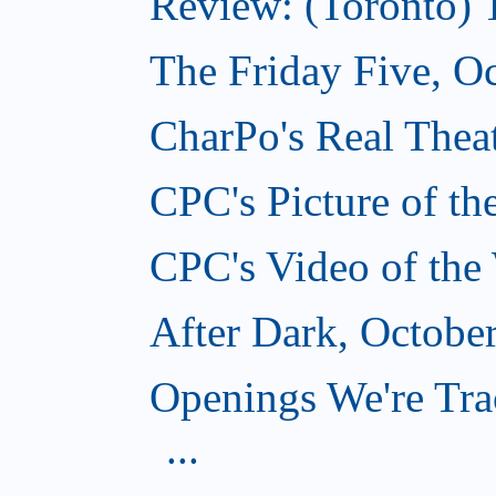
Review: (Toronto) 
The Friday Five, O
CharPo's Real Theat
CPC's Picture of t
CPC's Video of the
After Dark, Octobe
Openings We're Tra
...