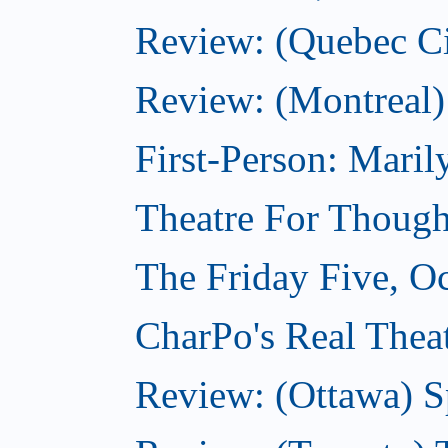
Review: (Quebec Ci
Review: (Montreal)
First-Person: Mari
Theatre For Though
The Friday Five, O
CharPo's Real Theat
Review: (Ottawa) S