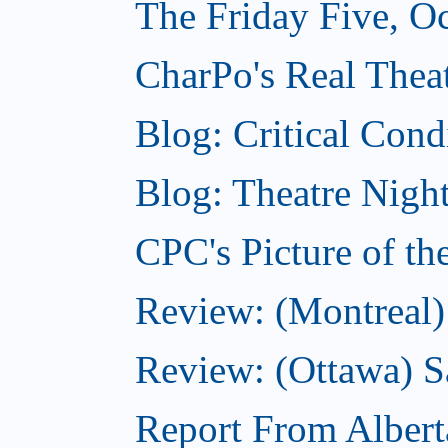
The Friday Five, O
CharPo's Real Theat
Blog: Critical Cond
Blog: Theatre Night
CPC's Picture of t
Review: (Montreal)
Review: (Ottawa) S
Report From Albert