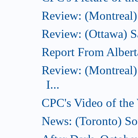
Review: (Montreal)
Review: (Ottawa) S
Report From Albert
Review: (Montreal)
I...
CPC's Video of the
News: (Toronto) So