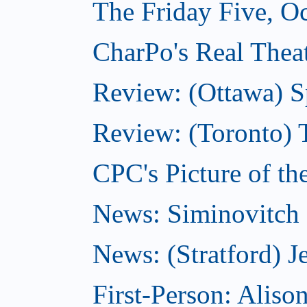
The Friday Five, O
CharPo's Real Theat
Review: (Ottawa) S
Review: (Toronto) 
CPC's Picture of th
News: Siminovitch 
News: (Stratford) Je
First-Person: Alis