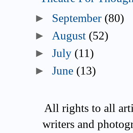
►
September
(80)
►
August
(52)
►
July
(11)
►
June
(13)
All rights to all a
writers and photog