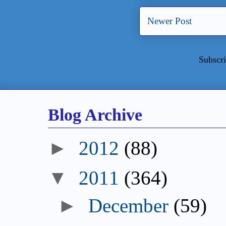
Newer Post
Subscri
Blog Archive
►
2012
(88)
▼
2011
(364)
►
December
(59)