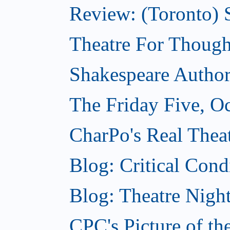
Review: (Toronto) S
Theatre For Though
Shakespeare Authors
The Friday Five, O
CharPo's Real Theat
Blog: Critical Cond
Blog: Theatre Night
CPC's Picture of t