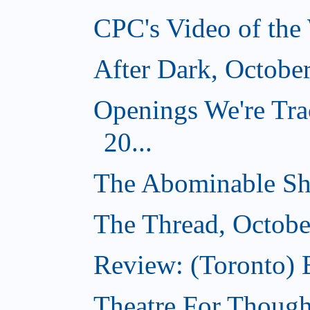
CPC's Video of the
After Dark, Octobe
Openings We're Tra
20...
The Abominable Sh
The Thread, Octobe
Review: (Toronto) 
Theatre For Though