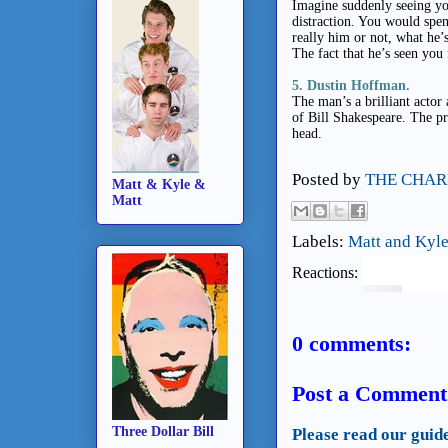
Imagine suddenly seeing yo
distraction. You would spend
really him or not, what he’
The fact that he’s seen you
5. Dustin Hoffman.
The man’s a brilliant actor 
of Bill Shakespeare. The pre
head.
Posted by
THE CHAR
Matt & Kyle &
Matt
Labels:
Matt and Kyle
Reactions:
0 comments:
Post a Comment
Three Dollar Bill
Please read our guid