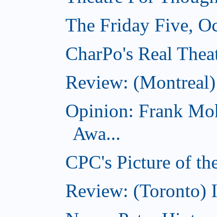
The Friday Five, O
CharPo's Real Theat
Review: (Montreal
Opinion: Frank Moh
Awa...
CPC's Picture of t
Review: (Toronto) 