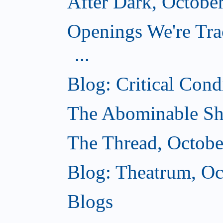
After Dark, Octobe
Openings We're Tra
...
Blog: Critical Cond
The Abominable Sh
The Thread, Octobe
Blog: Theatrum, Oc
Blogs