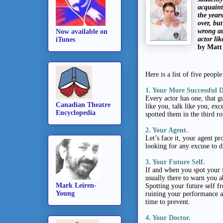
acquaint
the year
over, but
wrong au
Now available on
actor li
iTunes
by Matt
Here is a list of five peop
1. Your More Successful 
Every actor has one, that g
Canadian Theatre
like you, talk like you, ex
Encyclopedia
spotted them in the third r
2. Your Agent.
Let’s face it, your agent p
looking for any excuse to d
3. Your Future Self.
If and when you spot your f
usually there to warn you 
Mark Leiren-
Spotting your future self f
Young
ruining your performance an
time to prevent.
4. Your Doctor.