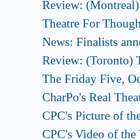
Review: (Montreal
Theatre For Though
News: Finalists ann
Review: (Toronto) 
The Friday Five, O
CharPo's Real Theat
CPC's Picture of t
CPC's Video of the