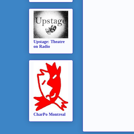
Upstage: Theatre
on Radio
CharPo Montreal