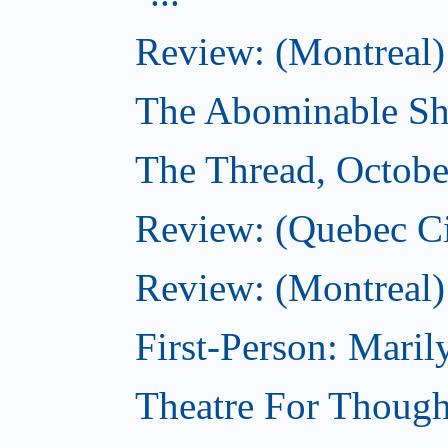
Review: (Montreal)
The Abominable Sh
The Thread, Octobe
Review: (Quebec Ci
Review: (Montreal)
First-Person: Mari
Theatre For Though