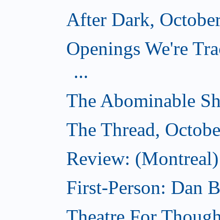
After Dark, Octobe
Openings We're Tra
...
The Abominable Sh
The Thread, Octobe
Review: (Montreal) 
First-Person: Dan B
Theatre For Though