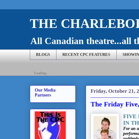
THE CHARLEBOI
All Canadian theatre...all t
BLOGS
RECENT CPC FEATURES
SHOWIN
Loading...
Our Media
Friday, October 21, 
Partners
The Friday Five
FIVE
IN T
For an a
performa
suddenl