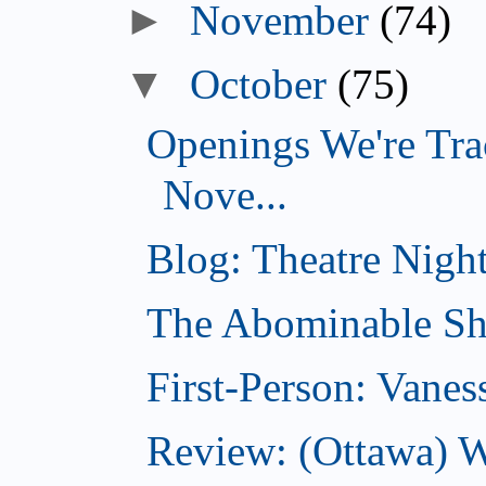
►
November
(74)
▼
October
(75)
Openings We're Tra
Nove...
Blog: Theatre Night
The Abominable Sh
First-Person: Vanes
Review: (Ottawa) W