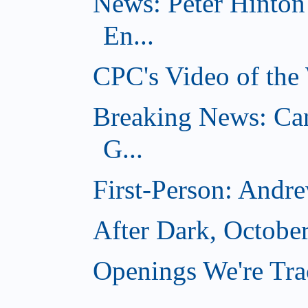
News: Peter Hinto
En...
CPC's Video of the
Breaking News: Ca
G...
First-Person: Andr
After Dark, Octobe
Openings We're Tra
...