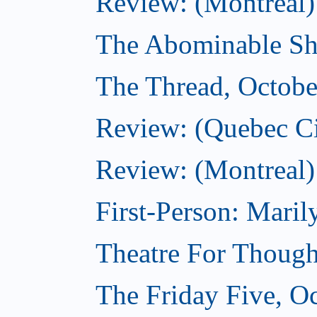
Review: (Montreal)
The Abominable Sh
The Thread, Octobe
Review: (Quebec Ci
Review: (Montreal)
First-Person: Mari
Theatre For Though
The Friday Five, O