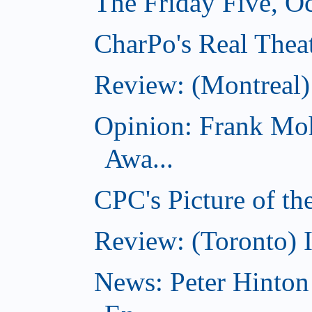
The Friday Five, O
CharPo's Real Theat
Review: (Montreal
Opinion: Frank Moh
Awa...
CPC's Picture of t
Review: (Toronto) 
News: Peter Hinto