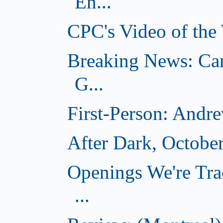
En...
CPC's Video of the
Breaking News: Ca
G...
First-Person: Andr
After Dark, Octobe
Openings We're Tra
...