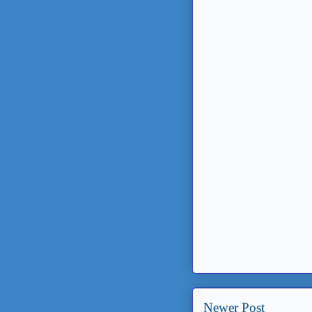
Newer Post