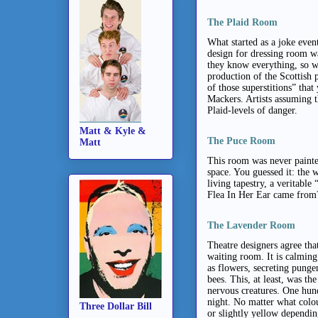
The Plaid Room
What started as a joke ev
design for dressing room wal
they know everything, so wh
production of the Scottish 
of those superstitions” that
Mackers. Artists assuming 
Plaid-levels of danger.
Matt & Kyle &
The Puce Room
Matt
This room was never painted
space. You guessed it: the 
living tapestry, a veritabl
Flea In Her Ear came from?
The Lavender Room
Theatre designers agree that
waiting room. It is calming 
as flowers, secreting punge
bees. This, at least, was th
nervous creatures. One hun
night. No matter what colou
Three Dollar Bill
or slightly yellow dependin