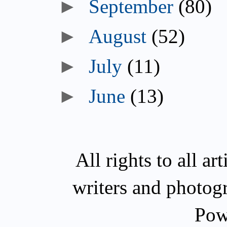
►
September
(80)
►
August
(52)
►
July
(11)
►
June
(13)
All rights to all a
writers and photog
Pow