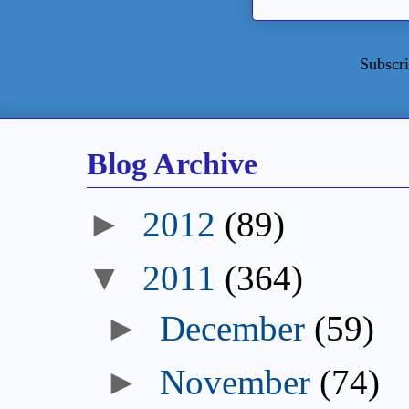
Subscri
Blog Archive
►
2012
(89)
▼
2011
(364)
►
December
(59)
►
November
(74)