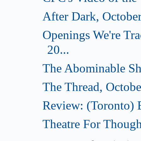
After Dark, Octobe
Openings We're Tra
20...
The Abominable Sh
The Thread, Octobe
Review: (Toronto) 
Theatre For Though