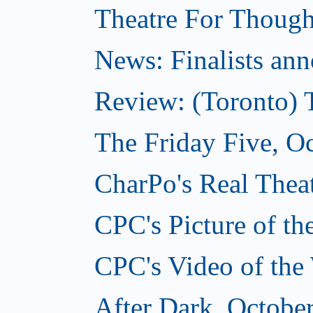
Theatre For Though
News: Finalists ann
Review: (Toronto) 
The Friday Five, O
CharPo's Real Theat
CPC's Picture of t
CPC's Video of the
After Dark, Octobe