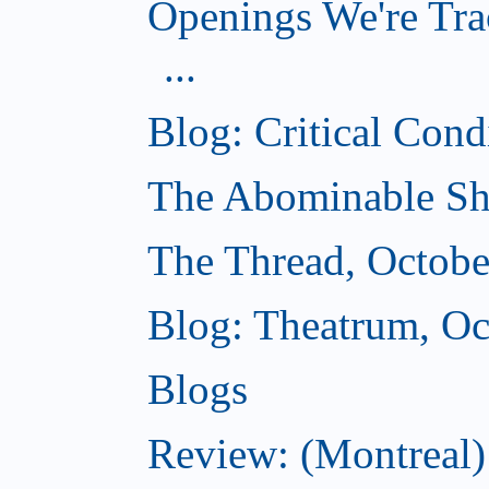
Openings We're Tra
...
Blog: Critical Cond
The Abominable Sh
The Thread, Octobe
Blog: Theatrum, Oc
Blogs
Review: (Montreal