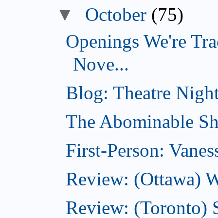
▼
October
(75)
Openings We're Tra
Nove...
Blog: Theatre Night
The Abominable Sh
First-Person: Vanes
Review: (Ottawa) W
Review: (Toronto) S