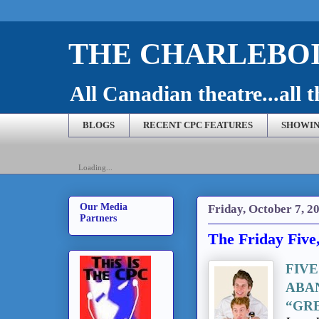
THE CHARLEBOI
All Canadian theatre...all t
BLOGS
RECENT CPC FEATURES
SHOWIN
Loading...
Our Media
Friday, October 7, 2
Partners
The Friday Five
FIV
ABA
“GR