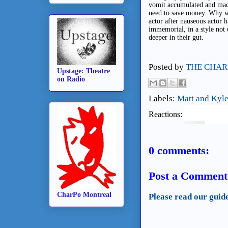
vomit accumulated and made 
need to save money. Why wa
actor after nauseous actor 
immemorial, in a style not 
deeper in their gut.
Posted by
THE CHAR
Upstage: Theatre
on Radio
Labels:
Matt and Kyle
Reactions:
0 comments:
Post a Comment
CharPo Montreal
Please read our guid