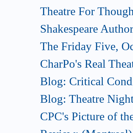
Theatre For Though
Shakespeare Authors
The Friday Five, O
CharPo's Real Theat
Blog: Critical Cond
Blog: Theatre Night
CPC's Picture of t