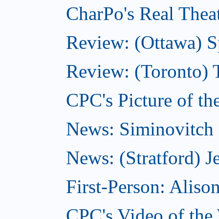
CharPo's Real Theat
Review: (Ottawa) S
Review: (Toronto) 
CPC's Picture of th
News: Siminovitch 
News: (Stratford) Je
First-Person: Alis
CPC's Video of the