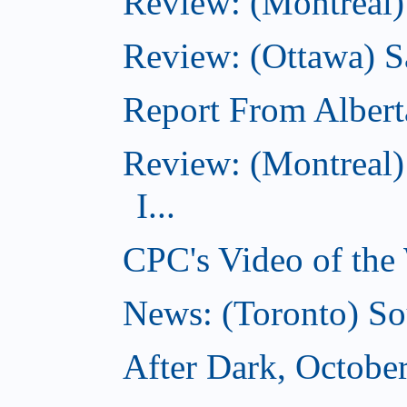
Review: (Montreal)
Review: (Ottawa) S
Report From Albert
Review: (Montreal)
I...
CPC's Video of the
News: (Toronto) So
After Dark, Octobe