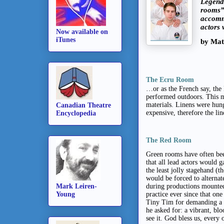
Legend 
rooms”,
accommo
actors 
Now available on
iTunes
by Mat
The Ecru Room
…or as the French say, the
performed outdoors. This m
materials. Linens were hung
Canadian Theatre
expensive, therefore the li
Encyclopedia
The Red Room
Green rooms have often been
that all lead actors would 
the least jolly stagehand 
would be forced to alterna
Mark Leiren-
during productions mounted
Young
practice ever since that on
Tiny Tim for demanding a m
he asked for: a vibrant, blo
see it. God bless us, every 