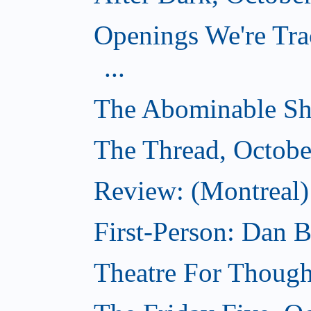
Openings We're Tra
...
The Abominable Sh
The Thread, Octobe
Review: (Montreal) 
First-Person: Dan B
Theatre For Though