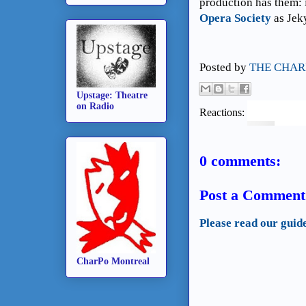
production has them: 
Opera Society
as Jek
Posted by
THE CHAR
Upstage: Theatre
on Radio
Reactions:
0 comments:
Post a Comment
Please read our guid
CharPo Montreal