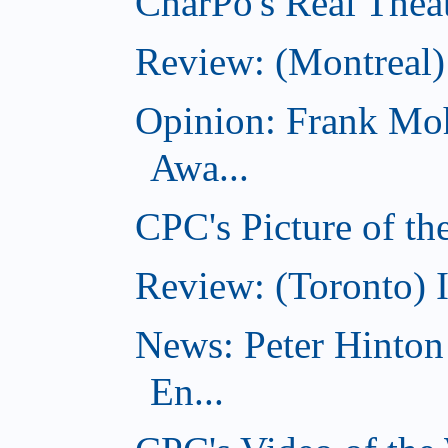
CharPo's Real Theat
Review: (Montreal
Opinion: Frank Moh
Awa...
CPC's Picture of t
Review: (Toronto) 
News: Peter Hinto
En...