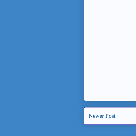
Newer Post