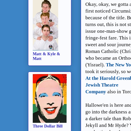
Okay, okay, we gotta 
first noticed Circums
because of the title. Bu
turns out, this is not 
issue one-man-show 
fringe-fest fare. This i
sweet and sour journe
Roman Catholic (Chri
Matt & Kyle &
who became an Ortho
Matt
(Yisrael).
The New Yo
took it seriously, so w
At the Harold Green
Jewish Theatre
Company
also in Tor
Hallowe'en is here and
go into the darkness a
a darker tale than Ro
Jekyll and Mr Hyde? Y
Three Dollar Bill