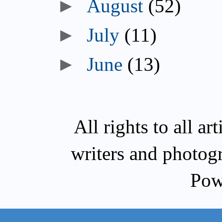
►
August
(52)
►
July
(11)
►
June
(13)
All rights to all a
writers and photog
Pow