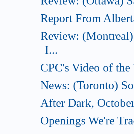
Review: (Ottawa) S
Report From Albert
Review: (Montreal)
I...
CPC's Video of the
News: (Toronto) So
After Dark, Octobe
Openings We're Tra