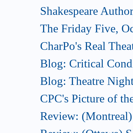
Shakespeare Authors
The Friday Five, O
CharPo's Real Theat
Blog: Critical Cond
Blog: Theatre Night
CPC's Picture of t
Review: (Montreal)