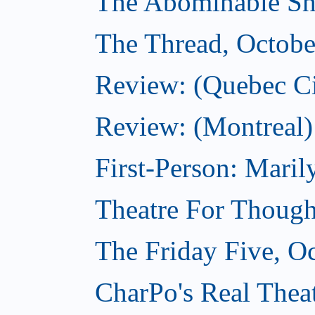
The Abominable Sh
The Thread, Octobe
Review: (Quebec Ci
Review: (Montreal)
First-Person: Mari
Theatre For Though
The Friday Five, O
CharPo's Real Theat