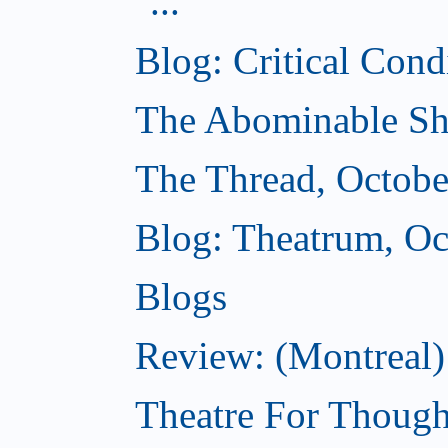
...
Blog: Critical Cond
The Abominable Sh
The Thread, Octobe
Blog: Theatrum, Oc
Blogs
Review: (Montreal
Theatre For Though