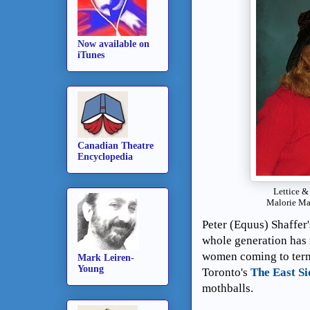
Now available on
iTunes
Canadian Theatre
Encyclopedia
Lettice &
Malorie Ma
Peter (Equus) Shaffer'
whole generation has 
women coming to terms)
Mark Leiren-
Young
Toronto's
The East Si
mothballs.