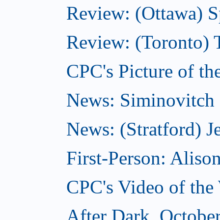
Review: (Ottawa) S
Review: (Toronto) 
CPC's Picture of th
News: Siminovitch 
News: (Stratford) Je
First-Person: Alis
CPC's Video of the
After Dark, Octobe