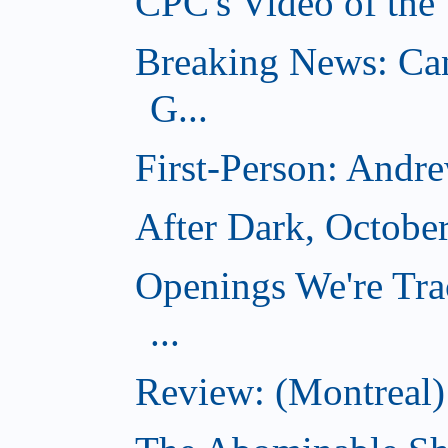
CPC's Video of the
Breaking News: Ca
G...
First-Person: Andr
After Dark, Octobe
Openings We're Tra
...
Review: (Montreal)