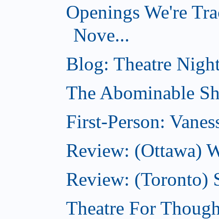
Openings We're Tra
Nove...
Blog: Theatre Night
The Abominable Sh
First-Person: Vanes
Review: (Ottawa) W
Review: (Toronto) S
Theatre For Though