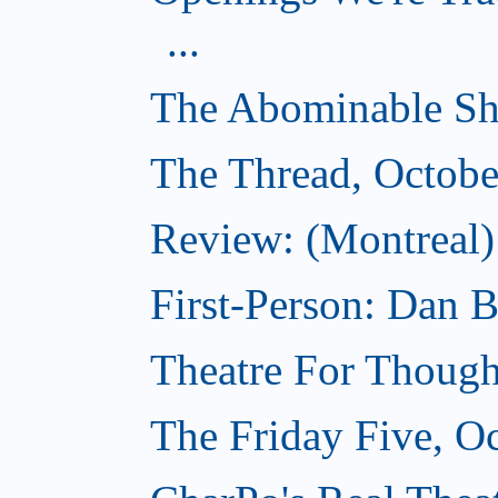
...
The Abominable Sh
The Thread, Octobe
Review: (Montreal) 
First-Person: Dan B
Theatre For Though
The Friday Five, O