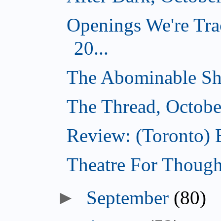
Openings We're Tra
20...
The Abominable Sh
The Thread, Octobe
Review: (Toronto) 
Theatre For Though
►
September
(80)