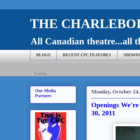
THE CHARLEBOI
All Canadian theatre...all t
BLOGS
RECENT CPC FEATURES
SHOWIN
Loading...
Our Media
Monday, October 24,
Partners
Openings We're 
30, 2011