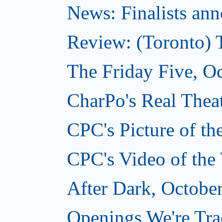
News: Finalists ann
Review: (Toronto) 
The Friday Five, O
CharPo's Real Theat
CPC's Picture of t
CPC's Video of the
After Dark, Octobe
Openings We're Tra