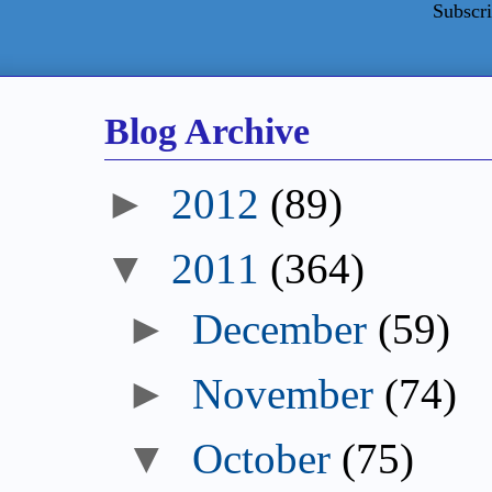
Subscri
Blog Archive
►
2012
(89)
▼
2011
(364)
►
December
(59)
►
November
(74)
▼
October
(75)