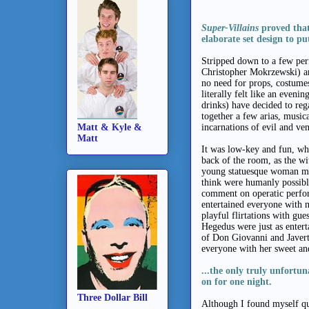
Super-Villains
proved that
elaborate set design to p
Stripped down to a few per
Christopher Mokrzewski) an
no need for props, costumes
literally felt like an eveni
drinks) have decided to re
together a few arias, musi
Matt & Kyle &
incarnations of evil and ve
Matt
It was low-key and fun, wh
back of the room, as the wi
young statuesque woman mad
think were humanly possible
comment on operatic perfor
entertained everyone with n
playful flirtations with gu
Hegedus were just as entert
of Don Giovanni and Javert
everyone with her sweet a
...
the only truly unfortun
on for one night.
Three Dollar Bill
Although I found myself que