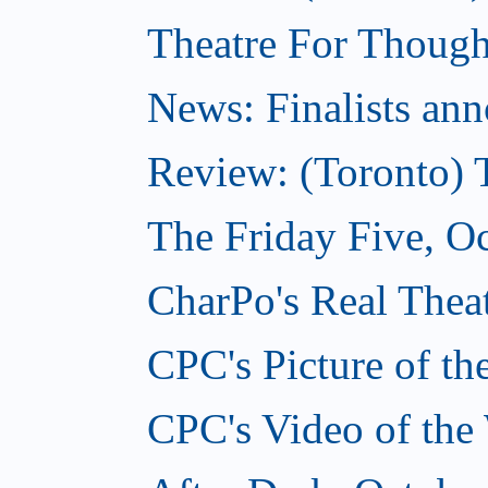
Theatre For Though
News: Finalists ann
Review: (Toronto) 
The Friday Five, O
CharPo's Real Theat
CPC's Picture of t
CPC's Video of the