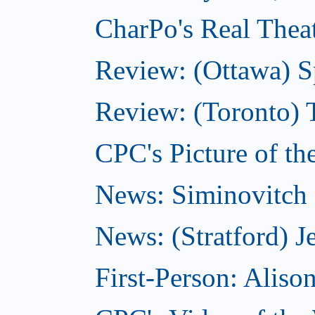
CharPo's Real Theat
Review: (Ottawa) S
Review: (Toronto) 
CPC's Picture of th
News: Siminovitch 
News: (Stratford) Je
First-Person: Alis