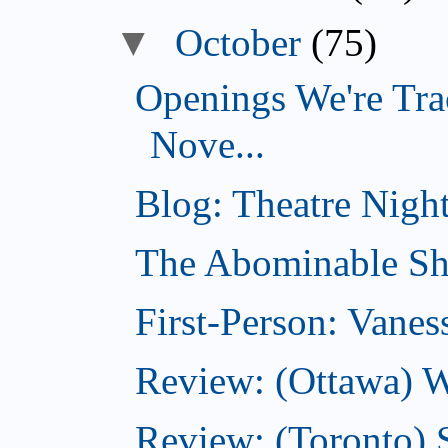
▼
October
(75)
Openings We're Tra
Nove...
Blog: Theatre Night
The Abominable Sh
First-Person: Vanes
Review: (Ottawa) W
Review: (Toronto) S