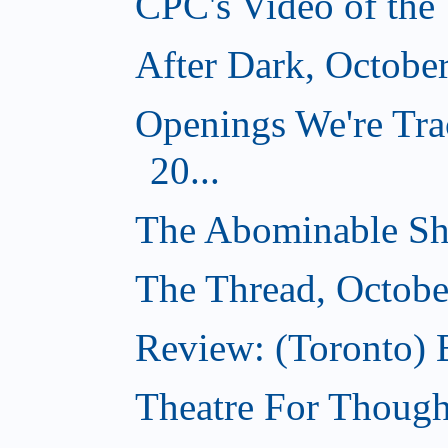
CPC's Video of the
After Dark, Octobe
Openings We're Tra
20...
The Abominable Sh
The Thread, Octobe
Review: (Toronto) 
Theatre For Though