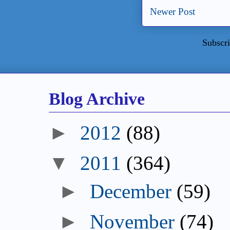
Newer Post
Subscri
Blog Archive
►
2012
(88)
▼
2011
(364)
►
December
(59)
►
November
(74)