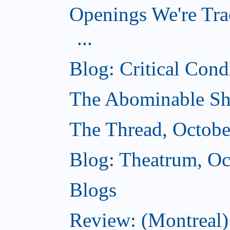
Openings We're Tra
...
Blog: Critical Cond
The Abominable Sh
The Thread, Octobe
Blog: Theatrum, Oc
Blogs
Review: (Montreal