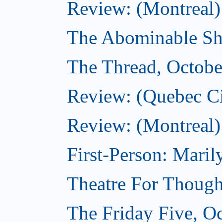
Review: (Montreal)
The Abominable Sh
The Thread, Octobe
Review: (Quebec Ci
Review: (Montreal)
First-Person: Mari
Theatre For Though
The Friday Five, O