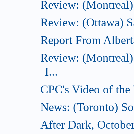
Review: (Montreal)
Review: (Ottawa) S
Report From Albert
Review: (Montreal)
I...
CPC's Video of the
News: (Toronto) So
After Dark, Octobe