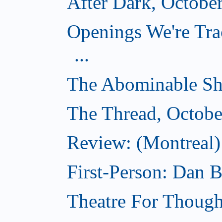
After Dark, Octobe
Openings We're Tra
...
The Abominable Sh
The Thread, Octobe
Review: (Montreal) 
First-Person: Dan B
Theatre For Though