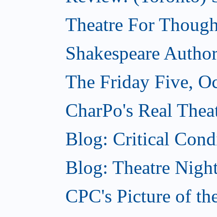
Theatre For Though
Shakespeare Authors
The Friday Five, O
CharPo's Real Theat
Blog: Critical Cond
Blog: Theatre Night
CPC's Picture of t