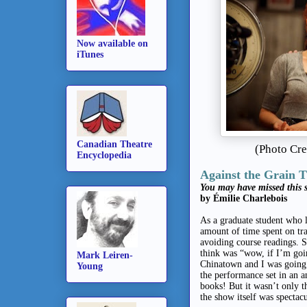
Now available on
iTunes
Canadian Theatre
(Photo Cr
Encyclopedia
Against the Grain 
You may have missed this s
by Émilie Charlebois
As a graduate student who 
amount of time spent on tra
avoiding course readings.
think was “wow, if I’m go
Mark Leiren-
Chinatown and I was going 
Young
the performance set in an a
books! But it wasn’t only 
the show itself was spectac