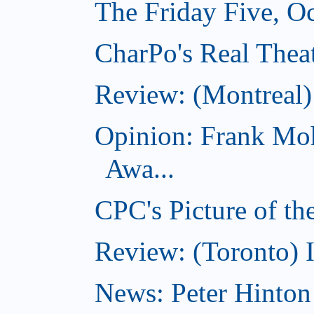
The Friday Five, O
CharPo's Real Theat
Review: (Montreal
Opinion: Frank Moh
Awa...
CPC's Picture of t
Review: (Toronto) 
News: Peter Hinto