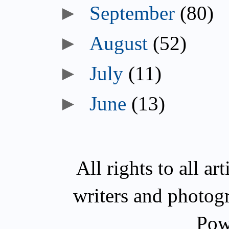
►
September
(80)
►
August
(52)
►
July
(11)
►
June
(13)
All rights to all a
writers and photog
Pow