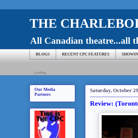
THE CHARLEBOI
All Canadian theatre...all t
BLOGS
RECENT CPC FEATURES
SHOWIN
Loading...
Our Media
Saturday, October 29
Partners
Review: (Toronto