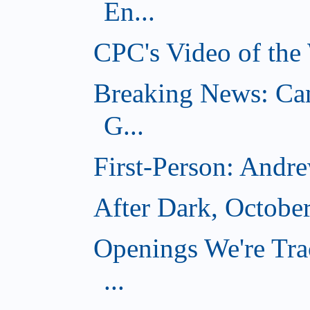
En...
CPC's Video of the
Breaking News: Ca
G...
First-Person: Andr
After Dark, Octobe
Openings We're Tra
...