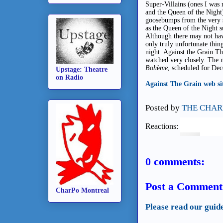
Super-Villains (ones I wa
and the Queen of the Night)
goosebumps from the very st
as the Queen of the Night s
Although there may not have
only truly unfortunate thin
night. Against the Grain Th
watched very closely. The n
Boh
è
me
, scheduled for De
Upstage: Theatre
on Radio
Against The Grain web si
Posted by
THE CHAR
Reactions:
0 comments:
Post a Comment
CharPo Montreal
Please read our guid