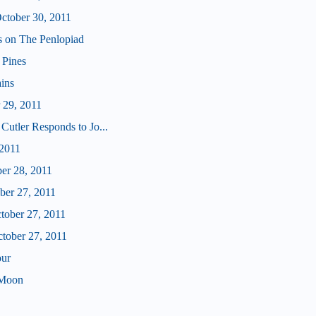
tober 30, 2011
us on The Penlopiad
 Pines
ains
 29, 2011
Cutler Responds to Jo...
 2011
ber 28, 2011
ober 27, 2011
ctober 27, 2011
ctober 27, 2011
our
 Moon