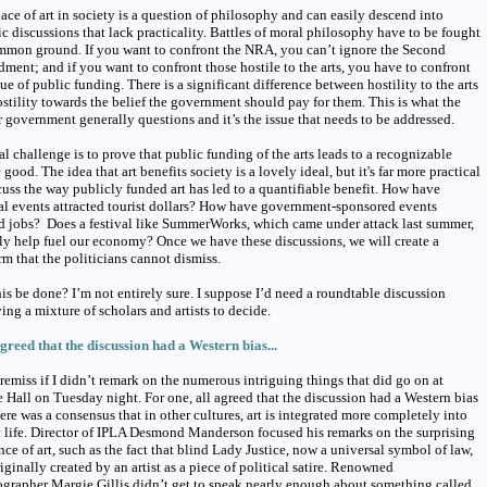
ace of art in society is a question of philosophy and can easily descend into
ic discussions that lack practicality. Battles of moral philosophy have to be fought
mmon ground. If you want to confront the NRA, you can’t ignore the Second
ent; and if you want to confront those hostile to the arts, you have to confront
sue of public funding. There is a significant difference between hostility to the arts
stility towards the belief the government should pay for them. This is what the
 government generally questions and it’s the issue that needs to be addressed.
al challenge is to prove that public funding of the arts leads to a recognizable
 good. The idea that art benefits society is a lovely ideal, but it's far more practical
cuss the way publicly funded art has led to a quantifiable benefit. How have
al events attracted tourist dollars? How have government-sponsored events
d jobs? Does a festival like SummerWorks, which came under attack last summer,
ly help fuel our economy? Once we have these discussions, we will create a
rm that the politicians cannot dismiss.
is be done? I’m not entirely sure. I suppose I’d need a roundtable discussion
ing a mixture of scholars and artists to decide.
agreed that the discussion had a Western bias...
 remiss if I didn’t remark on the numerous intriguing things that did go on at
Hall on Tuesday night. For one, all agreed that the discussion had a Western bias
ere was a consensus that in other cultures, art is integrated more completely into
 life. Director of IPLA Desmond Manderson focused his remarks on the surprising
nce of art, such as the fact that blind Lady Justice, now a universal symbol of law,
iginally created by an artist as a piece of political satire. Renowned
grapher Margie Gillis didn’t get to speak nearly enough about something called