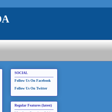
DA
SOCIAL
Follow Us On Facebook
Follow Us On Twitter
Regular Features (latest)