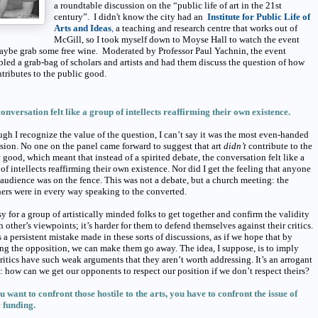
a roundtable discussion on the “public life of art in the 21st
century”. I didn't know the city had an
Institute for Public Life of
Arts and Ideas
,
a teaching and research centre that works out of
McGill, so I took myself down to Moyse Hall to watch the event
aybe grab some free wine. Moderated by Professor Paul Yachnin, the event
led a grab-bag of scholars and artists and had them discuss the question of how
ntributes to the public good.
conversation felt like a group of intellects reaffirming their own existence.
gh I recognize the value of the question, I can’t say it was the most even-handed
sion. No one on the panel came forward to suggest that art
didn’t
contribute to the
 good, which meant that instead of a spirited debate, the conversation felt like a
of intellects reaffirming their own existence. Nor did I get the feeling that anyone
 audience was on the fence. This was not a debate, but a church meeting: the
ers were in every way speaking to the converted.
asy for a group of artistically minded folks to get together and confirm the validity
h other’s viewpoints; it’s harder for them to defend themselves against their critics.
s a persistent mistake made in these sorts of discussions, as if we hope that by
ng the opposition, we can make them go away. The idea, I suppose, is to imply
ritics have such weak arguments that they aren’t worth addressing. It’s an arrogant
: how can we get our opponents to respect our position if we don’t respect theirs?
ou want to confront those hostile to the arts, you have to confront the issue of
 funding.