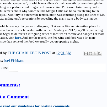
muscular sympathy”, in which an audience’s brain essentially goes through the
hing as a performer’s during a performance. And Professor Darin Barney had a
ful remark about why someone like Margie Gillis can be so threatening to the
 quo. I won’t try to butcher the remark, but it was something along the lines of Ms.
s expanding one's perceptions by revealing the many ways a body can move.
 which is to say that, agree or disagree, IPLA seems like an interesting place for
who like a little scholarship with their art. Starting in 2012, they’ll be partnering
he Segal to deliver an intriguing series of lectures on theatre and danger. For more
ation, visit
here
. And, for the record, the free wine and food was a lot more
sive than some of the food we usually get on opening nights.
ed by
THE CHARLEBOIS POST
at
12:01 AM
ls:
Joel Fishbane
ions:
omments:
t a Comment
se read our guidelines for posting comments.