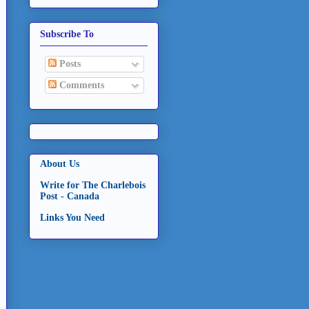
Subscribe To
Posts
Comments
About Us
Write for The Charlebois
Post - Canada
Links You Need