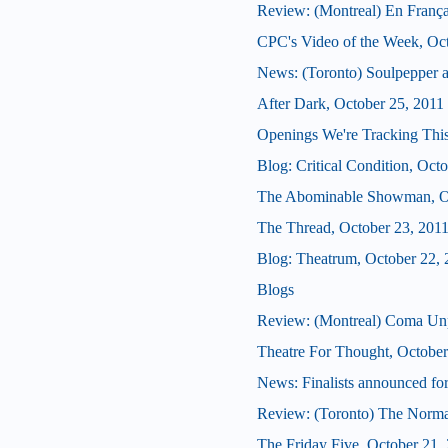
Review: (Montreal) En França
CPC's Video of the Week, Oc
News: (Toronto) Soulpepper 
After Dark, October 25, 2011
Openings We're Tracking This
Blog: Critical Condition, Oct
The Abominable Showman, Oc
The Thread, October 23, 201
Blog: Theatrum, October 22, 
Blogs
Review: (Montreal) Coma Un
Theatre For Thought, October
News: Finalists announced for
Review: (Toronto) The Norma
The Friday Five, October 21,