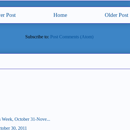
er Post
Home
Older Post
Subscribe to:
Post Comments (Atom)
s Week, October 31-Nove...
ctober 30, 2011