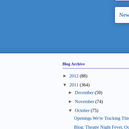
New
Blog Archive
►
2012
(88)
▼
2011
(364)
►
December
(59)
►
November
(74)
▼
October
(75)
Openings We're Tracking Thi
Blog: Theatre Night Fever, O