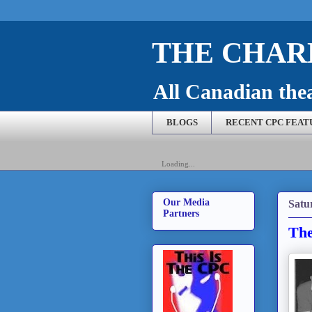
THE CHARL
All Canadian theat
BLOGS
RECENT CPC FEAT
Loading...
Our Media
Satu
Partners
The