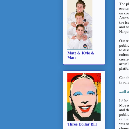
The pl
esoter
on co
Amendm
the is
and ho
Harper
Our re
public
to dis
Matt & Kyle &
cultur
Matt
create
actual
platfo
Can th
involv
...
all 
I’d be
Moyse 
and th
public
influe
was or
Three Dollar Bill
choreo