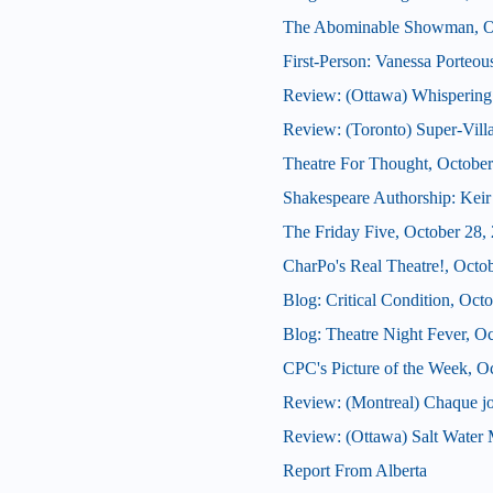
The Abominable Showman, Oc
First-Person: Vanessa Porteo
Review: (Ottawa) Whispering
Review: (Toronto) Super-Vill
Theatre For Thought, October
Shakespeare Authorship: Keir 
The Friday Five, October 28,
CharPo's Real Theatre!, Octo
Blog: Critical Condition, Oct
Blog: Theatre Night Fever, O
CPC's Picture of the Week, O
Review: (Montreal) Chaque j
Review: (Ottawa) Salt Water
Report From Alberta