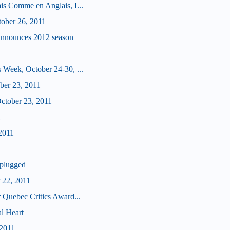
is Comme en Anglais, I...
tober 26, 2011
announces 2012 season
 Week, October 24-30, ...
ober 23, 2011
tober 23, 2011
1
2011
plugged
 22, 2011
 Quebec Critics Award...
l Heart
 2011