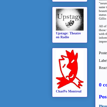
“neuro
same t
beauti
status
Gilli
All of
those 
Upstage: Theatre
with t
on Radio
inform
impres
Post
Labe
React
0 c
CharPo Montreal
Pos
Plea