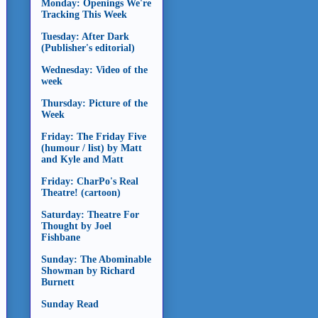
Monday: Openings We're
Tracking This Week
Tuesday: After Dark
(Publisher's editorial)
Wednesday: Video of the
week
Thursday: Picture of the
Week
Friday: The Friday Five
(humour / list) by Matt
and Kyle and Matt
Friday: CharPo's Real
Theatre! (cartoon)
Saturday: Theatre For
Thought by Joel
Fishbane
Sunday: The Abominable
Showman by Richard
Burnett
Sunday Read