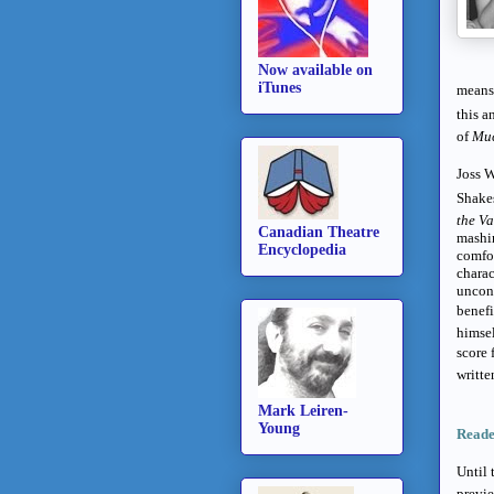
Now available on
iTunes
means 
this a
of
Muc
Joss W
Shakes
the Va
Canadian Theatre
mashin
Encyclopedia
comfor
charac
uncon
benefi
himsel
score 
writte
Mark Leiren-
Young
Reade
Until 
previ