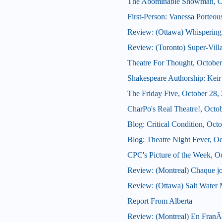
The Abominable Showman, Oc
First-Person: Vanessa Porteo
Review: (Ottawa) Whispering
Review: (Toronto) Super-Vill
Theatre For Thought, October
Shakespeare Authorship: Keir 
The Friday Five, October 28,
CharPo's Real Theatre!, Octo
Blog: Critical Condition, Oct
Blog: Theatre Night Fever, O
CPC's Picture of the Week, O
Review: (Montreal) Chaque j
Review: (Ottawa) Salt Water
Report From Alberta
Review: (Montreal) En FranÃ§