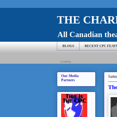
THE CHARL
All Canadian theat
BLOGS
RECENT CPC FEAT
Loading...
Our Media
Satu
Partners
The