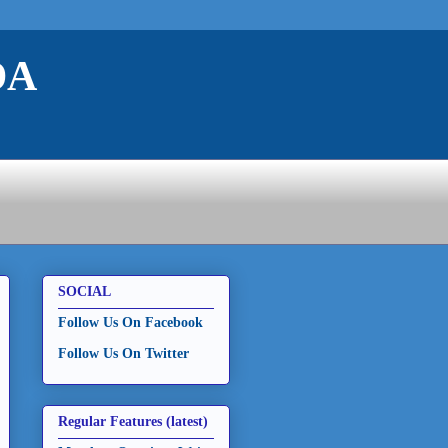
DA
SOCIAL
Follow Us On Facebook
Follow Us On Twitter
Regular Features (latest)