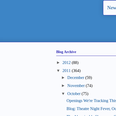
New
Blog Archive
►
2012
(88)
▼
2011
(364)
►
December
(59)
►
November
(74)
▼
October
(75)
Openings We're Tracking Thi
Blog: Theatre Night Fever, O