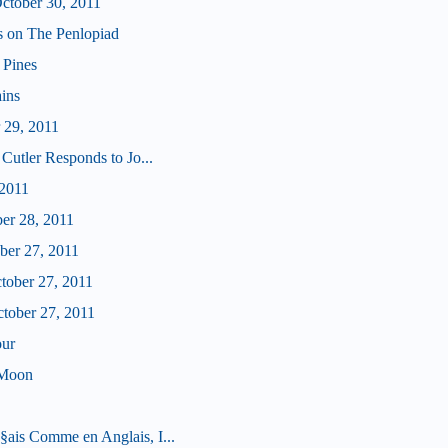
tober 30, 2011
us on The Penlopiad
 Pines
ains
 29, 2011
Cutler Responds to Jo...
 2011
ber 28, 2011
ober 27, 2011
ctober 27, 2011
ctober 27, 2011
our
 Moon
ais Comme en Anglais, I...