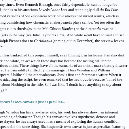
ny times. Even Kenneth Branagh, once fairly dependable, can no longer be
d, thanks to his atrocious
Loveâs Labor Lost
and stunningly dull
As You Like
med versions of Shakespeareâs work have always had mixed results, which is
sing considering how cinematic Shakespeareâs plays can be. Yet too often the
 gets cut to shreds (as in the Mel Gibson
Hamlet
) or the directorâs
mise-en-
e
gets in the way (see Julie Taymorâs
Titus
). And while weâll have to wait and see
Ralph Fiennes does to
Coriolanus
(coming out in December), the preview leaves
ld.
 has bankrolled this project himself, even filming it in his house. Itâs also shot
ck and white, an act which these days has become the mating call for the
tious artists. These things have all the earmarks of an artistic masturbatory disaster
yet I remain oddly thrilled by the marriage of Joss Whedon and William
peare. Unlike all the other adaptors, Joss is first and foremost a writer. When it
o adapting the script, he even remarked that he had trouble because “it had the
‘about Nothingâ in the title. So I was like, ‘I donât have anything to say about
gâ.”
peareâs own canvas is just as peculiar...
gh Whedon has his artsy-fartsy side, his work has always shown an inherent
tanding of character. Though his canvas involves superheros, demons and
e slayers, he has always used it as a means of exploring the human condition.
peare did the same thing. Shakespeareâs own canvas is just as peculiar, featuring