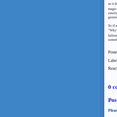
as it 
magici
emotio
genres
So if 
“Why?”
failur
somet
Post
Labe
React
0 c
Pos
Plea