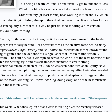
This being a theatre column, I donât usually get to talk about Joss
Whedon, which is a shame, since heâs one of my favourite artists.
Unfortunately (at least for me) heâs working in film and TV, which
that I donât get to bring him up in theatrical conversations. Iâm sure Joss knows
nd Iâm equally sure that this is why he just finished shooting a film version
h Ado About Nothing.
hedon, for those not in the know, isnât the most obvious person for the hardy
peare fan to rally behind. Heâs better known as the creative force behind
Buffy
mpire Slayer, Angel, Firefly
and
Dollhouse,
four television shows known for the
g of genres and the defiance of a single label that TV execs find remotely
table. The Cult of Joss is widespread across the world, not the least because of his
teristic writing style and his self-imposed mandate to create strong,
ventional female characters - in 2006 he was even honoured at an Equity Now
t devoted to championing men who promote gender equality. Heâs also revealed
f to be a fan of musical theatre, composing a musical episode of
Buffy
and the
for the award-winning
Dr. Horribleâs Sing-Along Blog
, one of the best musicals
n in the last ten years.
rs of this column will know how much I detest modernization of Shakespeare...
this week, Whedonâs legion of fans were salivating over the recently released
ew for
The Avengers,
the comic book flick which Whedon wrote and directed. But