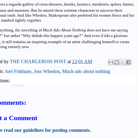
does a rogueâs gallery of cross-dressers, drunks, lunatics, murderers, sprites, fairies,
ans and monsters. But he mined these extreme characters to uncover their
nal truth. And like Whedon, Shakespeare also preferred his women fierce and his
 mashed tightly together.
anything, the unveiling of
Much Ado About Nothing
does not have me saying
 but rather “Why didnât this happen years ago?” And even if itâs a glorious
e, it still remains an inspiring example of an artist challenging himself to create
hing entirely new.
ed by
THE CHARLEBOIS POST
at
12:01 AM
ls:
Joel Fishbane
,
Joss Whedon
,
Much ado about nothing
ions:
omments:
t a Comment
se read our guidelines for posting comments.