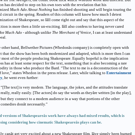
 has decided to step on his own toes with the revelation that his
nized
Much Ado About Nothing
has finished shooting and will begin touring the
al circuit in the spring. Readers of this column will know how much I detest
ization of Shakespeare, so Iâll come right out and say that this aspect of the
tion is more then a little un-exciting. Iâll also confess to having never cared
for
Much Ado -
although unlike
The Merchant of Venice,
I can at least understand
peal.
 other hand, Bellwether Pictures (Whedonâs company) is completely open with
ct that the show has been both modernized and adapted, which is more then I can
r most of the people producing Shakespeare. Equally hopeful is the implication
oss has at least some respect for the text, something that is also becoming a rare
ity in those who produce the Bard. “The text to me is a deconstruction of the
f love,” states Whedon in the press release. Later, while talking to
Entertainment
ly
, he went even further:
“[The text] is very modern. The language, the jokes, and the attitudes translate
really, really easily. [The actors] do say the words as theyâre written [in the play],
but they connect to a modern audience in a way that portions of the other
comedies donât necessarily.”
 versions of Shakespeareâs work have always had mixed results, which is
sing considering how cinematic Shakespeareâs plays can be.
lly canât get very excited about a new Shakespeare film. Iâve simply been burned