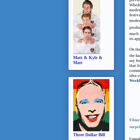
Whedon
moder
festiv
modern
produc
much 
its ap
On the
the fa
Matt & Kyle &
say fo
Matt
that J
commod
idea o
Week
Filmed
surpri
Three Dollar Bill
I usua