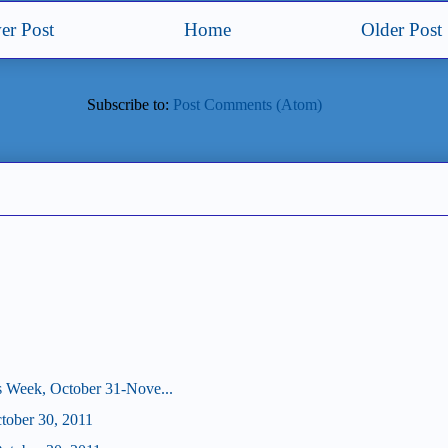
er Post
Home
Older Post
Subscribe to:
Post Comments (Atom)
s Week, October 31-Nove...
ctober 30, 2011