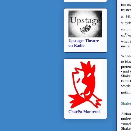
too ma
truste
It.
Fil
surpri
script
scÃ¨n
Upstage: Theatre
what 
on Radio
me co
Whedon
in bla
preten
- and 
Shakes
came t
words 
nothin
Shakes
CharPo Montreal
Althou
unders
vampir
Shakes