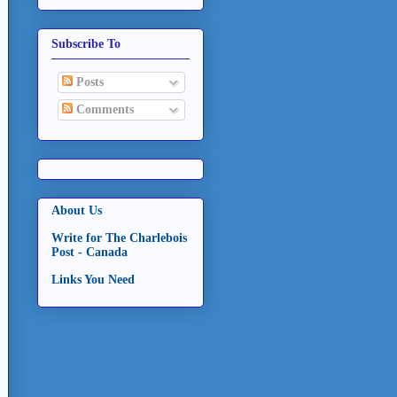
Subscribe To
Posts
Comments
About Us
Write for The Charlebois
Post - Canada
Links You Need