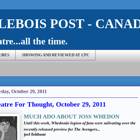
EBOIS POST - CANA
re...all the time.
URES
SHOWING AND REVIEWED AT CPC
rday, October 29, 2011
atre For Thought, October 29, 2011
MUCH ADO ABOUT JOSS WHEDON
Until this week, Whedonâs legion of fans were salivating over the
recently released preview for
The Avengers...
joel fishbane