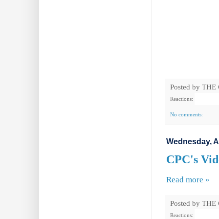
Posted by
THE
Reactions:
No comments:
Wednesday, A
CPC's Vide
Read more »
Posted by
THE
Reactions: