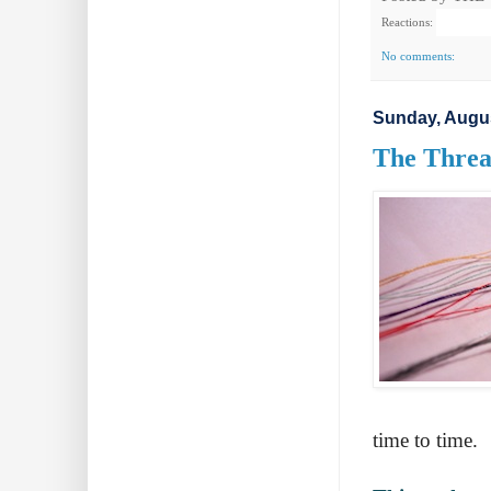
Reactions:
No comments:
Sunday, Augus
The Thread
time to time.