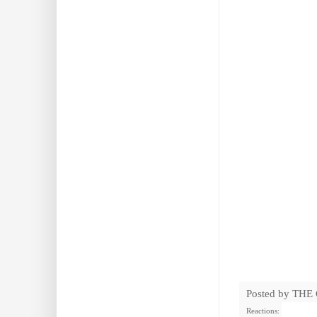
Posted by
THE
Reactions: