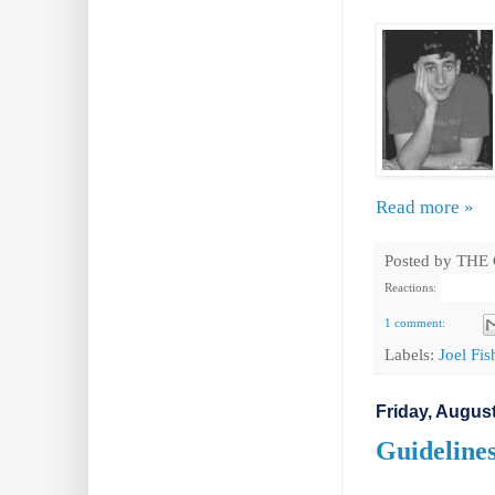
Read more »
Posted by
THE
Reactions:
1 comment:
Labels:
Joel Fi
Friday, August
Guideline