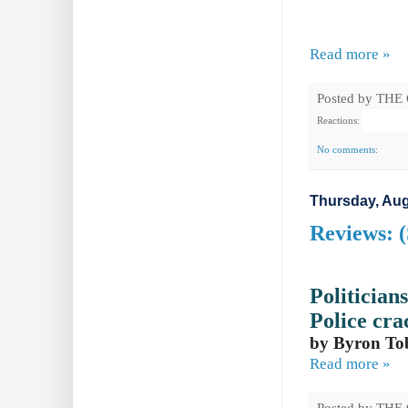
Read more »
Posted by
THE
Reactions:
No comments:
Thursday, Aug
Reviews: 
Politician
Police
cra
by Byron To
Read more »
Posted by
THE