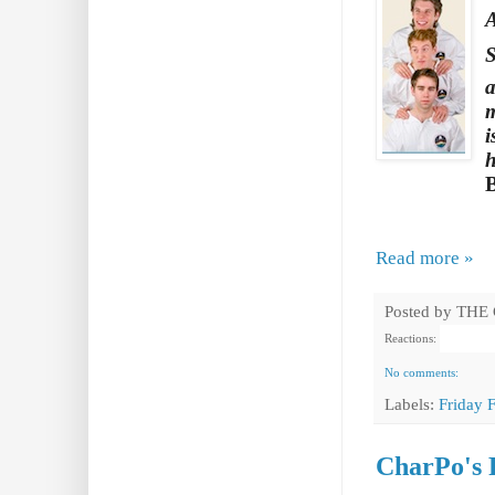
A
S
a
m
i
h
Read more »
Posted by
THE
Reactions:
No comments:
Labels:
Friday 
CharPo's 