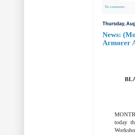
No comments:
Thursday, Aug
News: (Mo
Armorer 
BL
MONTREA
today th
Worksh