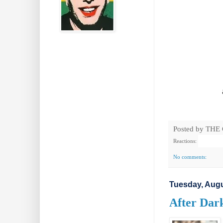
Posted by
THE
Reactions:
No comments:
Tuesday, Augu
After Dark