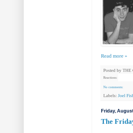
Read more »
Posted by
THE
Reactions:
No comments:
Labels:
Joel Fi
Friday, August
The Friday