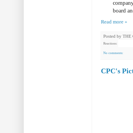
company,
board an
Read more »
Posted by
THE
Reactions:
No comments:
CPC's Pict