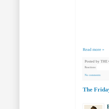
Read more »
Posted by
THE
Reactions:
No comments:
The Friday