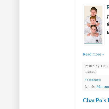
I
t
Read more »
Posted by
THE
Reactions:
No comments:
Labels:
Matt an
CharPo's 