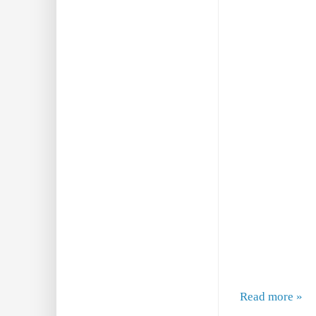
Read more »