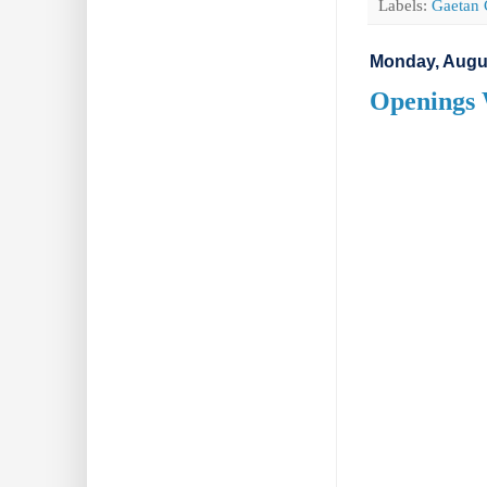
Labels:
Gaetan 
Monday, Augus
Openings 