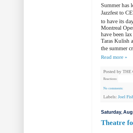
Summer has lo
Jazzfest to C
to have its da
Montreal Ope
have been lax
Taras Kulish 
the summer cr
Read more »
Posted by
THE
Reactions:
No comments:
Labels:
Joel Fi
Saturday, Aug
Theatre fo