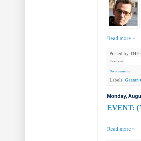
Read more »
Posted by
THE
Reactions:
No comments:
Labels:
Gaetan 
Monday, Augus
EVENT: (M
Read more »