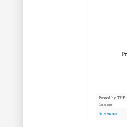
Pr
Posted by
THE
Reactions:
No comments: