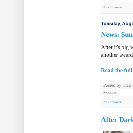
No comments:
Tuesday, Augu
News: Sum
After it's big
another award
Read the full
Posted by
THE
Reactions:
No comments:
After Dark