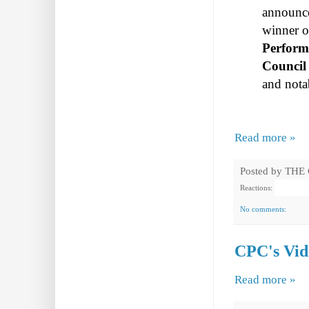
announ
winner o
Perform
Council 
and nota
Read more »
Posted by
THE
Reactions:
No comments:
CPC's Vide
Read more »