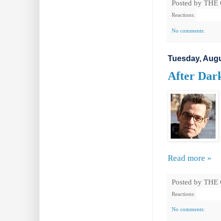
Posted by
THE
Reactions:
No comments:
Tuesday, Augu
After Dark
Read more »
Posted by
THE
Reactions:
No comments: