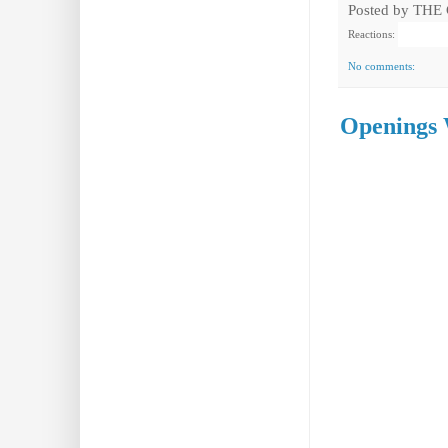
Posted by
THE
Reactions:
No comments:
Openings 