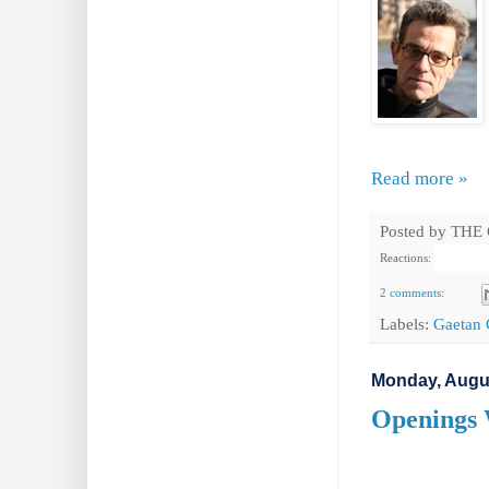
Read more »
Posted by
THE
Reactions:
2 comments:
Labels:
Gaetan 
Monday, Augus
Openings 