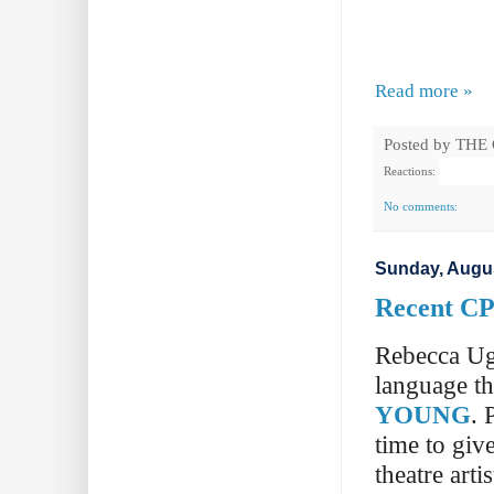
Read more »
Posted by
THE
Reactions:
No comments:
Sunday, Augus
Recent CP
Rebecca Ugo
language th
YOUNG
. 
time to giv
theatre artis