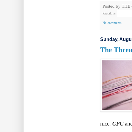
Posted by
THE
Reactions:
No comments:
Sunday, Augus
The Threa
nice.
CPC
an