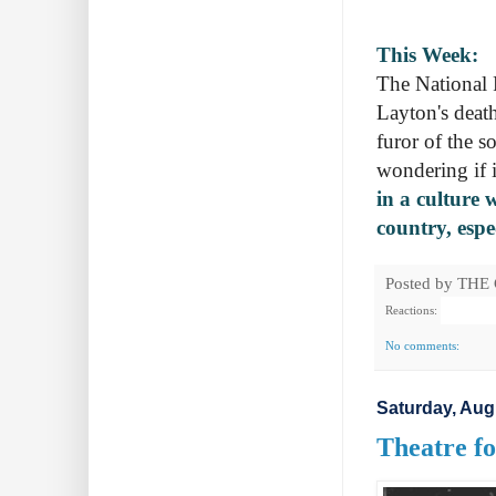
This Week:
The National P
Layton's death
furor of the s
wondering if 
in a culture 
country, espe
Posted by
THE
Reactions:
No comments:
Saturday, Aug
Theatre fo