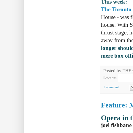
This week:
The Toronto 
House - was f
house. With S
thrust stage,
away from the
longer should
mere box offi
Posted by
THE
Reactions:
1 comment:
Feature: 
Opera in 
joel fishbane