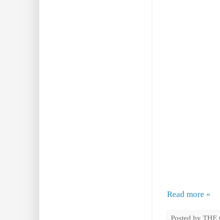
Read more »
Posted by
THE