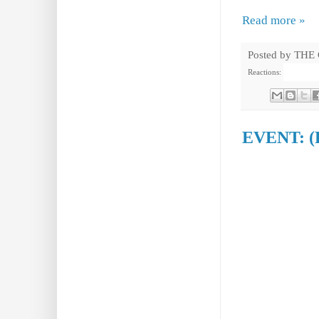
Read more »
Posted by
THE
Reactions:
EVENT: (P