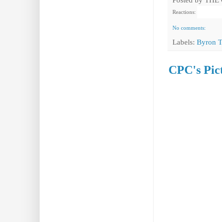
Reactions:
No comments:
Labels:
Byron 
CPC's Pict