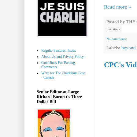
Read more »
Posted by
THE
Reactions:
No comments:
Labels:
beyond 
Regular Features, Index
About Us and Privacy Policy
Guidelines For Posting
CPC's Vide
Comments
Write for The Charlebois Post
- Canada
Senior Editor-at-Large
Richard Burnett's Three
Dollar Bill