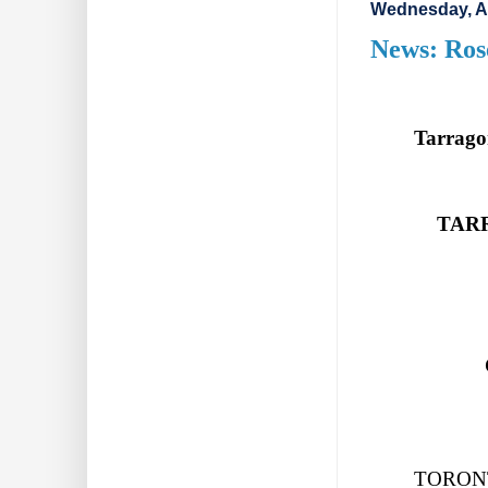
Wednesday, A
News: Ros
Tarrago
TAR
TORONTO