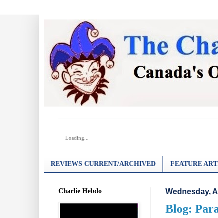
Loading...
REVIEWS CURRENT/ARCHIVED
FEATURE ART
Charlie Hebdo
Wednesday, A
Blog: Para