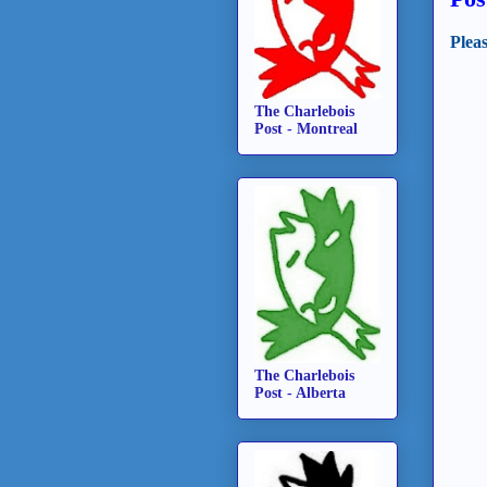
Plea
The Charlebois
Post - Montreal
The Charlebois
Post - Alberta