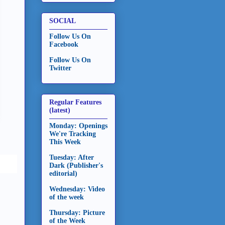
SOCIAL
Follow Us On
Facebook
Follow Us On
Twitter
Regular Features
(latest)
Monday: Openings
We're Tracking
This Week
Tuesday: After
Dark (Publisher's
editorial)
Wednesday: Video
of the week
Thursday: Picture
of the Week