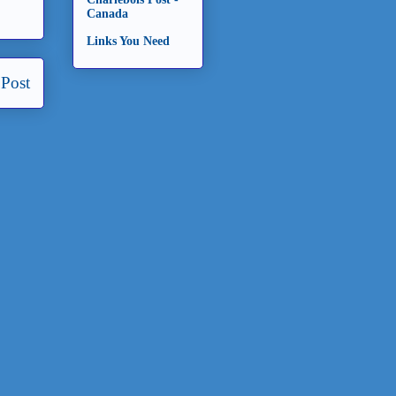
Canada
Links You Need
 Post