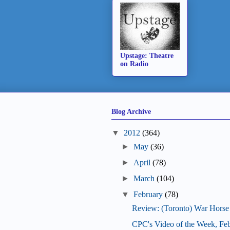
Upstage: Theatre
on Radio
Blog Archive
▼
2012
(364)
►
May
(36)
►
April
(78)
►
March
(104)
▼
February
(78)
Review: (Toronto) War Horse
CPC's Video of the Week, Fe