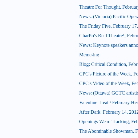
Theatre For Thought, Februar
News: (Victoria) Pacific Oper
The Friday Five, February 17
CharPo's Real Theatre!, Febr
News: Keynote speakers ann
Meme-ing
Blog: Critical Condition, Feb
CPC's Picture of the Week, F
CPC's Video of the Week, Fe
News: (Ottawa) GCTC artistic 
Valentine Treat / February He
After Dark, February 14, 201
Openings We're Tracking, Fe
The Abominable Showman, Fe