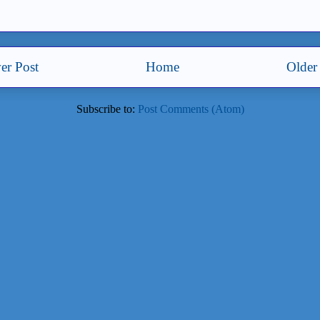
er Post
Home
Older
Subscribe to:
Post Comments (Atom)