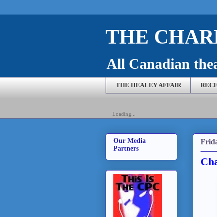
THE CHARL
All Canadian theat
THE HEALEY AFFAIR
RECE
Loading...
Our Media
Frid
Partners
Cha