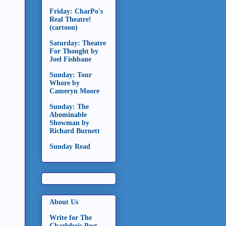
Friday: CharPo's
Real Theatre!
(cartoon)
Saturday: Theatre
For Thought by
Joel Fishbane
Sunday: Tour
Whore by
Cameryn Moore
Sunday: The
Abominable
Showman by
Richard Burnett
Sunday Read
About Us
Write for The
Charlebois Post -