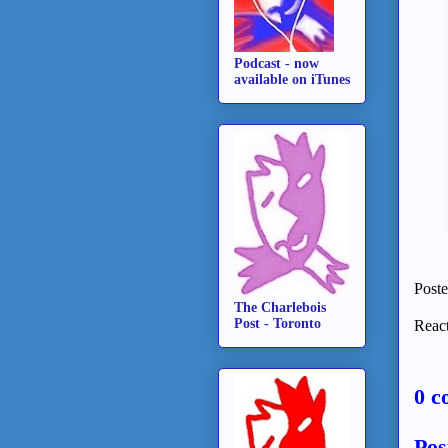
Podcast - now
available on iTunes
Post
The Charlebois
Post - Toronto
React
0 c
Pos