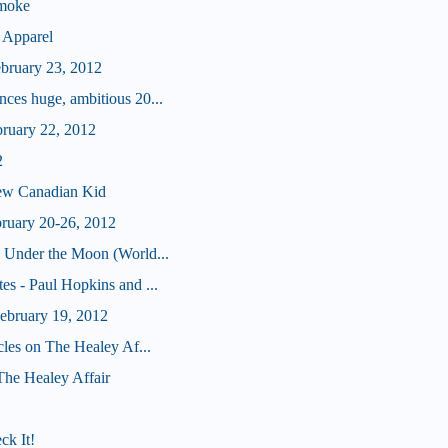
Smoke
 Apparel
ebruary 23, 2012
ces huge, ambitious 20...
bruary 22, 2012
2
ew Canadian Kid
bruary 20-26, 2012
 Under the Moon (World...
s - Paul Hopkins and ...
bruary 19, 2012
cles on The Healey Af...
 The Healey Affair
ck It!