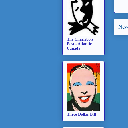
New
The Charlebois
Post - Atlantic
Canada
Three Dollar Bill