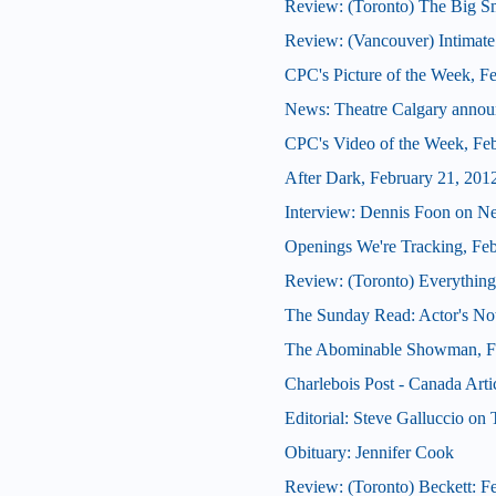
Review: (Toronto) The Big 
Review: (Vancouver) Intimate
CPC's Picture of the Week, F
News: Theatre Calgary announ
CPC's Video of the Week, Fe
After Dark, February 21, 201
Interview: Dennis Foon on N
Openings We're Tracking, Fe
Review: (Toronto) Everything
The Sunday Read: Actor's Note
The Abominable Showman, Fe
Charlebois Post - Canada Arti
Editorial: Steve Galluccio on
Obituary: Jennifer Cook
Review: (Toronto) Beckett: Fe