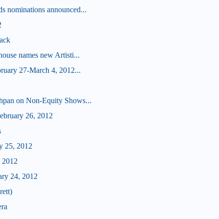
s nominations announced...
2
ack
ouse names new Artisti...
ruary 27-March 4, 2012...
hpan on Non-Equity Shows...
bruary 26, 2012
s
y 25, 2012
, 2012
ary 24, 2012
ett)
era