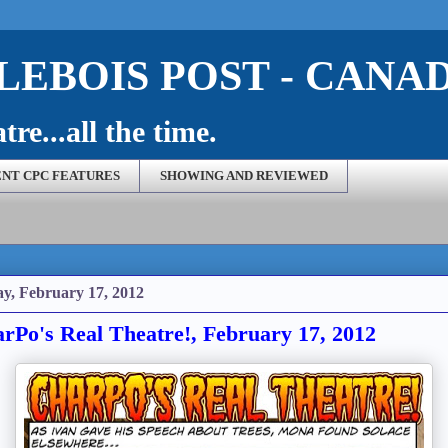
EBOIS POST - CANA
re...all the time.
NT CPC FEATURES
SHOWING AND REVIEWED
ay, February 17, 2012
rPo's Real Theatre!, February 17, 2012