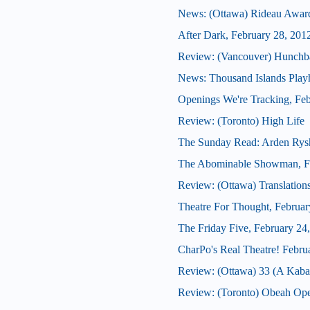
News: (Ottawa) Rideau Award
After Dark, February 28, 201
Review: (Vancouver) Hunchb
News: Thousand Islands Playh
Openings We're Tracking, Feb
Review: (Toronto) High Life
The Sunday Read: Arden Rys
The Abominable Showman, Fe
Review: (Ottawa) Translation
Theatre For Thought, Februar
The Friday Five, February 24
CharPo's Real Theatre! Febru
Review: (Ottawa) 33 (A Kabar
Review: (Toronto) Obeah Op