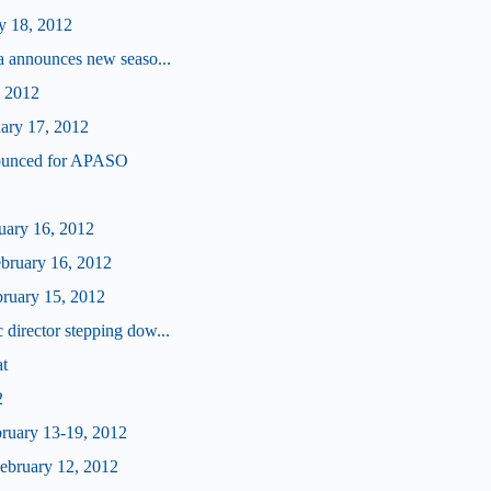
y 18, 2012
a announces new seaso...
, 2012
uary 17, 2012
ounced for APASO
ruary 16, 2012
ebruary 16, 2012
bruary 15, 2012
director stepping dow...
at
2
bruary 13-19, 2012
bruary 12, 2012