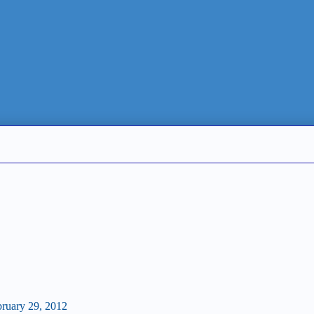
bruary 29, 2012