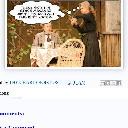
ed by
THE CHARLEBOIS POST
at
12:01 AM
ions:
omments:
t a Comment