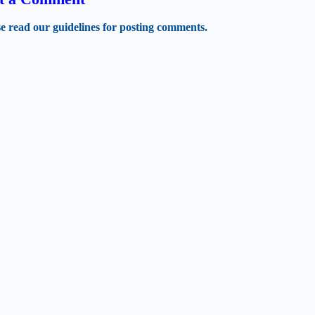
se read our guidelines for posting comments.