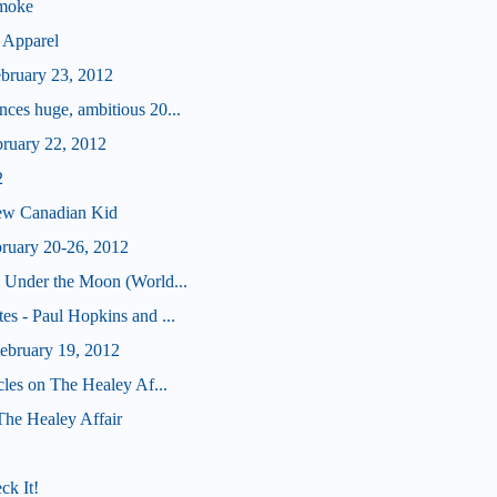
Smoke
 Apparel
ebruary 23, 2012
ces huge, ambitious 20...
bruary 22, 2012
2
ew Canadian Kid
bruary 20-26, 2012
 Under the Moon (World...
s - Paul Hopkins and ...
bruary 19, 2012
cles on The Healey Af...
 The Healey Affair
ck It!