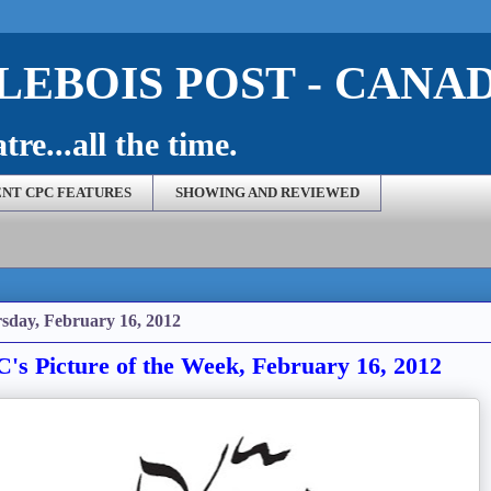
EBOIS POST - CANA
re...all the time.
NT CPC FEATURES
SHOWING AND REVIEWED
sday, February 16, 2012
's Picture of the Week, February 16, 2012