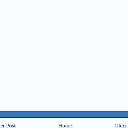
er Post
Home
Older