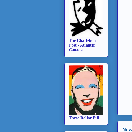
The Charlebois
Post - Atlantic
Canada
Three Dollar Bill
New