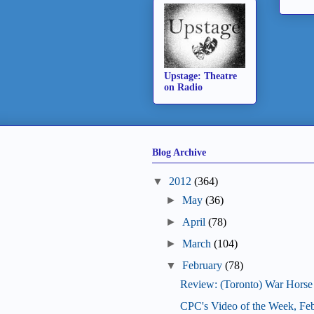
Upstage: Theatre
on Radio
Blog Archive
▼
2012
(364)
►
May
(36)
►
April
(78)
►
March
(104)
▼
February
(78)
Review: (Toronto) War Horse
CPC's Video of the Week, Fe