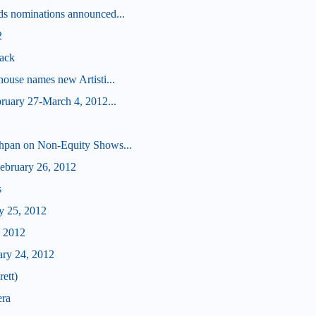
s nominations announced...
2
ack
ouse names new Artisti...
ruary 27-March 4, 2012...
hpan on Non-Equity Shows...
bruary 26, 2012
s
y 25, 2012
, 2012
ary 24, 2012
ett)
era