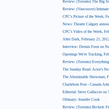
Review: (Toronto) The Big 
Review: (Vancouver) Intimate
CPC's Picture of the Week, F
News: Theatre Calgary announ
CPC's Video of the Week, Fe
After Dark, February 21, 201
Interview: Dennis Foon on N
Openings We're Tracking, Fe
Review: (Toronto) Everything
The Sunday Read: Actor's Note
The Abominable Showman, Fe
Charlebois Post - Canada Arti
Editorial: Steve Galluccio on
Obituary: Jennifer Cook
Review: (Toronto) Beckett: Fe