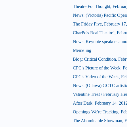
Theatre For Thought, Februar
News: (Victoria) Pacific Oper
The Friday Five, February 17
CharPo's Real Theatre!, Febr
News: Keynote speakers ann
Meme-ing
Blog: Critical Condition, Feb
CPC's Picture of the Week, F
CPC's Video of the Week, Fe
News: (Ottawa) GCTC artistic 
Valentine Treat / February He
After Dark, February 14, 201
Openings We're Tracking, Fe
The Abominable Showman, Fe