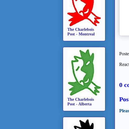
The Charlebois
Post - Montreal
Post
React
0 c
Pos
The Charlebois
Post - Alberta
Plea