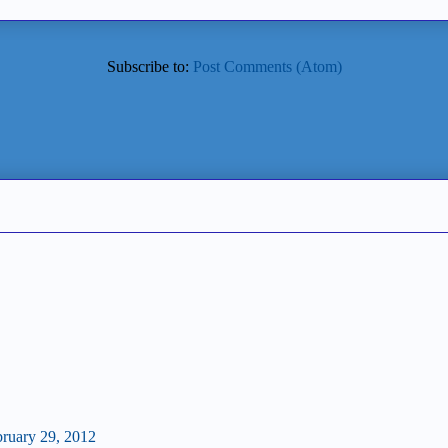
Subscribe to:
Post Comments (Atom)
bruary 29, 2012