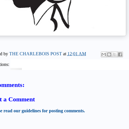
ed by
THE CHARLEBOIS POST
at
12:01 AM
ions:
omments:
t a Comment
se read our guidelines for posting comments.