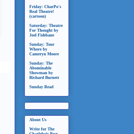
Friday: CharPo's
Real Theatre!
(cartoon)
Saturday: Theatre
For Thought by
Joel Fishbane
Sunday: Tour
Whore by
Cameryn Moore
Sunday: The
Abominable
Showman by
Richard Burnett
Sunday Read
About Us
Write for The
Charlebois Post -