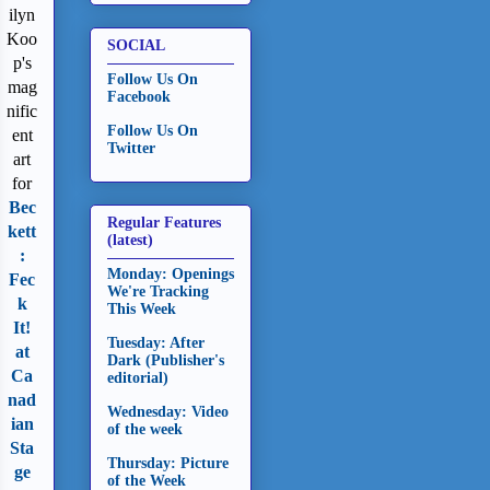
ilyn
Koo
SOCIAL
p's
Follow Us On
mag
Facebook
nific
Follow Us On
ent
Twitter
art
for
Bec
Regular Features
kett
(latest)
:
Monday: Openings
Fec
We're Tracking
k
This Week
It!
Tuesday: After
at
Dark (Publisher's
Ca
editorial)
nad
Wednesday: Video
ian
of the week
Sta
Thursday: Picture
ge
of the Week