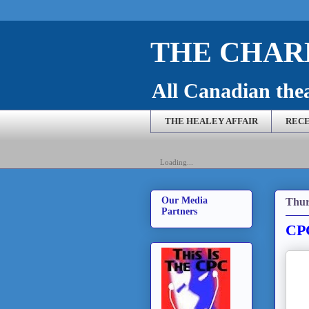
THE CHARL
All Canadian theat
THE HEALEY AFFAIR
RECE
Loading...
Our Media
Thur
Partners
CPC