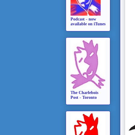
Podcast - now
available on iTunes
The Charlebois
Post - Toronto