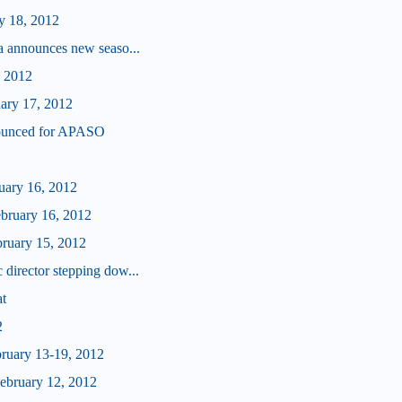
y 18, 2012
a announces new seaso...
, 2012
uary 17, 2012
ounced for APASO
ruary 16, 2012
ebruary 16, 2012
bruary 15, 2012
director stepping dow...
at
2
bruary 13-19, 2012
bruary 12, 2012