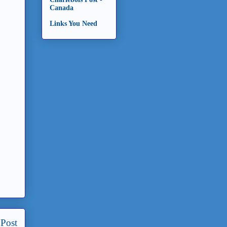
Canada
Links You Need
 Post