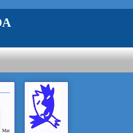
DA
Mar