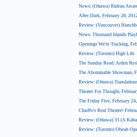
News: (Ottawa) Rideau Award
After Dark, February 28, 201
Review: (Vancouver) Hunchb
News: Thousand Islands Playh
Openings We're Tracking, Feb
Review: (Toronto) High Life
The Sunday Read: Arden Rys
The Abominable Showman, Fe
Review: (Ottawa) Translation
Theatre For Thought, Februar
The Friday Five, February 24
CharPo's Real Theatre! Febru
Review: (Ottawa) 33 (A Kabar
Review: (Toronto) Obeah Op