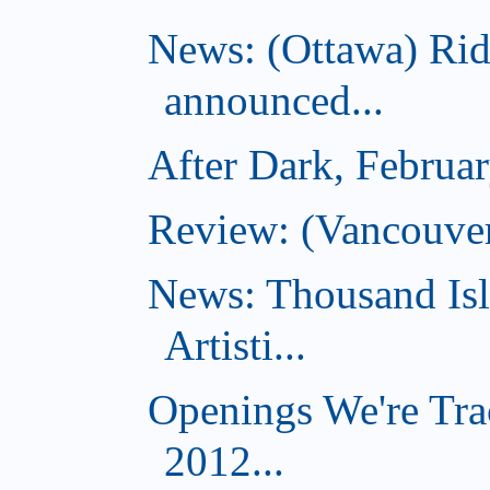
News: (Ottawa) Ri
announced...
After Dark, Februa
Review: (Vancouve
News: Thousand Is
Artisti...
Openings We're Tra
2012...