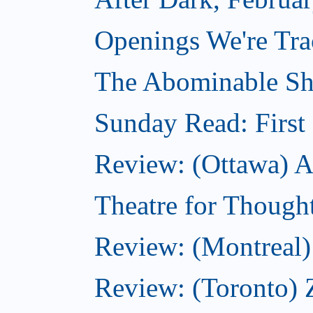
Openings We're Tra
The Abominable Sh
Sunday Read: First 
Review: (Ottawa) Ac
Theatre for Though
Review: (Montreal) 
Review: (Toronto) 