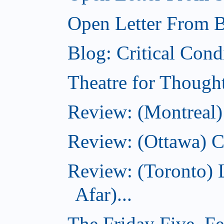
Open Letter From Br
Blog: Critical Cond
Theatre for Though
Review: (Montreal)
Review: (Ottawa) C
Review: (Toronto) 
Afar)...
The Friday Five, F