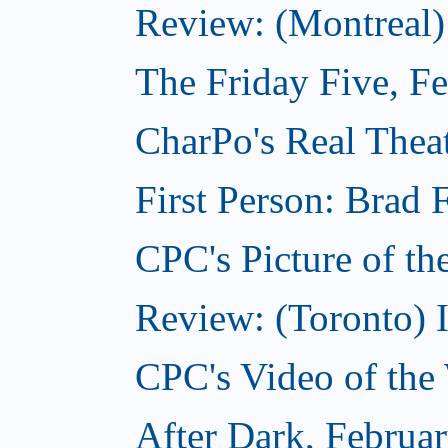
Review: (Montreal)
The Friday Five, F
CharPo's Real Theat
First Person: Brad 
CPC's Picture of th
Review: (Toronto) 
CPC's Video of the
After Dark, Februa