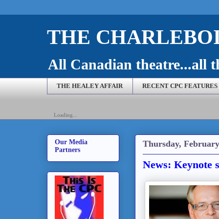
THE CHARLEBOI
All Canadian theatre...all t
THE HEALEY AFFAIR
RECENT CPC FEATURES
Loading...
Our Media
Thursday, February
Partners
News: Keynote 