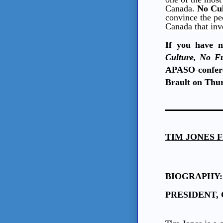
Canada.
No Cul
convince the pe
Canada that inve
If you have n
Culture, No F
APASO confere
Brault on Thur
TIM JONES
F
BIOGRAPHY:
PRESIDENT, C