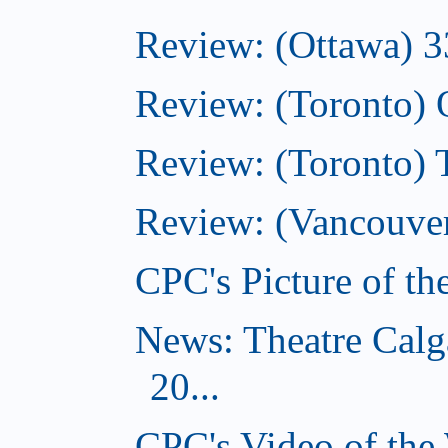
Review: (Ottawa) 3
Review: (Toronto)
Review: (Toronto)
Review: (Vancouver
CPC's Picture of t
News: Theatre Calg
20...
CPC's Video of the