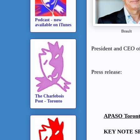
Podcast - now
available on iTunes
Brault
President and CEO of
Press release:
The Charlebois
Post - Toronto
APASO Toronto 
KEY NOTE S