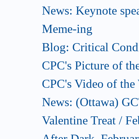
News: Keynote spe
Meme-ing
Blog: Critical Cond
CPC's Picture of t
CPC's Video of the
News: (Ottawa) GCTC
Valentine Treat / F
After Dark, Februa