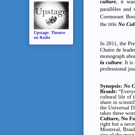
culture
, it wa
parallèles and
Cormorant Book
the title
No Cul
Upstage: Theatre
on Radio
In 2011, the Pr
Chaire de leade
monograph abou
la culture
. It i
professional jou
Synopsis:
No C
Brault:
“Everyo
cultural life of
share in scienti
the Universal D
takes these word
Culture, No F
right but a nece
Montreal, Brault
one of the most