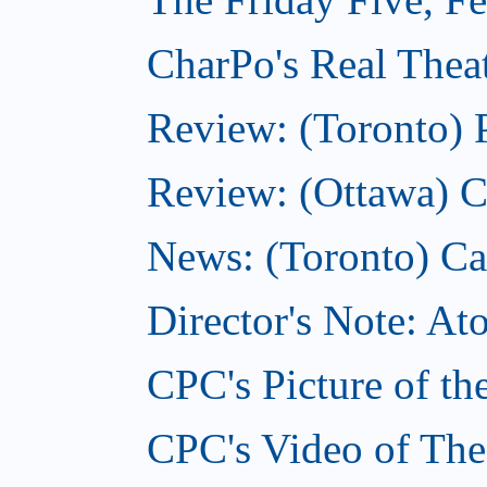
CharPo's Real Theat
Review: (Toronto) 
Review: (Ottawa) C
News: (Toronto) Can
Director's Note: A
CPC's Picture of th
CPC's Video of The