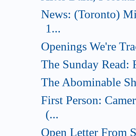
News: (Toronto) M
1...
Openings We're Tra
The Sunday Read: Fi
The Abominable Sh
First Person: Came
(...
Open Letter From St