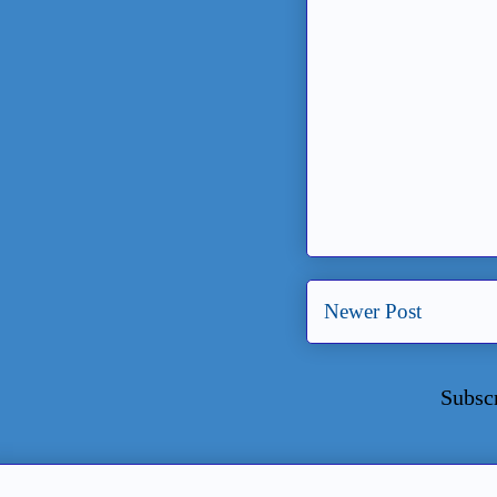
Newer Post
Subsc