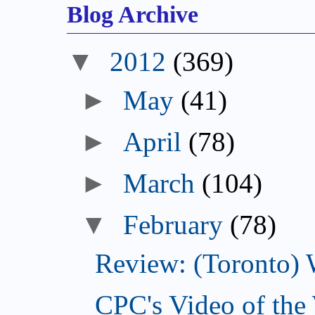
Blog Archive
▼
2012
(369)
►
May
(41)
►
April
(78)
►
March
(104)
▼
February
(78)
Review: (Toronto) 
CPC's Video of the