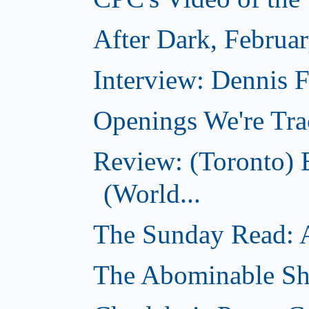
After Dark, Februa
Interview: Dennis
Openings We're Tra
Review: (Toronto)
(World...
The Sunday Read: Ac
The Abominable Sh