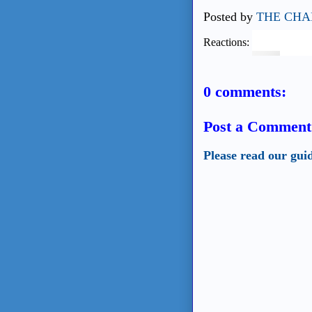
Posted by
THE CHA
Reactions:
0 comments:
Post a Comment
Please read our gui