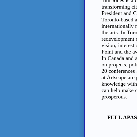
Tim Jones is a c
transforming ci
President and 
Toronto-based a
internationally 
the arts. In Tor
redevelopment of
vision, interest
Point and the 
In Canada and a
on projects, pol
20 conferences 
at Artscape are
knowledge with 
can help make o
prosperous.
FULL APAS