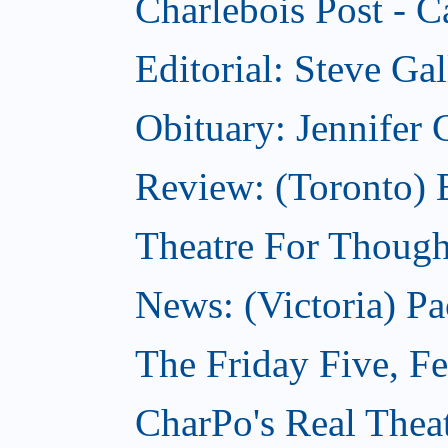
Charlebois Post - C
Editorial: Steve Ga
Obituary: Jennifer
Review: (Toronto) B
Theatre For Though
News: (Victoria) Pa
The Friday Five, F
CharPo's Real Theat