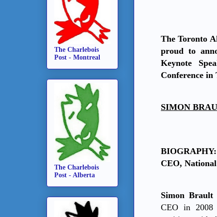
The Toronto Al
The Charlebois
proud to ann
Post - Montreal
Keynote Spe
Conference in 
SIMON BRAULT
BIOGRAPHY: 
CEO, National
The Charlebois
Post - Alberta
Simon Braul
CEO in 2008 a