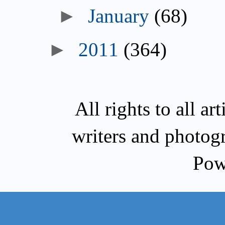
►
January
(68)
►
2011
(364)
All rights to all a
writers and photog
Pow