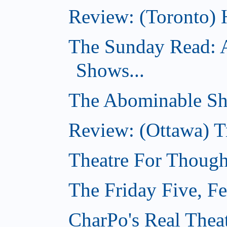
Review: (Toronto) 
The Sunday Read: 
Shows...
The Abominable Sh
Review: (Ottawa) T
Theatre For Though
The Friday Five, F
CharPo's Real Thea