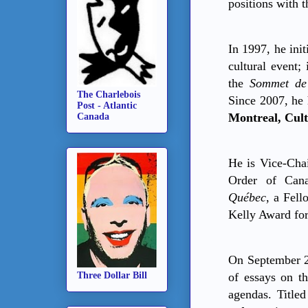
positions with 
In 1997, he ini
cultural event;
the
Sommet de
The Charlebois
Since 2007, he 
Post - Atlantic
Montreal, Cult
Canada
He is Vice
‐
Chai
Order of Can
Québec
, a Fell
Kelly Award for
On September 23
Three Dollar Bill
of essays on th
agendas. Title