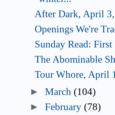
After Dark, April 3
Openings We're Trac
Sunday Read: First 
The Abominable Sh
Tour Whore, April 
►
March
(104)
►
February
(78)