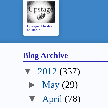
Upstage: Theatre
on Radio
Blog Archive
▼
2012
(357)
►
May
(29)
▼
April
(78)