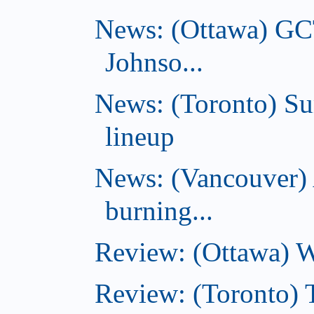
News: (Ottawa) GC
Johnso...
News: (Toronto) S
lineup
News: (Vancouver) 
burning...
Review: (Ottawa) Wi
Review: (Toronto) 