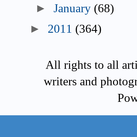
►
January
(68)
►
2011
(364)
All rights to all a
writers and photog
Pow