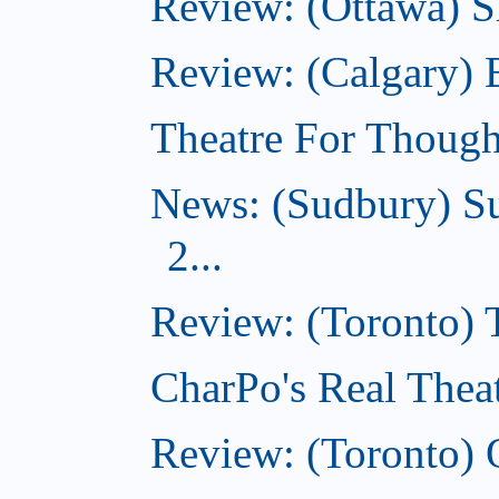
Review: (Ottawa) Sh
Review: (Calgary)
Theatre For Though
News: (Sudbury) Su
2...
Review: (Toronto)
CharPo's Real Theat
Review: (Toronto) 