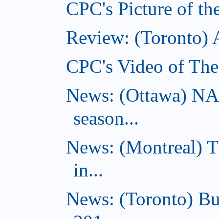
CPC's Picture of th
Review: (Toronto)
CPC's Video of The
News: (Ottawa) NA
season...
News: (Montreal) 
in...
News: (Toronto) Bu