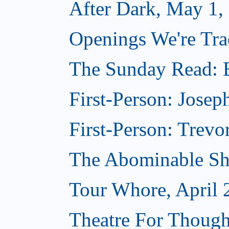
After Dark, May 1,
Openings We're Tra
The Sunday Read: B
First-Person: Josep
First-Person: Trevo
The Abominable Sh
Tour Whore, April 
Theatre For Though