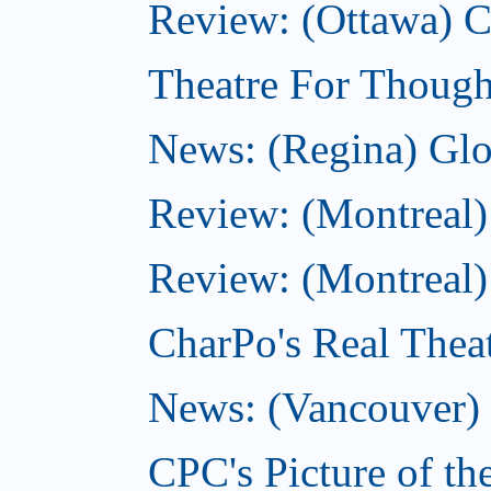
Review: (Ottawa)
Theatre For Though
News: (Regina) Glob
Review: (Montreal)
Review: (Montreal) 
CharPo's Real Theat
News: (Vancouver) C
CPC's Picture of th