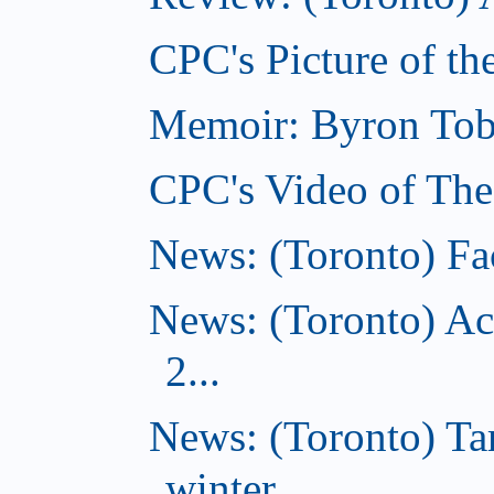
CPC's Picture of th
Memoir: Byron Tobe
CPC's Video of The
News: (Toronto) Fac
News: (Toronto) Ac
2...
News: (Toronto) T
winter...