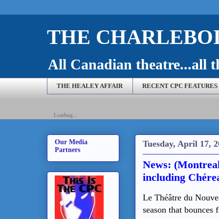
THE CHARLEBOI
All Canadian theatre...all t
THE HEALEY AFFAIR
RECENT CPC FEATURES
Loading...
Our Media
Tuesday, April 17, 
Partners
News: (Montrea
including Chére
Le Théâtre du Nouve
season that bounces 