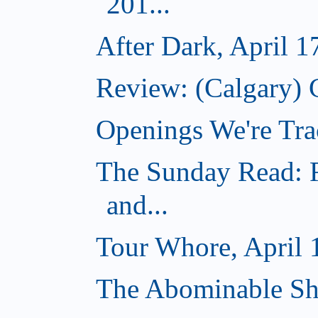
201...
After Dark, April 1
Review: (Calgary) 
Openings We're Tra
The Sunday Read: R
and...
Tour Whore, April 
The Abominable Sh