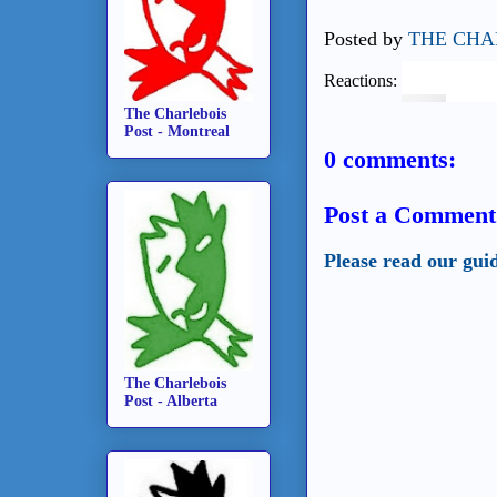
Posted by
THE CHA
Reactions:
The Charlebois
Post - Montreal
0 comments:
Post a Comment
Please read our gui
The Charlebois
Post - Alberta