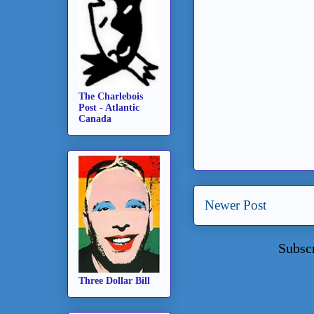
The Charlebois
Post - Atlantic
Canada
Newer Post
Subsc
Three Dollar Bill