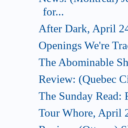
for...
After Dark, April 2
Openings We're Tra
The Abominable Sh
Review: (Quebec Ci
The Sunday Read: Fi
Tour Whore, April 