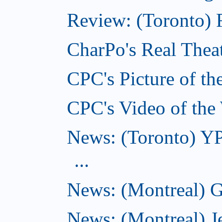
Review: (Toronto) F
CharPo's Real Theat
CPC's Picture of th
CPC's Video of the
News: (Toronto) YP
...
News: (Montreal) G
News: (Montreal) J