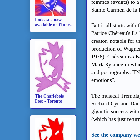
femmes savants) to a
Sainte Carmen de la 
Podcast - now
But it all starts with
available on iTunes
Patrice Chéreau's La
creator, notable for t
production of Wagner
1976). Chéreau is als
Mark Rylance in whic
and pornography. TNM
emotions".
The musical Tremblay
The Charlebois
Post - Toronto
Richard Cyr and Dani
gigantic success with
(which has just retur
See the company web