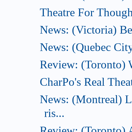
Theatre For Thought
News: (Victoria) Be
News: (Quebec City)
Review: (Toronto) 
CharPo's Real Theat
News: (Montreal) L
ris...
Review: (Toronto) A