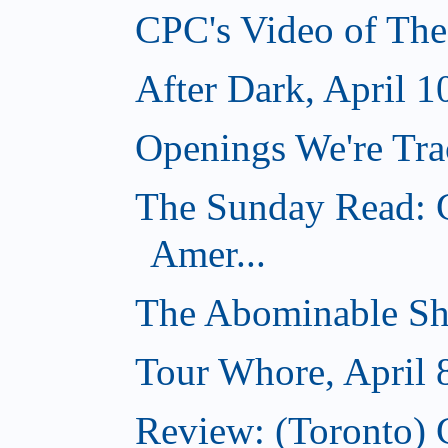
CPC's Video of The
After Dark, April 1
Openings We're Trac
The Sunday Read: C
Amer...
The Abominable Sh
Tour Whore, April 
Review: (Toronto) 