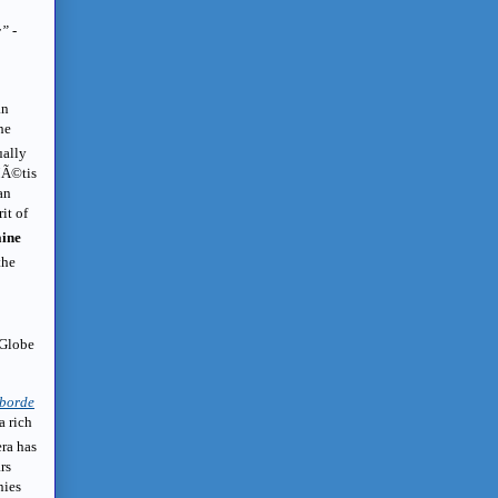
y”
-
an
he
ually
MÃ©tis
an
it of
ine
the
 Globe
borde
a rich
era has
rs
nies