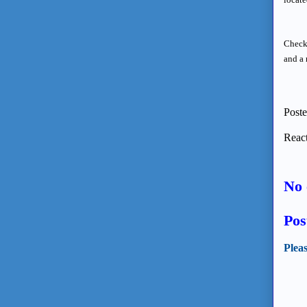
Check 
and a 
Post
React
No 
Pos
Plea