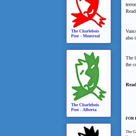
terro
Reads
Vanco
The Charlebois
Post - Montreal
also 
The l
the c
Read 
The Charlebois
Post - Alberta
FOR 
The Gr