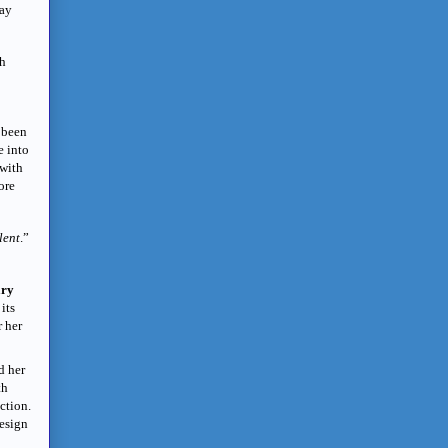
day
sh
 been
e into
 with
ore
lent
.”
ary
its
r her
d her
th
ction.
design