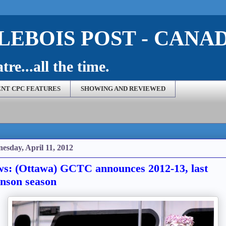
EBOIS POST - CANA
re...all the time.
NT CPC FEATURES
SHOWING AND REVIEWED
esday, April 11, 2012
s: (Ottawa) GCTC announces 2012-13, last
nson season