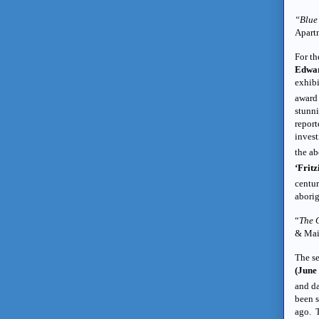
“Blue 
Apart
For th
Edwar
exhibi
award
stunn
report
invest
the ab
‘Fritz
centur
aborig
“
The 
& Mai
The se
(June
and da
been s
ago. T