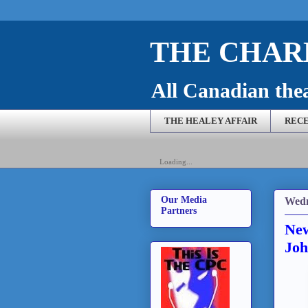
THE CHARL
All Canadian theat
THE HEALEY AFFAIR
RECE
Loading...
Our Media
Wedn
Partners
New
Joh