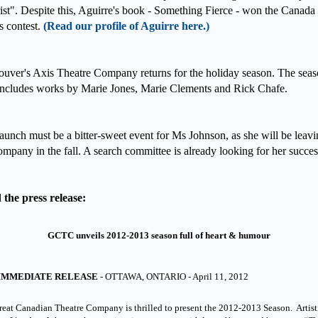
rist". Despite this, Aguirre's book - Something Fierce - won the Canada
 contest.
(Read our profile of Aguirre here.)
uver's Axis Theatre Company returns for the holiday season. The sea
includes works by Marie Jones, Marie Clements and Rick Chafe.
aunch must be a bitter-sweet event for Ms Johnson, as she will be leav
ompany in the fall. A search committee is already looking for her succe
the press release:
GCTC unveils 2012-2013 season full of heart & humour
IMMEDIATE RELEASE
- OTTAWA, ONTARIO - April 11, 2012
eat Canadian Theatre Company is thrilled to present the 2012-2013 Season. Artist