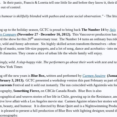
. In their panic, Francis & Loretta tell one little lie and before they know it, their 
s out of control.
 humour is skillfully blended with pathos and acute social observation.”
- The Iri
ng up to the holiday season, GCTC is proud to bring back
The Number 14
by
Axis
re Company
(November 27 - December 16, 2012).
This Vancouver production has
th
d the show for this 20
anniversary tour. The Number 14 turns an ordinary bus rid
y, wild and funny adventure. Six highly skilled actors transform themselves - often
lp of masks, some life-size puppets, and a lot of song, dance and acrobatics - into m
0 characters. They create a slice of urban life the whole family will enjoy.
ngly, wild. A slap-happy ride. The performers go about their work with zest and ta
 New York Times
g off the new years is
Blue Box,
written and performed by
Carmen Aguirre
(Janu
ebruary 3, 2013).
GCTC presented a workshop version this past February as part of 
currents
Festival and it sold out instantly. The run coincided with Aguirreâs win fo
iography,
Something Fierce,
on CBCâs Canada Reads. Blue Box is also
ographical and weaves stories of her life in Chile, growing up in the Resistance, an
ive love affair with a Los Angeles movie star. Carmen Aguirre relates her stories wi
n, beauty, and humour. It is directed by Brian Quirt and is a Nightswimming Produ
s pleased to present a full production of Blue Box with lighting designer, sound 
 scenography.