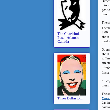
Direc
a lot 
gentle
about 
The si
Theat
3:00p
The Charlebois
about 
Post - Atlantic
produ
Canada
Openi
about 
suffer
affect
brings
It is 
“…
en
plays 
The se
Marie
Three Dollar Bill
day in
passio