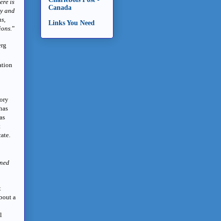
ere is
Canada
ny and
ns,
Links You Need
ions.
”
erg
ation
tory
 has
as
t
cate.
nned
t
bout a
l