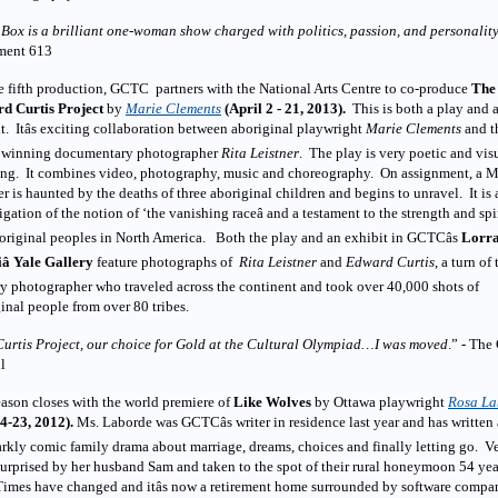
Box is a brilliant one-woman show charged with politics, passion, and personalit
ment 613
e fifth production, GCTC partners with the National Arts Centre to co-produce
The
d Curtis Project
by
Marie Clements
(April 2 - 21, 2013).
This is both a play and 
t. Itâs exciting collaboration between aboriginal playwright
Marie Clements
and t
 winning documentary photographer
Rita Leistner
. The play is very poetic and vis
ing. It combines video, photography, music and choreography. On assignment, a 
er is haunted by the deaths of three aboriginal children and begins to unravel. It is 
igation of the notion of ‘the vanishing raceâ and a testament to the strength and spir
original peoples in North America. Both the play and an exhibit in GCTCâs
Lorra
iâ Yale Gallery
feature photographs of
Rita Leistner
and
Edward Curtis
, a turn of 
y photographer who traveled across the continent and took over 40,000 shots of
inal people from over 80 tribes.
Curtis Project, our choice for Gold at the Cultural Olympiad…I was moved
.” - The
l
ason closes with the world premiere
of
Like Wolves
by Ottawa playwright
Rosa La
 4-23, 2012).
Ms. Laborde was GCTCâs writer in residence last year and has written 
rkly comic family drama about marriage, dreams, choices and finally letting go. V
urprised by her husband Sam and taken to the spot of their rural honeymoon 54 yea
imes have changed and itâs now a retirement home surrounded by software compa