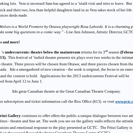
rking lots. Vera is incensed Sam has agreed to a ‘trialâ visit and tries to leave. Bu
sick and their two, less than helpful daughters land in as Vera takes stock of her life
oices sheâs made.
 Wolves is a World Premiere by Ottawa playwright Rosa Laborde. It is a charming 
sks some big questions in a comic way.”
- Lise Ann Johnson, Artistic Director, GCT
is and more!
rd
 ‘s
undercurrents: theatre below the mainstream
returns for its 3
season
(Februa
13).
This festival of ‘indieâ theatre presents six plays over two weeks in the intima
 theatre. Three pieces will be chosen from Ottawa; and three pieces chosen from the
ada. Itâs a smorgasbord of new creation - the work is original, the focus is on eme
s and the content is bold. Applications for the 2013 undercurrents Festival will be
ed from April 12 to June 1.
Itâs great Canadian theatre at the Great Canadian Theatre Company.
or subscription and ticket information call the Box Office (613) or visit
www.gctc.
ritzi Gallery
continues to offer offers the public a unique dialogue between two art
lines - theatre and fine art. The work you see on the gallery walls reflects the artistâ
sions and emotional response to the play presented at GCTC. The Fritzi Gallery is
d on the second floor of the Irving Greenberg Theatre Centre (GCTC)