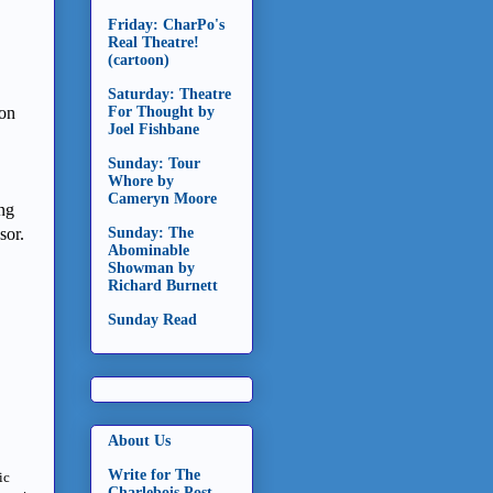
Friday: CharPo's
Real Theatre!
(cartoon)
Saturday: Theatre
son
For Thought by
Joel Fishbane
Sunday: Tour
Whore by
Cameryn Moore
ing
ssor.
Sunday: The
Abominable
Showman by
Richard Burnett
Sunday Read
About Us
Write for The
ic
Charlebois Post -