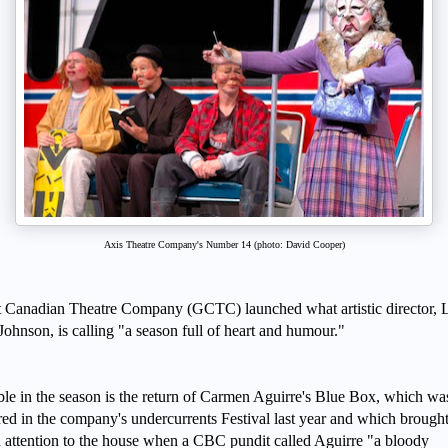
Axis Theatre Company's Number 14 (photo: David Cooper)
 Canadian Theatre Company (GCTC) launched what artistic director, L
ohnson, is calling "a season full of heart and humour."
le in the season is the return of Carmen Aguirre's Blue Box, which wa
red in the company's undercurrents Festival last year and which brough
attention to the house when a CBC pundit called Aguirre "a bloody