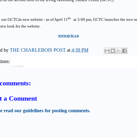
th
out GCTCâs new website - as of April 11
at 3:00 pm, GCTC launches the new s
new look for the website.
www.gctc.ca
ed by
THE CHARLEBOIS POST
at
4:39 PM
ions:
comments:
t a Comment
se read our guidelines for posting comments.