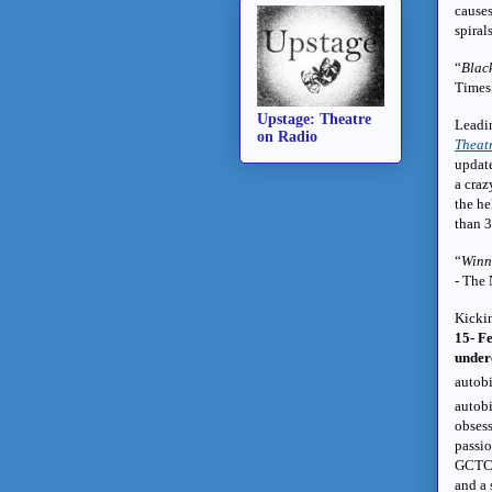
causes
spiral
“
Black
Times
Upstage: Theatre
Leadi
on Radio
Theat
update
a craz
the he
than 3
“
Winni
- The
Kickin
15- F
under
autob
autobi
obsess
passio
GCTC i
and a