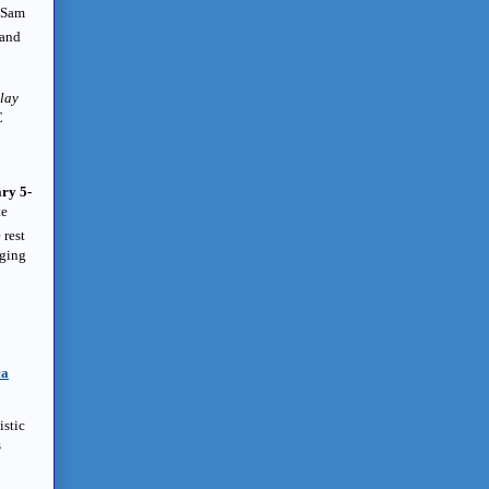
t Sam
 and
play
C
ry 5-
te
 rest
rging
ca
istic
s