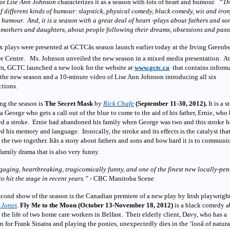
tor
Lise Ann Johnson
characterizes it as a season with lots of heart and humour. “
Th
of different kinds of humour: slapstick, physical comedy, black comedy, wit and iro
 humour. And, it is a season with a great deal of heart -plays about fathers and so
mothers and daughters, about people following their dreams, obsessions and pass
x plays were presented at GCTCâs season launch earlier today at the Irving Greenb
re Centre. Ms. Johnson unveiled the new season in a mixed media presentation. At
m, GCTC launched a new look for the website at
www.gctc.ca
that contains inform
the new season and a 10-minute video of Lise Ann Johnson introducing all six
ctions.
ng the season is
The Secret Mask
by
Rick Chafe
(September 11-30, 2012).
It is a s
a George who gets a call out of the blue to come to the aid of his father, Ernie, who
ed a stroke. Ernie had abandoned his family when George was two and this stroke h
ed his memory and language. Ironically, the stroke and its effects is the catalyst tha
 the two together. Itâs a story about fathers and sons and how hard it is to communi
a family drama that is also very funny.
gaging, heartbreaking, tragicomically funny, and one of the finest new locally-pe
to hit the stage in recent years.”
- CBC Manitoba Scene
cond show of the season is the Canadian premiere of a new play by Irish playwrigh
 Jones
.
Fly Me to the Moon
(October 13-November 18, 2012)
is a black comedy a
 the life of two home care workers in Belfast. Their elderly client, Davy, who has a
n for Frank Sinatra and playing the ponies, unexpectedly dies in the ‘looâ of natura