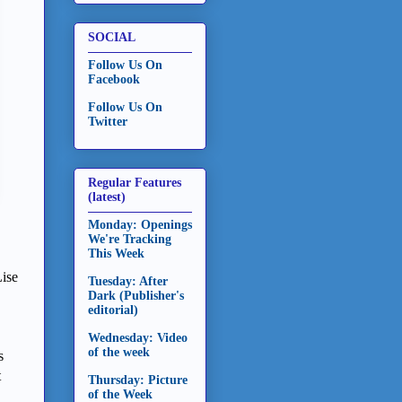
SOCIAL
Follow Us On
Facebook
Follow Us On
Twitter
Regular Features
(latest)
Monday: Openings
We're Tracking
This Week
ise
Tuesday: After
Dark (Publisher's
editorial)
Wednesday: Video
of the week
s
t
Thursday: Picture
of the Week