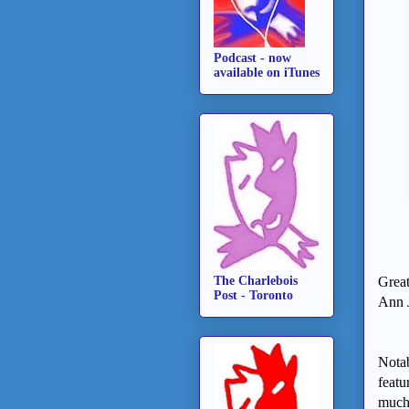
Podcast - now
available on iTunes
The Charlebois
Great
Post - Toronto
Ann J
Notab
featu
much 