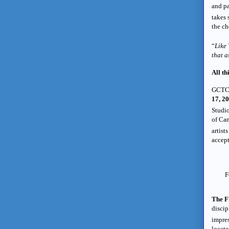
and pa
takes 
the ch
“
Like
that a
All th
GCTC
17, 20
Studio
of Can
artist
accept
F
The F
discip
impres
locate