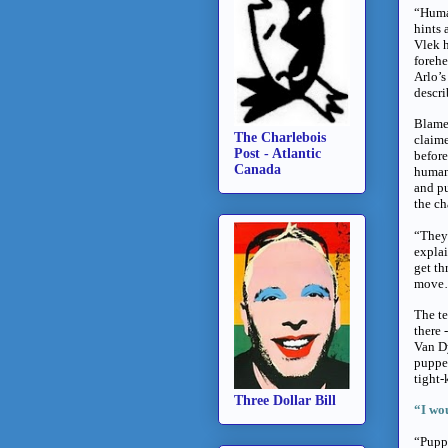
“Human
hints 
Vlek h
forehe
Arlo’s
descri
Blame 
The Charlebois
claime
Post - Atlantic
before
Canada
humans
and pu
the ch
“They 
explai
get th
move….
The te
there 
Van Dy
puppet
tight-
Three Dollar Bill
“I wou
“Puppe