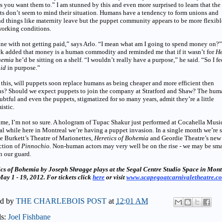
s you want them to.” I am stunned by this and even more surprised to learn that the
s don’t seem to mind their situation. Humans have a tendency to form unions and
 things like maternity leave but the puppet community appears to be more flexibl
working conditions.
ine with not getting paid,” says Arlo. “I mean what am I going to spend money on?”
ck added that money is a human commodity and reminded me that if it wasn’t for
He
hemia
he’d be sitting on a shelf. “I wouldn’t really have a purpose,” he said. “So I fe
id
in purpose.”
this, will puppets soon replace humans as being cheaper and more efficient then
s? Should we expect puppets to join the company at Stratford and Shaw? The hum
ubtful and even the puppets, stigmatized for so many years, admit they’re a little
istic.
 me, I’m not so sure. A hologram of Tupac Shakur just performed at Cocahella Musi
al while here in Montreal we’re having a puppet invasion. In a single month we’re 
 Burkett’s Theatre of Marionettes
, Heretics of Bohemia
and Geordie Theatre’s new
ction of
Pinnochio.
Non-human actors may very well be on the rise - we may be sma
n our guard.
ics of Bohemia by Joseph Shragge plays at the Segal Centre Studio Space in Mont
ay 1 - 19, 2012. For tickets click
here
or visit
www.scapegoatcarnivaletheatre.c
ed by
THE CHARLEBOIS POST
at
12:01 AM
ls:
Joel Fishbane