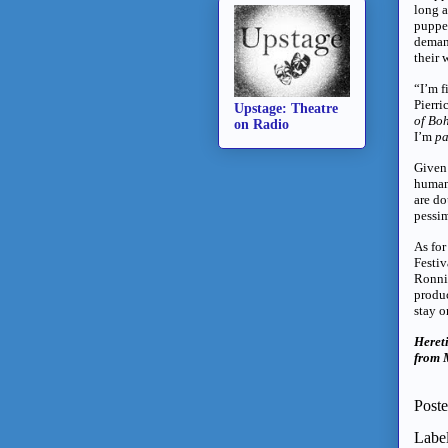
long a
puppet
demand
their 
“I’m f
Pierri
Upstage: Theatre
of Bo
on Radio
I’m
pa
Given 
human
are do
pessim
As for
Festiv
Ronnie
produ
stay o
Heret
from M
Post
Labe