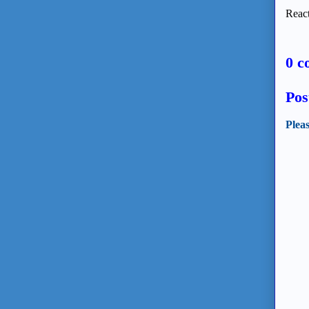
React
0 c
Pos
Plea