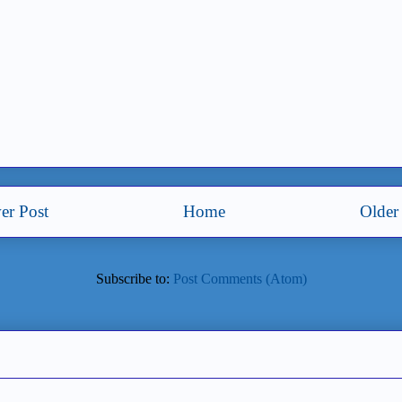
er Post
Home
Older
Subscribe to:
Post Comments (Atom)