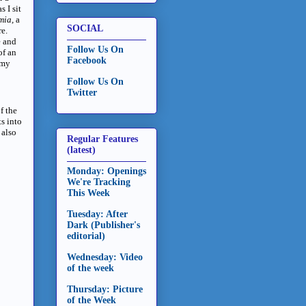
 I sit
mia,
a
SOCIAL
e.
e and
Follow Us On
of an
Facebook
 my
Follow Us On
Twitter
of the
s into
 also
Regular Features
(latest)
Monday: Openings
We're Tracking
This Week
Tuesday: After
Dark (Publisher's
editorial)
Wednesday: Video
of the week
Thursday: Picture
of the Week