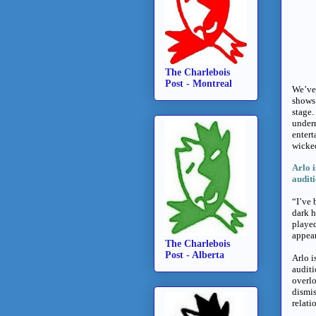
The Charlebois
Post - Montreal
We’ve 
shows
stage.
underr
entert
wicke
Arlo i
audit
“I’ve 
dark h
played
appear
The Charlebois
Post - Alberta
Arlo i
audit
overlo
dismis
relati