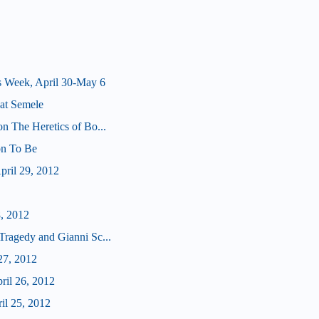
s Week, April 30-May 6
at Semele
on The Heretics of Bo...
 on To Be
ril 29, 2012
8, 2012
Tragedy and Gianni Sc...
27, 2012
ril 26, 2012
il 25, 2012