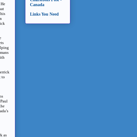
” He
Canada
hat
 his
Links You Need
en
rick
e
ets
elping
humans
ith
errick
 to
ns
 Paul
the
ada’s
k as