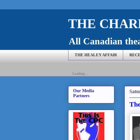
THE CHARL
All Canadian theat
THE HEALEY AFFAIR
RECE
Loading...
Our Media
Satu
Partners
The