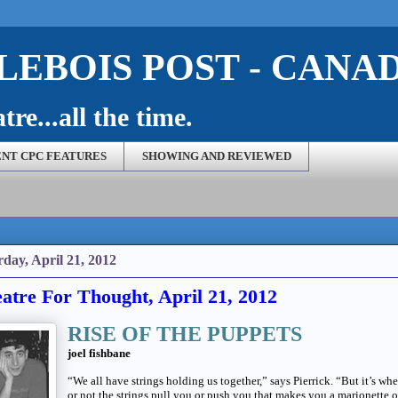
EBOIS POST - CANA
re...all the time.
NT CPC FEATURES
SHOWING AND REVIEWED
rday, April 21, 2012
atre For Thought, April 21, 2012
RISE OF THE PUPPETS
joel fishbane
“We all have strings holding us together,” says Pierrick. “But it’s wh
or not the strings pull you or push you that makes you a marionette o