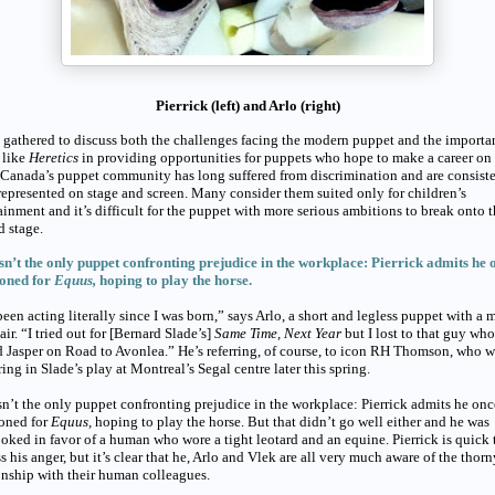
Pierrick (left) and Arlo (right)
gathered to discuss both the challenges facing the modern puppet and the importa
 like
Heretics
in providing opportunities for puppets who hope to make a career on
 Canada’s puppet community has long suffered from discrimination and are consist
epresented on stage and screen. Many consider them suited only for children’s
ainment and it’s difficult for the puppet with more serious ambitions to break onto 
d stage.
sn’t the only puppet confronting prejudice in the workplace: Pierrick admits he 
ioned for
Equus,
hoping to play the horse.
been acting literally since I was born,” says Arlo, a short and legless puppet with a 
air. “I tried out for [Bernard Slade’s]
Same Time, Next Year
but I lost to that guy who
 Jasper on Road to Avonlea.” He’s referring, of course, to icon RH Thomson, who w
ing in Slade’s play at Montreal’s Segal centre later this spring.
sn’t the only puppet confronting prejudice in the workplace: Pierrick admits he onc
ioned for
Equus,
hoping to play the horse. But that didn’t go well either and he was
oked in favor of a human who wore a tight leotard and an equine. Pierrick is quick 
s his anger, but it’s clear that he, Arlo and Vlek are all very much aware of the thorn
onship with their human colleagues.