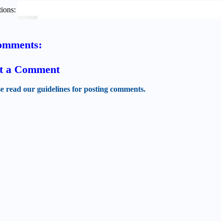
ions:
omments:
t a Comment
se read our guidelines for posting comments.