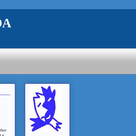
DA
ether
r a