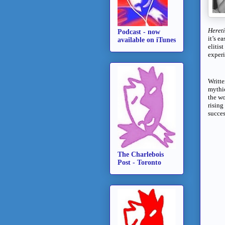
Heret
Podcast - now
it’s e
available on iTunes
elitis
experi
Writt
mythic
the wo
rising
succes
The Charlebois
Post - Toronto