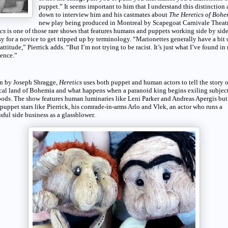
puppet.” It seems important to him that I understand this distinction as
down to interview him and his castmates about
The Heretics of Bohe
new play being produced in Montreal by Scapegoat Carnivale Theatr
ics
is one of those rare shows that features humans and puppets working side by sid
asy for a novice to get tripped up by terminology. “Marionettes generally have a bit 
t attitude,” Pierrick adds. “But I’m not trying to be racist. It’s just what I’ve found in
ence.”
en by Joseph Shragge,
Heretics
uses both puppet and human actors to tell the story 
al land of Bohemia and what happens when a paranoid king begins exiling subject
ods. The show features human luminaries like Leni Parker and Andreas Apergis but
 puppet stars like Pierrick, his comrade-in-arms Arlo and Vlek, an actor who runs a
sful side business as a glassblower.