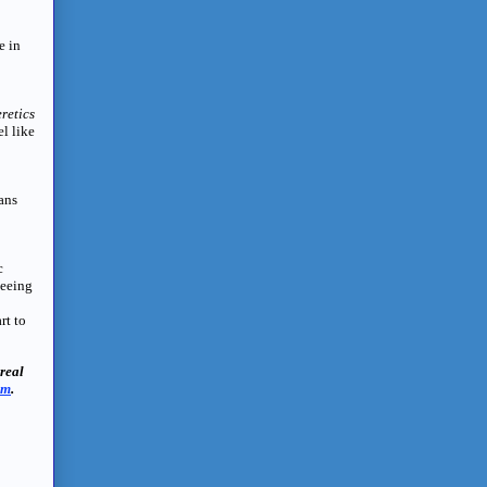
e in
retics
el like
ans
c
seeing
rt to
real
om
.