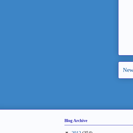
New
Blog Archive
▼
2012
(354)