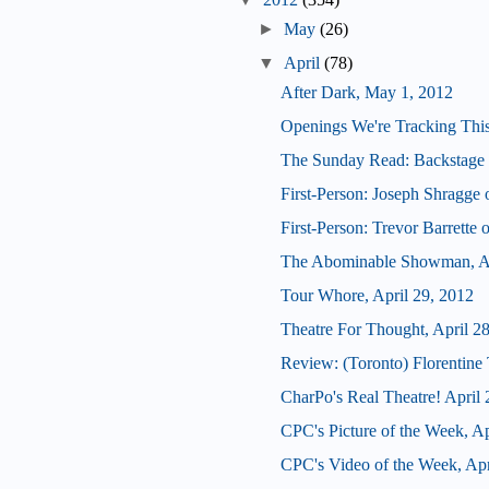
►
May
(26)
▼
April
(78)
After Dark, May 1, 2012
Openings We're Tracking Thi
The Sunday Read: Backstage 
First-Person: Joseph Shragge 
First-Person: Trevor Barrette
The Abominable Showman, Ap
Tour Whore, April 29, 2012
Theatre For Thought, April 2
Review: (Toronto) Florentine 
CharPo's Real Theatre! April 
CPC's Picture of the Week, Ap
CPC's Video of the Week, Apr