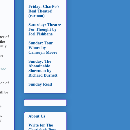
Friday: CharPo's
Real Theatre!
(cartoon)
Saturday: Theatre
For Thought by
Joel Fishbane
nce of
 the
Sunday: Tour
ently
Whore by
Cameryn Moore
the
Sunday: The
Abominable
once
Showman by
Richard Burnett
mop of
Sunday Read
ill be
e
to
About Us
y
Write for The
Charlebois Post -