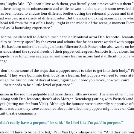
s,” sighs Arlo. “You can’t live with them, you literally can’t move without them.
at there being some mistreatment and while he won’t elaborate, it is soon revealed t
as been forced to endure four different bodies during the rehearsal process and that
ad was cast in a variety of different roles. But the most shocking moment came wh
 head fell from the rest of his body - right in the middle of the scene, a moment Pier
bed as “a harrowing experience.”
for the incident fell to Arlo’s human handler, Montreal actor Dan Jeanotte. Jeanott
d to be “pretty upset” by the event and admits that he has never worked with pupp
. He has been under the tutelage of actor/director Zach Fraser, who also works on h
 understand the special needs of their puppet colleagues. Jeanotte is not alone: 
ppets have long been segregated and many human actors find it difficult to cope w
ange.
don’t know some of the steps that a puppet needs to take to get into their body,” Pi
ned. “They were born into their body, as a human, but puppets we need to work at it
rough the first couple of days at least, figuring out how you move, how you can’t
there needs to be a little level of patience.”
nsion in the room is palpable and more then a little awkward. There are other huma
- along with Dan Jeanotte, there’s also Morgan Nerenberg (sitting with Pierrick) and
ck (sitting not far from Vlek). Although the humans were outwardly supportive of 
s, it was clear they were concerned about the effect the puppets might have on Can
knit theatre community.
ldn’t really have a purpose,” he said. “So I feel like I’m
paid
in purpose.”
ts don’t have to be paid or fed,” Paul Van Dyck whispers to me. “And they can wor