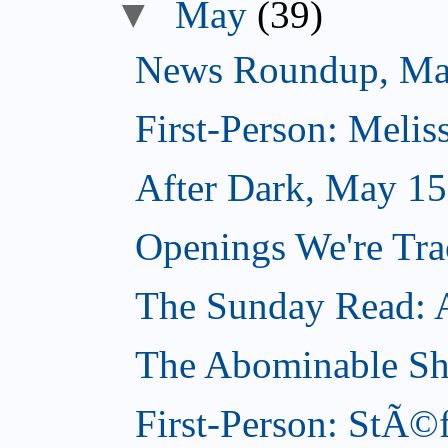
▼
May
(39)
News Roundup, Ma
First-Person: Meli
After Dark, May 15
Openings We're Tr
The Sunday Read: Ar
The Abominable S
First-Person: StÃ©