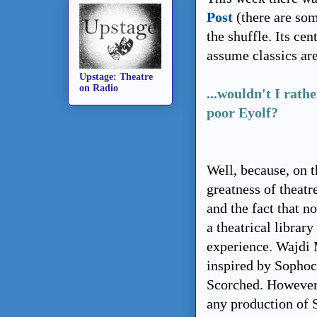
Post
(there are som
the shuffle. Its cen
assume classics ar
Upstage: Theatre
on Radio
...
wouldn't I rathe
poor Eyolf?
Well, because, on 
greatness of theatr
and the fact that n
a theatrical library
experience. Wajdi 
inspired by Sophoc
Scorched. However 
any production of S