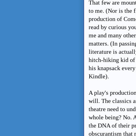
That few are mount
to me. (Nor is the 
production of Comed
read by curious yo
me and many other m
matters. (In passin
literature is actual
hitch-hiking kid of
his knapsack every 
Kindle).
A play's production
will. The classics
theatre need to un
whole being? No. A
the DNA of their pr
obscurantism that n