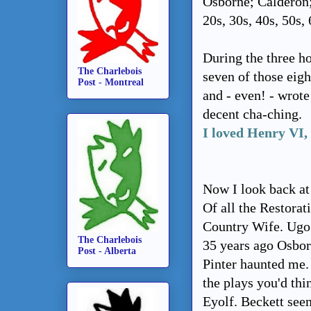
Osborne; Calderon;
20s, 30s, 40s, 50s, 
During the three h
The Charlebois
seven of those eigh
Post - Montreal
and - even! - wrot
decent cha-ching.
I loved Henry VI,
Now I look back at
Of all the Restora
Country Wife. Ugo 
The Charlebois
35 years ago Osbor
Post - Alberta
Pinter haunted me. 
the plays you'd th
Eyolf. Beckett see