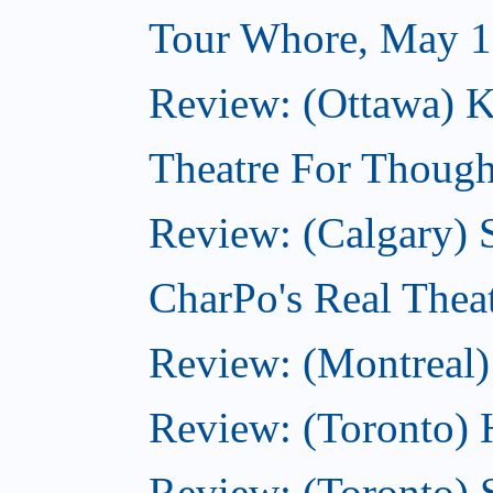
Tour Whore, May 1
Review: (Ottawa) K
Theatre For Though
Review: (Calgary)
CharPo's Real Thea
Review: (Montreal)
Review: (Toronto) 
Review: (Toronto) 