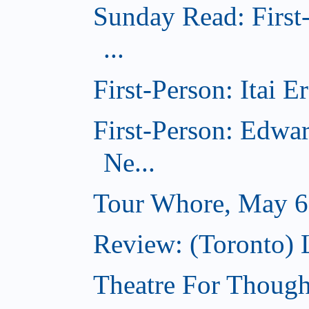
Sunday Read: First
...
First-Person: Itai 
First-Person: Edwa
Ne...
Tour Whore, May 6
Review: (Toronto) 
Theatre For Though