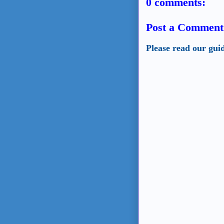
0 comments:
Post a Comment
Please read our gui