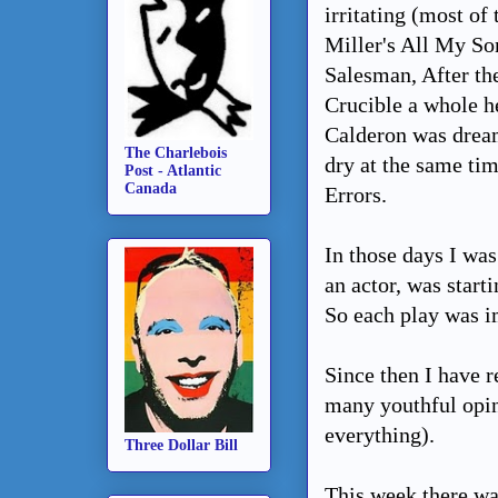
irritating (most of
Miller's All My So
Salesman, After the
Crucible a whole h
Calderon was dream
The Charlebois
dry at the same ti
Post - Atlantic
Canada
Errors.
In those days I was
an actor, was starti
So each play was i
Since then I have 
many youthful opin
everything).
Three Dollar Bill
This week there w