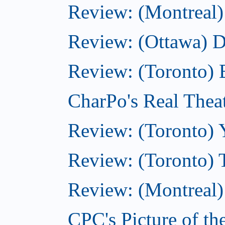
Review: (Montreal)
Review: (Ottawa) 
Review: (Toronto) 
CharPo's Real Thea
Review: (Toronto) 
Review: (Toronto) 
Review: (Montreal)
CPC's Picture of t