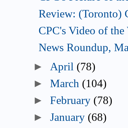
Review: (Toronto) 
CPC's Video of the
News Roundup, Ma
►
April
(78)
►
March
(104)
►
February
(78)
►
January
(68)