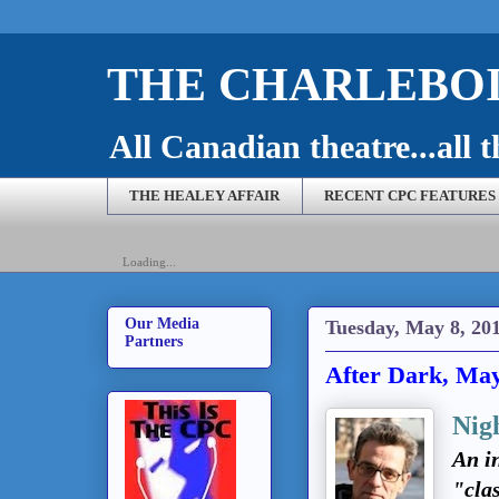
THE CHARLEBOI
All Canadian theatre...all t
THE HEALEY AFFAIR
RECENT CPC FEATURES
Loading...
Our Media
Tuesday, May 8, 20
Partners
After Dark, May
Nig
An in
"cla