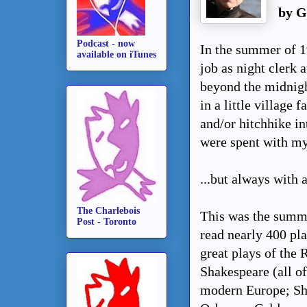
by G
Podcast - now
In the summer of 19
available on iTunes
job as night clerk 
beyond the midnight
in a little village
and/or hitchhike i
were spent with my
...but always with 
The Charlebois
This was the summe
Post - Toronto
read nearly 400 pl
great plays of the 
Shakespeare (all of
modern Europe; Sha