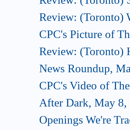
Review: (Toronto) 
CPC's Picture of T
Review: (Toronto)
News Roundup, Ma
CPC's Video of Th
After Dark, May 8,
Openings We're Tr