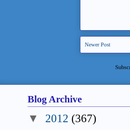
Newer Post
Subsc
Blog Archive
▼
2012
(367)