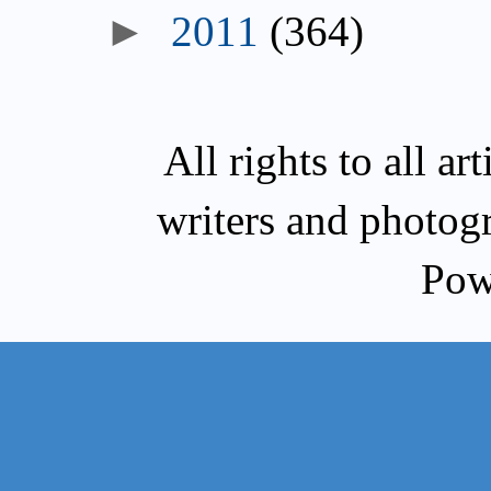
►
2011
(364)
All rights to all a
writers and photog
Pow