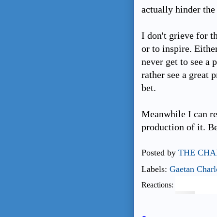
actually hinder the 
I don't grieve for 
or to inspire. Eithe
never get to see a 
rather see a great 
bet.
Meanwhile I can re
production of it. Be
Posted by
THE CHA
Labels:
Gaetan Charl
Reactions: