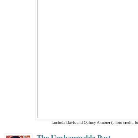
Lucinda Davis and Quincy Armorer (photo credit: l
The Unchangeable Past