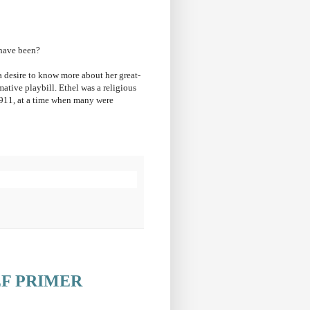
 have been?
 desire to know more about her great-
mative playbill.
Ethel was a religious
911, at a time when many were
EF PRIMER