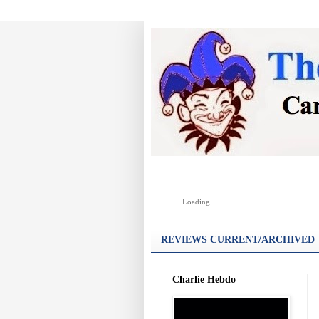
Loading...
REVIEWS CURRENT/ARCHIVED
Charlie Hebdo