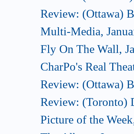
Review: (Ottawa) 
Multi-Media, Janua
Fly On The Wall, J
CharPo's Real Thea
Review: (Ottawa) B
Review: (Toronto)
Picture of the Week