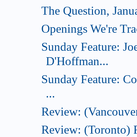
The Question, Janu
Openings We're Trac
Sunday Feature: Jo
D'Hoffman...
Sunday Feature: Co
...
Review: (Vancouver
Review: (Toronto)