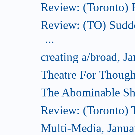
Review: (Toronto) 
Review: (TO) Sudde
...
creating a/broad, J
Theatre For Though
The Abominable Sh
Review: (Toronto) 
Multi-Media, Janua