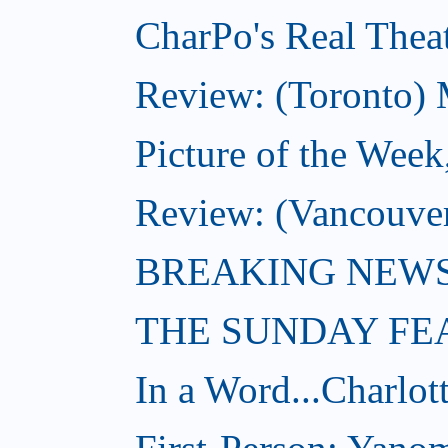
CharPo's Real Theat
Review: (Toronto) 
Picture of the Week
Review: (Vancouve
BREAKING NEWS: W
THE SUNDAY FE
In a Word...Charlot