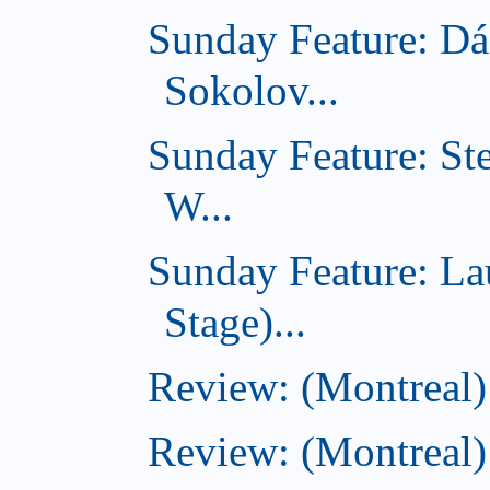
Sunday Feature: Dá
Sokolov...
Sunday Feature: St
W...
Sunday Feature: L
Stage)...
Review: (Montreal
Review: (Montreal)