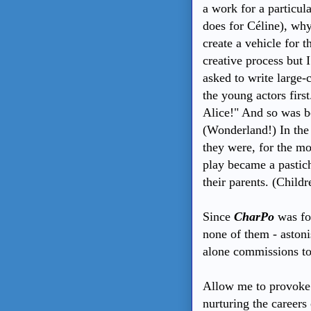
a work for a particul
does for Céline), why
create a vehicle for t
creative process but 
asked to write large-c
the young actors first
Alice!" And so was b
(Wonderland!) In the o
they were, for the mo
play became a pastiche
their parents. (Child
Since
CharPo
was fo
none of them - aston
alone commissions to
Allow me to provoke a
nurturing the careers