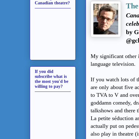
Canadian theatre?
The
Canad
celeb
by G
@gch
My significant other 
language television.
If you did
subscribe what is
If you watch lots of 
the most you'd be
willing to pay?
are only about five 
to TVA to V and over 
goddamn comedy, dra
talkshows and there t
La petite séduction an
actually put on pedest
also play in theatre (