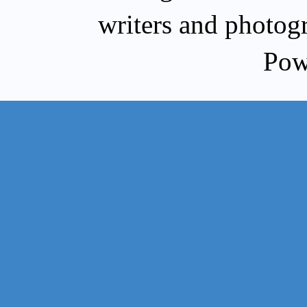
writers and photog
Pow