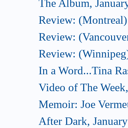
The Album, Januar
Review: (Montreal)
Review: (Vancouve
Review: (Winnipeg
In a Word...Tina R
Video of The Week,
Memoir: Joe Verme
After Dark, Januar