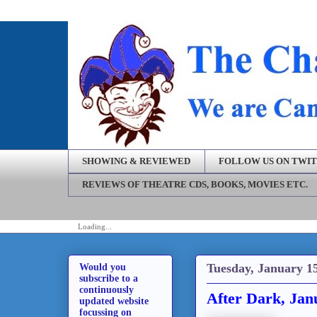
SHOWING & REVIEWED
FOLLOW US ON TWI
REVIEWS OF THEATRE CDS, BOOKS, MOVIES ETC.
Loading...
Tuesday, January 15
Would you
subscribe to a
continuously
After Dark, Jan
updated website
focussing on