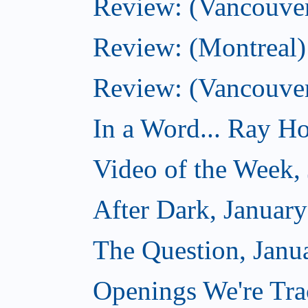
Review: (Vancouver
Review: (Montreal) 
Review: (Vancouve
In a Word... Ray Hog
Video of the Week,
After Dark, Januar
The Question, Janu
Openings We're Trac