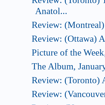
Anatol...
Review: (Montreal) 
Review: (Ottawa) 
Picture of the Week
The Album, Januar
Review: (Toronto) 
Review: (Vancouve