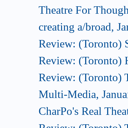
Theatre For Though
creating a/broad, J
Review: (Toronto)
Review: (Toronto) 
Review: (Toronto) 
Multi-Media, Janua
CharPo's Real Thea
Review: (Toronto) 