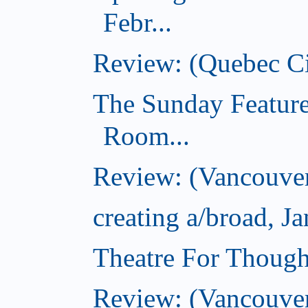
Febr...
Review: (Quebec Ci
The Sunday Feature
Room...
Review: (Vancouver
creating a/broad, J
Theatre For Though
Review: (Vancouve