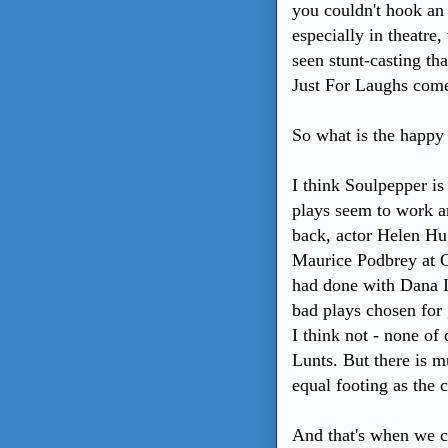
you couldn't hook an 
especially in theatre,
seen stunt-casting th
Just For Laughs come
So what is the happ
I think Soulpepper is
plays seem to work a
back, actor Helen Hu
Maurice Podbrey at C
had done with Dana I
bad plays chosen for 
I think not - none of
Lunts. But there is m
equal footing as the 
And that's when we ca