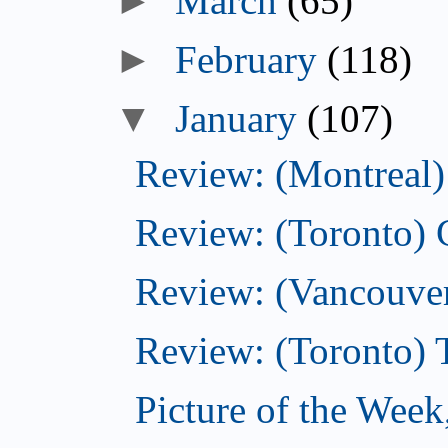
March
(65)
►
February
(118)
▼
January
(107)
Review: (Montreal) 
Review: (Toronto)
Review: (Vancouver
Review: (Toronto) 
Picture of the Week