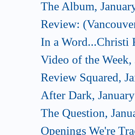
The Album, Januar
Review: (Vancouver
In a Word...Christi
Video of the Week,
Review Squared, Ja
After Dark, Januar
The Question, Janu
Openings We're Tra