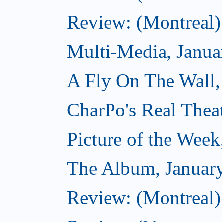
Review: (Montreal)
Multi-Media, Janua
A Fly On The Wall,
CharPo's Real Thea
Picture of the Week
The Album, Januar
Review: (Montreal)