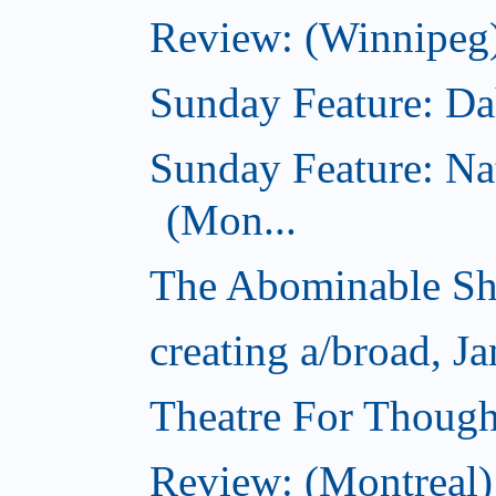
Review: (Winnipeg)
Sunday Feature: Dah
Sunday Feature: Na
(Mon...
The Abominable Sh
creating a/broad, J
Theatre For Though
Review: (Montreal)