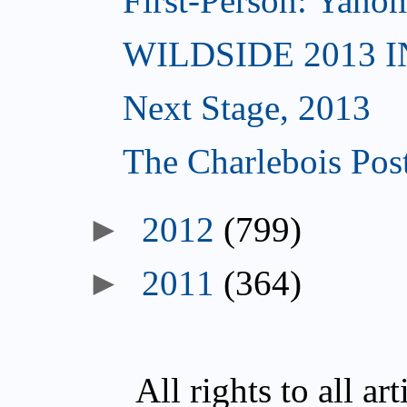
First-Person: Yanom
WILDSIDE 2013 
Next Stage, 2013
The Charlebois Post
►
2012
(799)
►
2011
(364)
All rights to all a