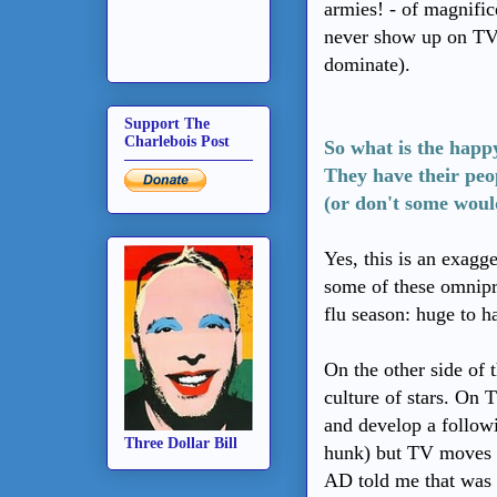
armies! - of magnific
never show up on TV 
dominate).
Support The
Charlebois Post
So what is the happ
They have their peo
(or don't some woul
Yes, this is an exagg
some of these omnipr
flu season: huge to h
On the other side of t
culture of stars. On 
and develop a followi
Three Dollar Bill
hunk) but TV moves o
AD told me that was 