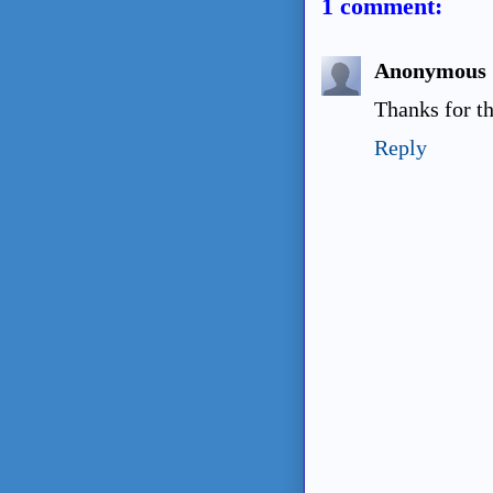
1 comment:
Anonymous
Thanks for th
Reply