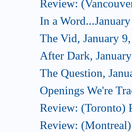
Review: (Vancouve
In a Word...January
The Vid, January 9
After Dark, January
The Question, Janu
Openings We're Trac
Review: (Toronto) 
Review: (Montreal)