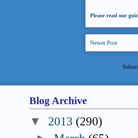
Please read our gui
Newer Post
Subsc
Blog Archive
▼
2013
(290)
►