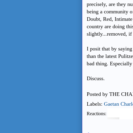
precisely, are they 
being a community of 
Doubt, Red, Intimate 
country are doing thi
slightly...removed, if
I posit that by sayin
than the latest Pulitz
bad thing. Especially
Discuss.
Posted by
THE CHA
Labels:
Gaetan Charl
Reactions: