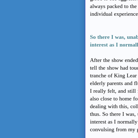
always packed to the 
individual experienc
So there I was, una
interest as I norma
After the show ended,
tell the show had tou
tranche of King Lear
elderly parents and f
I really felt, and still
also close to home fo
dealing with this, col
thus. So there I was
interest as I normall
convulsing from my gi