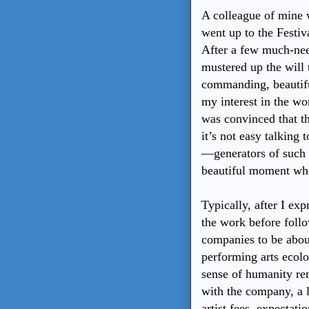
A colleague of mine w
went up to the Festiv
After a few much-nee
mustered up the will
commanding, beautifu
my interest in the wo
was convinced that t
it’s not easy talking 
—generators of such b
beautiful moment whe
Typically, after I exp
the work before follo
companies to be abou
performing arts ecolo
sense of humanity rem
with the company, a l
artist fees, expectati