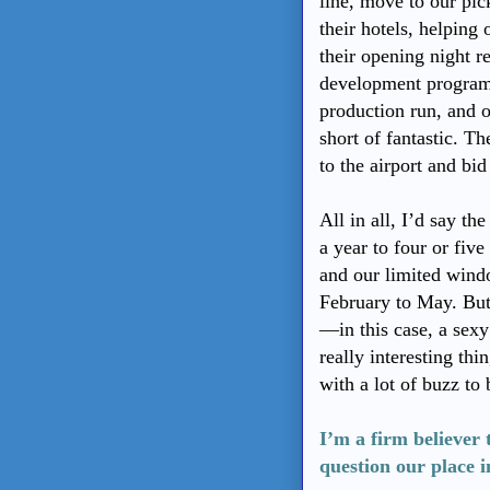
line, move to our pick
their hotels, helping 
their opening night re
development program
production run, and o
short of fantastic. Th
to the airport and bi
All in all, I’d say t
a year to four or fiv
and our limited wind
February to May. But
—in this case, a sex
really interesting th
with a lot of buzz to
I’m a firm believer 
question our place in