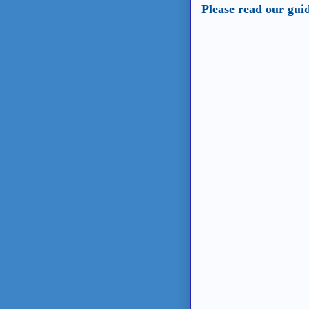
Please read our gui