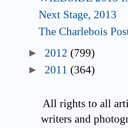
Next Stage, 2013
The Charlebois Post
►
2012
(799)
►
2011
(364)
All rights to all a
writers and photog