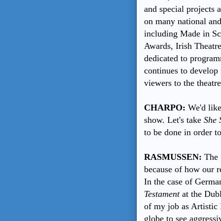
and special projects a
on many national and 
including Made in Sco
Awards, Irish Theatre
dedicated to programm
continues to develop
viewers to the theatre
CHARPO:
We'd like
show. Let's take
She 
to be done in order t
RASMUSSEN:
The p
because of how our r
In the case of German
Testament
at the Dubl
of my job as Artistic
globe to see aggressi