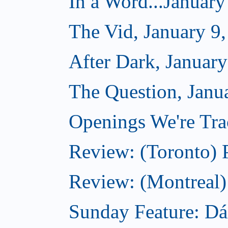
In a Word...January
The Vid, January 9
After Dark, January
The Question, Janu
Openings We're Trac
Review: (Toronto) 
Review: (Montreal)
Sunday Feature: Dá