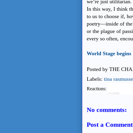
we’re just utilitaria
In this way, I think t
to us to choose if, 
poetry—inside of the 
or the plague of passi
every so often, enco
World Stage begins
Posted by
THE CHA
Labels:
tina rasmuss
Reactions:
No comments:
Post a Comment