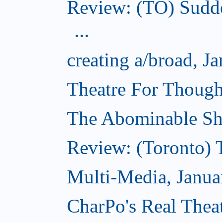
Review: (TO) Sudde
...
creating a/broad, J
Theatre For Though
The Abominable Sh
Review: (Toronto) 
Multi-Media, Janua
CharPo's Real Theat