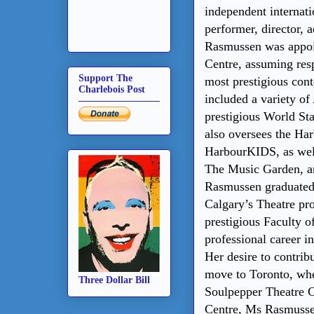
independent internatio
performer, director, 
Rasmussen was appoin
Centre, assuming resp
Support The
most prestigious cont
Charlebois Post
included a variety of 
prestigious World Sta
also oversees the Ha
HarbourKIDS, as wel
The Music Garden, a
Rasmussen
graduated
Calgary’s Theatre pr
prestigious Faculty 
professional career i
Her desire to contrib
move to Toronto, wher
Three Dollar Bill
Soulpepper Theatre C
Centre, Ms Rasmussen