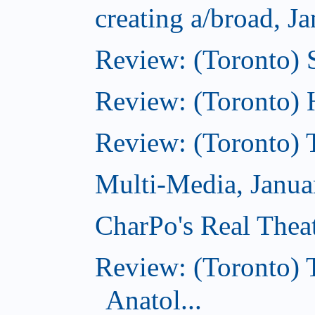
creating a/broad, J
Review: (Toronto)
Review: (Toronto) 
Review: (Toronto) 
Multi-Media, Janua
CharPo's Real Thea
Review: (Toronto) 
Anatol...