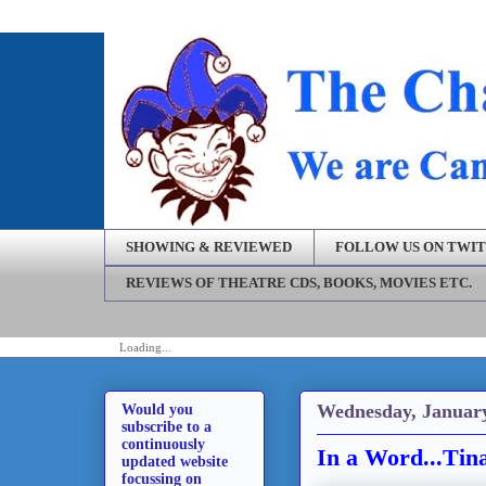
SHOWING & REVIEWED
FOLLOW US ON TWI
REVIEWS OF THEATRE CDS, BOOKS, MOVIES ETC.
Loading...
Wednesday, January
Would you
subscribe to a
continuously
In a Word...Ti
updated website
focussing on