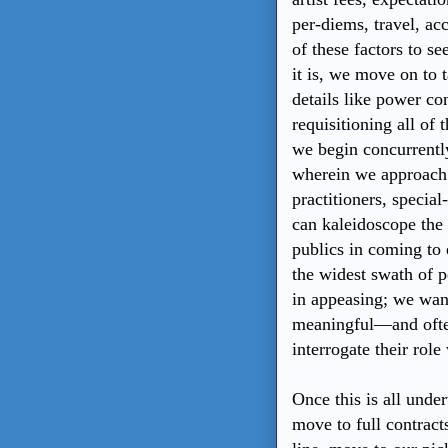
per-diems, travel, a
of these factors to se
it is, we move on to 
details like power co
requisitioning all of 
we begin concurrently
wherein we approach 
practitioners, specia
can kaleidoscope the
publics in coming to 
the widest swath of p
in appeasing; we want
meaningful—and often
interrogate their role 
Once this is all under
move to full contrac