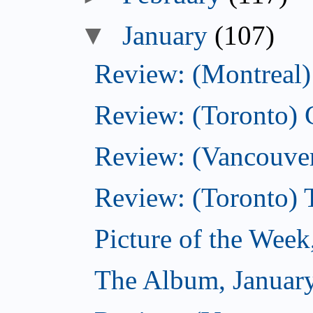
▼
January
(107)
Review: (Montreal) 
Review: (Toronto)
Review: (Vancouver
Review: (Toronto) 
Picture of the Week
The Album, Januar