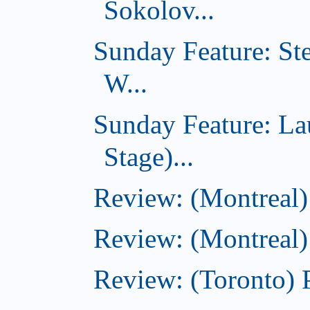
Sokolov...
Sunday Feature: St
W...
Sunday Feature: L
Stage)...
Review: (Montreal
Review: (Montreal)
Review: (Toronto) 