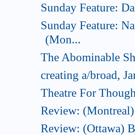
Sunday Feature: Dah
Sunday Feature: Na
(Mon...
The Abominable Sh
creating a/broad, J
Theatre For Though
Review: (Montreal)
Review: (Ottawa) 