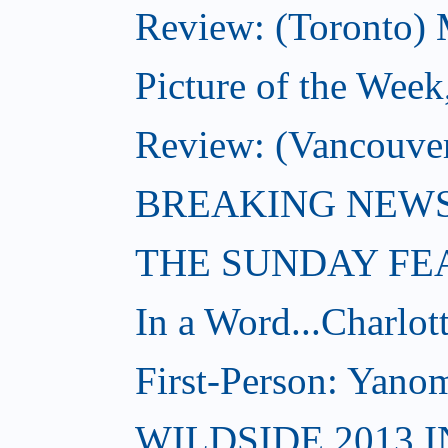
Review: (Toronto) 
Picture of the Week
Review: (Vancouve
BREAKING NEWS: W
THE SUNDAY FE
In a Word...Charlot
First-Person: Yanom
WILDSIDE 2013 