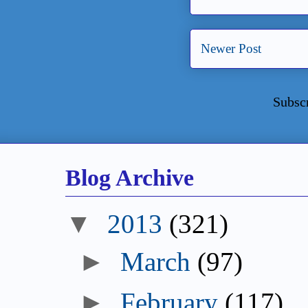
Newer Post
Subsc
Blog Archive
▼
2013
(321)
►
March
(97)
►
February
(117)