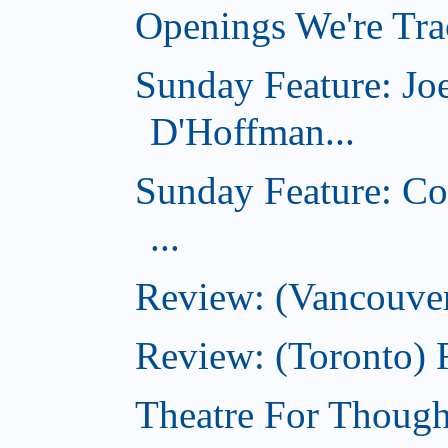
Openings We're Trac
Sunday Feature: Jo
D'Hoffman...
Sunday Feature: Co
...
Review: (Vancouver
Review: (Toronto)
Theatre For Though