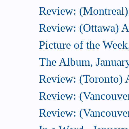
Review: (Montreal) 
Review: (Ottawa) 
Picture of the Week
The Album, Januar
Review: (Toronto) 
Review: (Vancouve
Review: (Vancouve