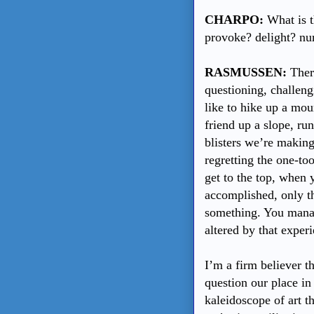
CHARPO:
What is t
provoke? delight? nur
RASMUSSEN:
There
questioning, challeng
like to hike up a mou
friend up a slope, ru
blisters we’re making
regretting the one-t
get to the top, when y
accomplished, only th
something. You manag
altered by that exper
I’m a firm believer th
question our place in 
kaleidoscope of art t