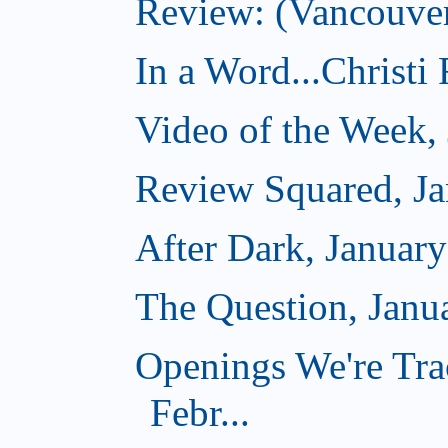
Review: (Vancouver
In a Word...Christi
Video of the Week,
Review Squared, Ja
After Dark, Januar
The Question, Janu
Openings We're Tra
Febr...