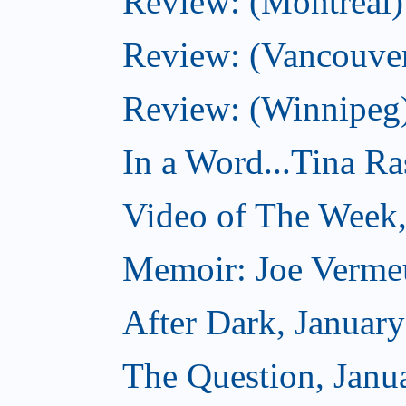
Review: (Montreal)
Review: (Vancouve
Review: (Winnipeg
In a Word...Tina R
Video of The Week,
Memoir: Joe Verme
After Dark, Januar
The Question, Janu