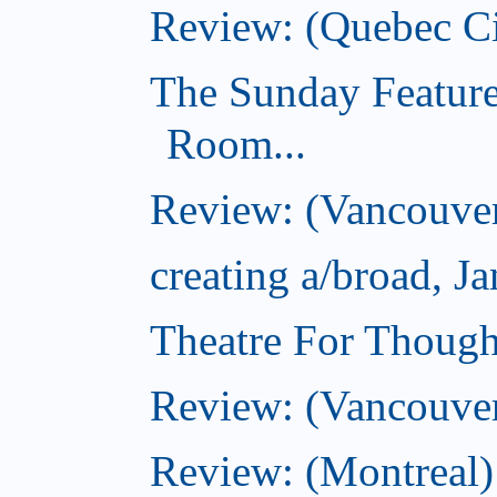
Review: (Quebec Ci
The Sunday Feature
Room...
Review: (Vancouver
creating a/broad, J
Theatre For Though
Review: (Vancouve
Review: (Montreal)