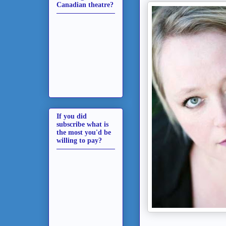
Canadian theatre?
If you did
subscribe what is
the most you'd be
willing to pay?