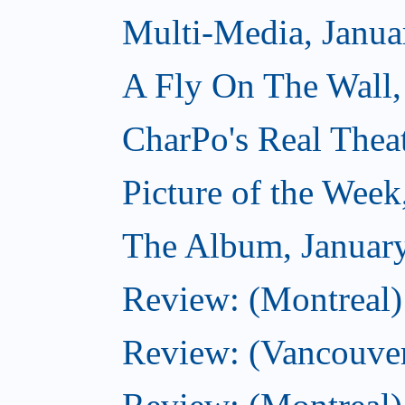
Multi-Media, Janua
A Fly On The Wall,
CharPo's Real Thea
Picture of the Week
The Album, Januar
Review: (Montreal)
Review: (Vancouver