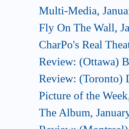
Multi-Media, Janua
Fly On The Wall, J
CharPo's Real Thea
Review: (Ottawa) B
Review: (Toronto)
Picture of the Week
The Album, Januar