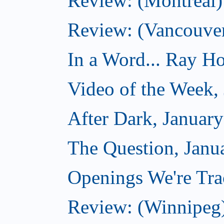
Review: (Montreal) 
Review: (Vancouve
In a Word... Ray Hog
Video of the Week,
After Dark, Januar
The Question, Janu
Openings We're Trac
Review: (Winnipeg)