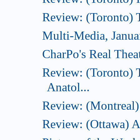
Review: (Toronto) 
Multi-Media, Janua
CharPo's Real Thea
Review: (Toronto) 
Anatol...
Review: (Montreal) 
Review: (Ottawa) 