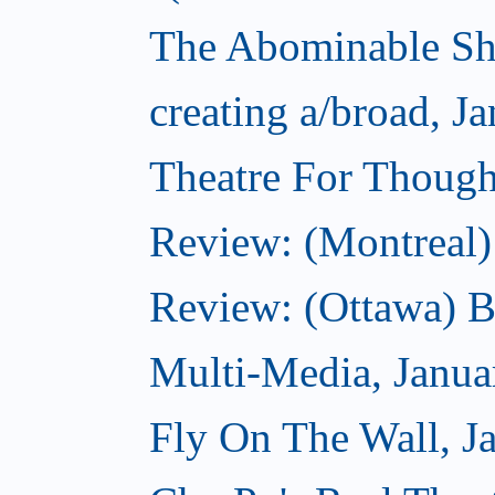
The Abominable Sh
creating a/broad, J
Theatre For Though
Review: (Montreal)
Review: (Ottawa) 
Multi-Media, Janua
Fly On The Wall, J