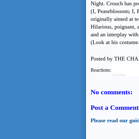
Night. Crouch has pr
(I, Peaseblossom; I,
originally aimed at te
Hilarious, poignant, a
and an interplay with
(Look at his costume
Posted by
THE CHA
Reactions:
No comments:
Post a Comment
Please read our gui