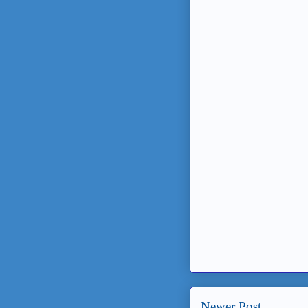
Newer Post