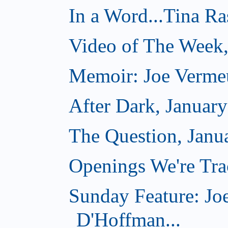
In a Word...Tina R
Video of The Week,
Memoir: Joe Verme
After Dark, Januar
The Question, Janu
Openings We're Trac
Sunday Feature: Jo
D'Hoffman...