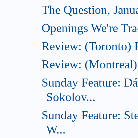
The Question, Janu
Openings We're Trac
Review: (Toronto) 
Review: (Montreal)
Sunday Feature: Dá
Sokolov...
Sunday Feature: St
W...