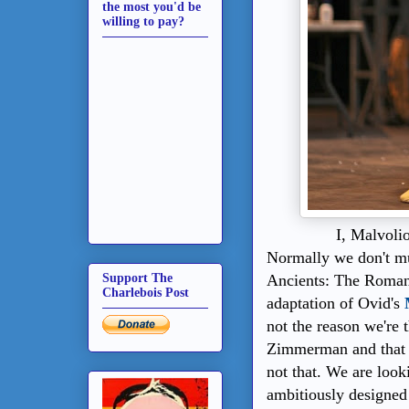
the most you'd be
willing to pay?
I, Malvoli
Normally we don't muc
Ancients: The Romans
Support The
Charlebois Post
adaptation of Ovid's
not the reason we're 
Zimmerman and that th
not that. We are look
ambitiously designed 