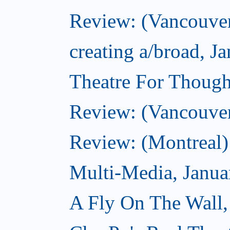
Review: (Vancouver
creating a/broad, J
Theatre For Though
Review: (Vancouve
Review: (Montreal)
Multi-Media, Janua
A Fly On The Wall,