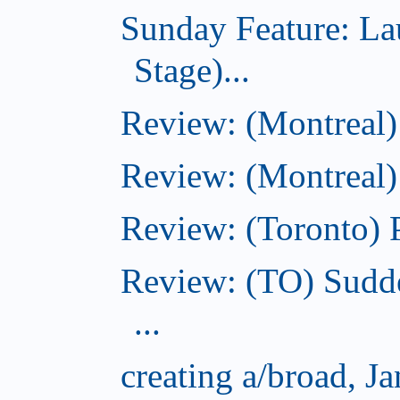
Sunday Feature: L
Stage)...
Review: (Montreal
Review: (Montreal)
Review: (Toronto) 
Review: (TO) Sudde
...
creating a/broad, J