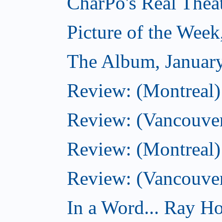
CharPo's Real Thea
Picture of the Week
The Album, Januar
Review: (Montreal)
Review: (Vancouver
Review: (Montreal) 
Review: (Vancouve
In a Word... Ray Hog