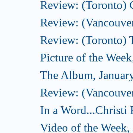
Review: (Toronto)
Review: (Vancouver
Review: (Toronto) 
Picture of the Week
The Album, Januar
Review: (Vancouver
In a Word...Christi
Video of the Week,