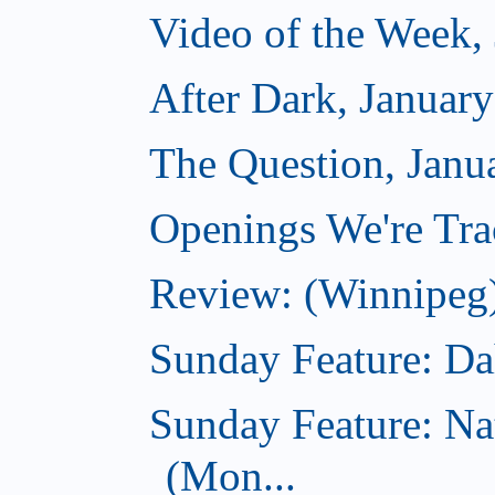
Video of the Week,
After Dark, Januar
The Question, Janu
Openings We're Trac
Review: (Winnipeg)
Sunday Feature: Dah
Sunday Feature: Na
(Mon...