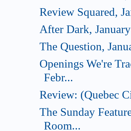
Review Squared, Ja
After Dark, Januar
The Question, Janu
Openings We're Tra
Febr...
Review: (Quebec Ci
The Sunday Feature
Room...