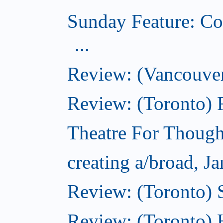
Sunday Feature: Co
...
Review: (Vancouver
Review: (Toronto)
Theatre For Though
creating a/broad, J
Review: (Toronto)
Review: (Toronto) 