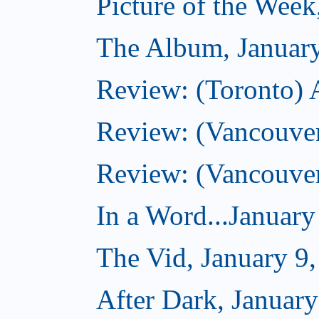
Picture of the Week
The Album, Januar
Review: (Toronto) 
Review: (Vancouve
Review: (Vancouve
In a Word...January
The Vid, January 9
After Dark, January