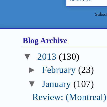
Subsc
Blog Archive
▼
2013
(130)
►
February
(23)
▼
January
(107)
Review: (Montreal) 