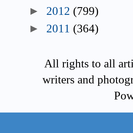
►
2012
(799)
►
2011
(364)
All rights to all a
writers and photog
Pow