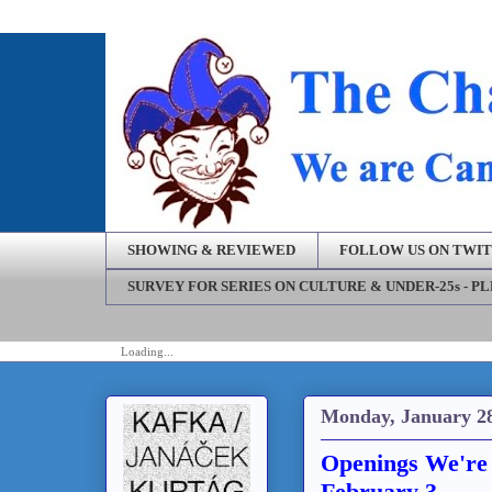
SHOWING & REVIEWED
FOLLOW US ON TWI
SURVEY FOR SERIES ON CULTURE & UNDER-25s - P
Loading...
Monday, January 28
Openings We're 
February 3