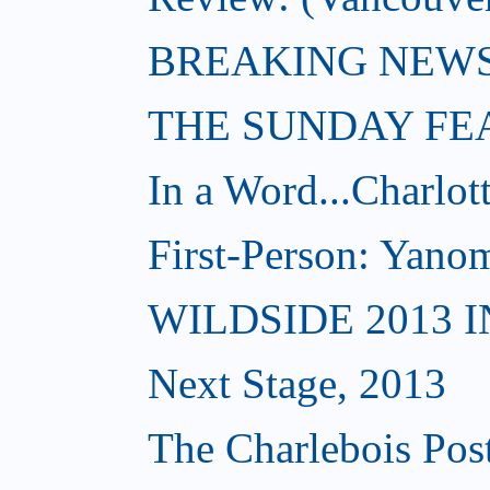
BREAKING NEWS: W
THE SUNDAY FE
In a Word...Charlot
First-Person: Yanom
WILDSIDE 2013 
Next Stage, 2013
The Charlebois Post