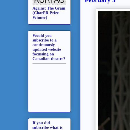
Against The Grain
(CharPR Prize
Winner)
Would you
subscribe to a
continuously
updated website
focussing on
Canadian theatre?
If you did
subscribe what is