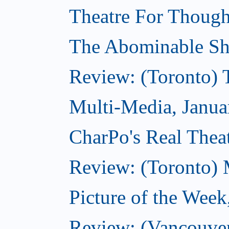
Theatre For Though
The Abominable Sh
Review: (Toronto) 
Multi-Media, Janua
CharPo's Real Theat
Review: (Toronto) 
Picture of the Week
Review: (Vancouve