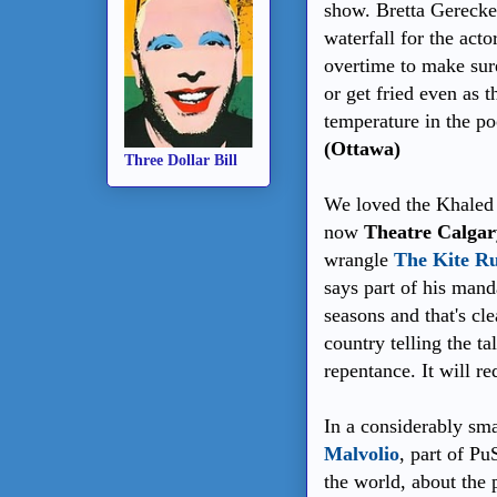
show. Bretta Gerecke 
waterfall for the acto
overtime to make sure
or get fried even as t
temperature in the po
(Ottawa)
Three Dollar Bill
We loved the Khaled 
now
Theatre Calgar
wrangle
The Kite R
says part of his manda
seasons and that's cl
country telling the t
repentance. It will r
In a considerably sma
Malvolio
, part of Pu
the world, about the 