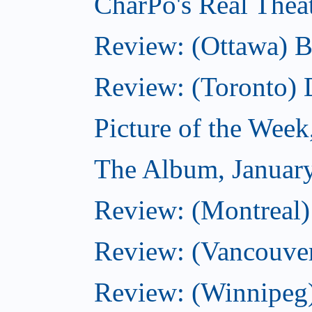
CharPo's Real Thea
Review: (Ottawa) B
Review: (Toronto)
Picture of the Week
The Album, Januar
Review: (Montreal)
Review: (Vancouve
Review: (Winnipeg