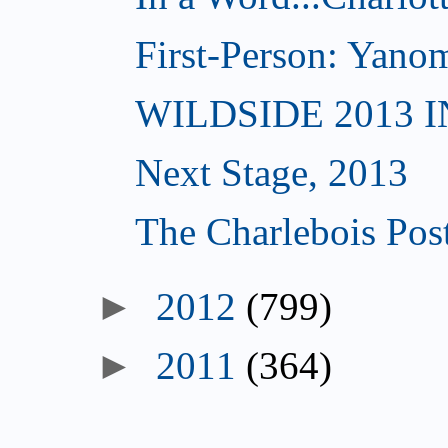
First-Person: Yanom
WILDSIDE 2013 
Next Stage, 2013
The Charlebois Post
►
2012
(799)
►
2011
(364)