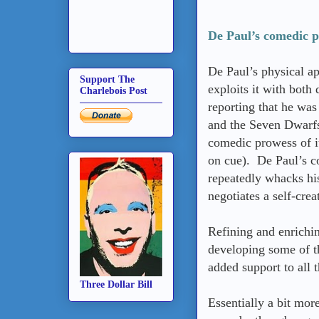
De Paul’s comedic ph
De Paul’s physical ap
Support The
exploits it with both 
Charlebois Post
reporting that he was
and the Seven Dwarfs
comedic prowess of it
on cue). De Paul’s c
repeatedly whacks his
negotiates a self-cre
Refining and enrichi
developing some of t
added support to all t
Three Dollar Bill
Essentially a bit more