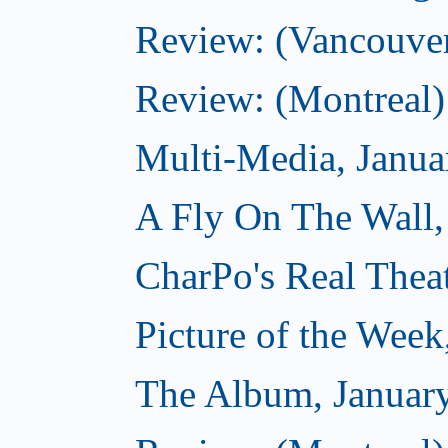
Review: (Vancouve
Review: (Montreal)
Multi-Media, Janua
A Fly On The Wall,
CharPo's Real Thea
Picture of the Week
The Album, Januar