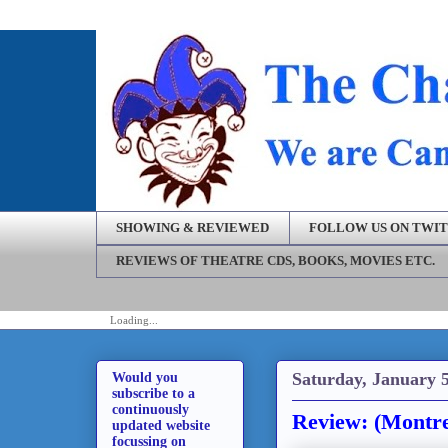
SHOWING & REVIEWED
FOLLOW US ON TWI
REVIEWS OF THEATRE CDS, BOOKS, MOVIES ETC.
Loading...
Saturday, January 5
Would you
subscribe to a
continuously
Review: (Montre
updated website
focussing on