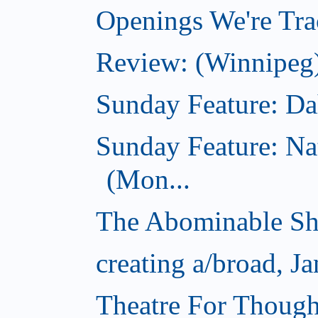
Openings We're Trac
Review: (Winnipeg)
Sunday Feature: Dah
Sunday Feature: Na
(Mon...
The Abominable Sh
creating a/broad, J
Theatre For Though