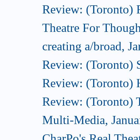
Review: (Toronto)
Theatre For Though
creating a/broad, J
Review: (Toronto)
Review: (Toronto) 
Review: (Toronto) 
Multi-Media, Janua
CharPo's Real Thea