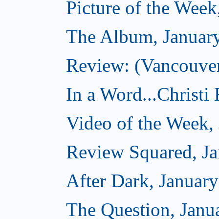
Picture of the Week
The Album, Januar
Review: (Vancouver
In a Word...Christi
Video of the Week,
Review Squared, Ja
After Dark, Januar
The Question, Janu