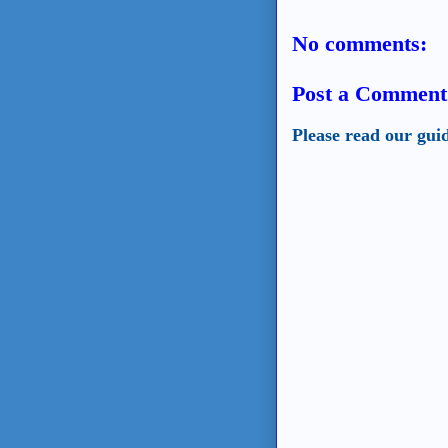
No comments:
Post a Comment
Please read our gui