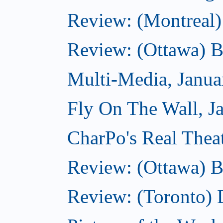
Review: (Montreal)
Review: (Ottawa) 
Multi-Media, Janua
Fly On The Wall, J
CharPo's Real Thea
Review: (Ottawa) B
Review: (Toronto)