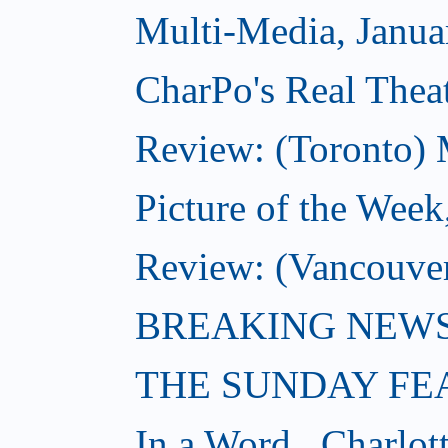
Multi-Media, Janua
CharPo's Real Theat
Review: (Toronto) 
Picture of the Week
Review: (Vancouve
BREAKING NEWS: W
THE SUNDAY FE
In a Word...Charlot