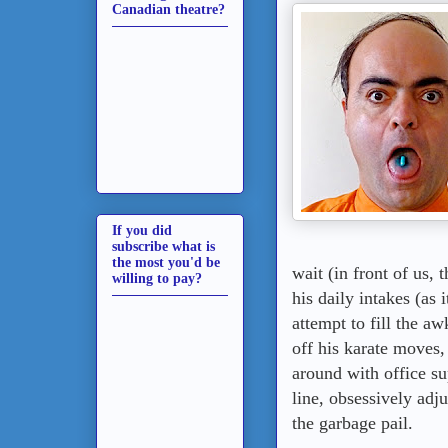
Canadian theatre?
If you did
subscribe what is
the most you'd be
wait (in front of us,
willing to pay?
his daily intakes (as 
attempt to fill the a
off his karate moves
around with office su
line, obsessively adju
the garbage pail.