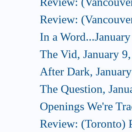
Review: (Vancouve
Review: (Vancouve
In a Word...January
The Vid, January 9
After Dark, January
The Question, Janu
Openings We're Trac
Review: (Toronto) 