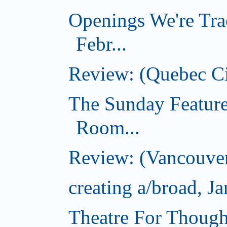
Openings We're Tra
Febr...
Review: (Quebec Ci
The Sunday Feature
Room...
Review: (Vancouver
creating a/broad, J
Theatre For Though