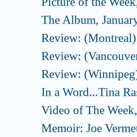
Picture of the Week
The Album, Januar
Review: (Montreal)
Review: (Vancouve
Review: (Winnipeg
In a Word...Tina R
Video of The Week,
Memoir: Joe Verme