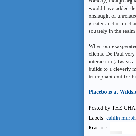
comedy, though argua
would have added dep
onslaught of unrelate
greater anchor in cha
squarely in the real
When our exasperated 
clients, De Paul very
interaction (always a
builds to a cleverly 
triumphant exit for 
Placebo is at Wildsi
Posted by
THE CHA
Labels:
caitlin murph
Reactions: