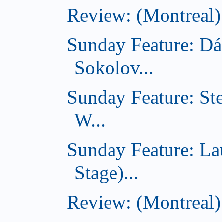
Review: (Montreal)
Sunday Feature: Dá
Sokolov...
Sunday Feature: St
W...
Sunday Feature: L
Stage)...
Review: (Montreal