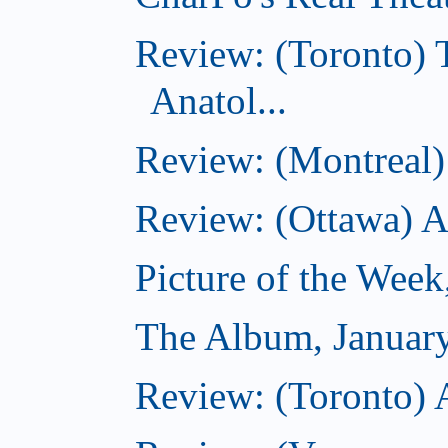
Review: (Toronto) 
Anatol...
Review: (Montreal) 
Review: (Ottawa) 
Picture of the Week
The Album, Januar
Review: (Toronto) 