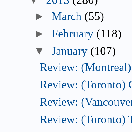
►
March
(55)
►
February
(118)
▼
January
(107)
Review: (Montreal) 
Review: (Toronto)
Review: (Vancouver
Review: (Toronto) 