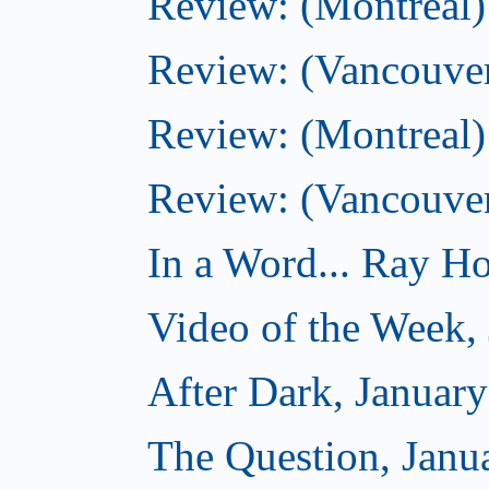
Review: (Montreal)
Review: (Vancouver
Review: (Montreal) 
Review: (Vancouve
In a Word... Ray Hog
Video of the Week,
After Dark, Januar
The Question, Janu