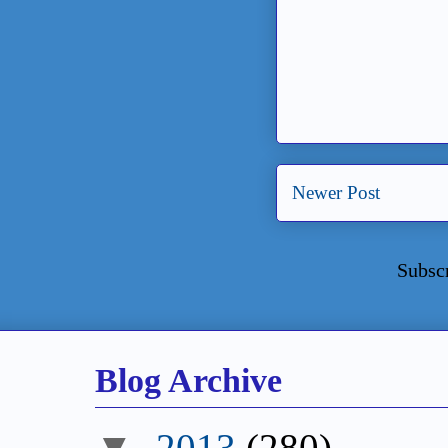
Newer Post
Subsc
Blog Archive
▼
2013
(280)