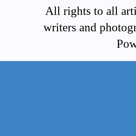
All rights to all a
writers and photog
Pow