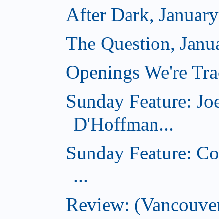
After Dark, Januar
The Question, Janu
Openings We're Trac
Sunday Feature: Jo
D'Hoffman...
Sunday Feature: Co
...
Review: (Vancouver