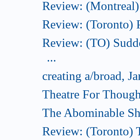
Review: (Montreal)
Review: (Toronto) 
Review: (TO) Sudde
...
creating a/broad, J
Theatre For Though
The Abominable Sh
Review: (Toronto) 