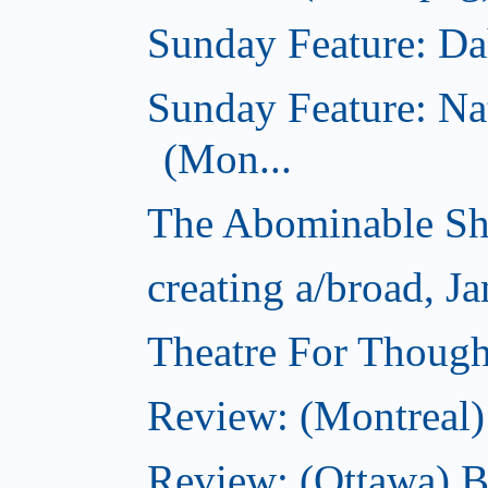
Sunday Feature: Dah
Sunday Feature: Na
(Mon...
The Abominable Sh
creating a/broad, J
Theatre For Though
Review: (Montreal)
Review: (Ottawa) 