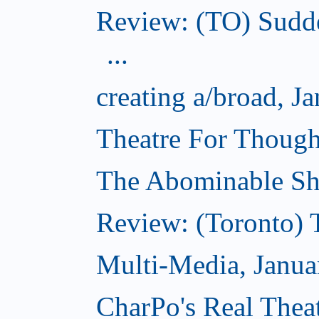
Review: (TO) Sudde
...
creating a/broad, J
Theatre For Though
The Abominable Sh
Review: (Toronto) 
Multi-Media, Janua
CharPo's Real Theat