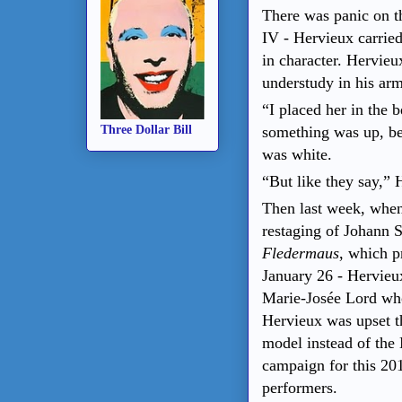
There was panic on th
IV - Hervieux carried
in character. Hervieu
understudy in his arm
“I placed her in the 
something was up, be
Three Dollar Bill
was white.
“But like they say,”
Then last week, when
restaging of Johann S
Fledermaus
, which p
January 26 - Hervieux
Marie-Josée Lord wh
Hervieux was upset 
model instead of the 
campaign for this 20
performers.