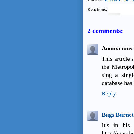
Reactions:
2 comments:
Anonymous
This article 
the Metropol
sing a sing
database has 
Reply
Bugs Burnet
It's in his
http://march