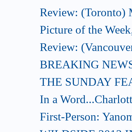
Review: (Toronto) 
Picture of the Week
Review: (Vancouve
BREAKING NEWS: W
THE SUNDAY FE
In a Word...Charlot
First-Person: Yanom