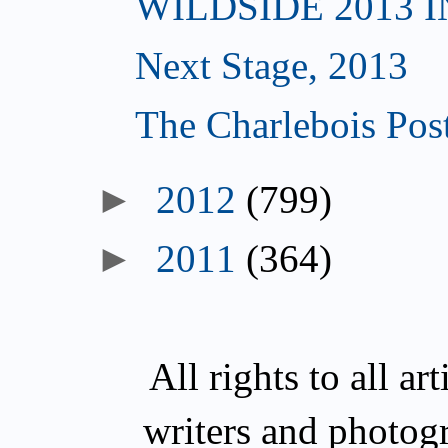
WILDSIDE 2013 
Next Stage, 2013
The Charlebois Post
►
2012
(799)
►
2011
(364)
All rights to all a
writers and photog