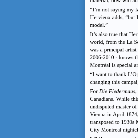
material, how will a
“I’m not saying my fa
Hervieux adds, “but I
model.”
It’s also true that H
world, from the La S
was a principal arti
2006-2010
-
knows th
Montréal is special an
“I want to thank L’Op
changing this campai
For
Die Fledermaus
,
Canadians. While this
undisputed master of 
Vienna in April 1874
transposed to 1930s 
City Montreal nightcl