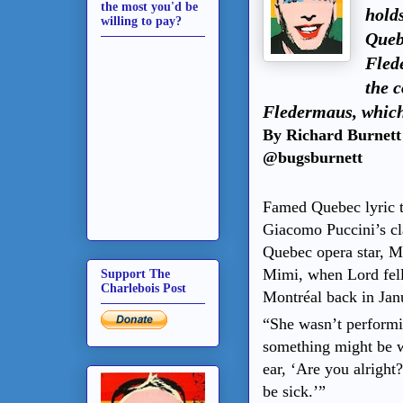
the most you'd be
holds
willing to pay?
Queb
Fled
the 
Fledermaus, which
By Richard Burnett
@bugsburnett
Famed Quebec lyric t
Giacomo Puccini’s cl
Quebec opera star, M
Mimi, when Lord fell
Support The
Charlebois Post
Montréal back in Jan
“She wasn’t performin
something might be w
ear, ‘Are you alright
be sick.’”