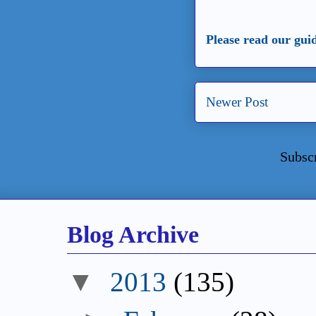
Please read our gui
Newer Post
Subsc
Blog Archive
▼
2013
(135)