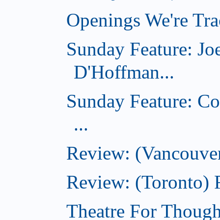
Openings We're Trac
Sunday Feature: Jo
D'Hoffman...
Sunday Feature: Co
...
Review: (Vancouver
Review: (Toronto)
Theatre For Though