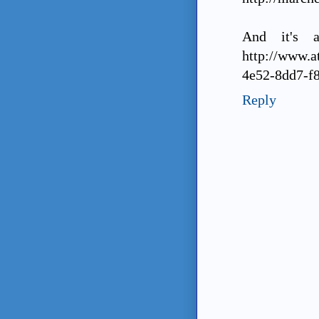
And it's a
http://www.
4e52-8dd7-f
Reply