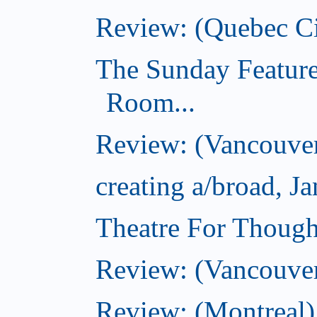
Review: (Quebec Ci
The Sunday Feature
Room...
Review: (Vancouver
creating a/broad, J
Theatre For Though
Review: (Vancouve
Review: (Montreal)