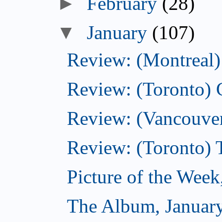
►
February
(28)
▼
January
(107)
Review: (Montreal) 
Review: (Toronto)
Review: (Vancouver
Review: (Toronto) 
Picture of the Week
The Album, Januar