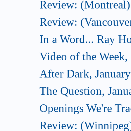
Review: (Montreal) 
Review: (Vancouve
In a Word... Ray Hog
Video of the Week,
After Dark, Januar
The Question, Janu
Openings We're Trac
Review: (Winnipeg)