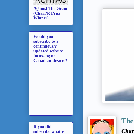
Against The Grain
(CharPR Prize
Winner)
Would you
subscribe to a
continuously
updated website
focussing on
Canadian theatre?
The
If you did
Char
subscribe what is