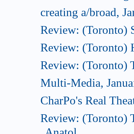
creating a/broad, J
Review: (Toronto)
Review: (Toronto) 
Review: (Toronto) 
Multi-Media, Janua
CharPo's Real Thea
Review: (Toronto) 
Anatol...