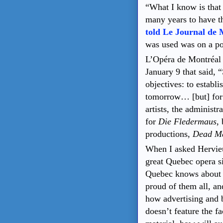
“What I know is that 
many years to have th
told Le Journal de 
was used was on a po
L’Opéra de Montréal 
January 9 that said, 
objectives: to establi
tomorrow… [but] for 
artists, the administr
for
Die Fledermaus
,
productions,
Dead M
When I asked Hervieu
great Quebec opera s
Quebec knows about t
proud of them all, an
how advertising and 
doesn’t feature the f