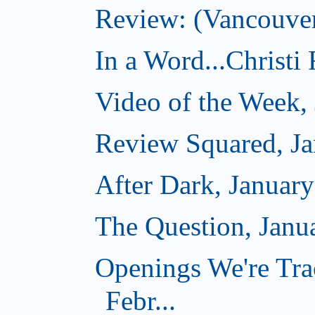
Review: (Vancouver
In a Word...Christi
Video of the Week,
Review Squared, Ja
After Dark, Januar
The Question, Janu
Openings We're Tra
Febr...