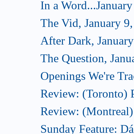
In a Word...January
The Vid, January 9
After Dark, January
The Question, Janu
Openings We're Trac
Review: (Toronto) 
Review: (Montreal)
Sunday Feature: Dá