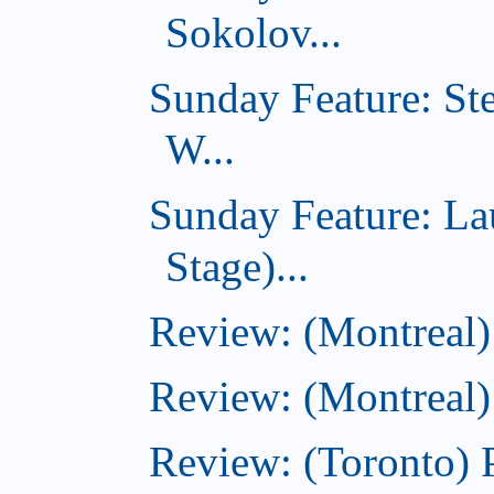
Sokolov...
Sunday Feature: St
W...
Sunday Feature: L
Stage)...
Review: (Montreal
Review: (Montreal)
Review: (Toronto) 