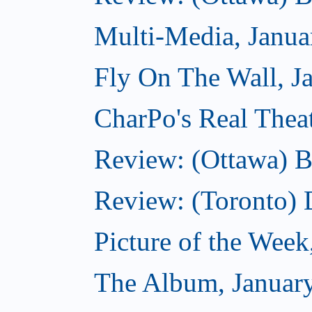
Multi-Media, Janua
Fly On The Wall, J
CharPo's Real Thea
Review: (Ottawa) B
Review: (Toronto)
Picture of the Week
The Album, Januar