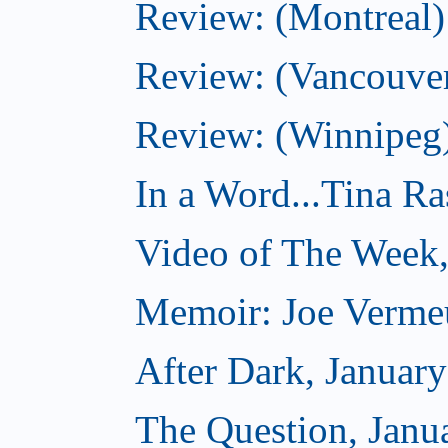
Review: (Montreal)
Review: (Vancouve
Review: (Winnipeg
In a Word...Tina R
Video of The Week,
Memoir: Joe Verme
After Dark, Januar
The Question, Janu