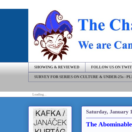
SHOWING & REVIEWED
FOLLOW US ON TWI
SURVEY FOR SERIES ON CULTURE & UNDER-25s - P
Loading...
Saturday, January 1
The Abominable