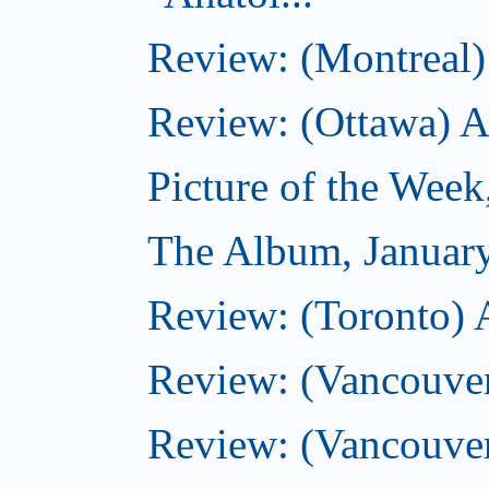
Review: (Montreal) 
Review: (Ottawa) 
Picture of the Week
The Album, Januar
Review: (Toronto) 
Review: (Vancouve
Review: (Vancouve