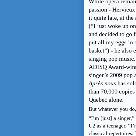
While opera remain
passion - Hervieux
it quite late, at the
(“I just woke up o
and decided to go f
put all my eggs in 
basket”) - he also 
singing pop music.
ADISQ Award-win
singer’s 2009 pop
Après nous
has sol
than 70,000 copies
Quebec alone.
But whatever you do, 
“I’m [just] a singer,
U2 as a teenager. “I’
classical repertoires.