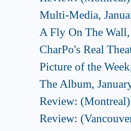
Multi-Media, Janua
A Fly On The Wall,
CharPo's Real Thea
Picture of the Week
The Album, Januar
Review: (Montreal)
Review: (Vancouver