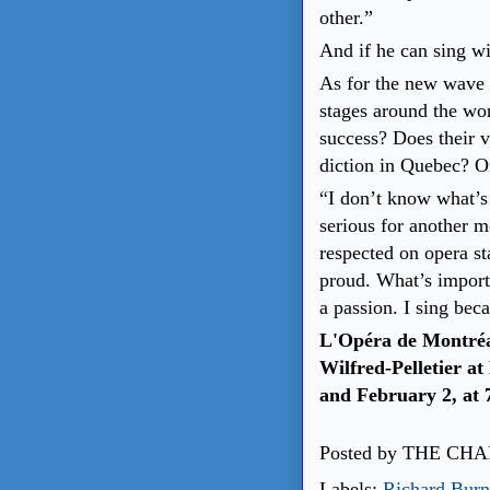
other.”
And if he can sing wi
As for the new wave 
stages around the wo
success? Does their 
diction in Quebec? Or
“I don’t know what’s 
serious for another 
respected on opera s
proud. What’s importa
a passion. I sing beca
L'Opéra de Montréa
Wilfred-Pelletier at
and February 2, at 
Posted by
THE CHA
Labels:
Richard Burn