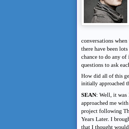
conversations when t
there have been lots
chance to do any of 
questions to ask each
How did all of this 
initially approached t
SEAN
: Well, it wa
approached me with 
project following T
Years Later. I broug
that I thought would