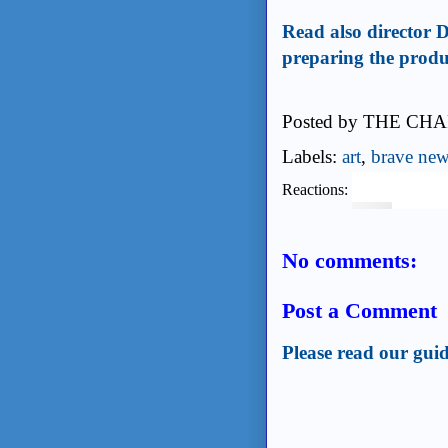
Read also director D
preparing the produ
Posted by
THE CHA
Labels:
art
,
brave new
Reactions:
No comments:
Post a Comment
Please read our guid