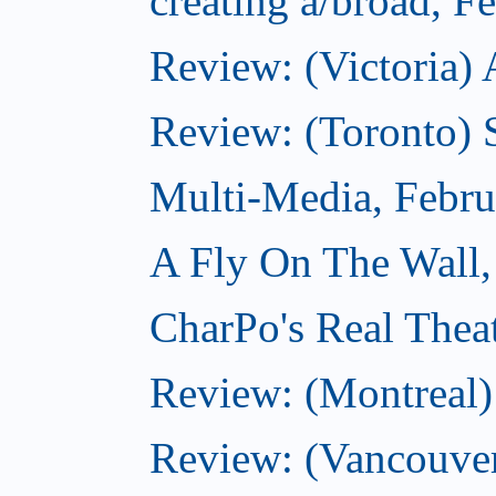
creating a/broad, F
Review: (Victoria) 
Review: (Toronto) 
Multi-Media, Febru
A Fly On The Wall,
CharPo's Real Thea
Review: (Montreal
Review: (Vancouve