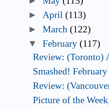
►
May
(115)
►
April
(113)
►
March
(122)
▼
February
(117)
Review: (Toronto) 
Smashed! February
Review: (Vancouve
Picture of the Week