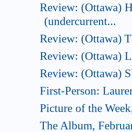
Review: (Ottawa) 
(undercurrent...
Review: (Ottawa) Th
Review: (Ottawa) La
Review: (Ottawa) S
First-Person: Lauren
Picture of the Week
The Album, Februa