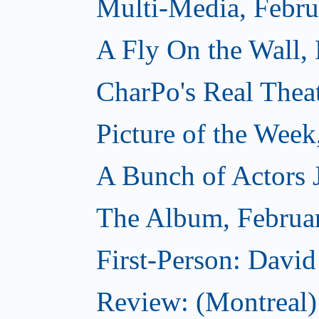
Multi-Media, Febru
A Fly On the Wall,
CharPo's Real Thea
Picture of the Week
A Bunch of Actors Ju
The Album, Februa
First-Person: Davi
Review: (Montreal