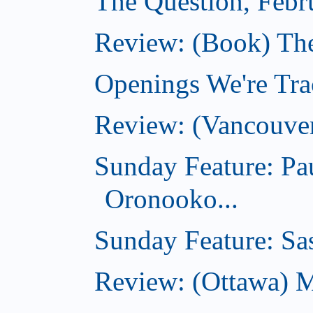
The Question, Febr
Review: (Book) Th
Openings We're Trac
Review: (Vancouve
Sunday Feature: Pa
Oronooko...
Sunday Feature: Sas
Review: (Ottawa) 