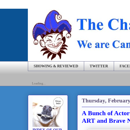
SHOWING & REVIEWED
TWITTER
FAC
Loading...
Thursday, February
A Bunch of Actors
ART and Brave N