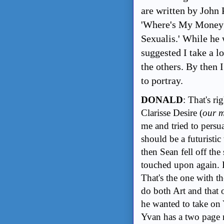
are written by John 
'Where's My Money'
Sexualis.' While he 
suggested I take a l
the others. By then
to portray.
DONALD
: That's ri
Clarisse Desire (
our m
me and tried to pers
should be a futuristi
then Sean fell off th
touched upon again. I
That's the one with th
do both Art and that
he wanted to take on
Yvan has a two page 