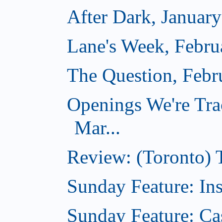
After Dark, Januar
Lane's Week, Febru
The Question, Febr
Openings We're Tra
Mar...
Review: (Toronto)
Sunday Feature: In
Sunday Feature: Ca