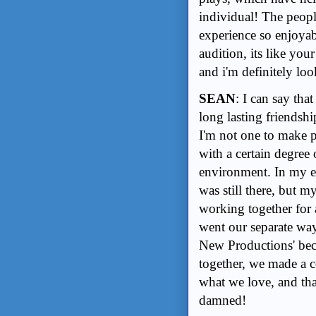
individual! The peop
experience so enjoyab
audition, its like you
and i'm definitely lo
SEAN
: I can say th
long lasting friendshi
I'm not one to make p
with a certain degree
environment. In my e
was still there, but m
working together for a 
went our separate way
New Productions' becau
together, we made a 
what we love, and that
damned!