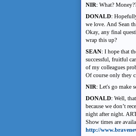
NIR
: What? Money??
DONALD
: Hopefull
we love. And Sean tha
Okay, any final ques
wrap this up?
SEAN
: I hope that t
successful, fruitful 
of my colleagues prob
Of course only they c
NIR
: Let's go make 
DONALD
: Well, tha
because we don’t rece
night after night. ART
Show times are availa
http://www.bravene