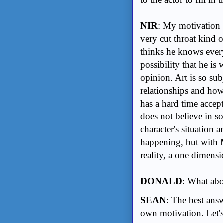
NIR
: My motivation fo
very cut throat kind 
thinks he knows every
possibility that he is
opinion. Art is so sub
relationships and how
has a hard time accept
does not believe in s
character's situation 
happening, but with 
reality, a one dimensi
DONALD
: What ab
SEAN
: The best ans
own motivation. Let's