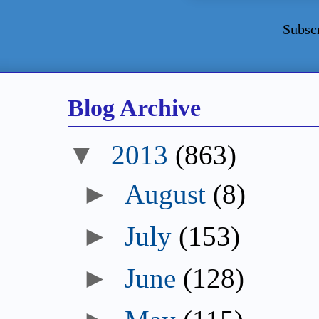
Subsc
Blog Archive
▼
2013
(863)
►
August
(8)
►
July
(153)
►
June
(128)