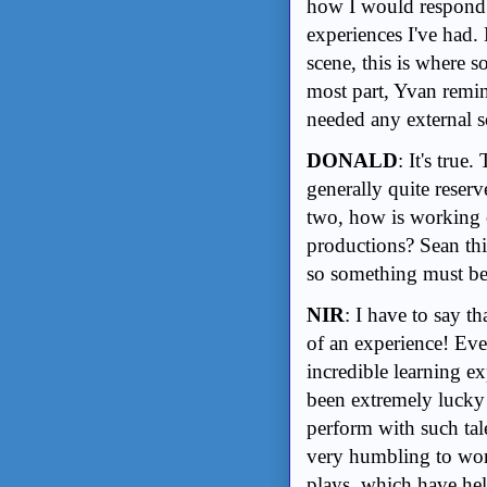
how I would respond 
experiences I've had. 
scene, this is where 
most part, Yvan remin
needed any external s
DONALD
: It's true
generally quite reser
two, how is working 
productions? Sean thi
so something must be
NIR
: I have to say t
of an experience! Ev
incredible learning 
been extremely lucky 
perform with such tale
very humbling to work
plays, which have hel