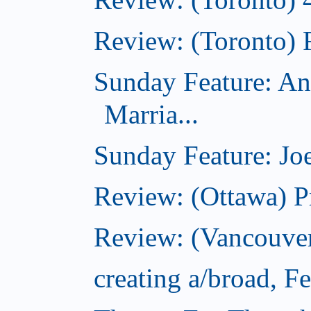
Review: (Toronto) 
Sunday Feature: An
Marria...
Sunday Feature: Joe
Review: (Ottawa) P
Review: (Vancouver
creating a/broad, F