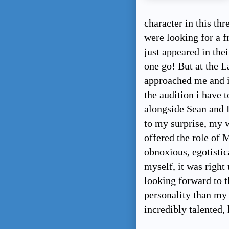
character in this t
were looking for a f
just appeared in thei
one go! But at the L
approached me and in
the audition i have 
alongside Sean and
to my surprise, my 
offered the role of M
obnoxious, egotistic
myself, it was right 
looking forward to t
personality than my
incredibly talented, 