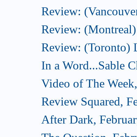
Review: (Vancouver
Review: (Montreal)
Review: (Toronto) 
In a Word...Sable Ch
Video of The Week,
Review Squared, Fe
After Dark, Februa