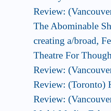
Review: (Vancouver)
The Abominable Sh
creating a/broad, F
Theatre For Though
Review: (Vancouve
Review: (Toronto) 
Review: (Vancouver