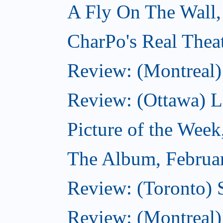
A Fly On The Wall,
CharPo's Real Thea
Review: (Montreal)
Review: (Ottawa) Lit
Picture of the Week
The Album, Februa
Review: (Toronto) 
Review: (Montreal)