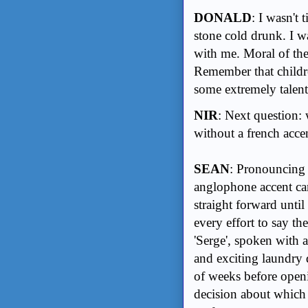
DONALD
: I wasn't
stone cold drunk. I w
with me. Moral of the
Remember that childre
some extremely talente
NIR
: Next question: 
without a french accen
SEAN
: Pronouncing
anglophone accent cam
straight forward until
every effort to say th
'Serge', spoken with a
and exciting laundry 
of weeks before openi
decision about which 