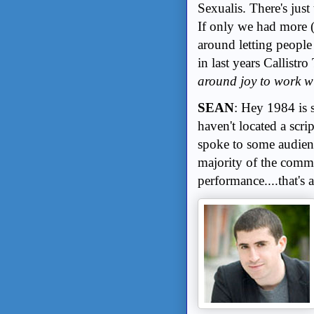
Sexualis. There's just
If only we had more 
around letting people 
in last years Callistro
around joy to work w
SEAN
: Hey 1984 is st
haven't located a scrip
spoke to some audien
majority of the comme
performance....that's a