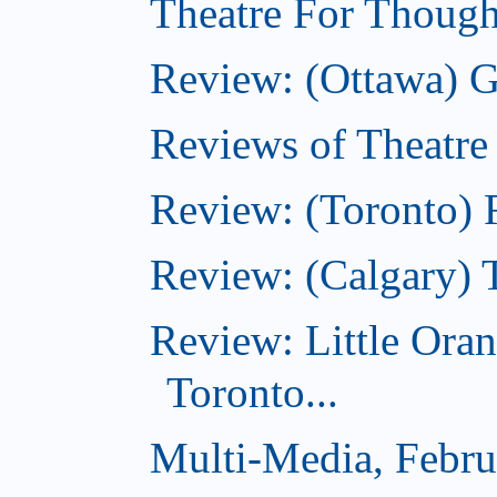
Theatre For Though
Review: (Ottawa) G
Reviews of Theatre
Review: (Toronto) R
Review: (Calgary) 
Review: Little Ora
Toronto...
Multi-Media, Febru