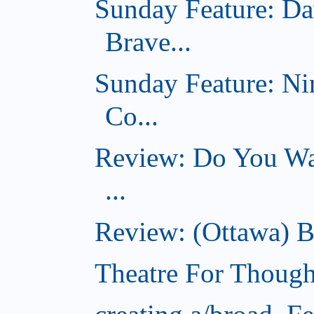
Sunday Feature: Da
Brave...
Sunday Feature: Ni
Co...
Review: Do You Wan
...
Review: (Ottawa) B
Theatre For Though