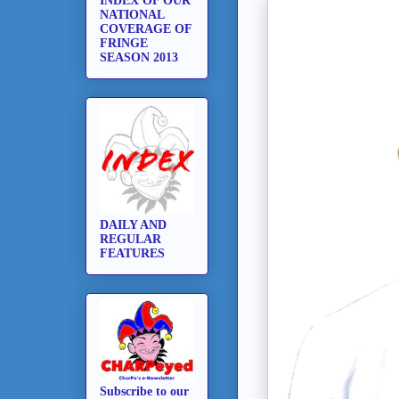
INDEX OF OUR
NATIONAL
COVERAGE OF
FRINGE
SEASON 2013
DAILY AND
REGULAR
FEATURES
Subscribe to our