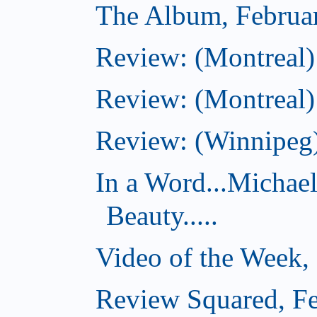
The Album, Februa
Review: (Montreal)
Review: (Montreal)
Review: (Winnipeg)
In a Word...Michae
Beauty.....
Video of the Week,
Review Squared, Fe