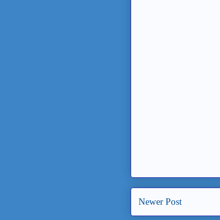
Newer Post