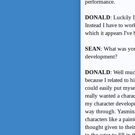
performance.
DONALD
: Luckily 
Instead I have to wor
which it appears I've
SEAN
: What was you
development?
DONALD
: Well muc
because I related to hi
could easily put mysel
really wanted a charac
my character developm
way through. Yasmina 
characters like a pain
thought given to their
to the actor to fill i