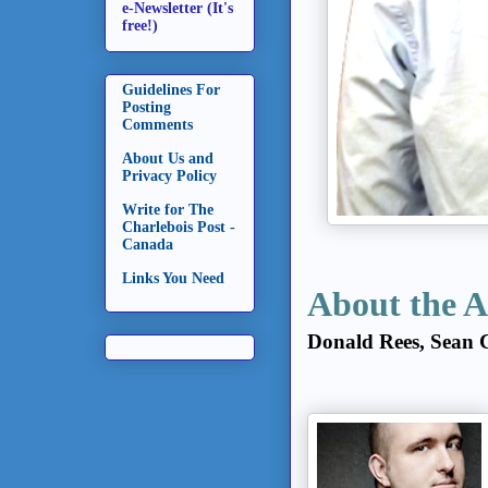
e-Newsletter (It's
free!)
Guidelines For
Posting
Comments
About Us and
Privacy Policy
Write for The
Charlebois Post -
Canada
Links You Need
About the A
Donald Rees, Sean 