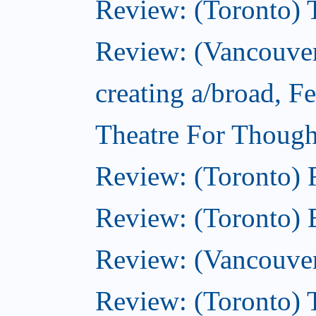
Review: (Toronto) 
Review: (Vancouver
creating a/broad, F
Theatre For Though
Review: (Toronto)
Review: (Toronto) 
Review: (Vancouve
Review: (Toronto) T