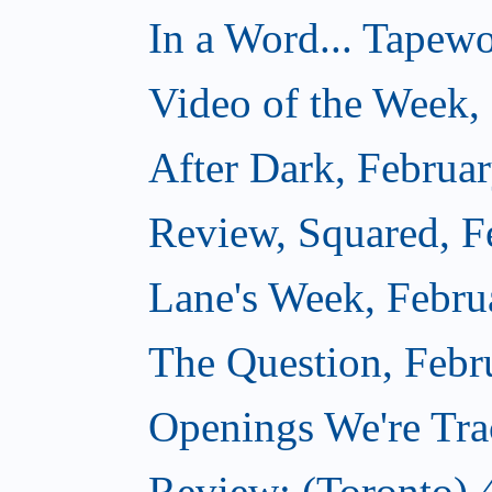
In a Word... Tapewo
Video of the Week,
After Dark, Februa
Review, Squared, F
Lane's Week, Febru
The Question, Febr
Openings We're Tra
Review: (Toronto) 