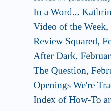
In a Word... Kathri
Video of the Week,
Review Squared, Fe
After Dark, Februa
The Question, Febr
Openings We're Tr
Index of How-To art