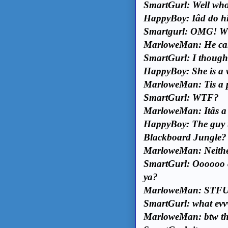
SmartGurl: Well whoev
HappyBoy: Iâd do hi
Smartgurl: OMG! Wh
MarloweMan: He cal
SmartGurl: I though
HappyBoy: She is a w
MarloweMan: Tis a pi
SmartGurl: WTF?
MarloweMan: Itâs a
HappyBoy: The guy t
Blackboard Jungle?
MarloweMan: Neither
SmartGurl: Oooooo cle
ya?
MarloweMan: STFU
SmartGurl: what evvvv
MarloweMan: btw the 