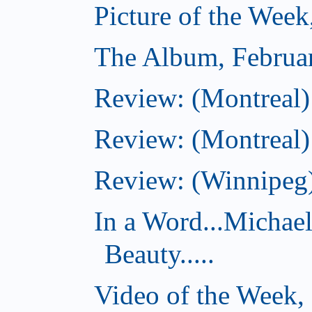
Picture of the Week
The Album, Februa
Review: (Montreal)
Review: (Montreal)
Review: (Winnipeg)
In a Word...Michae
Beauty.....
Video of the Week,