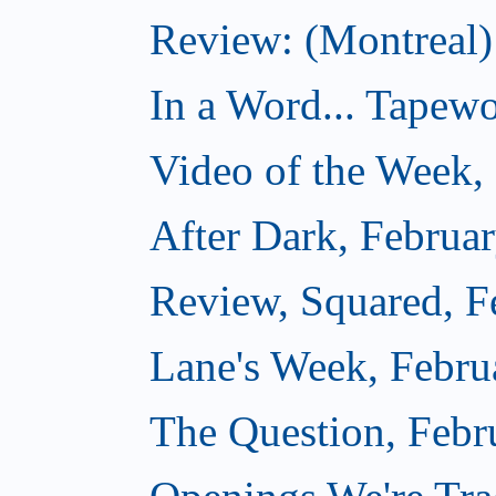
Review: (Montreal
In a Word... Tapewo
Video of the Week,
After Dark, Februa
Review, Squared, F
Lane's Week, Febru
The Question, Febr