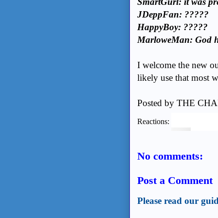
SmartGurl: it was pre
JDeppFan: ?????
HappyBoy: ?????
MarloweMan: God h
I welcome the new outl
likely use that most 
Posted by
THE CHA
Reactions:
No comments:
Post a Comment
Please read our guid