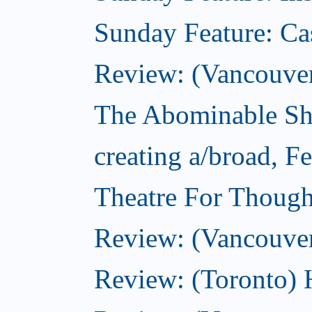
Sunday Feature: Ca
Review: (Vancouver)
The Abominable Sh
creating a/broad, F
Theatre For Though
Review: (Vancouve
Review: (Toronto) 