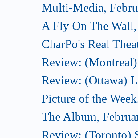
Multi-Media, Febru
A Fly On The Wall,
CharPo's Real Thea
Review: (Montreal)
Review: (Ottawa) Lit
Picture of the Week
The Album, Februa
Review: (Toronto) 