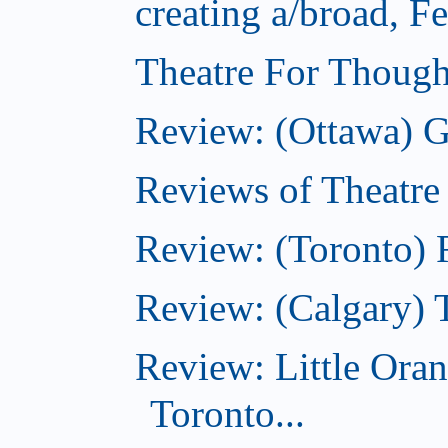
creating a/broad, F
Theatre For Though
Review: (Ottawa) G
Reviews of Theatre
Review: (Toronto) R
Review: (Calgary) 
Review: Little Ora
Toronto...