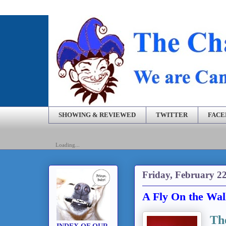
SHOWING & REVIEWED
TWITTER
FAC
Loading...
Friday, February 22
A Fly On the Wal
Th