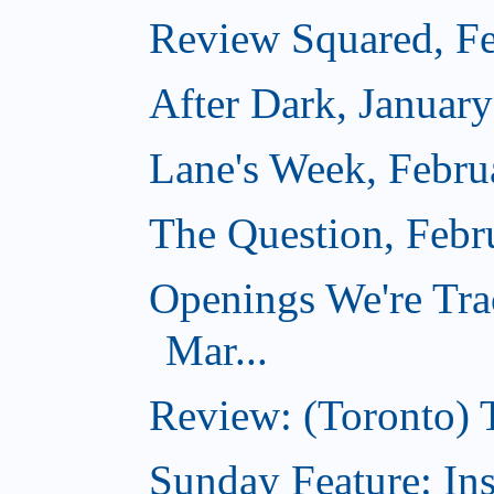
Review Squared, Fe
After Dark, Januar
Lane's Week, Febru
The Question, Febr
Openings We're Tra
Mar...
Review: (Toronto)
Sunday Feature: In