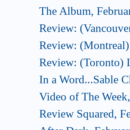
The Album, Februa
Review: (Vancouver
Review: (Montreal)
Review: (Toronto) 
In a Word...Sable Ch
Video of The Week,
Review Squared, Fe