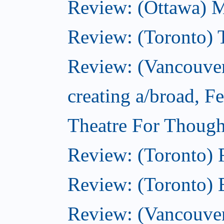
Review: (Ottawa) 
Review: (Toronto) 
Review: (Vancouver
creating a/broad, F
Theatre For Though
Review: (Toronto)
Review: (Toronto) 
Review: (Vancouve