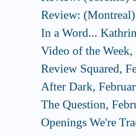
Review: (Montreal)
In a Word... Kathri
Video of the Week,
Review Squared, Fe
After Dark, Februa
The Question, Febr
Openings We're Tr