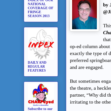
INDEX OF OUR
by 
NATIONAL
COVERAGE OF
@J
FRINGE
SEASON 2013
Thi
Cha
tha
op-ed column about 
exactly the type of d
preferred springboa
DAILY AND
and are engaged.
REGULAR
FEATURES
But sometimes engag
the theatre, a heckle
partner, “Why did t
irritating to the othe
Subscribe to our