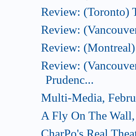
Review: (Toronto) T
Review: (Vancouver
Review: (Montreal)
Review: (Vancouver
Prudenc...
Multi-Media, Febru
A Fly On The Wall,
CharPo's Real Thea