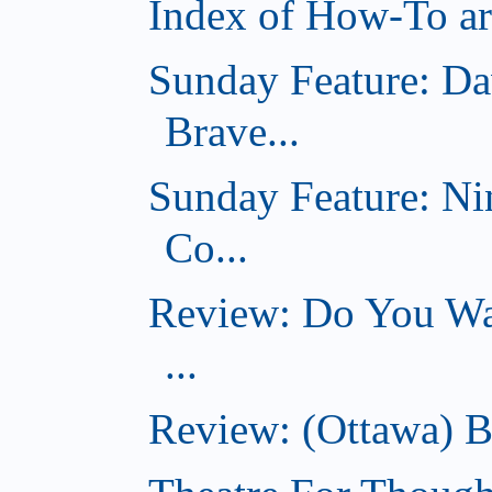
Index of How-To art
Sunday Feature: Da
Brave...
Sunday Feature: Ni
Co...
Review: Do You Wan
...
Review: (Ottawa) B