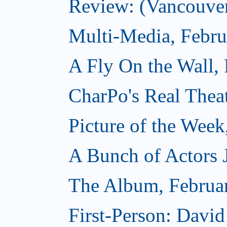
Review: (Vancouver
Multi-Media, Febru
A Fly On the Wall,
CharPo's Real Thea
Picture of the Week
A Bunch of Actors Ju
The Album, Februa
First-Person: Davi