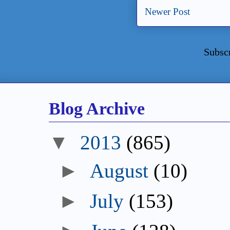
Newer Post
Subsc
Blog Archive
▼
2013
(865)
►
August
(10)
►
July
(153)