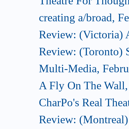
Theatre For Though
creating a/broad, F
Review: (Victoria) 
Review: (Toronto) 
Multi-Media, Febru
A Fly On The Wall,
CharPo's Real Thea
Review: (Montreal