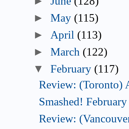
►
June
(128)
►
May
(115)
►
April
(113)
►
March
(122)
▼
February
(117)
Review: (Toronto) 
Smashed! February
Review: (Vancouve