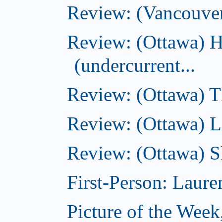
Review: (Vancouve
Review: (Ottawa) 
(undercurrent...
Review: (Ottawa) Th
Review: (Ottawa) La
Review: (Ottawa) S
First-Person: Lauren
Picture of the Week