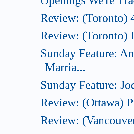
Openings We're Tra
Review: (Toronto) 
Review: (Toronto) 
Sunday Feature: An
Marria...
Sunday Feature: Joe
Review: (Ottawa) P
Review: (Vancouver