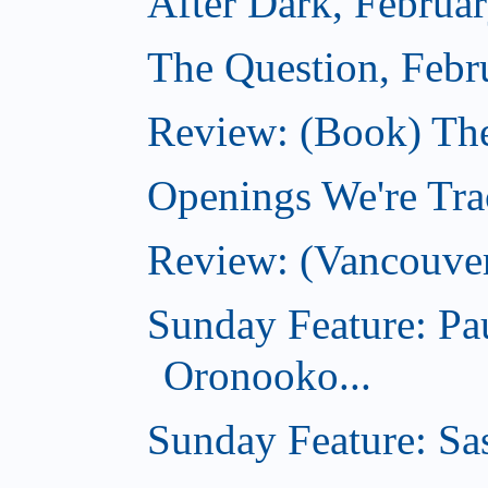
After Dark, Februa
The Question, Febr
Review: (Book) Th
Openings We're Trac
Review: (Vancouve
Sunday Feature: Pa
Oronooko...
Sunday Feature: Sas