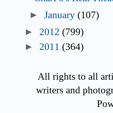
►
January
(107)
►
2012
(799)
►
2011
(364)
All rights to all a
writers and photog
Pow