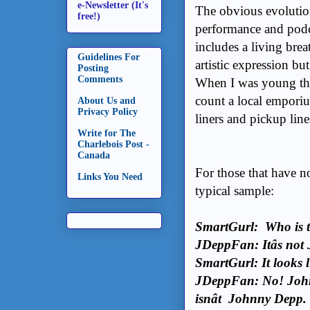
e-Newsletter (It's
The obvious evolution
free!)
performance and podca
includes a living brea
Guidelines For
artistic expression but
Posting
Comments
When I was young the
count a local empori
About Us and
Privacy Policy
liners and pickup line
Write for The
Charlebois Post -
Canada
For those that have no
Links You Need
typical sample:
SmartGurl: Who is t
JDeppFan: Itâs no
SmartGurl: It looks 
JDeppFan: No! Johnn
isnât Johnny Depp.