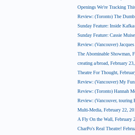
Openings We're Tracking This
Review: (Toronto) The Dumb
Sunday Feature: Inside Kafka
Sunday Feature: Cassie Muis
Review: (Vancouver) Jacques B
The Abominable Showman, Fe
creating a/broad, February 23
Theatre For Thought, Februar
Review: (Vancouver) My Fun
Review: (Toronto) Hannah Mo
Review: (Vancouver, touring 
Multi-Media, February 22, 20
A Fly On the Wall, February 
CharPo's Real Theatre! Febru