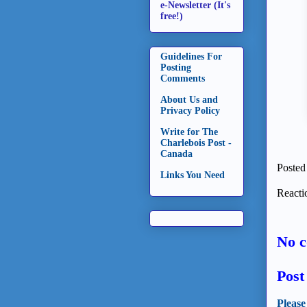
e-Newsletter (It's
free!)
Guidelines For
Posting
Comments
About Us and
Privacy Policy
Write for The
Charlebois Post -
Canada
Posted
Links You Need
Reacti
No 
Pos
Please