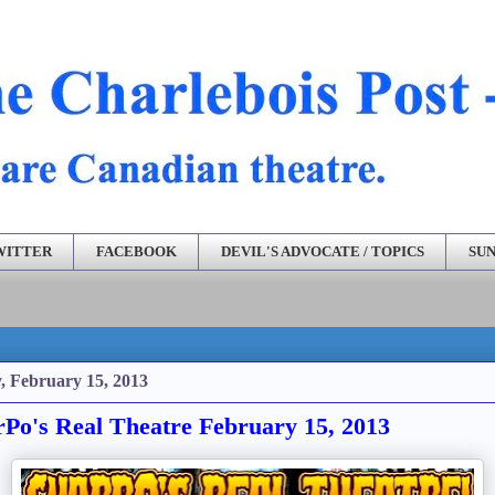
WITTER
FACEBOOK
DEVIL'S ADVOCATE / TOPICS
SUN
, February 15, 2013
Po's Real Theatre February 15, 2013