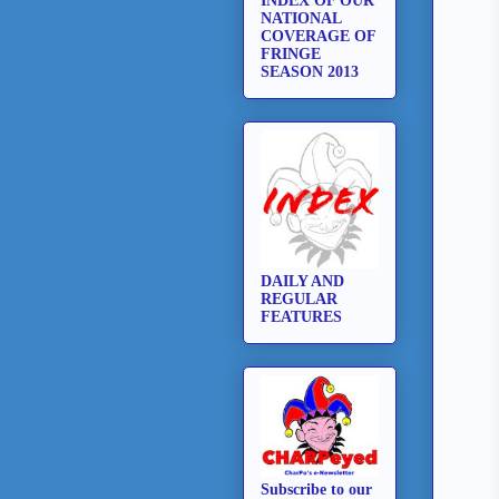
INDEX OF OUR
NATIONAL
COVERAGE OF
FRINGE
SEASON 2013
DAILY AND
REGULAR
FEATURES
Subscribe to our