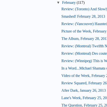
▼
February
(117)
Review: (Toronto) And Slowly
Smashed! February 28, 2013
Review: (Vancouver) Haunte
Picture of the Week, February
The Album, February 28, 201
Review: (Montreal) Twelfth N
Review: (Montreal) Des coute
Review: (Winnipeg) This is W
In a Word...Michael Shamata 
Video of the Week, February 
Review Squared, February 26
After Dark, January 26, 2013
Lane's Week, February 25, 2
The Question, February 25, 2