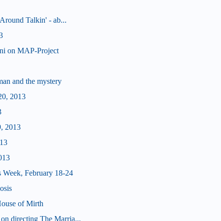
Around Talkin' - ab...
3
nni on MAP-Project
man and the mystery
20, 2013
3
9, 2013
013
013
s Week, February 18-24
osis
ouse of Mirth
n directing The Marria...