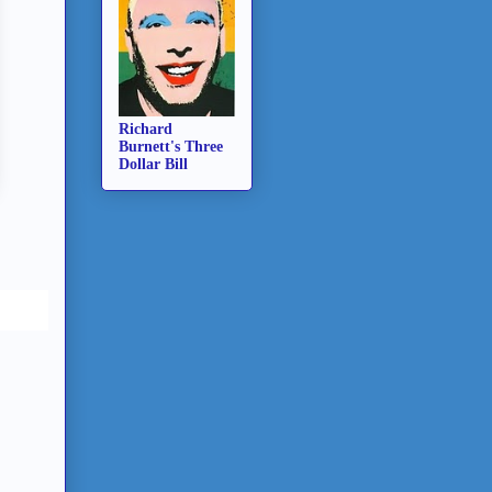
Richard
Burnett's Three
Dollar Bill