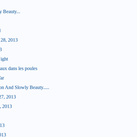
 Beauty...
d
 28, 2013
3
ight
aux dans les poules
ar
on And Slowly Beauty.....
27, 2013
, 2013
013
013