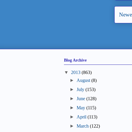
Newer
Blog Archive
▼
2013
(863)
►
August
(8)
►
July
(153)
►
June
(128)
►
May
(115)
►
April
(113)
►
March
(122)