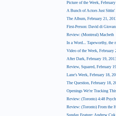
Picture of the Week, February
A Bunch of Actors Just Sittin' 
The Album, February 21, 201
First-Person: David di Giova
Review: (Montreal) Macbeth
In a Word... Tapeworthy, the 
Video of the Week, February 
After Dark, February 19, 201
Review, Squared, February 1
Lane's Week, February 18, 2
The Question, February 18, 2
Openings We're Tracking Thi
Review: (Toronto) 4:48 Psych
Review: (Toronto) From the H
Sunday Feature: Andrew Cuk o