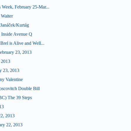
 Week, February 25-Mar...
 Waiter
/Janáček/Kurtág
e Inside Avenue Q
rel is Alive and Well...
bruary 23, 2013
, 2013
y 23, 2013
ny Valentine
scovitch Double Bill
BC) The 39 Steps
13
22, 2013
ary 22, 2013