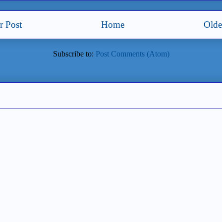
 Post
Home
Olde
Subscribe to:
Post Comments (Atom)