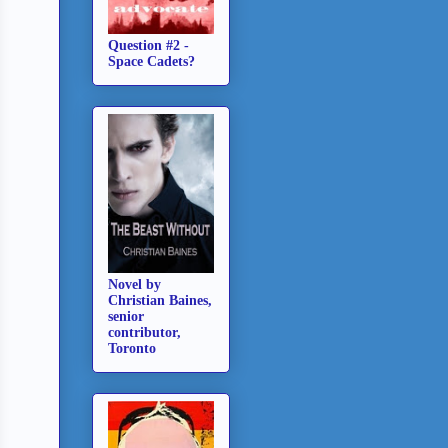
Question #2 -
Space Cadets?
Novel by
Christian Baines,
senior
contributor,
Toronto