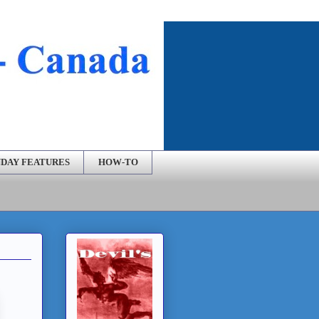
DAY FEATURES
HOW-TO