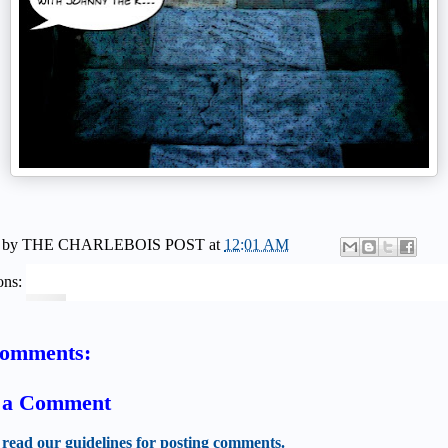
 by
THE CHARLEBOIS POST
at
12:01 AM
ons:
comments:
t a Comment
 read our guidelines for posting comments.