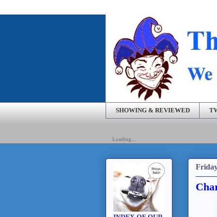
SHOWING & REVIEWED
T
Loading...
Friday
Char