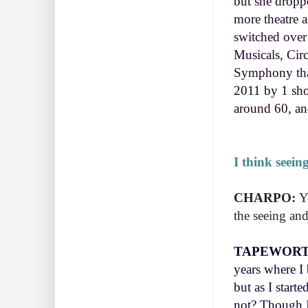
but she droppe
more theatre a
switched over
Musicals, Circ
Symphony that
2011 by 1 sho
around 60, and
I think seein
CHARPO:
Y
the seeing and
TAPEWORT
years where I 
but as I start
not? Though I