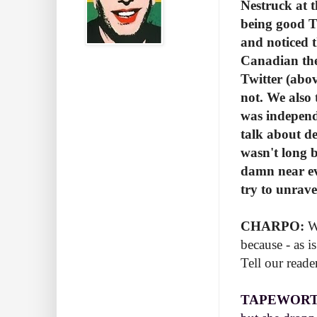
Nestruck at 
being good T
and noticed 
Canadian the
Twitter (abov
not. We also 
was independ
talk about de
wasn't long 
damn near ev
try to unrave
CHARPO:
We
because - as i
Tell our read
TAPEWORT