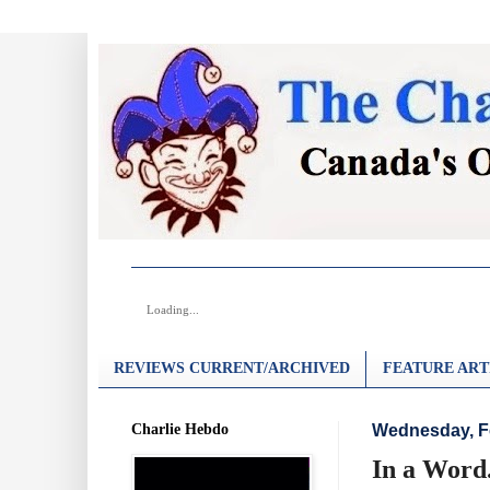
Loading...
REVIEWS CURRENT/ARCHIVED
FEATURE ART
Charlie Hebdo
Wednesday, Fe
In a Word.