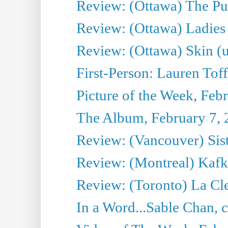
Review: (Ottawa) The Pub
Review: (Ottawa) Ladies 
Review: (Ottawa) Skin (u
First-Person: Lauren Toff
Picture of the Week, Feb
The Album, February 7,
Review: (Vancouver) Sist
Review: (Montreal) Kafk
Review: (Toronto) La Cl
In a Word...Sable Chan, ch