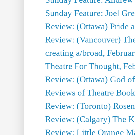
Sunday Feature: Joel Gre
Review: (Ottawa) Pride a
Review: (Vancouver) The
creating a/broad, Februa
Theatre For Thought, Fe
Review: (Ottawa) God o
Reviews of Theatre Book
Review: (Toronto) Rosenc
Review: (Calgary) The K
Review: Little Orange Ma