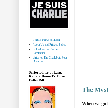
Regular Features, Index
About Us and Privacy Policy
Guidelines For Posting
Comments
Write for The Charlebois Post
- Canada
Senior Editor-at-Large
Richard Burnett's Three
Dollar Bill
The Myst
When we got o