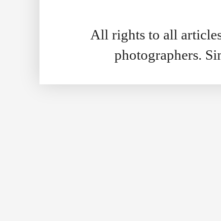
All rights to all artic
photographers. S