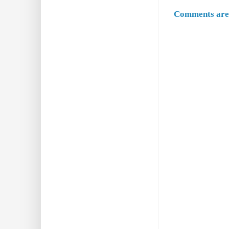
Comments are 