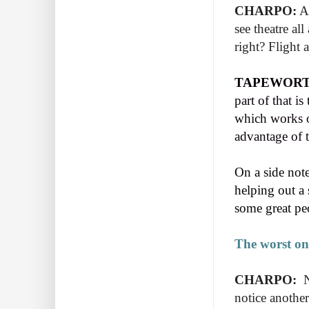
CHARPO:
An
see theatre al
right? Flight 
TAPEWORT
part of that i
which works ou
advantage of th
On a side note 
helping out a
some great pe
The worst one
CHARPO:
N
notice another 