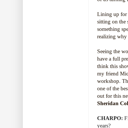
Lining up for 
sitting on the
something spec
realizing why 
Seeing the w
have a full pr
think this sh
my friend Mic
workshop. This
one of the b
out for this
Sheridan Col
CHARPO:
F
years?