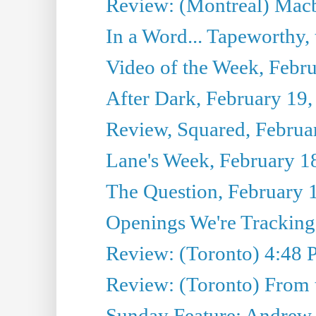
Review: (Montreal) Mac
In a Word... Tapeworthy,
Video of the Week, Febr
After Dark, February 19,
Review, Squared, Februa
Lane's Week, February 1
The Question, February 
Openings We're Tracking
Review: (Toronto) 4:48 
Review: (Toronto) From 
Sunday Feature: Andrew C