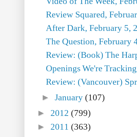
Video of The Week, Febr
Review Squared, Februar
After Dark, February 5, 
The Question, February 
Review: (Book) The Har
Openings We're Tracking 
Review: (Vancouver) Sp
►
January
(107)
►
2012
(799)
►
2011
(363)