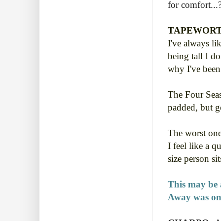
for comfort...
TAPEWORT
I've always li
being tall I d
why I've been
The Four Seas
padded, but ge
The worst one
I feel like a 
size person si
This may be a
Away was one 