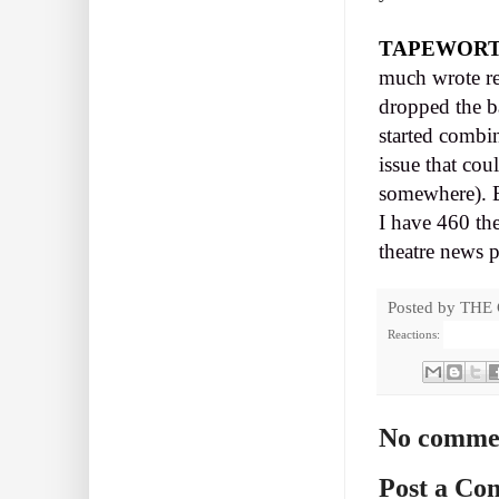
TAPEWOR
much wrote re
dropped the b
started combi
issue that cou
somewhere). B
I have 460 the
theatre news p
Posted by
THE
Reactions:
No comme
Post a C