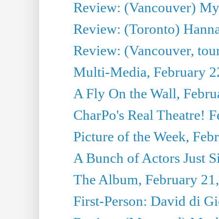
Review: (Vancouver) My
Review: (Toronto) Hanna
Review: (Vancouver, tou
Multi-Media, February 2
A Fly On the Wall, Febru
CharPo's Real Theatre! F
Picture of the Week, Feb
A Bunch of Actors Just Sit
The Album, February 21
First-Person: David di 