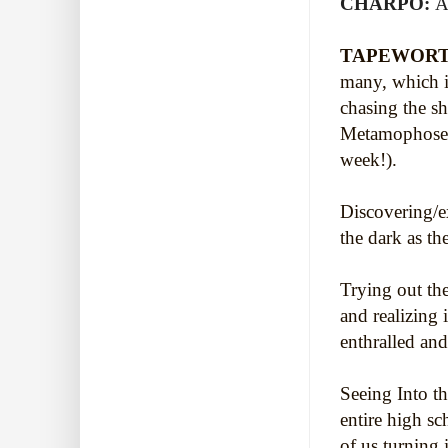
CHARPO:
A
TAPEWORT
many, which i
chasing the s
Metamophoses
week!).
Discovering/e
the dark as t
Trying out the
and realizing 
enthralled and
Seeing Into t
entire high s
of us turning