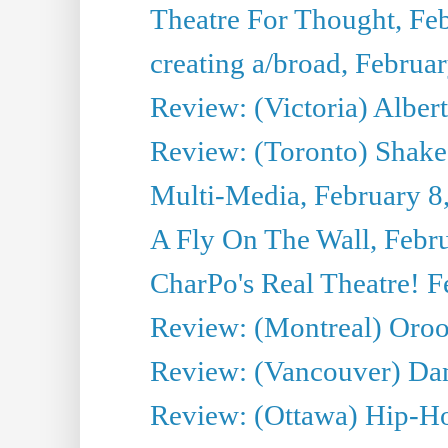
Theatre For Thought, Fe
creating a/broad, Februa
Review: (Victoria) Alber
Review: (Toronto) Shake
Multi-Media, February 8
A Fly On The Wall, Febr
CharPo's Real Theatre! F
Review: (Montreal) Oro
Review: (Vancouver) Da
Review: (Ottawa) Hip-Ho