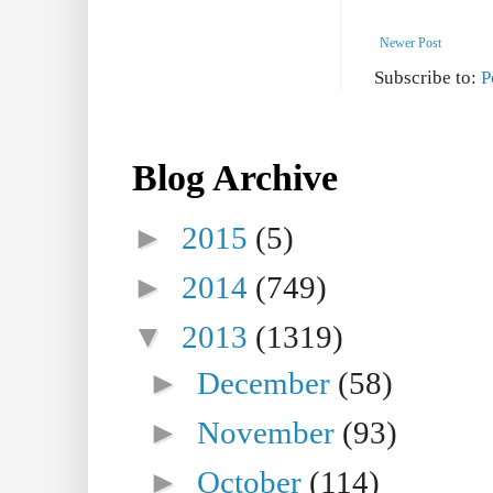
Newer Post
Subscribe to:
P
Blog Archive
►
2015
(5)
►
2014
(749)
▼
2013
(1319)
►
December
(58)
►
November
(93)
►
October
(114)