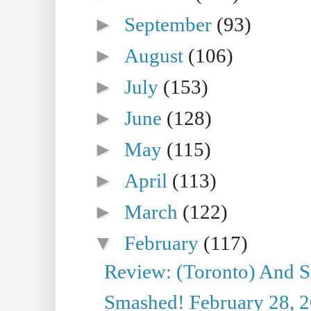
►
September
(93)
►
August
(106)
►
July
(153)
►
June
(128)
►
May
(115)
►
April
(113)
►
March
(122)
▼
February
(117)
Review: (Toronto) And S
Smashed! February 28, 