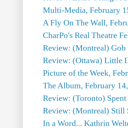
Multi-Media, February 1
A Fly On The Wall, Febr
CharPo's Real Theatre F
Review: (Montreal) Gob 
Review: (Ottawa) Little I
Picture of the Week, Feb
The Album, February 14
Review: (Toronto) Spent
Review: (Montreal) Still
In a Word... Kathrin Welt