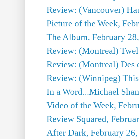
Review: (Vancouver) Ha
Picture of the Week, Feb
The Album, February 28
Review: (Montreal) Twel
Review: (Montreal) Des c
Review: (Winnipeg) This
In a Word...Michael Sham
Video of the Week, Febr
Review Squared, Februar
After Dark, February 26,