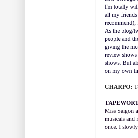
I'm totally wi
all my friend
recommend), I
As the blog/tw
people and th
giving the nic
review shows b
shows. But al
on my own t
CHARPO:
Te
TAPEWORT
Miss Saigon a
musicals and m
once. I slowl