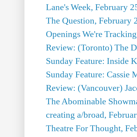
Lane's Week, February 2
The Question, February 
Openings We're Tracking
Review: (Toronto) The 
Sunday Feature: Inside 
Sunday Feature: Cassie 
Review: (Vancouver) Jacq
The Abominable Showman
creating a/broad, Februa
Theatre For Thought, Fe