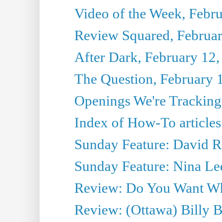
Video of the Week, Febr
Review Squared, Februar
After Dark, February 12,
The Question, February 
Openings We're Tracking
Index of How-To articles
Sunday Feature: David Re
Sunday Feature: Nina Lee
Review: Do You Want What
Review: (Ottawa) Billy 