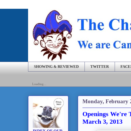
SHOWING & REVIEWED
TWITTER
FAC
Loading...
Monday, February 
Openings We're T
March 3, 2013