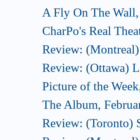
A Fly On The Wall,
CharPo's Real Thea
Review: (Montreal)
Review: (Ottawa) Lit
Picture of the Week
The Album, Februa
Review: (Toronto) 