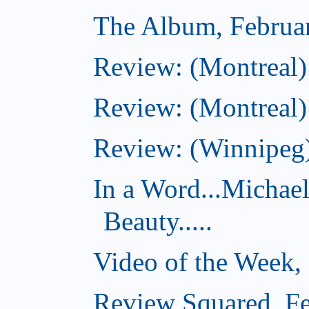
The Album, Februa
Review: (Montreal)
Review: (Montreal)
Review: (Winnipeg)
In a Word...Michae
Beauty.....
Video of the Week,
Review Squared, Fe