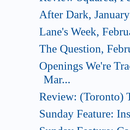
After Dark, Januar
Lane's Week, Febru
The Question, Febr
Openings We're Tra
Mar...
Review: (Toronto)
Sunday Feature: In