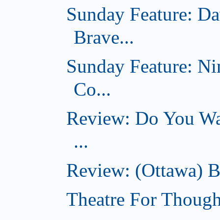
Sunday Feature: Da
Brave...
Sunday Feature: Ni
Co...
Review: Do You Wan
...
Review: (Ottawa) B
Theatre For Though