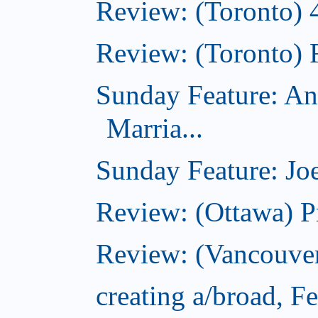
Review: (Toronto) 
Review: (Toronto) 
Sunday Feature: An
Marria...
Sunday Feature: Joe
Review: (Ottawa) P
Review: (Vancouver
creating a/broad, F