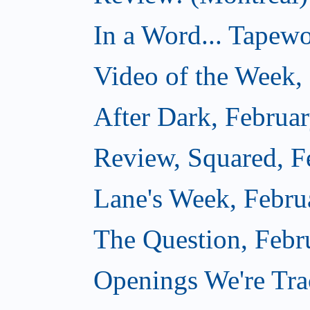
In a Word... Tapewo
Video of the Week,
After Dark, Februa
Review, Squared, F
Lane's Week, Febru
The Question, Febr
Openings We're Tra