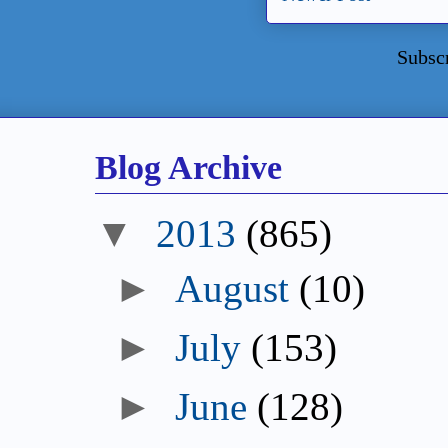
Subsc
Blog Archive
▼
2013
(865)
►
August
(10)
►
July
(153)
►
June
(128)