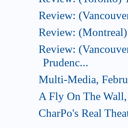
Review: (Vancouver
Review: (Montreal)
Review: (Vancouver
Prudenc...
Multi-Media, Febru
A Fly On The Wall,
CharPo's Real Thea