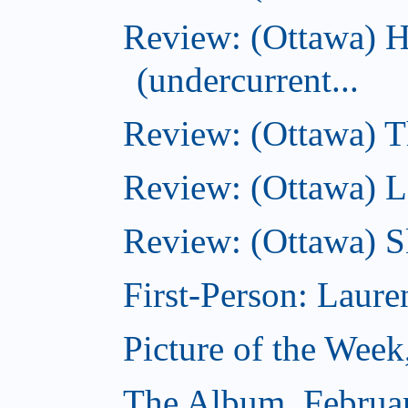
Review: (Ottawa) 
(undercurrent...
Review: (Ottawa) Th
Review: (Ottawa) La
Review: (Ottawa) S
First-Person: Lauren
Picture of the Week
The Album, Februa