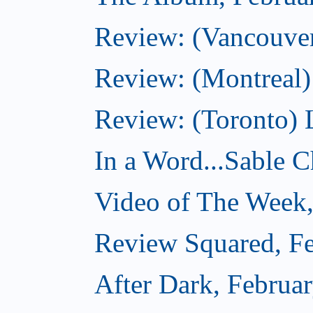
Review: (Vancouver
Review: (Montreal)
Review: (Toronto) 
In a Word...Sable Ch
Video of The Week,
Review Squared, Fe
After Dark, Februa