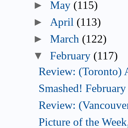
►
May
(115)
►
April
(113)
►
March
(122)
▼
February
(117)
Review: (Toronto) 
Smashed! February
Review: (Vancouve
Picture of the Week