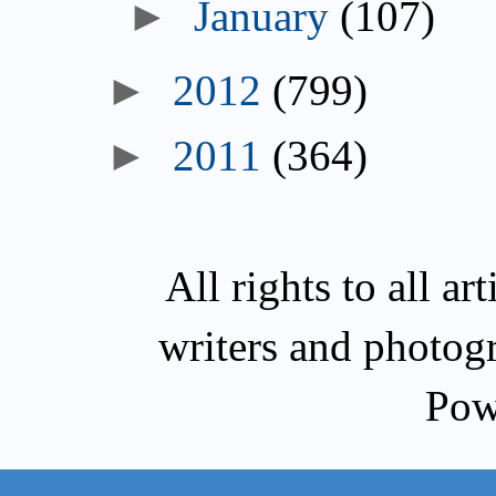
►
January
(107)
►
2012
(799)
►
2011
(364)
All rights to all a
writers and photog
Pow