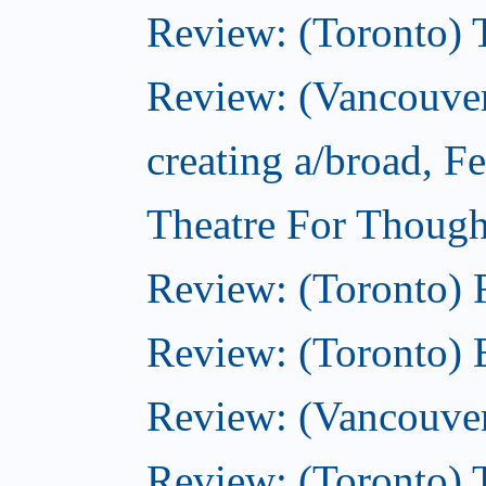
Review: (Toronto) 
Review: (Vancouver
creating a/broad, F
Theatre For Though
Review: (Toronto)
Review: (Toronto) 
Review: (Vancouve
Review: (Toronto) T