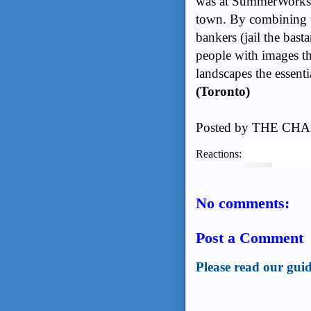
was at SummerWorks th
town. By combining th
bankers (jail the bast
people with images th
landscapes the essenti
(Toronto)
Posted by
THE CHA
Reactions:
No comments:
Post a Comment
Please read our guid