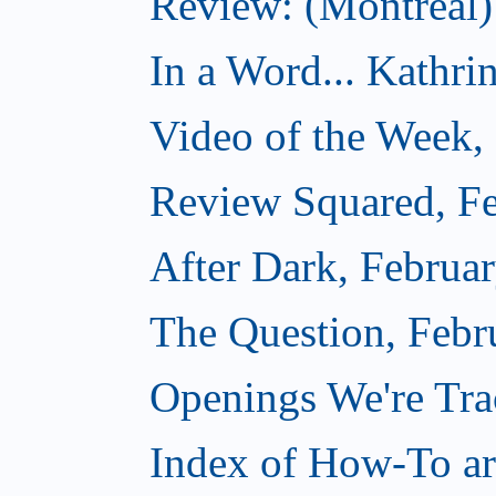
Review: (Montreal)
In a Word... Kathri
Video of the Week,
Review Squared, Fe
After Dark, Februa
The Question, Febr
Openings We're Tr
Index of How-To art