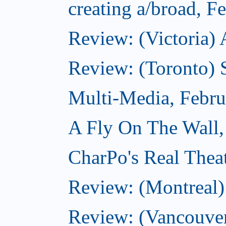
creating a/broad, F
Review: (Victoria) 
Review: (Toronto) 
Multi-Media, Febru
A Fly On The Wall,
CharPo's Real Thea
Review: (Montreal
Review: (Vancouve