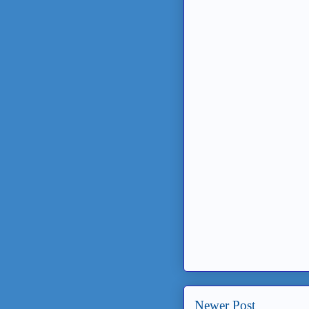
Newer Post