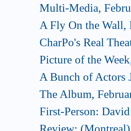
Multi-Media, Febru
A Fly On the Wall,
CharPo's Real Thea
Picture of the Week
A Bunch of Actors Ju
The Album, Februa
First-Person: Davi
Review: (Montreal