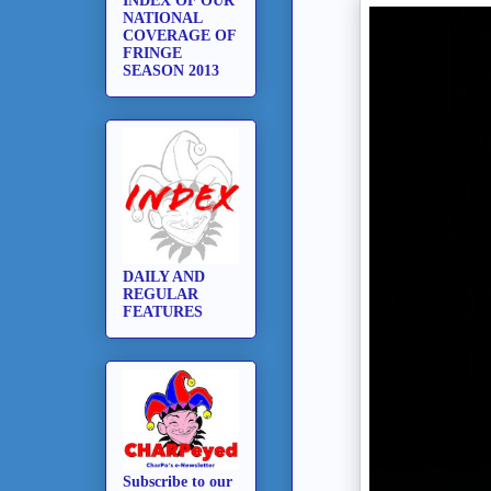
INDEX OF OUR
NATIONAL
COVERAGE OF
FRINGE
SEASON 2013
DAILY AND
REGULAR
FEATURES
Subscribe to our