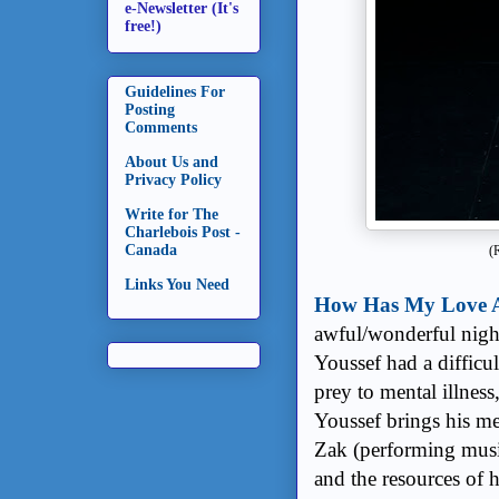
e-Newsletter (It's
free!)
Guidelines For
Posting
Comments
About Us and
Privacy Policy
Write for The
Charlebois Post -
Canada
(
Links You Need
How Has My Love A
awful/wonderful night
Youssef had a difficul
prey to mental illness
Youssef brings his me
Zak (performing musi
and the resources of 