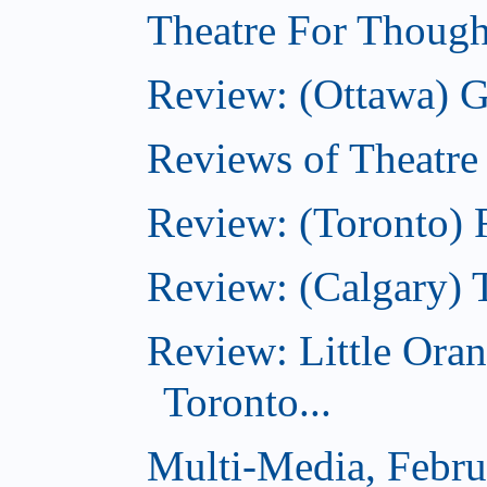
Theatre For Though
Review: (Ottawa) G
Reviews of Theatre
Review: (Toronto) R
Review: (Calgary) 
Review: Little Ora
Toronto...
Multi-Media, Febru