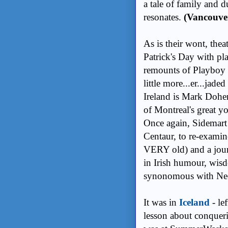
a tale of family and 
resonates.
(Vancouve
As is their wont, thea
Patrick's Day with pl
remounts of Playboy 
little more...er...jad
Ireland is Mark Dohe
of Montreal's great y
Once again, Sidemart 
Centaur, to re-exami
VERY old) and a journ
in Irish humour, wis
synonomous with Neo-
It was in
Iceland
- lef
lesson about conqueri