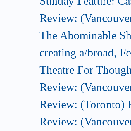
Sunday Feature: Ca
Review: (Vancouver)
The Abominable Sh
creating a/broad, F
Theatre For Though
Review: (Vancouve
Review: (Toronto) 
Review: (Vancouver