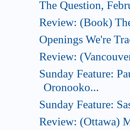
The Question, Febr
Review: (Book) Th
Openings We're Trac
Review: (Vancouve
Sunday Feature: Pa
Oronooko...
Sunday Feature: Sas
Review: (Ottawa) 