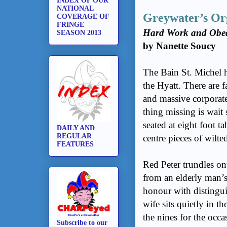
INDEX OF OUR
NATIONAL
Greywater’s Or
COVERAGE OF
FRINGE
Hard Work and Obedi
SEASON 2013
by Nanette Soucy
The Bain St. Michel h
the Hyatt. There are 
and massive corporate
thing missing is wait 
seated at eight foot 
DAILY AND
REGULAR
centre pieces of wilted 
FEATURES
Red Peter trundles ont
from an elderly man’s
honour with distingui
wife sits quietly in t
the nines for the occ
Subscribe to our