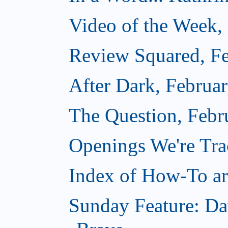
Video of the Week,
Review Squared, Fe
After Dark, Februa
The Question, Febr
Openings We're Tr
Index of How-To art
Sunday Feature: Da