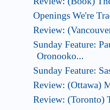
Review: (Book) Th
Openings We're Trac
Review: (Vancouve
Sunday Feature: Pa
Oronooko...
Sunday Feature: Sas
Review: (Ottawa) 
Review: (Toronto) 