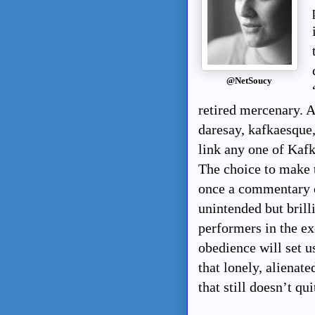
@NetSoucy
retired mercenary. A
daresay, kafkaesque, 
link any one of Kafk
The choice to make t
once a commentary o
unintended but brill
performers in the ex
obedience will set u
that lonely, alienat
that still doesn’t qu