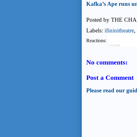
Kafka’s Ape runs un
Posted by
THE CHA
Labels:
ifininitheatre
,
Reactions:
No comments:
Post a Comment
Please read our guid