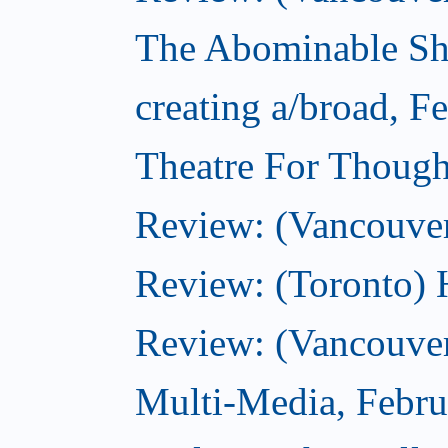
The Abominable Sh
creating a/broad, F
Theatre For Though
Review: (Vancouve
Review: (Toronto) 
Review: (Vancouver
Multi-Media, Febru