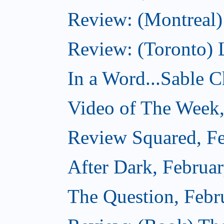
Review: (Montreal)
Review: (Toronto) 
In a Word...Sable Ch
Video of The Week,
Review Squared, Fe
After Dark, Februa
The Question, Febr