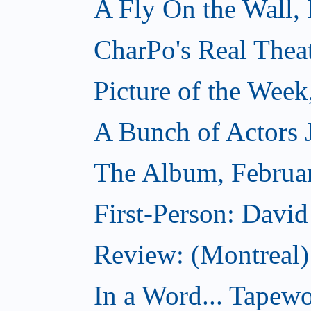
A Fly On the Wall,
CharPo's Real Thea
Picture of the Week
A Bunch of Actors Ju
The Album, Februa
First-Person: Davi
Review: (Montreal
In a Word... Tapewo