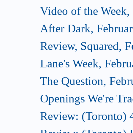
Video of the Week,
After Dark, Februa
Review, Squared, F
Lane's Week, Febru
The Question, Febr
Openings We're Tra
Review: (Toronto) 