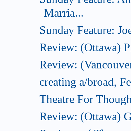
Marria...
Sunday Feature: Joe
Review: (Ottawa) P
Review: (Vancouver
creating a/broad, F
Theatre For Though
Review: (Ottawa) G