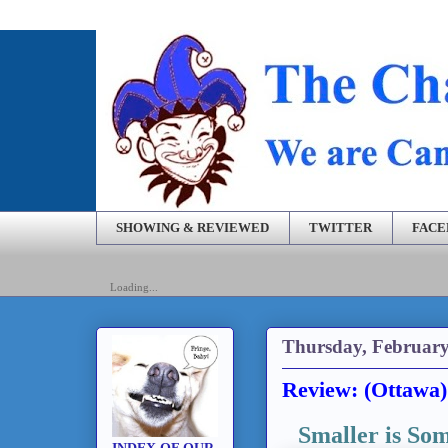
SHOWING & REVIEWED
TWITTER
FAC
Loading...
Thursday, February
Review: (Ottawa)
Smaller is So