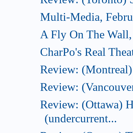
Multi-Media, Febru
A Fly On The Wall,
CharPo's Real Thea
Review: (Montreal
Review: (Vancouve
Review: (Ottawa) 
(undercurrent...