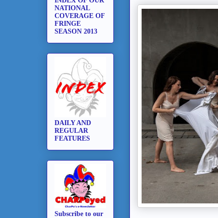
INDEX OF OUR
NATIONAL
COVERAGE OF
FRINGE
SEASON 2013
DAILY AND
REGULAR
FEATURES
Subscribe to our