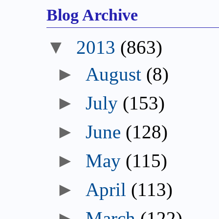
Blog Archive
▼
2013
(863)
►
August
(8)
►
July
(153)
►
June
(128)
►
May
(115)
►
April
(113)
►
March
(122)