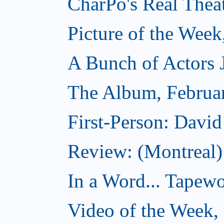
CharPo's Real Thea
Picture of the Week
A Bunch of Actors Ju
The Album, Februa
First-Person: Davi
Review: (Montreal
In a Word... Tapewo
Video of the Week,