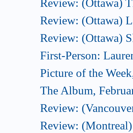
Review: (Ottawa) Th
Review: (Ottawa) La
Review: (Ottawa) S
First-Person: Lauren
Picture of the Week
The Album, Februa
Review: (Vancouver
Review: (Montreal)