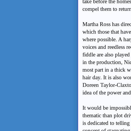
take before the homes
compel them to retu
Martha Ross has direct
which those that hav
where possible. A har
voices and reedless r
fiddle are also playe
in the production, Ni
most part in a thick 
hair day. It is also w
Doreen Taylor-Claxton
idea of the power and
It would be impossibl
thematic than plot d
is dedicated to tellin
concept of stagnating