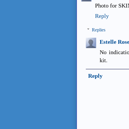
Photo for SKIN
Reply
Replies
Estelle Ros
No indicati
kit.
Reply