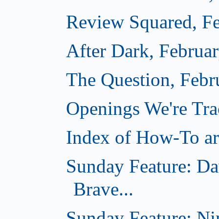
Review Squared, Fe
After Dark, Februa
The Question, Febr
Openings We're Tr
Index of How-To art
Sunday Feature: Da
Brave...
Sunday Feature: Ni