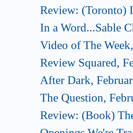
Review: (Toronto) 
In a Word...Sable Ch
Video of The Week,
Review Squared, Fe
After Dark, Februa
The Question, Febr
Review: (Book) Th
Openings We're Trac