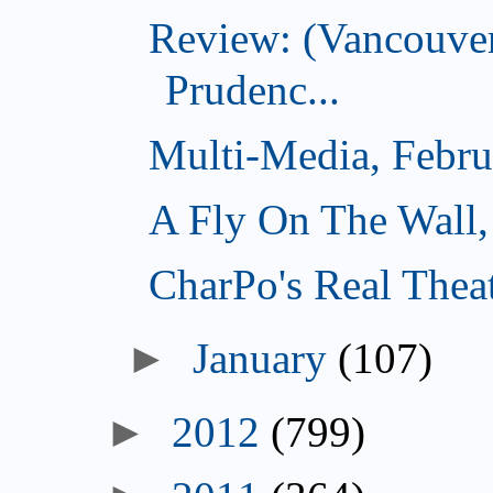
Review: (Vancouver
Prudenc...
Multi-Media, Febru
A Fly On The Wall,
CharPo's Real Thea
►
January
(107)
►
2012
(799)