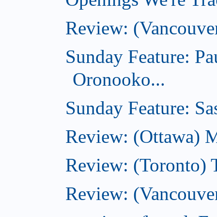
Review: (Vancouve
Sunday Feature: Pa
Oronooko...
Sunday Feature: Sas
Review: (Ottawa) 
Review: (Toronto) 
Review: (Vancouver