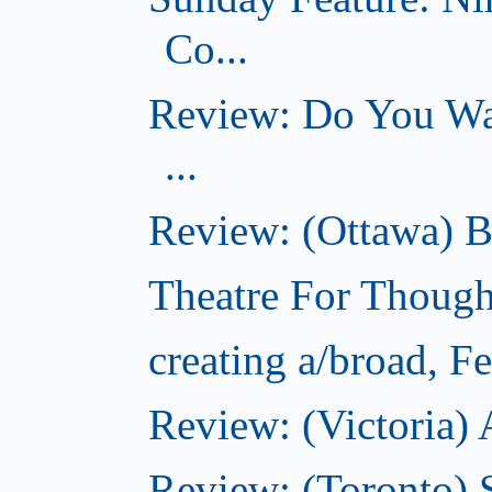
Co...
Review: Do You Wan
...
Review: (Ottawa) B
Theatre For Though
creating a/broad, F
Review: (Victoria) 
Review: (Toronto) 