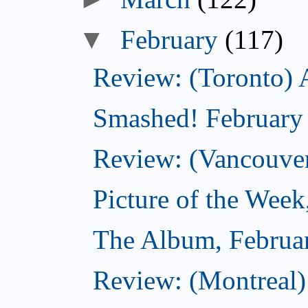
▼
February
(117)
Review: (Toronto) 
Smashed! February
Review: (Vancouve
Picture of the Week
The Album, Februa
Review: (Montreal)