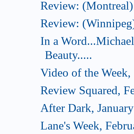
Review: (Montreal)
Review: (Winnipeg)
In a Word...Michae
Beauty.....
Video of the Week,
Review Squared, Fe
After Dark, Januar
Lane's Week, Febru