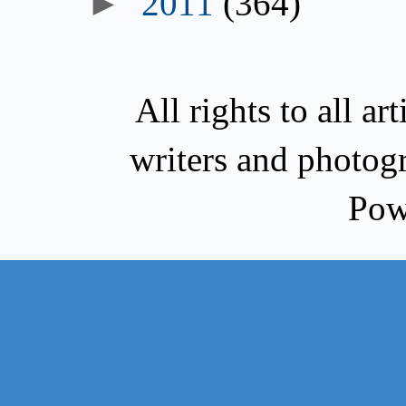
►
2011
(364)
All rights to all a
writers and photog
Pow