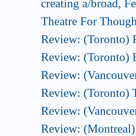
creating a/broad, F
Theatre For Though
Review: (Toronto)
Review: (Toronto) 
Review: (Vancouve
Review: (Toronto) T
Review: (Vancouver
Review: (Montreal)