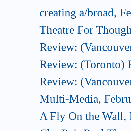
creating a/broad, F
Theatre For Though
Review: (Vancouve
Review: (Toronto) 
Review: (Vancouver
Multi-Media, Febru
A Fly On the Wall,