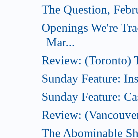
The Question, Febr
Openings We're Tra
Mar...
Review: (Toronto)
Sunday Feature: In
Sunday Feature: Ca
Review: (Vancouver)
The Abominable Sh