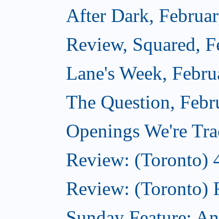
After Dark, Februa
Review, Squared, F
Lane's Week, Febru
The Question, Febr
Openings We're Tra
Review: (Toronto) 
Review: (Toronto) 
Sunday Feature: An