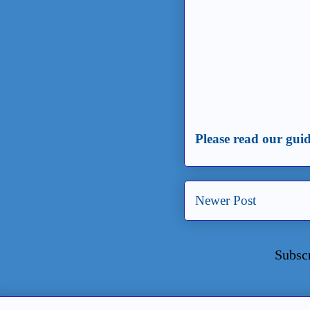
Please read our guid
Newer Post
Subsc