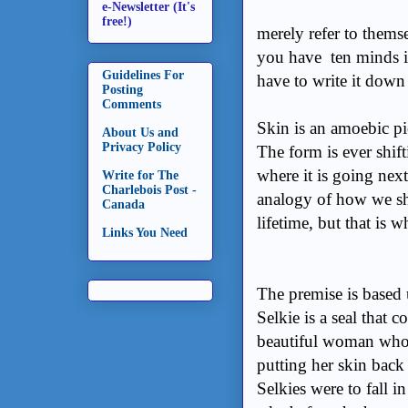
e-Newsletter (It's
free!)
merely refer to themse
you have ten minds 
Guidelines For
have to write it down 
Posting
Comments
Skin is an amoebic pi
About Us and
Privacy Policy
The form is ever shif
where it is going next
Write for The
Charlebois Post -
analogy of how we sh
Canada
lifetime, but that is w
Links You Need
The premise is based 
Selkie is a seal that c
beautiful woman who g
putting her skin back 
Selkies were to fall i