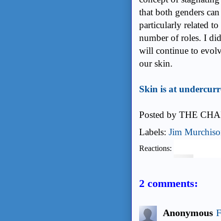
that both genders can 
particularly related t
number of roles. I did
will continue to evol
our skin.
Skin is at undercur
Posted by
THE CHA
Labels:
Jim Murchis
Reactions:
2 comments:
Anonymous
F