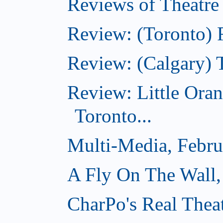
Reviews of Theatre
Review: (Toronto) R
Review: (Calgary) 
Review: Little Ora
Toronto...
Multi-Media, Febru
A Fly On The Wall,
CharPo's Real Thea