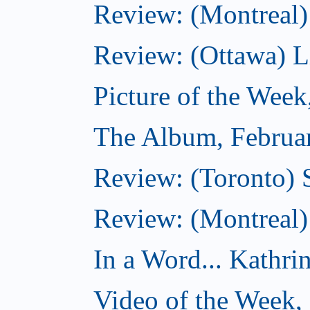
Review: (Montreal)
Review: (Ottawa) Lit
Picture of the Week
The Album, Februa
Review: (Toronto) 
Review: (Montreal)
In a Word... Kathri
Video of the Week,