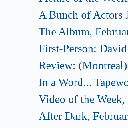
A Bunch of Actors Ju
The Album, Februa
First-Person: Davi
Review: (Montreal
In a Word... Tapewo
Video of the Week,
After Dark, Februa