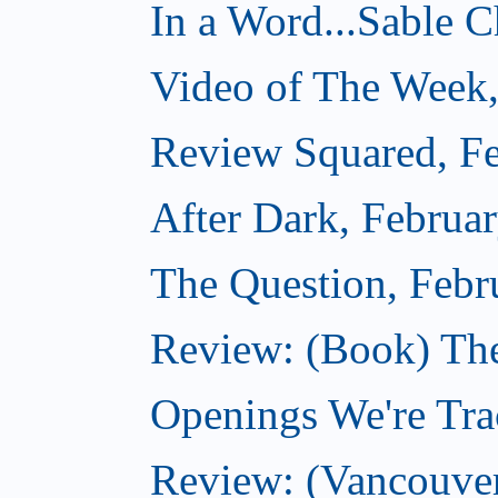
In a Word...Sable Ch
Video of The Week,
Review Squared, Fe
After Dark, Februa
The Question, Febr
Review: (Book) Th
Openings We're Trac
Review: (Vancouve