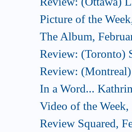
Review: (Ottawa) Lit
Picture of the Week
The Album, Februa
Review: (Toronto) 
Review: (Montreal)
In a Word... Kathri
Video of the Week,
Review Squared, Fe