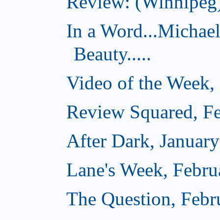
Review: (Winnipeg)
In a Word...Michae
Beauty.....
Video of the Week,
Review Squared, Fe
After Dark, Januar
Lane's Week, Febru
The Question, Febr