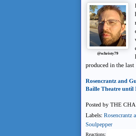
@schristy79
produced in the last
Rosencrantz and Gui
Baille Theatre unti
Posted by
THE CHA
Labels:
Rosencrantz a
Soulpepper
Reactions: