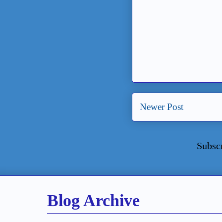
Newer Post
Subsc
Blog Archive