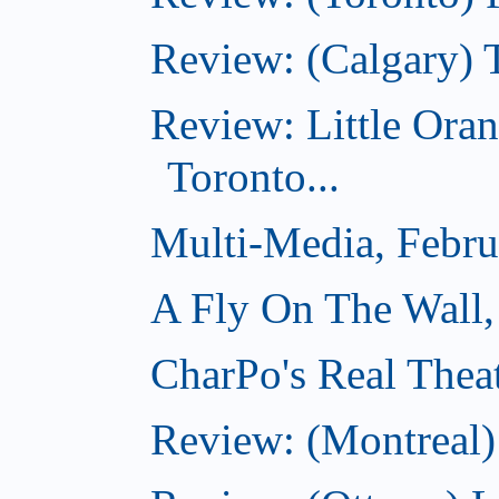
Review: (Calgary) 
Review: Little Ora
Toronto...
Multi-Media, Febru
A Fly On The Wall,
CharPo's Real Thea
Review: (Montreal)