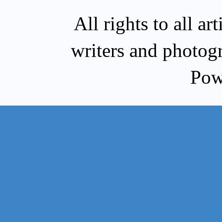
All rights to all a
writers and photog
Pow