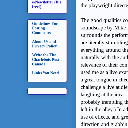
e-Newsletter (It's
the playwright direct
free!)
The good qualities co
Guidelines For
soundscape by Mike
Posting
Comments
surrounds the performe
About Us and
are literally stumbli
Privacy Policy
everything around the
Write for The
naturally with the au
Charlebois Post -
relevance of their co
Canada
used me as a live ex
Links You Need
a great tongue in chee
challenge a live audi
laughing at the idea -
probably trampling th
left in the alley.) In
use of effects, and gre
direction and grabbin