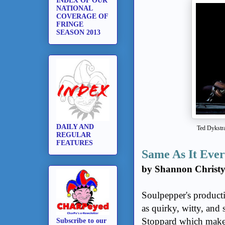
INDEX OF OUR
NATIONAL
COVERAGE OF
FRINGE
SEASON 2013
DAILY AND
Ted Dykstra
REGULAR
FEATURES
Same As It Eve
by Shannon Christ
Soulpepper's product
as quirky, witty, and
Stoppard which makes
Subscribe to our