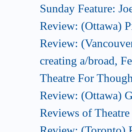
Sunday Feature: Joe
Review: (Ottawa) P
Review: (Vancouver
creating a/broad, F
Theatre For Though
Review: (Ottawa) G
Reviews of Theatre
Review: (Toronto) R