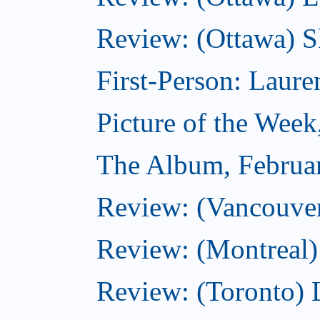
Review: (Ottawa) S
First-Person: Lauren
Picture of the Week
The Album, Februa
Review: (Vancouver
Review: (Montreal)
Review: (Toronto) 