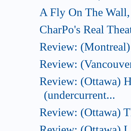
A Fly On The Wall,
CharPo's Real Thea
Review: (Montreal
Review: (Vancouve
Review: (Ottawa) 
(undercurrent...
Review: (Ottawa) Th
Review: (Ottawa) La