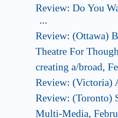
Review: Do You Wan
...
Review: (Ottawa) B
Theatre For Though
creating a/broad, F
Review: (Victoria) 
Review: (Toronto) 
Multi-Media, Febru