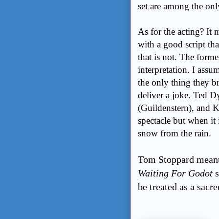
set are among the on
As for the acting? It 
with a good script th
that is not. The former
interpretation. I assu
the only thing they b
deliver a joke. Ted D
(Guildenstern), and K
spectacle but when it
snow from the rain.
Tom Stoppard meant f
Waiting For Godot
be treated as a sacr