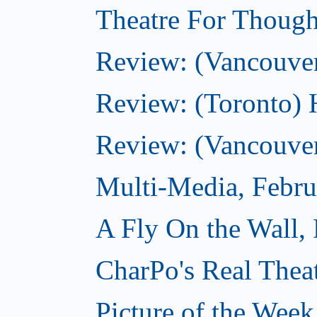
Theatre For Though
Review: (Vancouve
Review: (Toronto) 
Review: (Vancouver
Multi-Media, Febru
A Fly On the Wall,
CharPo's Real Thea
Picture of the Week