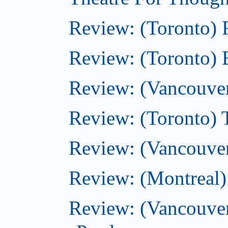
Review: (Toronto)
Review: (Toronto) 
Review: (Vancouve
Review: (Toronto) T
Review: (Vancouver
Review: (Montreal)
Review: (Vancouver