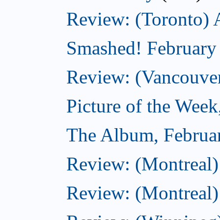
Review: (Toronto) 
Smashed! February
Review: (Vancouve
Picture of the Week
The Album, Februa
Review: (Montreal)
Review: (Montreal)