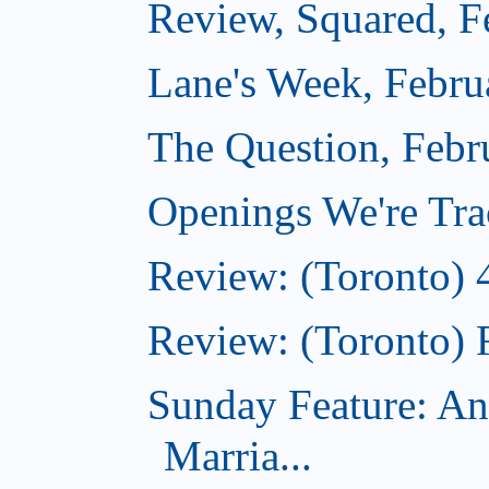
Review, Squared, F
Lane's Week, Febru
The Question, Febr
Openings We're Tra
Review: (Toronto) 
Review: (Toronto) 
Sunday Feature: An
Marria...