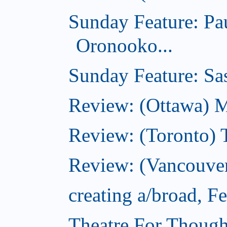
Sunday Feature: Pa
Oronooko...
Sunday Feature: Sas
Review: (Ottawa) 
Review: (Toronto) 
Review: (Vancouver
creating a/broad, F
Theatre For Though