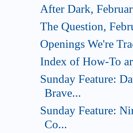
After Dark, Februa
The Question, Febr
Openings We're Tr
Index of How-To art
Sunday Feature: Da
Brave...
Sunday Feature: Ni
Co...