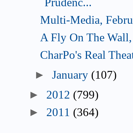
Prudenc...
Multi-Media, Febru
A Fly On The Wall,
CharPo's Real Thea
►
January
(107)
►
2012
(799)
►
2011
(364)