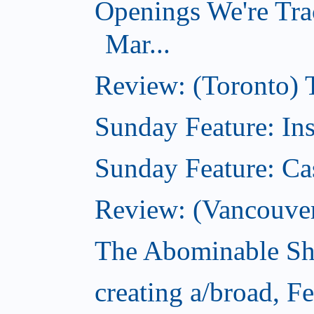
Openings We're Tra
Mar...
Review: (Toronto)
Sunday Feature: In
Sunday Feature: Ca
Review: (Vancouver)
The Abominable Sh
creating a/broad, F