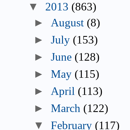
▼
2013
(863)
►
August
(8)
►
July
(153)
►
June
(128)
►
May
(115)
►
April
(113)
►
March
(122)
▼
February
(117)