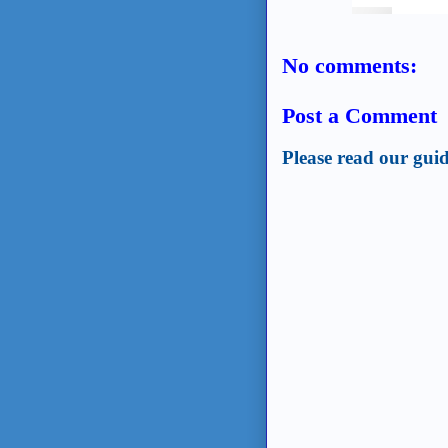
No comments:
Post a Comment
Please read our guid