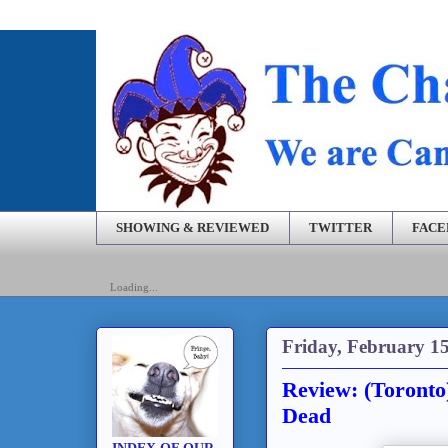
SHOWING & REVIEWED
TWITTER
FAC
Loading...
Friday, February 15
Review: (Toronto
Dead