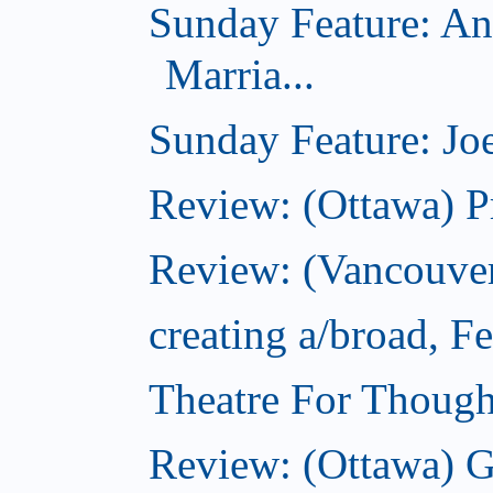
Sunday Feature: An
Marria...
Sunday Feature: Joe
Review: (Ottawa) P
Review: (Vancouver
creating a/broad, F
Theatre For Though
Review: (Ottawa) G