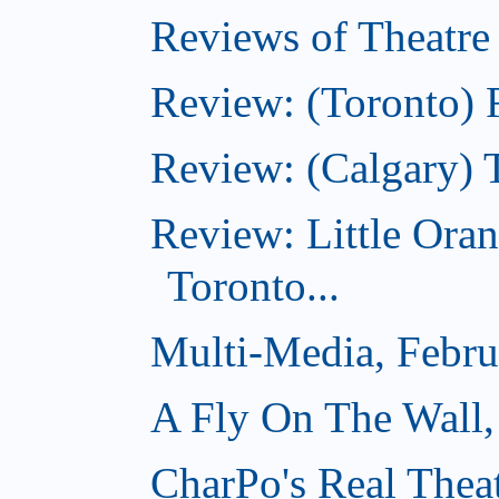
Reviews of Theatre
Review: (Toronto) R
Review: (Calgary) 
Review: Little Ora
Toronto...
Multi-Media, Febru
A Fly On The Wall,
CharPo's Real Thea