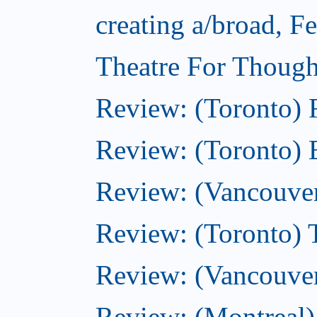
creating a/broad, F
Theatre For Though
Review: (Toronto)
Review: (Toronto) 
Review: (Vancouve
Review: (Toronto) T
Review: (Vancouver
Review: (Montreal)