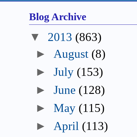
Blog Archive
▼
2013
(863)
►
August
(8)
►
July
(153)
►
June
(128)
►
May
(115)
►
April
(113)