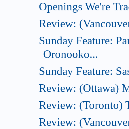
Openings We're Trac
Review: (Vancouve
Sunday Feature: Pa
Oronooko...
Sunday Feature: Sas
Review: (Ottawa) 
Review: (Toronto) 
Review: (Vancouver