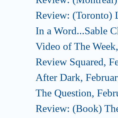
Review: (Toronto) 
In a Word...Sable Ch
Video of The Week,
Review Squared, Fe
After Dark, Februa
The Question, Febr
Review: (Book) Th