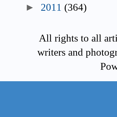
►
2011
(364)
All rights to all a
writers and photog
Pow