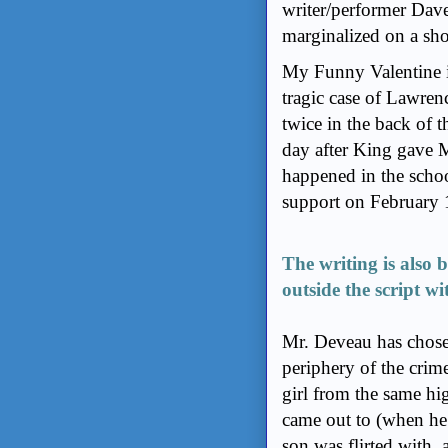
writer/performer Dav
marginalized on a sho
My Funny Valentine is
tragic case of Lawre
twice in the back of
day after King gave 
happened in the schoo
support on February 
The writing is also b
outside the script wi
Mr. Deveau has chose
periphery of the crime
girl from the same hi
came out to (when he
son was flirted with, 