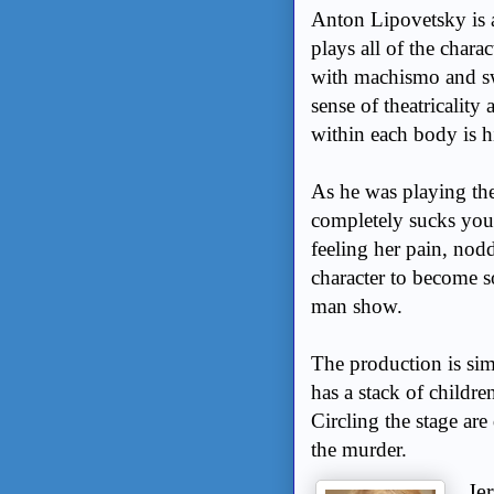
Anton Lipovetsky is a 
plays all of the char
with machismo and sw
sense of theatricality
within each body is hi
As he was playing the
completely sucks you 
feeling her pain, nodd
character to become s
man show.
The production is sim
has a stack of childre
Circling the stage are
the murder.
Je