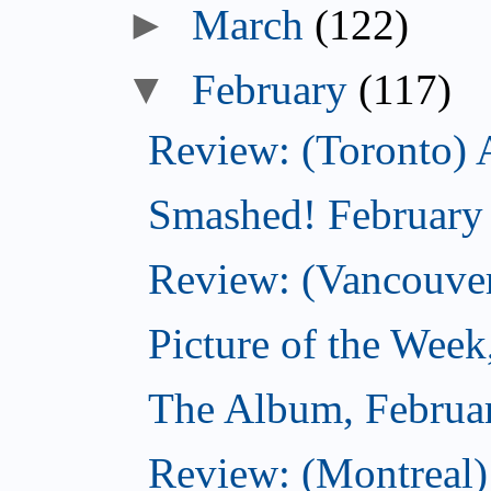
►
March
(122)
▼
February
(117)
Review: (Toronto) 
Smashed! February
Review: (Vancouve
Picture of the Week
The Album, Februa
Review: (Montreal)