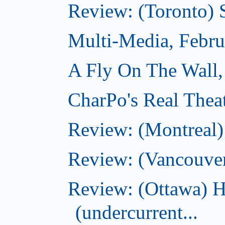
Review: (Toronto) 
Multi-Media, Febru
A Fly On The Wall,
CharPo's Real Thea
Review: (Montreal
Review: (Vancouve
Review: (Ottawa) 
(undercurrent...