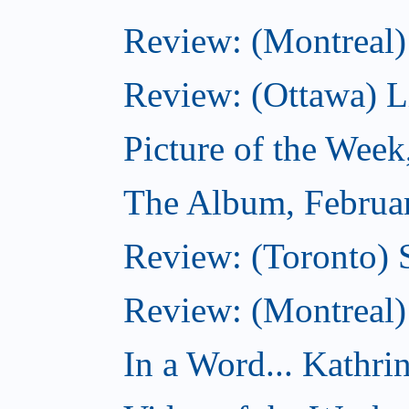
Review: (Montreal)
Review: (Ottawa) Lit
Picture of the Week
The Album, Februa
Review: (Toronto) 
Review: (Montreal)
In a Word... Kathri