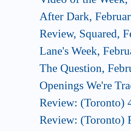
After Dark, Februa
Review, Squared, F
Lane's Week, Febru
The Question, Febr
Openings We're Tra
Review: (Toronto) 
Review: (Toronto) 