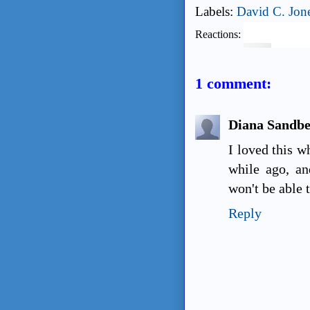
Labels:
David C. Jon
Reactions:
1 comment:
Diana Sandb
I loved this w
while ago, an
won't be able t
Reply