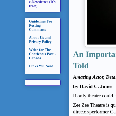
e-Newsletter (It's
free!)
Guidelines For
Posting
Comments
About Us and
Privacy Policy
Write for The
An Importan
Charlebois Post -
Canada
Told
Links You Need
Amazing Actor, Detai
by David C. Jones
If only theatre could 
Zee Zee Theatre is qu
director/performer C