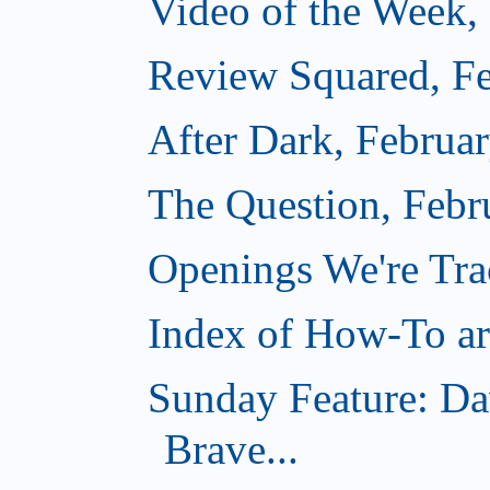
Video of the Week,
Review Squared, Fe
After Dark, Februa
The Question, Febr
Openings We're Tr
Index of How-To art
Sunday Feature: Da
Brave...