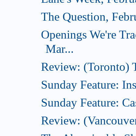
The Question, Febr
Openings We're Tra
Mar...
Review: (Toronto)
Sunday Feature: In
Sunday Feature: Ca
Review: (Vancouver)