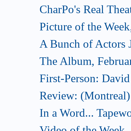
CharPo's Real Thea
Picture of the Week
A Bunch of Actors Ju
The Album, Februa
First-Person: Davi
Review: (Montreal
In a Word... Tapewo
Video of the Week,