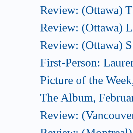
Review: (Ottawa) Th
Review: (Ottawa) La
Review: (Ottawa) S
First-Person: Lauren
Picture of the Week
The Album, Februa
Review: (Vancouver
Review: (Montreal)