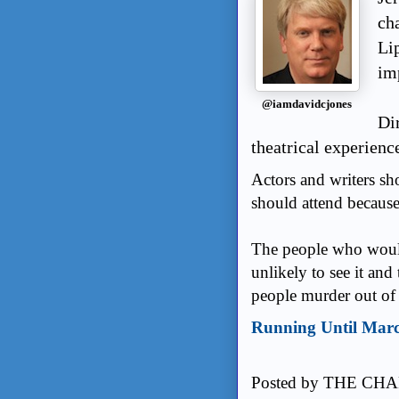
cha
Li
im
@iamdavidcjones
Di
theatrical experienc
Actors and writers sho
should attend because 
The people who would
unlikely to see it an
people murder out of 
Running Until Mar
Posted by
THE CHA