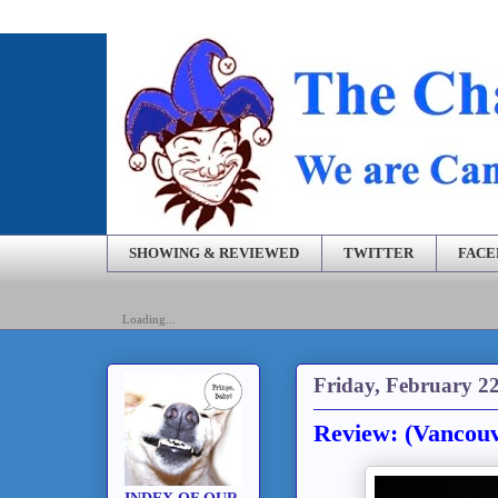
SHOWING & REVIEWED
TWITTER
FAC
Loading...
Friday, February 22
Review: (Vancou