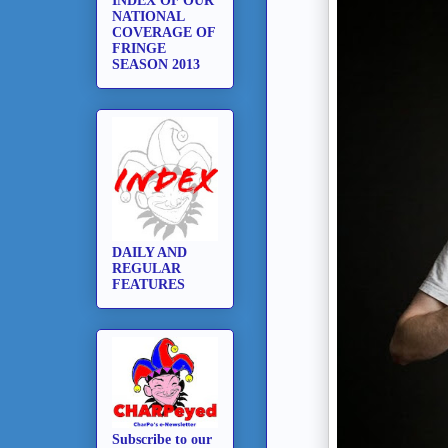
INDEX OF OUR
NATIONAL
COVERAGE OF
FRINGE
SEASON 2013
DAILY AND
REGULAR
FEATURES
Subscribe to our