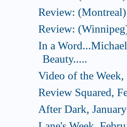
Review: (Montreal)
Review: (Winnipeg)
In a Word...Michae
Beauty.....
Video of the Week,
Review Squared, Fe
After Dark, Januar
Lane's Week, Febru