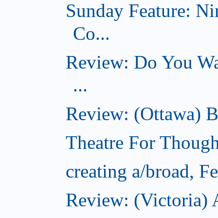
Sunday Feature: Ni
Co...
Review: Do You Wan
...
Review: (Ottawa) B
Theatre For Though
creating a/broad, F
Review: (Victoria) 