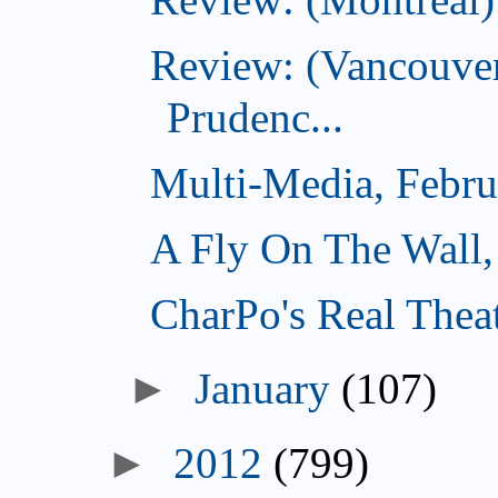
Review: (Vancouver
Prudenc...
Multi-Media, Febru
A Fly On The Wall,
CharPo's Real Thea
►
January
(107)
►
2012
(799)