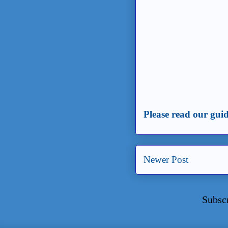
Please read our guid
Newer Post
Subsc