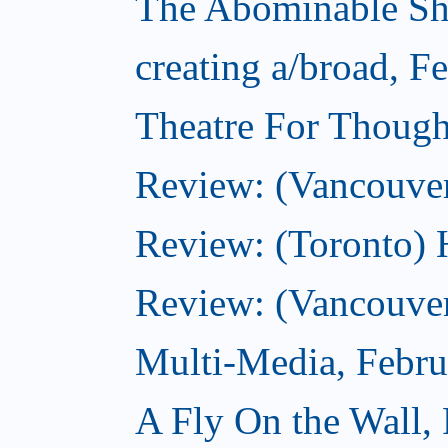
The Abominable Sh
creating a/broad, F
Theatre For Though
Review: (Vancouve
Review: (Toronto) 
Review: (Vancouver
Multi-Media, Febru
A Fly On the Wall,