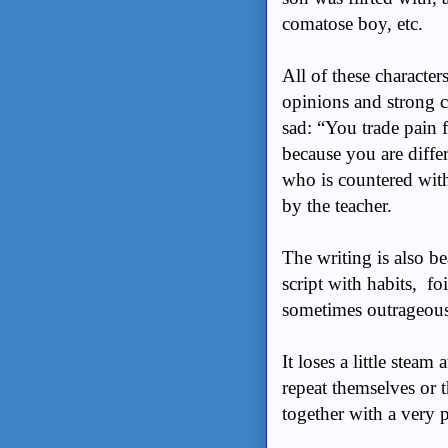
comatose boy, etc.
All of these character
opinions and strong co
sad: “You trade pain f
because you are diffe
who is countered with
by the teacher.
The writing is also be
script with habits, fo
sometimes outrageous
It loses a little steam
repeat themselves or t
together with a very