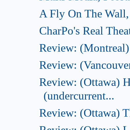
A Fly On The Wall,
CharPo's Real Thea
Review: (Montreal
Review: (Vancouve
Review: (Ottawa) 
(undercurrent...
Review: (Ottawa) Th
Review: (Ottawa) La