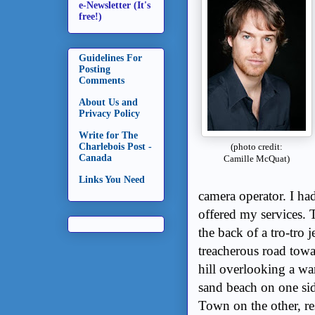
e-Newsletter (It's
free!)
Guidelines For
Posting
Comments
About Us and
Privacy Policy
Write for The
Charlebois Post -
(photo credit:
Canada
Camille McQuat)
Links You Need
camera operator. I had
offered my services.
the back of a tro-tro
treacherous road towa
hill overlooking a wa
sand beach on one side
Town on the other, re