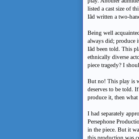
play. Another admitted
listed a cast size of
Iâd written a two-han
Being well acquainted 
always did; produce i
Iâd been told. This p
ethnically diverse act
piece tragedy? I shou
But no! This play is w
deserves to be told. I
produce it, then wha
I had separately appr
Persephone Productio
in the piece. But it w
this production was ce