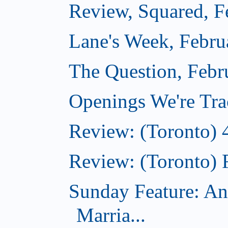
Review, Squared, F
Lane's Week, Febru
The Question, Febr
Openings We're Tra
Review: (Toronto) 
Review: (Toronto) 
Sunday Feature: An
Marria...