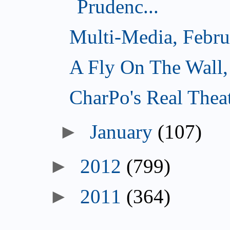
Prudenc...
Multi-Media, Febru
A Fly On The Wall,
CharPo's Real Thea
►
January
(107)
►
2012
(799)
►
2011
(364)