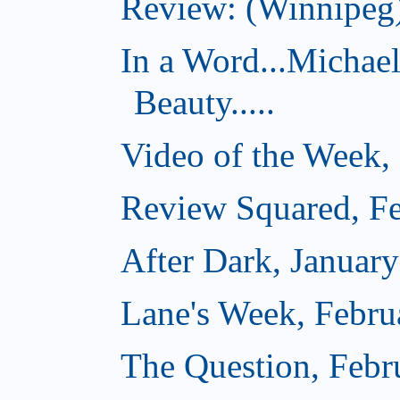
Review: (Winnipeg)
In a Word...Michae
Beauty.....
Video of the Week,
Review Squared, Fe
After Dark, Januar
Lane's Week, Febru
The Question, Febr