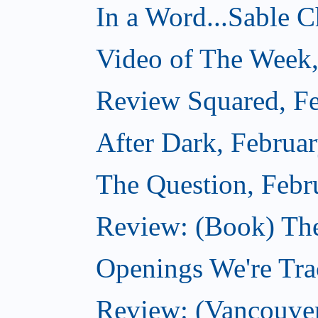
In a Word...Sable Ch
Video of The Week,
Review Squared, Fe
After Dark, Februa
The Question, Febr
Review: (Book) Th
Openings We're Trac
Review: (Vancouve