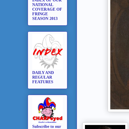
INDEX OF OUR
NATIONAL
COVERAGE OF
FRINGE
SEASON 2013
DAILY AND
REGULAR
FEATURES
Subscribe to our