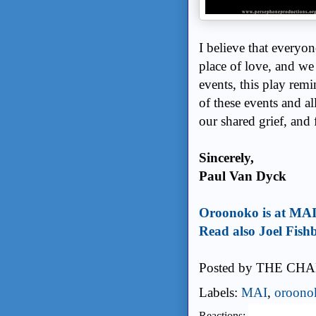
I believe that everyo
place of love, and we a
events, this play rem
of these events and a
our shared grief, and 
Sincerely,
Paul Van Dyck
Oroonoko is at MA
Read also Joel Fishb
Posted by
THE CHA
Labels:
MAI
,
oroono
Reactions: