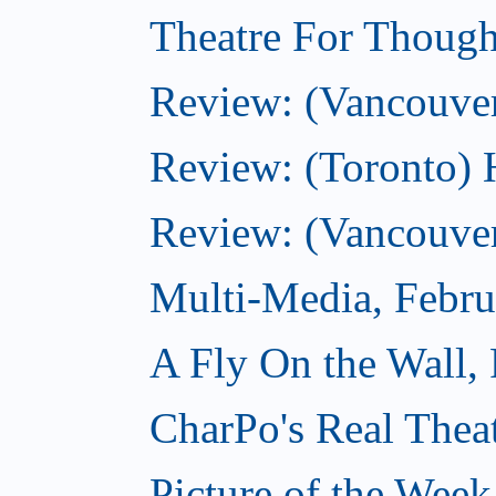
Theatre For Though
Review: (Vancouve
Review: (Toronto) 
Review: (Vancouver
Multi-Media, Febru
A Fly On the Wall,
CharPo's Real Thea
Picture of the Week