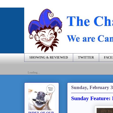
SHOWING & REVIEWED
TWITTER
FAC
Loading...
Sunday, February 3
Sunday Feature: