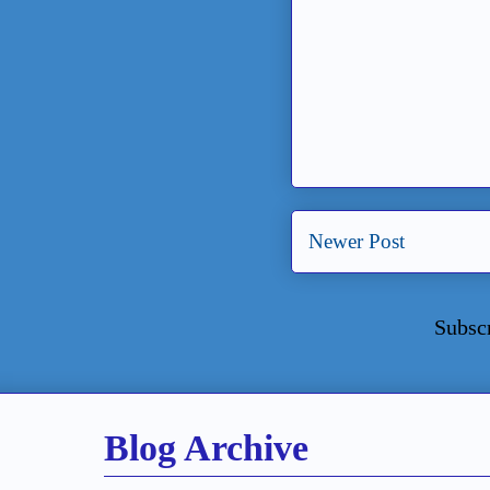
Newer Post
Subsc
Blog Archive