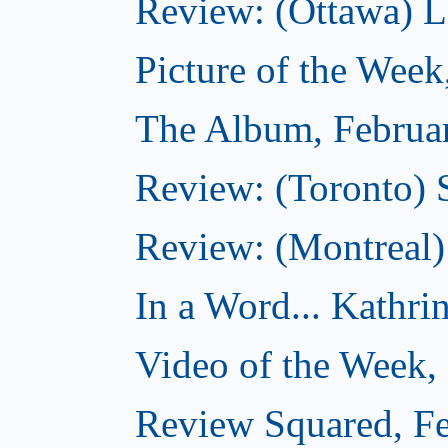
Review: (Ottawa) Lit
Picture of the Week
The Album, Februa
Review: (Toronto) 
Review: (Montreal)
In a Word... Kathri
Video of the Week,
Review Squared, Fe