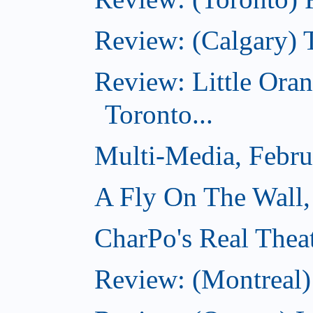
Review: (Calgary) 
Review: Little Ora
Toronto...
Multi-Media, Febru
A Fly On The Wall,
CharPo's Real Thea
Review: (Montreal)