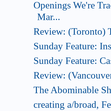
Openings We're Tra
Mar...
Review: (Toronto)
Sunday Feature: In
Sunday Feature: Ca
Review: (Vancouver)
The Abominable Sh
creating a/broad, F