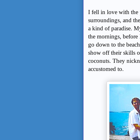
I fell in love with th
surroundings, and the 
a kind of paradise. My
the mornings, before I
go down to the beach
show off their skills 
coconuts. They nickn
accustomed to.