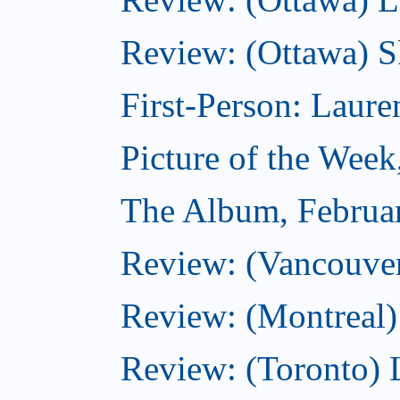
Review: (Ottawa) S
First-Person: Lauren
Picture of the Week
The Album, Februa
Review: (Vancouver
Review: (Montreal)
Review: (Toronto) 