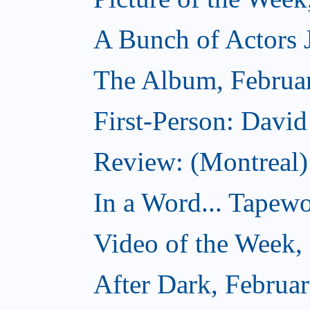
A Bunch of Actors Ju
The Album, Februa
First-Person: Davi
Review: (Montreal
In a Word... Tapewo
Video of the Week,
After Dark, Februa