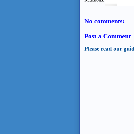
No comments:
Post a Comment
Please read our guid