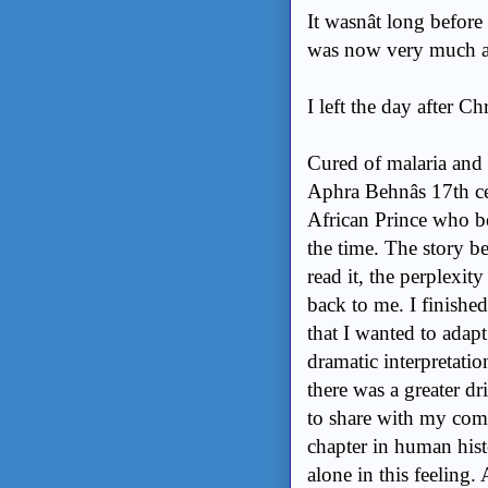
It wasnât long befor
was now very much a
I left the day after Ch
Cured of malaria and 
Aphra Behnâs 17th 
African Prince who be
the time. The story be
read it, the perplexit
back to me. I finishe
that I wanted to adapt
dramatic interpretation 
there was a greater dri
to share with my commu
chapter in human histo
alone in this feeling. 