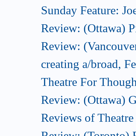
Sunday Feature: Joe
Review: (Ottawa) P
Review: (Vancouver
creating a/broad, F
Theatre For Though
Review: (Ottawa) G
Reviews of Theatre
Review: (Toronto) R