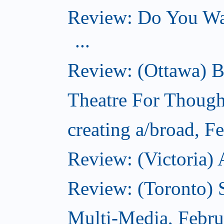
Review: Do You Wan
...
Review: (Ottawa) B
Theatre For Though
creating a/broad, F
Review: (Victoria) 
Review: (Toronto) 
Multi-Media, Febru