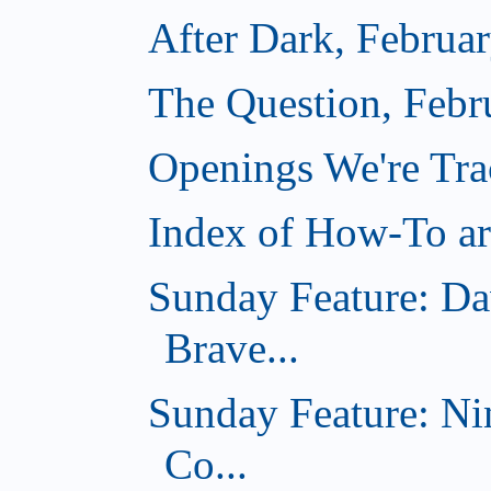
After Dark, Februa
The Question, Febr
Openings We're Tr
Index of How-To art
Sunday Feature: Da
Brave...
Sunday Feature: Ni
Co...