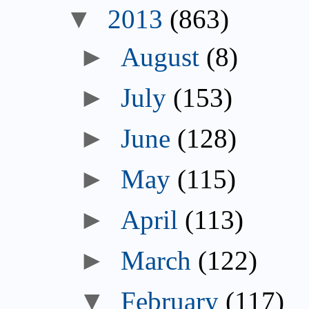
▼
2013
(863)
►
August
(8)
►
July
(153)
►
June
(128)
►
May
(115)
►
April
(113)
►
March
(122)
▼
February
(117)