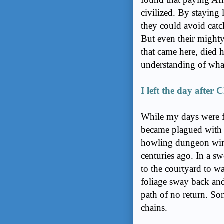
civilized. By staying 
they could avoid cat
But even their mighty
that came here, died h
understanding of what
I left the day after 
While my days were fi
became plagued with d
howling dungeon wind
centuries ago. In a s
to the courtyard to w
foliage sway back and
path of no return. Som
chains.