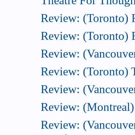
Theatre For Though
Review: (Toronto)
Review: (Toronto) 
Review: (Vancouve
Review: (Toronto) T
Review: (Vancouver
Review: (Montreal)
Review: (Vancouver