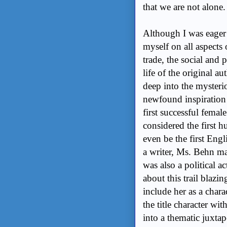
that we are not alone.
Although I was eager 
myself on all aspects 
trade, the social and 
life of the original au
deep into the mysteri
newfound inspiration
first successful femal
considered the first h
even be the first Engli
a writer, Ms. Behn ma
was also a political a
about this trail blazi
include her as a chara
the title character wi
into a thematic juxtap