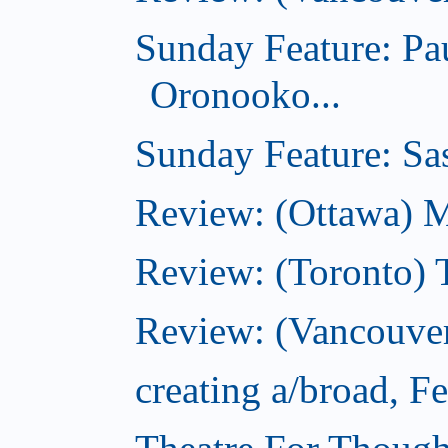
Sunday Feature: Pa
Oronooko...
Sunday Feature: Sas
Review: (Ottawa) 
Review: (Toronto) 
Review: (Vancouver
creating a/broad, F