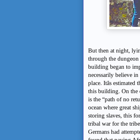
But then at night, ly
through the dungeon b
building began to imp
necessarily believe i
place. Itâs estimate
this building. On the 
is the “path of no re
ocean where great shi
storing slaves, this fo
tribal war for the tri
Germans had attempte
found that paying Af