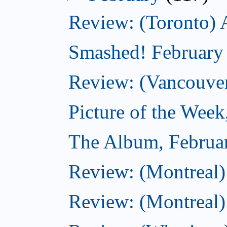
Review: (Toronto) 
Smashed! February
Review: (Vancouve
Picture of the Week
The Album, Februa
Review: (Montreal)
Review: (Montreal)