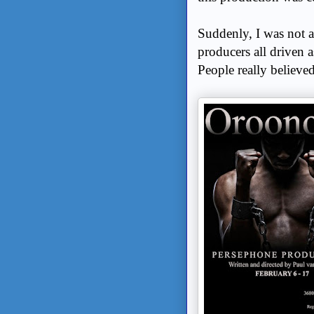
Suddenly, I was not a
producers all driven a
People really believed