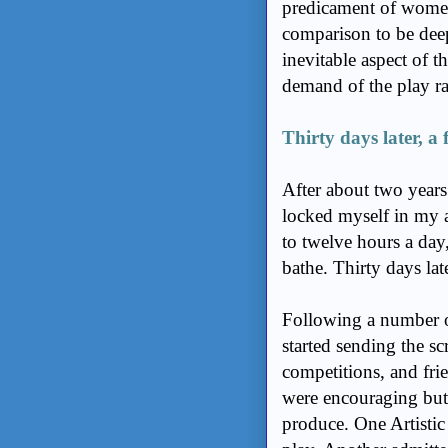
predicament of women
comparison to be deep
inevitable aspect of t
demand of the play ra
Thirty days later, a 
After about two years 
locked myself in my a
to twelve hours a day,
bathe. Thirty days late
Following a number of
started sending the sc
competitions, and fri
were encouraging but 
produce. One Artistic