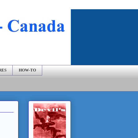
RES
HOW-TO