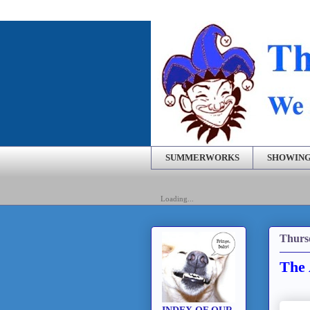
SUMMERWORKS
SHOWING
Loading...
Thurs
The 