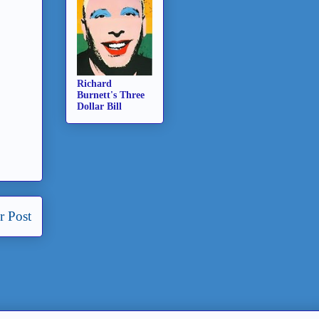
Richard
Burnett's Three
Dollar Bill
r Post