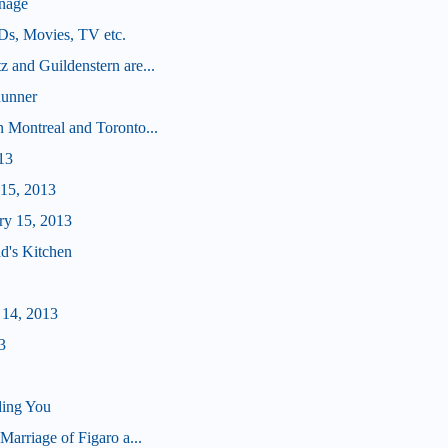
nage
Ds, Movies, TV etc.
 and Guildenstern are...
Runner
 Montreal and Toronto...
13
 15, 2013
ry 15, 2013
d's Kitchen
 14, 2013
3
ding You
Marriage of Figaro a...