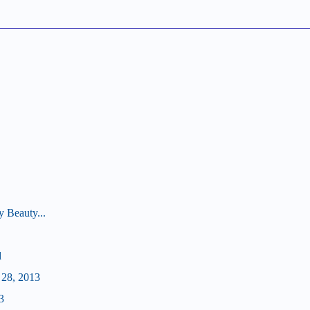
 Beauty...
d
 28, 2013
3