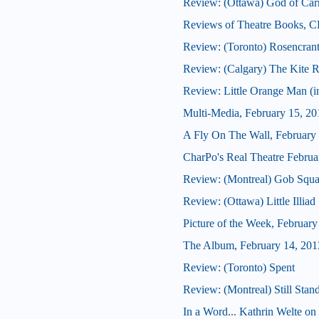
Review: (Ottawa) God of Car
Reviews of Theatre Books, C
Review: (Toronto) Rosencrantz
Review: (Calgary) The Kite 
Review: Little Orange Man (in
Multi-Media, February 15, 20
A Fly On The Wall, February
CharPo's Real Theatre Februa
Review: (Montreal) Gob Squa
Review: (Ottawa) Little Illiad
Picture of the Week, February
The Album, February 14, 201
Review: (Toronto) Spent
Review: (Montreal) Still Stan
In a Word... Kathrin Welte on 