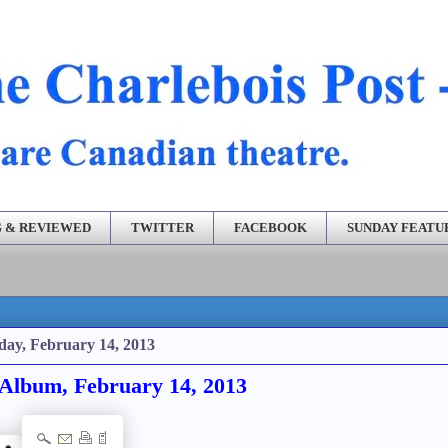
 & REVIEWED
TWITTER
FACEBOOK
SUNDAY FEATU
day, February 14, 2013
Album, February 14, 2013