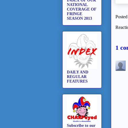
INDEX OF OUR
NATIONAL
COVERAGE OF
FRINGE
Posted
SEASON 2013
Reacti
1 co
DAILY AND
REGULAR
FEATURES
Subscribe to our