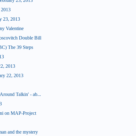
bruary 23, 2013
, 2013
y 23, 2013
ny Valentine
scovitch Double Bill
BC) The 39 Steps
13
22, 2013
ary 22, 2013
Around Talkin' - ab...
3
nni on MAP-Project
man and the mystery