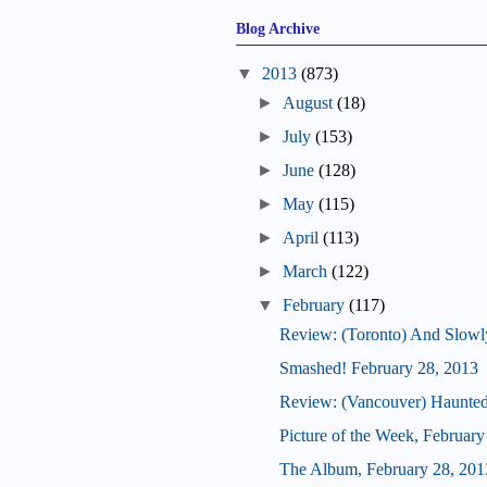
Blog Archive
▼
2013
(873)
►
August
(18)
►
July
(153)
►
June
(128)
►
May
(115)
►
April
(113)
►
March
(122)
▼
February
(117)
Review: (Toronto) And Slowly
Smashed! February 28, 2013
Review: (Vancouver) Haunte
Picture of the Week, February
The Album, February 28, 201