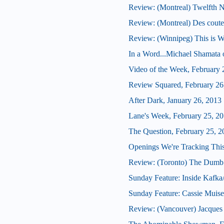
Review: (Montreal) Twelfth N
Review: (Montreal) Des coute
Review: (Winnipeg) This is W
In a Word...Michael Shamata 
Video of the Week, February 
Review Squared, February 26
After Dark, January 26, 2013
Lane's Week, February 25, 2
The Question, February 25, 2
Openings We're Tracking This
Review: (Toronto) The Dumb
Sunday Feature: Inside Kafka
Sunday Feature: Cassie Muis
Review: (Vancouver) Jacques B