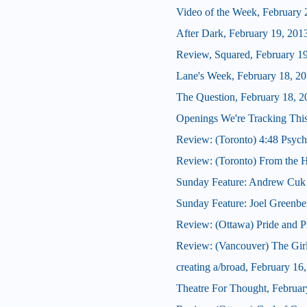
Video of the Week, February 
After Dark, February 19, 201
Review, Squared, February 1
Lane's Week, February 18, 2
The Question, February 18, 2
Openings We're Tracking Thi
Review: (Toronto) 4:48 Psych
Review: (Toronto) From the H
Sunday Feature: Andrew Cuk o
Sunday Feature: Joel Greenber
Review: (Ottawa) Pride and P
Review: (Vancouver) The Girl
creating a/broad, February 16
Theatre For Thought, Februar