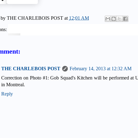
 by
THE CHARLEBOIS POST
at
12:01 AM
ons:
mment:
THE CHARLEBOIS POST
February 14, 2013 at 12:32 AM
Correction on Photo #1: Gob Squad's Kitchen will be performed at 
in Montreal.
Reply