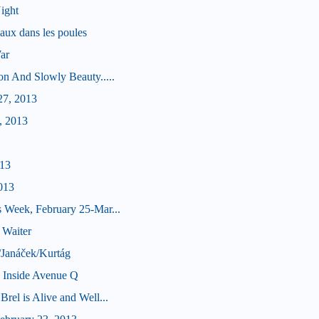
ight
aux dans les poules
ar
on And Slowly Beauty.....
27, 2013
, 2013
013
013
 Week, February 25-Mar...
 Waiter
/Janáček/Kurtág
e Inside Avenue Q
rel is Alive and Well...