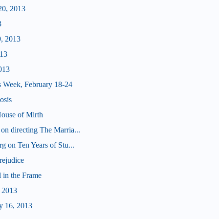
20, 2013
3
9, 2013
013
013
s Week, February 18-24
osis
ouse of Mirth
n directing The Marria...
g on Ten Years of Stu...
rejudice
 in the Frame
, 2013
y 16, 2013