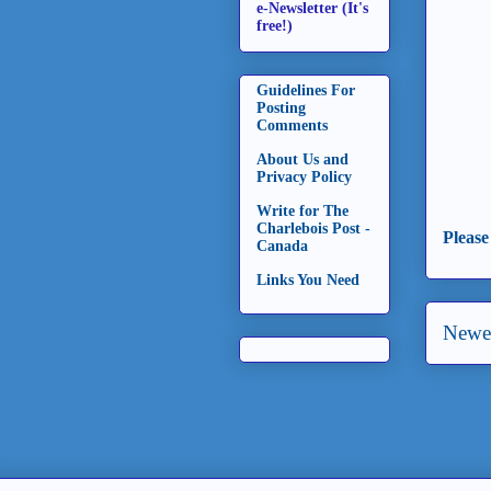
e-Newsletter (It's
free!)
Guidelines For
Posting
Comments
About Us and
Privacy Policy
Write for The
Charlebois Post -
Please
Canada
Links You Need
Newer