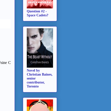
Question #2 -
Space Cadets?
Usine C
Novel by
Christian Baines,
senior
contributor,
Toronto