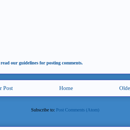
 read our guidelines for posting comments.
 Post
Home
Olde
Subscribe to:
Post Comments (Atom)