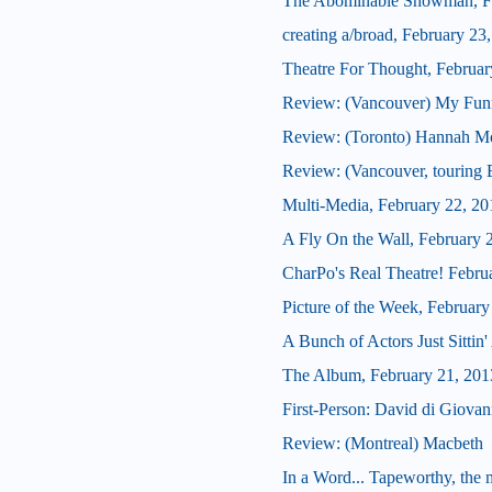
The Abominable Showman, Fe
creating a/broad, February 23
Theatre For Thought, Februar
Review: (Vancouver) My Fun
Review: (Toronto) Hannah Mo
Review: (Vancouver, touring 
Multi-Media, February 22, 20
A Fly On the Wall, February 
CharPo's Real Theatre! Febru
Picture of the Week, February
A Bunch of Actors Just Sittin' 
The Album, February 21, 201
First-Person: David di Giova
Review: (Montreal) Macbeth
In a Word... Tapeworthy, the 