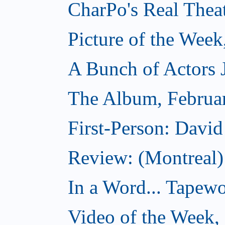
CharPo's Real Thea
Picture of the Week
A Bunch of Actors Ju
The Album, Februa
First-Person: Davi
Review: (Montreal
In a Word... Tapewo
Video of the Week,