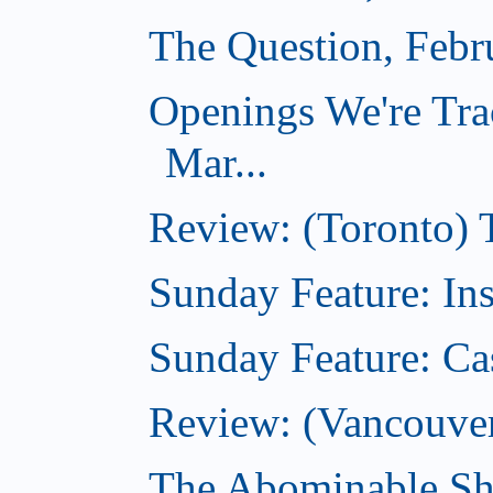
The Question, Febr
Openings We're Tra
Mar...
Review: (Toronto)
Sunday Feature: In
Sunday Feature: Ca
Review: (Vancouver)
The Abominable Sh