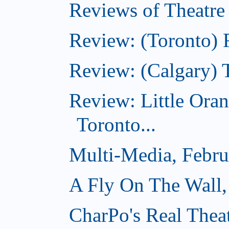
Reviews of Theatre
Review: (Toronto) R
Review: (Calgary) 
Review: Little Ora
Toronto...
Multi-Media, Febru
A Fly On The Wall,
CharPo's Real Thea