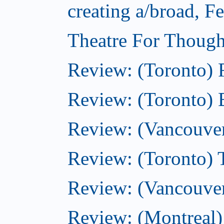
creating a/broad, F
Theatre For Though
Review: (Toronto)
Review: (Toronto) 
Review: (Vancouve
Review: (Toronto) T
Review: (Vancouver
Review: (Montreal)