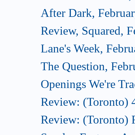
After Dark, Februa
Review, Squared, F
Lane's Week, Febru
The Question, Febr
Openings We're Tra
Review: (Toronto) 
Review: (Toronto) 