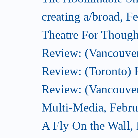
creating a/broad, F
Theatre For Though
Review: (Vancouve
Review: (Toronto) 
Review: (Vancouver
Multi-Media, Febru
A Fly On the Wall,