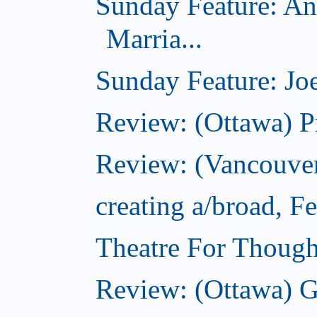
Sunday Feature: An
Marria...
Sunday Feature: Joe
Review: (Ottawa) P
Review: (Vancouver
creating a/broad, F
Theatre For Though
Review: (Ottawa) G