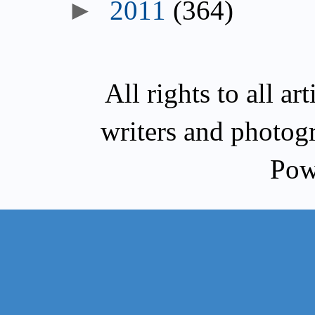
►
2011
(364)
All rights to all a
writers and photog
Pow