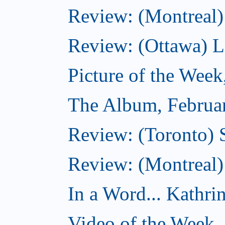
Review: (Montreal)
Review: (Ottawa) Lit
Picture of the Week
The Album, Februa
Review: (Toronto) 
Review: (Montreal)
In a Word... Kathri
Video of the Week,