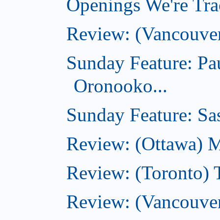
Openings We're Trac
Review: (Vancouve
Sunday Feature: Pa
Oronooko...
Sunday Feature: Sas
Review: (Ottawa) 
Review: (Toronto) 
Review: (Vancouver