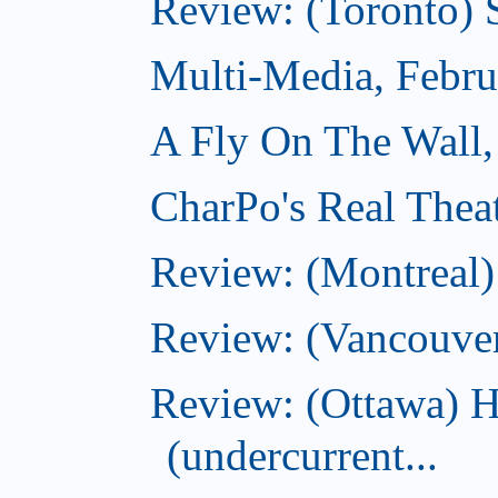
Review: (Toronto) 
Multi-Media, Febru
A Fly On The Wall,
CharPo's Real Thea
Review: (Montreal
Review: (Vancouve
Review: (Ottawa) 
(undercurrent...