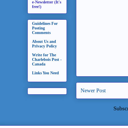
e-Newsletter (It's
free!)
Guidelines For
Posting
Comments
About Us and
Privacy Policy
Write for The
Charlebois Post -
Canada
Links You Need
Newer Post
Subsc