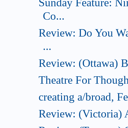
Sunday Feature: Ni
Co...
Review: Do You Wan
...
Review: (Ottawa) B
Theatre For Though
creating a/broad, F
Review: (Victoria) 