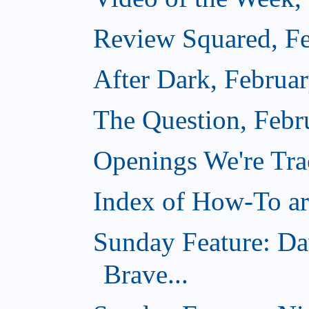
Review Squared, Fe
After Dark, Februa
The Question, Febr
Openings We're Tr
Index of How-To art
Sunday Feature: Da
Brave...