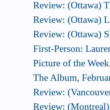
Review: (Ottawa) Th
Review: (Ottawa) La
Review: (Ottawa) S
First-Person: Lauren
Picture of the Week
The Album, Februa
Review: (Vancouver
Review: (Montreal)