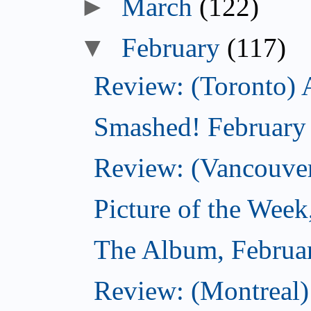
►
March
(122)
▼
February
(117)
Review: (Toronto) 
Smashed! February
Review: (Vancouve
Picture of the Week
The Album, Februa
Review: (Montreal)