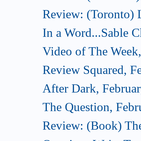
Review: (Toronto) 
In a Word...Sable Ch
Video of The Week,
Review Squared, Fe
After Dark, Februa
The Question, Febr
Review: (Book) Th