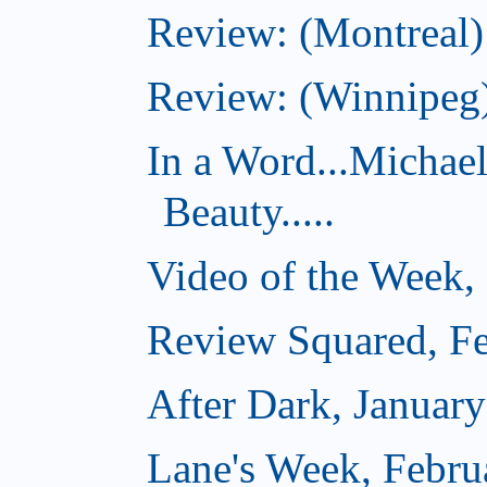
Review: (Montreal)
Review: (Winnipeg)
In a Word...Michae
Beauty.....
Video of the Week,
Review Squared, Fe
After Dark, Januar
Lane's Week, Febru