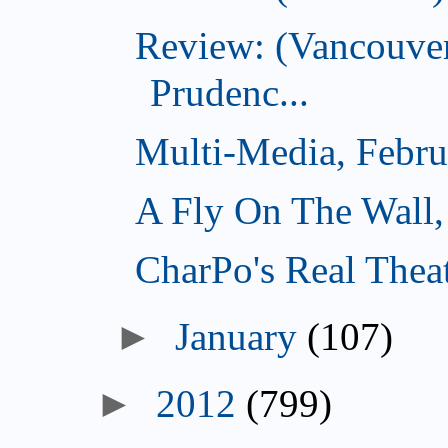
Review: (Vancouver
Prudenc...
Multi-Media, Febru
A Fly On The Wall,
CharPo's Real Thea
►
January
(107)
►
2012
(799)