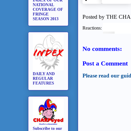
INDEX OF OUR
NATIONAL
COVERAGE OF
FRINGE
Posted by
THE CHA
SEASON 2013
Reactions:
No comments:
Post a Comment
DAILY AND
Please read our guid
REGULAR
FEATURES
Subscribe to our