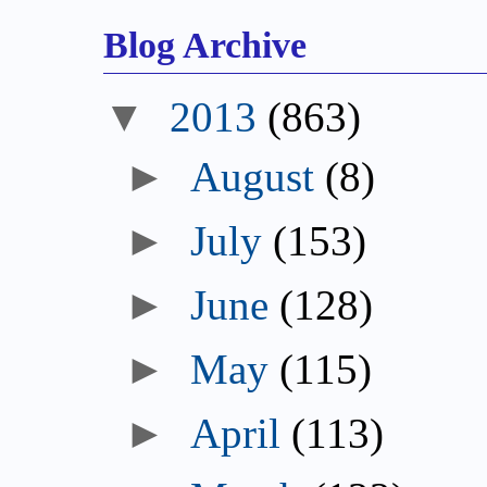
Blog Archive
▼
2013
(863)
►
August
(8)
►
July
(153)
►
June
(128)
►
May
(115)
►
April
(113)