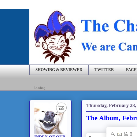
SHOWING & REVIEWED
TWITTER
FAC
Loading...
Thursday, February 28,
The Album, Febr