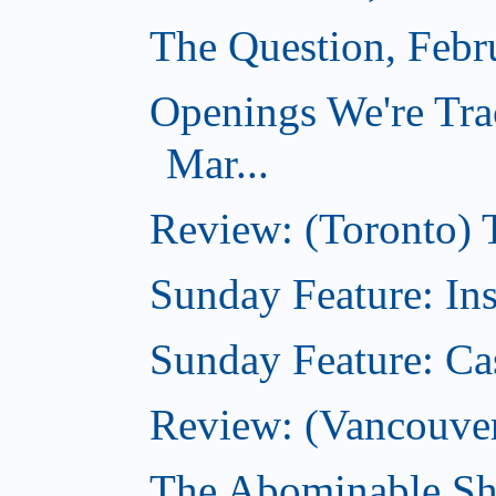
The Question, Febr
Openings We're Tra
Mar...
Review: (Toronto)
Sunday Feature: In
Sunday Feature: Ca
Review: (Vancouver)
The Abominable Sh