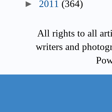
►
2011
(364)
All rights to all a
writers and photog
Pow