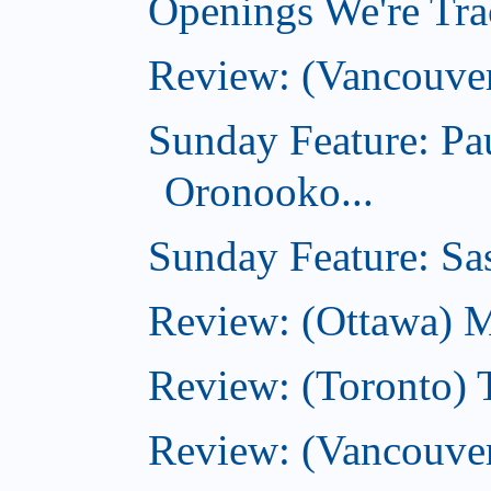
Openings We're Trac
Review: (Vancouve
Sunday Feature: Pa
Oronooko...
Sunday Feature: Sas
Review: (Ottawa) 
Review: (Toronto) 
Review: (Vancouver