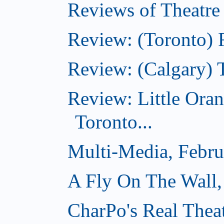
Reviews of Theatre
Review: (Toronto) R
Review: (Calgary) 
Review: Little Ora
Toronto...
Multi-Media, Febru
A Fly On The Wall,
CharPo's Real Thea