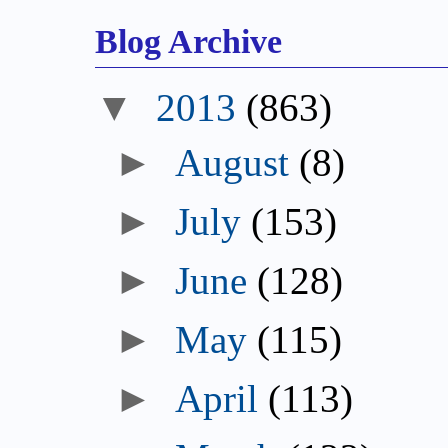
Blog Archive
▼
2013
(863)
►
August
(8)
►
July
(153)
►
June
(128)
►
May
(115)
►
April
(113)