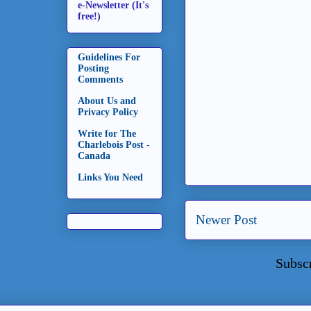
e-Newsletter (It's
free!)
Guidelines For
Posting
Comments
About Us and
Privacy Policy
Write for The
Charlebois Post -
Canada
Links You Need
Newer Post
Subsc