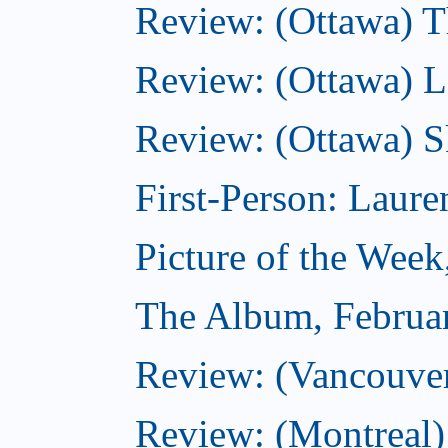
Review: (Ottawa) Th
Review: (Ottawa) La
Review: (Ottawa) S
First-Person: Lauren
Picture of the Week
The Album, Februa
Review: (Vancouver
Review: (Montreal)