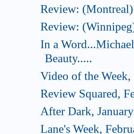
Review: (Montreal)
Review: (Winnipeg)
In a Word...Michae
Beauty.....
Video of the Week,
Review Squared, Fe
After Dark, Januar
Lane's Week, Febru