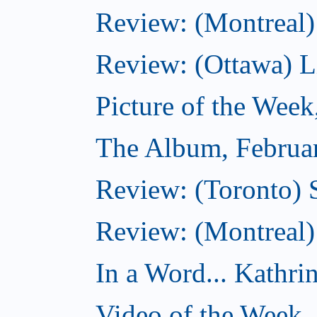
Review: (Montreal)
Review: (Ottawa) Lit
Picture of the Week
The Album, Februa
Review: (Toronto) 
Review: (Montreal)
In a Word... Kathri
Video of the Week,