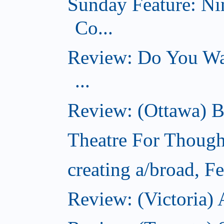
Sunday Feature: Ni
Co...
Review: Do You Wan
...
Review: (Ottawa) B
Theatre For Though
creating a/broad, F
Review: (Victoria) 