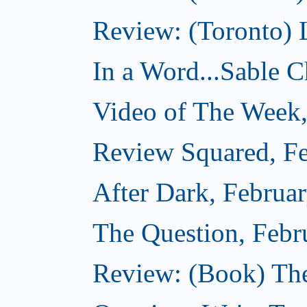
Review: (Toronto) 
In a Word...Sable Ch
Video of The Week,
Review Squared, Fe
After Dark, Februa
The Question, Febr
Review: (Book) Th