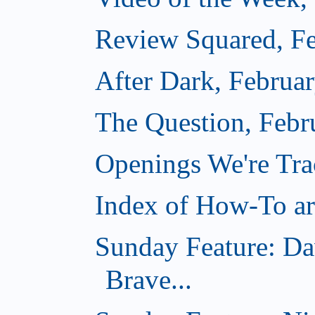
Review Squared, Fe
After Dark, Februa
The Question, Febr
Openings We're Tr
Index of How-To art
Sunday Feature: Da
Brave...