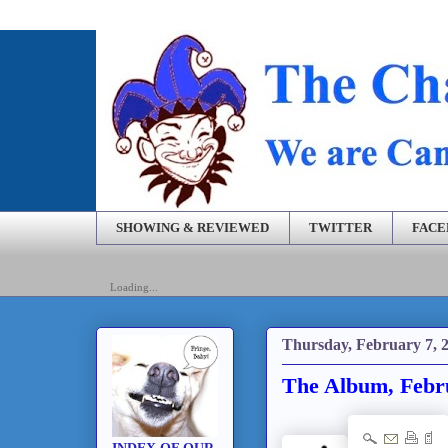
SHOWING & REVIEWED
TWITTER
FAC
Loading...
Thursday, February 7, 
The Album, Febru