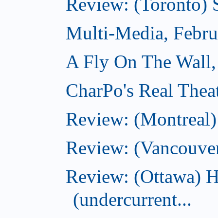
Review: (Toronto) 
Multi-Media, Febru
A Fly On The Wall,
CharPo's Real Thea
Review: (Montreal
Review: (Vancouve
Review: (Ottawa) 
(undercurrent...