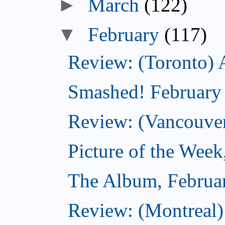
►
March
(122)
▼
February
(117)
Review: (Toronto) 
Smashed! February
Review: (Vancouve
Picture of the Week
The Album, Februa
Review: (Montreal)