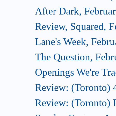
After Dark, Februa
Review, Squared, F
Lane's Week, Febru
The Question, Febr
Openings We're Tra
Review: (Toronto) 
Review: (Toronto) 