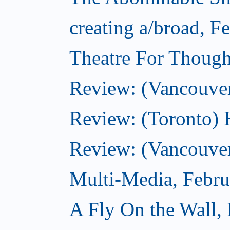
creating a/broad, F
Theatre For Though
Review: (Vancouve
Review: (Toronto) 
Review: (Vancouver
Multi-Media, Febru
A Fly On the Wall,