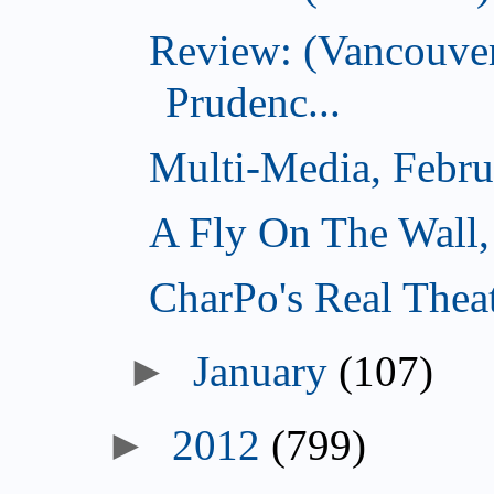
Review: (Vancouver
Prudenc...
Multi-Media, Febru
A Fly On The Wall,
CharPo's Real Thea
►
January
(107)
►
2012
(799)