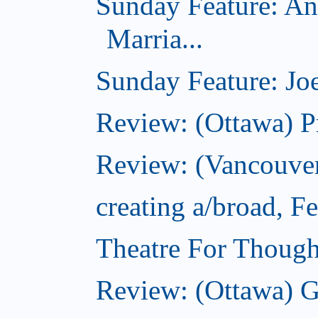
Sunday Feature: An
Marria...
Sunday Feature: Joe
Review: (Ottawa) P
Review: (Vancouver
creating a/broad, F
Theatre For Though
Review: (Ottawa) G