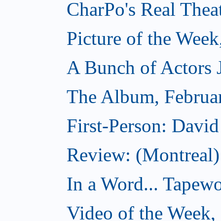
CharPo's Real Thea
Picture of the Week
A Bunch of Actors Ju
The Album, Februa
First-Person: Davi
Review: (Montreal
In a Word... Tapewo
Video of the Week,