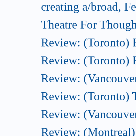
creating a/broad, F
Theatre For Though
Review: (Toronto)
Review: (Toronto) 
Review: (Vancouve
Review: (Toronto) T
Review: (Vancouver
Review: (Montreal)