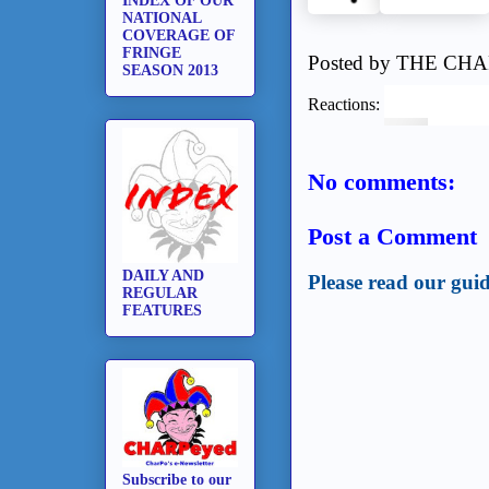
INDEX OF OUR
NATIONAL
COVERAGE OF
FRINGE
Posted by
THE CHA
SEASON 2013
Reactions:
No comments:
Post a Comment
DAILY AND
Please read our guid
REGULAR
FEATURES
Subscribe to our