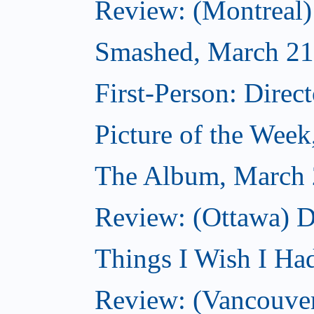
Review: (Montreal
Smashed, March 21
First-Person: Direc
Picture of the Wee
The Album, March 
Review: (Ottawa) D
Things I Wish I Ha
Review: (Vancouver