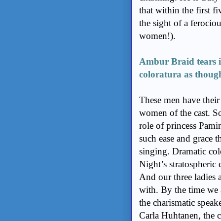
that within the first f
the sight of a ferocio
women!).
Ambur Braid tears in
coloratura as though
These men have their
women of the cast. S
role of princess Pamin
such ease and grace t
singing. Dramatic col
Night’s stratospheric 
And our three ladies 
with. By the time we 
the charismatic speak
Carla Huhtanen, the c