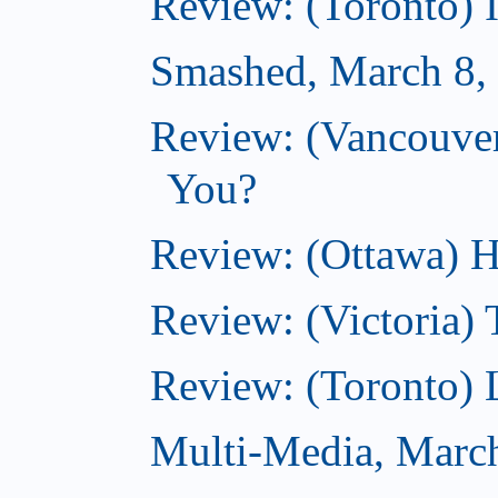
Review: (Toronto) 
Smashed, March 8,
Review: (Vancouve
You?
Review: (Ottawa) H
Review: (Victoria) 
Review: (Toronto) 
Multi-Media, Marc