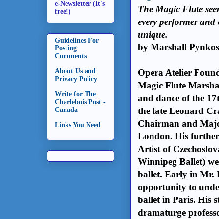
e-Newsletter (It's
The Magic Flute seem
free!)
every performer and e
unique.
Guidelines For
by Marshall Pynko
Posting
Comments
About Us and
Opera Atelier Found
Privacy Policy
Magic Flute
Marshal
Write for The
and dance of the 17t
Charlebois Post -
the late Leonard Cr
Canada
Chairman and Majo
Links You Need
London. His further
Artist of Czechoslo
Winnipeg Ballet) wer
ballet. Early in Mr.
opportunity to unde
ballet in Paris. His
dramaturge professo