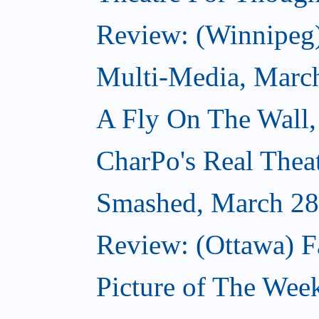
Review: (Winnipeg
Multi-Media, Marc
A Fly On The Wall,
CharPo's Real Thea
Smashed, March 28
Review: (Ottawa) F
Picture of The Wee