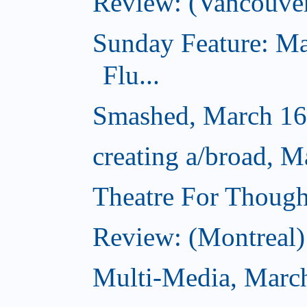
Review: (Vancouve
Sunday Feature: Ma
Flu...
Smashed, March 16
creating a/broad, M
Theatre For Though
Review: (Montreal) 
Multi-Media, Marc