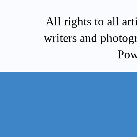
All rights to all a
writers and photog
Pow