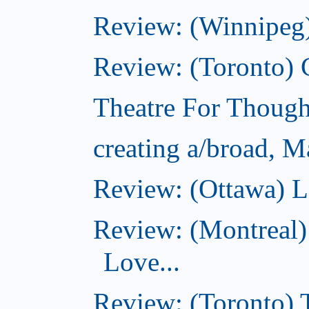
Review: (Winnipeg)
Review: (Toronto)
Theatre For Though
creating a/broad, M
Review: (Ottawa) L
Review: (Montreal)
Love...
Review: (Toronto)