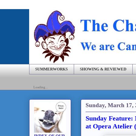
SUMMERWORKS
SHOWING & REVIEWED
Loading...
Sunday, March 17,
Sunday Feature: 
at Opera Atelier 