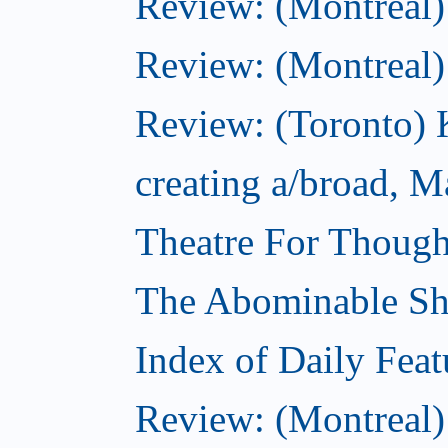
Review: (Montreal)
Review: (Montreal
Review: (Toronto) K
creating a/broad, M
Theatre For Though
The Abominable S
Index of Daily Feat
Review: (Montreal)