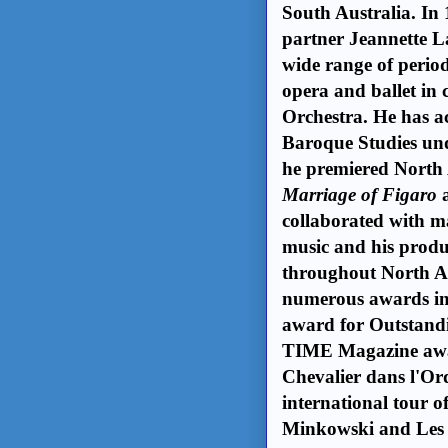
South Australia. In
partner Jeannette L
wide range of period
opera and ballet in
Orchestra. He has ac
Baroque Studies u
he premiered North 
Marriage of Figaro
collaborated with man
music and his produ
throughout North Am
numerous awards in
award for Outstand
TIME Magazine awar
Chevalier dans l'Ord
international tour 
Minkowski and Les 