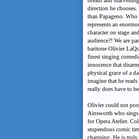
breath and marvelling
direction he chooses.
than Papageno. Who w
represents an enormo
character on stage an
audience?! We are par
baritone Olivier LaQue
finest singing comedi
innocence that disarm
physical grace of a dan
imagine that he read
really does have to be
Olivier could not poss
Ainsworth who sings 
for Opera Atelier. Col
stupendous comic tim
charming. He is truly a