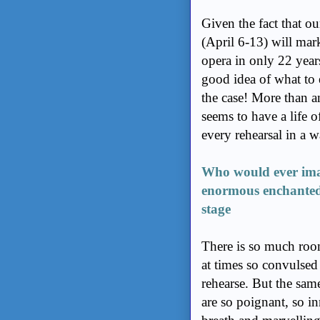
Given the fact that 
(April 6-13) will mar
opera in only 22 yea
good idea of what to e
the case! More than a
seems to have a life 
every rehearsal in a w
Who would ever imag
enormous enchanted
stage
There is so much roo
at times so convulsed
rehearse. But the sam
are so poignant, so i