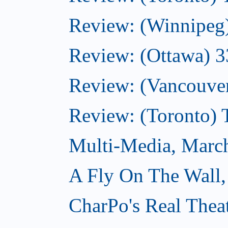
Review: (Winnipeg
Review: (Ottawa) 
Review: (Vancouve
Review: (Toronto)
Multi-Media, Marc
A Fly On The Wall,
CharPo's Real Thea