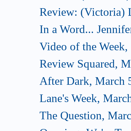
Review: (Victoria) 
In a Word... Jennife
Video of the Week,
Review Squared, M
After Dark, March 
Lane's Week, March
The Question, Marc