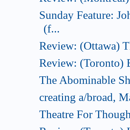
Sunday Feature: J
(f...
Review: (Ottawa) 
Review: (Toronto) 
The Abominable S
creating a/broad, M
Theatre For Though