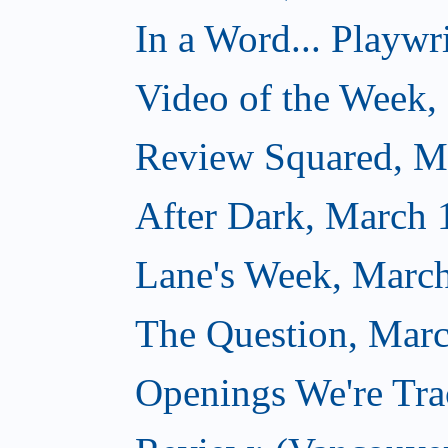
In a Word... Playwri
Video of the Week,
Review Squared, M
After Dark, March 
Lane's Week, March
The Question, Marc
Openings We're Tra