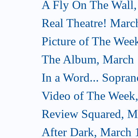
A Fly On The Wall,
Real Theatre! Marc
Picture of The Wee
The Album, March 
In a Word... Sopran
Video of The Week
Review Squared, M
After Dark, March 