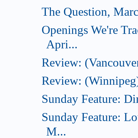
The Question, Marc
Openings We're Tra
Apri...
Review: (Vancouver
Review: (Winnipeg)
Sunday Feature: Dir
Sunday Feature: Lo
M...