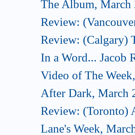
The Album, March 
Review: (Vancouver
Review: (Calgary) 
In a Word... Jacob 
Video of The Week
After Dark, March 
Review: (Toronto) 
Lane's Week, March