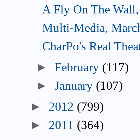
A Fly On The Wall,
Multi-Media, Marc
CharPo's Real Thea
►
February
(117)
►
January
(107)
►
2012
(799)
►
2011
(364)