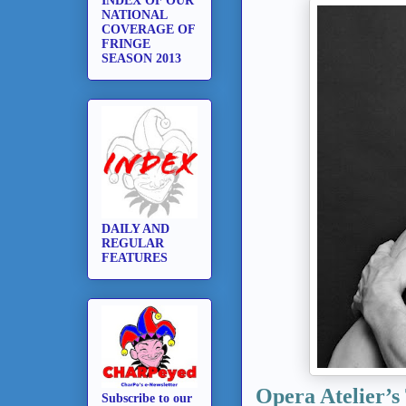
INDEX OF OUR
NATIONAL
COVERAGE OF
FRINGE
SEASON 2013
DAILY AND
REGULAR
FEATURES
Opera Atelier’s
Subscribe to our