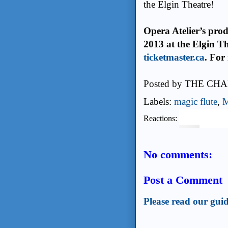
the Elgin Theatre!
Opera Atelier’s prod
2013 at the Elgin Th
ticketmaster.ca
. For
Posted by
THE CHA
Labels:
magic flute
,
M
Reactions:
No comments:
Post a Comment
Please read our guid