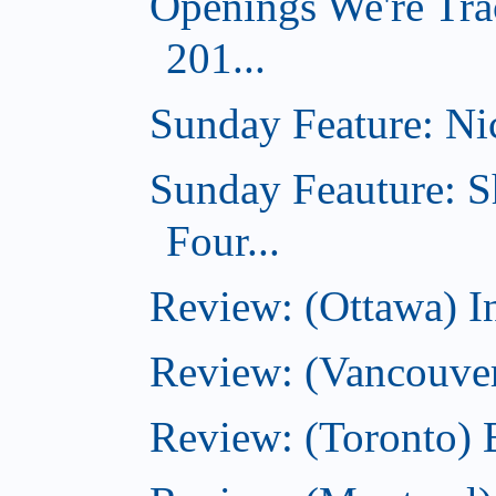
Openings We're Tra
201...
Sunday Feature: Nic
Sunday Feauture: S
Four...
Review: (Ottawa) I
Review: (Vancouve
Review: (Toronto) 