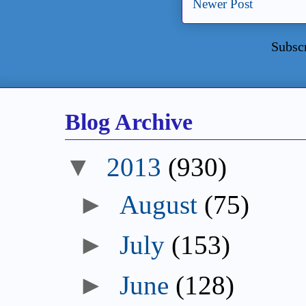
Newer Post
Subsc
Blog Archive
▼
2013
(930)
►
August
(75)
►
July
(153)
►
June
(128)