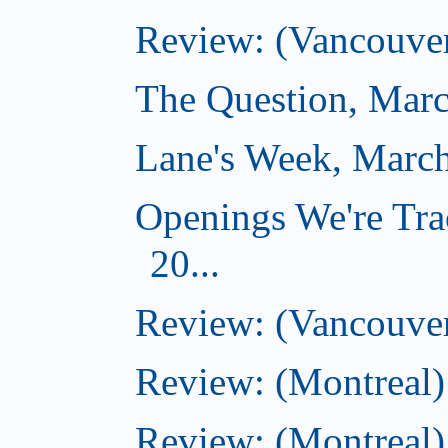
Review: (Vancouver
The Question, Marc
Lane's Week, March
Openings We're Tra
20...
Review: (Vancouver
Review: (Montreal)
Review: (Montreal)