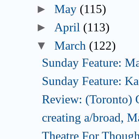
►
May
(115)
►
April
(113)
▼
March
(122)
Sunday Feature: Mari
Sunday Feature: Kate
Review: (Toronto)
creating a/broad, M
Theatre For Though