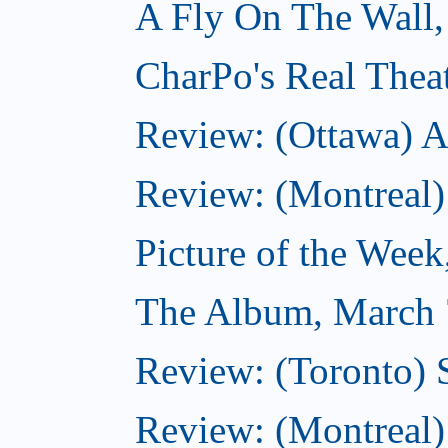
A Fly On The Wall,
CharPo's Real Thea
Review: (Ottawa) A
Review: (Montreal)
Picture of the Wee
The Album, March 
Review: (Toronto)
Review: (Montreal) 