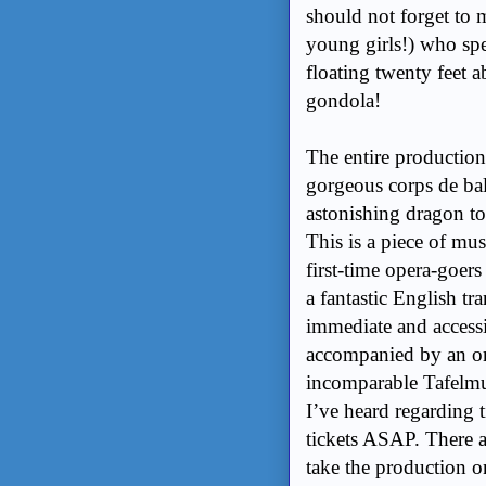
should not forget to 
young girls!) who spe
floating twenty feet a
gondola!
The entire production
gorgeous corps de bal
astonishing dragon t
This is a piece of mus
first-time opera-goers
a fantastic English tr
immediate and accessib
accompanied by an orc
incomparable Tafelmu
I’ve heard regarding 
tickets ASAP. There a
take the production on