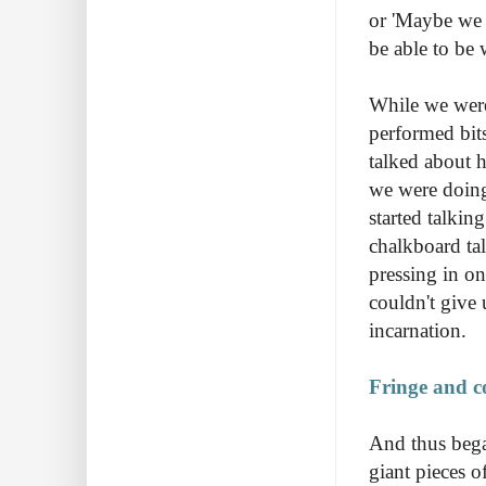
or 'Maybe we d
be able to be 
While we were 
performed bit
talked about 
we were doing
started talkin
chalkboard tal
pressing in o
couldn't give 
incarnation.
Fringe and c
And thus began
giant pieces o