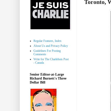
Toronto, 
Regular Features, Index
About Us and Privacy Policy
Guidelines For Posting
Comments
Write for The Charlebois Post
- Canada
Senior Editor-at-Large
Richard Burnett's Three
Dollar Bill