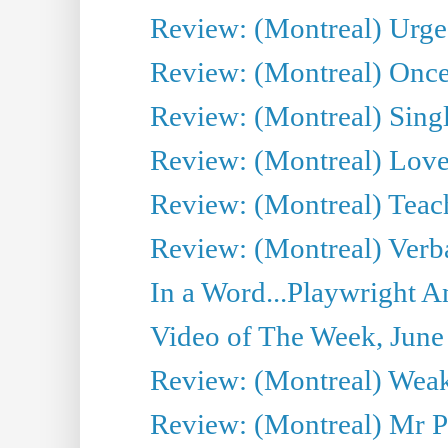
Review: (Montreal) Urge
Review: (Montreal) Once 
Review: (Montreal) Sing
Review: (Montreal) Love 
Review: (Montreal) Teac
Review: (Montreal) Verba
In a Word...Playwright A
Video of The Week, June
Review: (Montreal) Wea
Review: (Montreal) Mr P