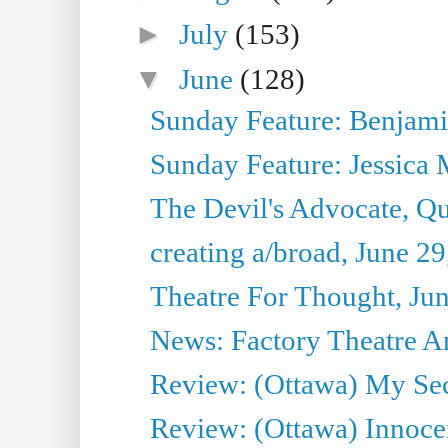
►
July
(153)
▼
June
(128)
Sunday Feature: Benjamin
Sunday Feature: Jessica M
The Devil's Advocate, Qu
creating a/broad, June 2
Theatre For Thought, Ju
News: Factory Theatre An
Review: (Ottawa) My Sec
Review: (Ottawa) Innoc