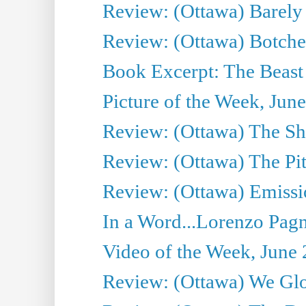
Review: (Ottawa) Barely
Review: (Ottawa) Botche
Book Excerpt: The Beast 
Picture of the Week, Jun
Review: (Ottawa) The S
Review: (Ottawa) The Pit
Review: (Ottawa) Emissio
In a Word...Lorenzo Pag
Video of the Week, June 
Review: (Ottawa) We Gl