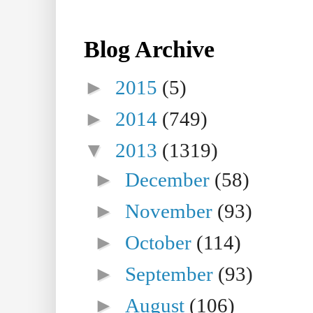
Blog Archive
►
2015
(5)
►
2014
(749)
▼
2013
(1319)
►
December
(58)
►
November
(93)
►
October
(114)
►
September
(93)
►
August
(106)