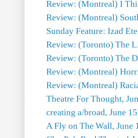
Review: (Montreal) I Thi
Review: (Montreal) Sout
Sunday Feature: Izad Ete
Review: (Toronto) The Li
Review: (Toronto) The D
Review: (Montreal) Horri
Review: (Montreal) Racia
Theatre For Thought, Ju
creating a/broad, June 1
A Fly on The Wall, June 