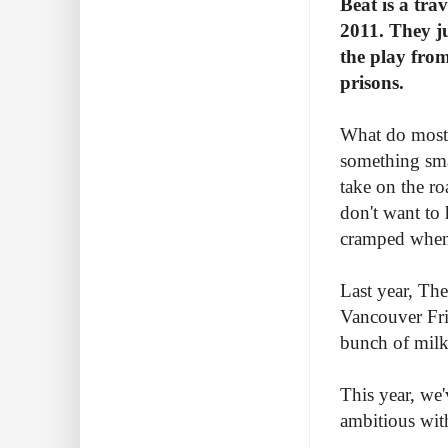
Beat is a tra
2011. They ju
the play from
prisons.
What do most 
something smal
take on the r
don't want to
cramped when 
Last year, Th
Vancouver Fri
bunch of milk 
This year, we'
ambitious with