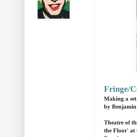
Fringe/
Making a set
by Benjamin
Theatre of t
the Floor' a