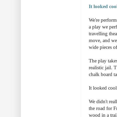
It looked cool
We're perform
a play we perf
travelling the
move, and we h
wide pieces o
The play takes
realistic jail
chalk board ta
It looked cool
We didn't real
the road for F
wood in a trai