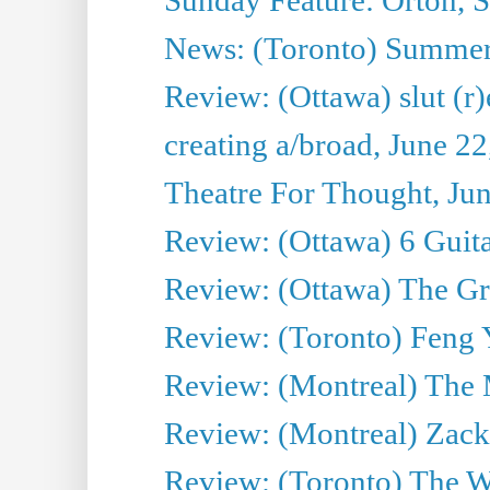
News: (Toronto) Summe
Review: (Ottawa) slut (r)
creating a/broad, June 2
Theatre For Thought, Ju
Review: (Ottawa) 6 Guit
Review: (Ottawa) The Grea
Review: (Toronto) Feng 
Review: (Montreal) The 
Review: (Montreal) Zack 
Review: (Toronto) The Wa