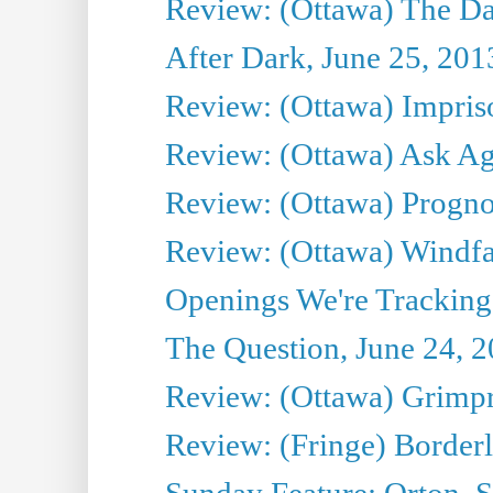
Review: (Ottawa) The D
After Dark, June 25, 201
Review: (Ottawa) Impris
Review: (Ottawa) Ask Agg
Review: (Ottawa) Prognos
Review: (Ottawa) Windfal
Openings We're Tracking 
The Question, June 24, 
Review: (Ottawa) Grimpr
Review: (Fringe) Border
Sunday Feature: Orton, S