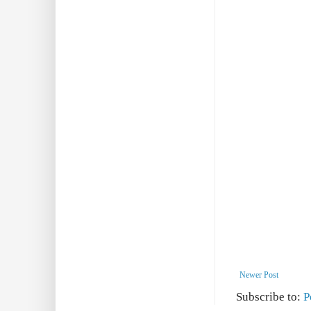
Newer Post
Subscribe to:
P