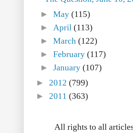
►
May
(115)
►
April
(113)
►
March
(122)
►
February
(117)
►
January
(107)
►
2012
(799)
►
2011
(363)
All rights to all artic