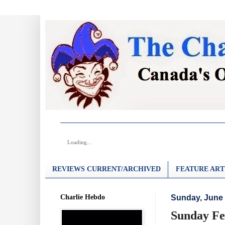
Loading...
REVIEWS CURRENT/ARCHIVED
FEATURE ART
Charlie Hebdo
Sunday, June 
Sunday Fe