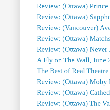
Review: (Ottawa) Prince
Review: (Ottawa) Sappho.
Review: (Vancouver) Av
Review: (Ottawa) Matchs
Review: (Ottawa) Never F
A Fly on The Wall, June 
The Best of Real Theatre 
Review: (Ottawa) Moby 
Review: (Ottawa) Cathedr
Review: (Ottawa) The Van