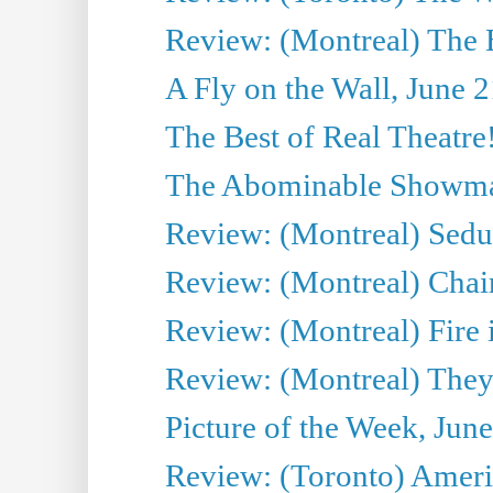
Review: (Montreal) The 
A Fly on the Wall, June 
The Best of Real Theatre!
The Abominable Showman
Review: (Montreal) Sedu
Review: (Montreal) Chair
Review: (Montreal) Fire 
Review: (Montreal) They
Picture of the Week, Jun
Review: (Toronto) Amer