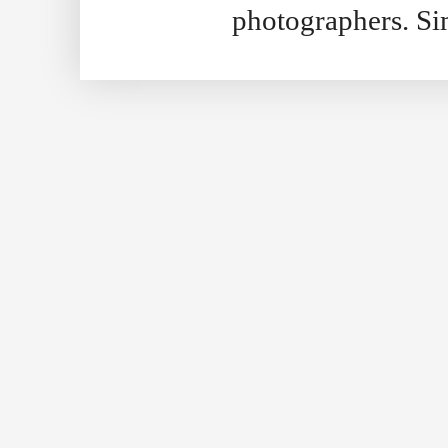
photographers. S