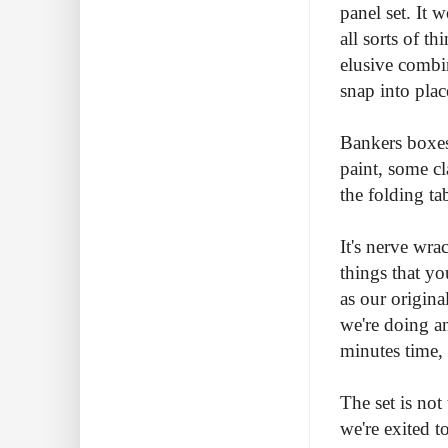
panel set. It 
all sorts of t
elusive combi
snap into plac
Bankers boxes
paint, some c
the folding tab
It's nerve wr
things that yo
as our origina
we're doing an
minutes time, 
The set is not
we're exited t