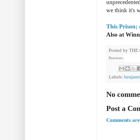
unprecedented,
we think it's 
This Prison;
Also at Win
Posted by
THE
Reactions:
Labels:
benjami
No comme
Post a C
Comments are 