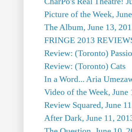
CharPo's Real Theatre! J
Picture of the Week, Jun
The Album, June 13, 2013
FRINGE 2013 REVIEWS 
Review: (Toronto) Passi
Review: (Toronto) Cats
In a Word... Aria Umezaw
Video of the Week, June 
Review Squared, June 11
After Dark, June 11, 201
The Question, June 10, 