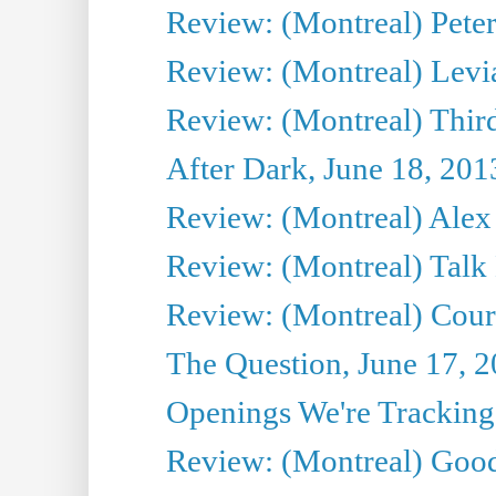
Review: (Montreal) Peter 
Review: (Montreal) Levi
Review: (Montreal) Third
After Dark, June 18, 201
Review: (Montreal) Alex 
Review: (Montreal) Talk
Review: (Montreal) Cour 
The Question, June 17, 
Openings We're Tracking 
Review: (Montreal) Goo