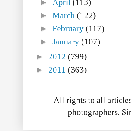
►
April
(113)
►
March
(122)
►
February
(117)
►
January
(107)
►
2012
(799)
►
2011
(363)
All rights to all artic
photographers. S