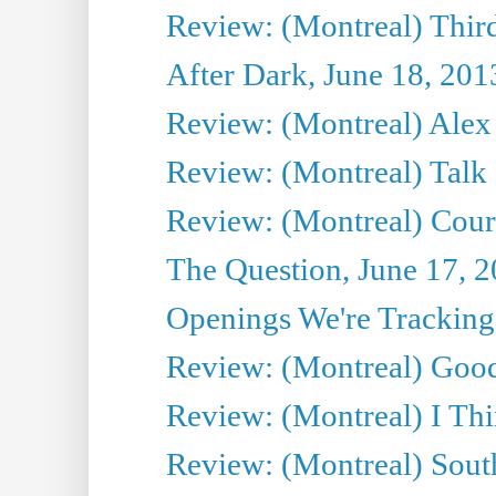
Review: (Montreal) Third
After Dark, June 18, 201
Review: (Montreal) Alex 
Review: (Montreal) Talk
Review: (Montreal) Cour 
The Question, June 17, 
Openings We're Tracking 
Review: (Montreal) Goo
Review: (Montreal) I Thi
Review: (Montreal) Sout