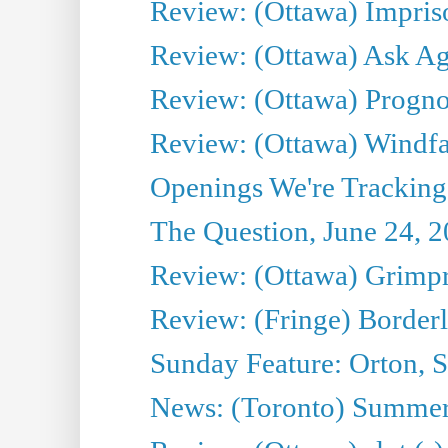
Review: (Ottawa) Impris
Review: (Ottawa) Ask Agg
Review: (Ottawa) Prognos
Review: (Ottawa) Windfal
Openings We're Tracking 
The Question, June 24, 
Review: (Ottawa) Grimpr
Review: (Fringe) Border
Sunday Feature: Orton, S
News: (Toronto) Summe