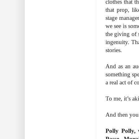
clothes that t
that prop, li
stage manager 
we see is some
the giving of
ingenuity. Tha
stories.
And as an audi
something spe
a real act of 
To me, it’s ak
And then you 
Polly Polly,
Passe Mura