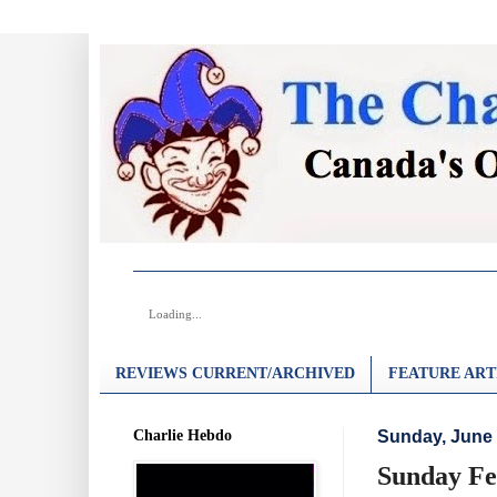
Loading...
REVIEWS CURRENT/ARCHIVED
FEATURE ART
Charlie Hebdo
Sunday, June 
Sunday Fea