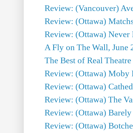
Review: (Vancouver) Av
Review: (Ottawa) Matchs
Review: (Ottawa) Never F
A Fly on The Wall, June 
The Best of Real Theatre 
Review: (Ottawa) Moby 
Review: (Ottawa) Cathedr
Review: (Ottawa) The Van
Review: (Ottawa) Barely
Review: (Ottawa) Botche