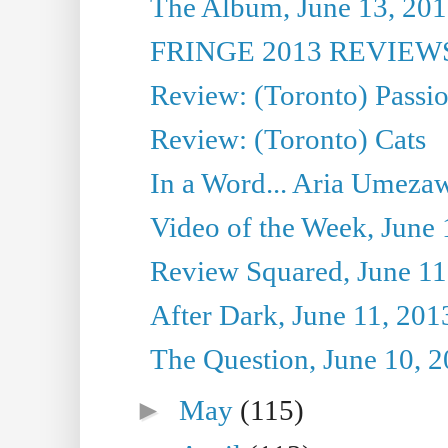
The Album, June 13, 2013
FRINGE 2013 REVIEWS 
Review: (Toronto) Passi
Review: (Toronto) Cats
In a Word... Aria Umezaw
Video of the Week, June 
Review Squared, June 11
After Dark, June 11, 201
The Question, June 10, 
►
May
(115)