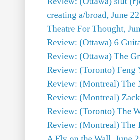
Review: (Ottawa) slut (r)
creating a/broad, June 2
Theatre For Thought, Ju
Review: (Ottawa) 6 Guit
Review: (Ottawa) The Grea
Review: (Toronto) Feng 
Review: (Montreal) The 
Review: (Montreal) Zack 
Review: (Toronto) The Wa
Review: (Montreal) The 
A Fly on the Wall, June 