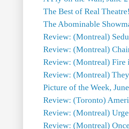
The Best of Real Theatre!
The Abominable Showman
Review: (Montreal) Sedu
Review: (Montreal) Chair
Review: (Montreal) Fire 
Review: (Montreal) They
Picture of the Week, Jun
Review: (Toronto) Amer
Review: (Montreal) Urge
Review: (Montreal) Once 