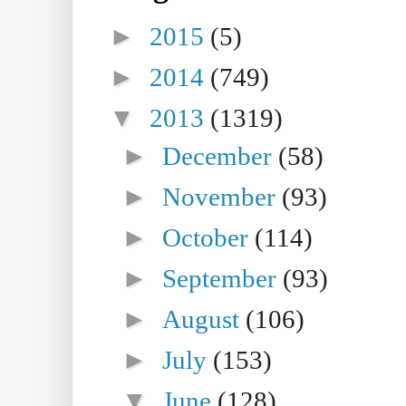
►
2015
(5)
►
2014
(749)
▼
2013
(1319)
►
December
(58)
►
November
(93)
►
October
(114)
►
September
(93)
►
August
(106)
►
July
(153)
▼
June
(128)