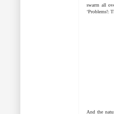
swarm all ov
‘Problems!: Th
And the natur