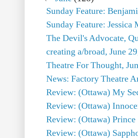
Sunday Feature: Benjamin
Sunday Feature: Jessica M
The Devil's Advocate, Qu
creating a/broad, June 2
Theatre For Thought, Ju
News: Factory Theatre An
Review: (Ottawa) My Sec
Review: (Ottawa) Innoc
Review: (Ottawa) Prince
Review: (Ottawa) Sappho.