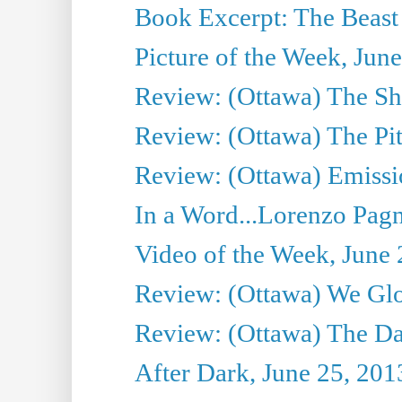
Book Excerpt: The Beast 
Picture of the Week, Jun
Review: (Ottawa) The S
Review: (Ottawa) The Pit
Review: (Ottawa) Emissio
In a Word...Lorenzo Pag
Video of the Week, June 
Review: (Ottawa) We Gl
Review: (Ottawa) The D
After Dark, June 25, 201