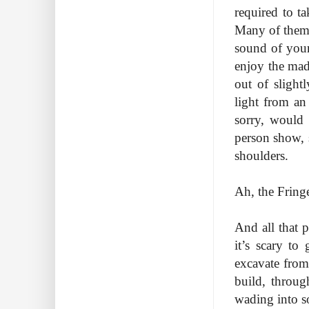
required to t
Many of them 
sound of your
enjoy the mad
out of slight
light from an
sorry, would
person show, 
shoulders.
Ah, the Fring
And all that pr
it’s scary t
excavate from
build, throug
wading into s