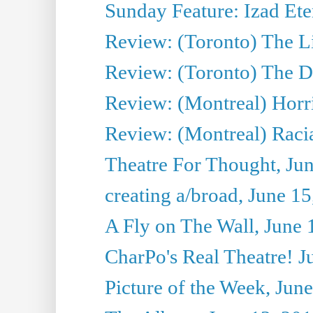
Sunday Feature: Izad Ete
Review: (Toronto) The Li
Review: (Toronto) The D
Review: (Montreal) Horri
Review: (Montreal) Racia
Theatre For Thought, Ju
creating a/broad, June 1
A Fly on The Wall, June 
CharPo's Real Theatre! J
Picture of the Week, Jun