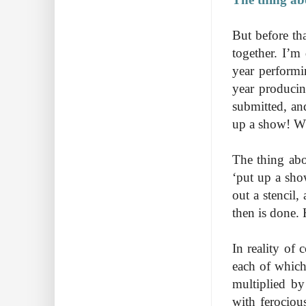
But before th
together. I’m
year performi
year producin
submitted, and
up a show! Wh
The thing abo
‘put up a sho
out a stencil,
then is done.
In reality of
each of which 
multiplied by
with ferociou