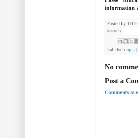
information a
Posted by
THE
Reactions:
Labels:
fringe
,
No comme
Post a C
Comments are 