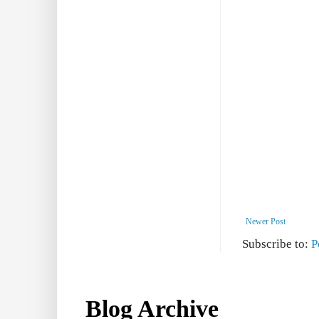
Newer Post
Subscribe to:
P
Blog Archive