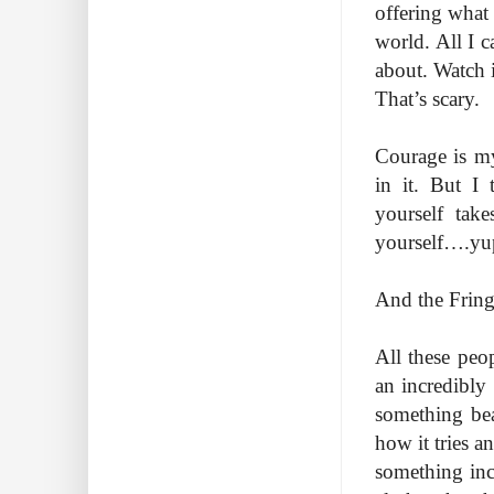
offering what
world. All I c
about. Watch i
That’s scary.
Courage is my
in it. But I 
yourself tak
yourself….yu
And the Fringe
All these peo
an incredibly 
something beau
how it tries a
something inc