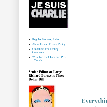
Regular Features, Index
About Us and Privacy Policy
Guidelines For Posting
Comments
Write for The Charlebois Post
- Canada
Senior Editor-at-Large
Richard Burnett's Three
Dollar Bill
Everythi