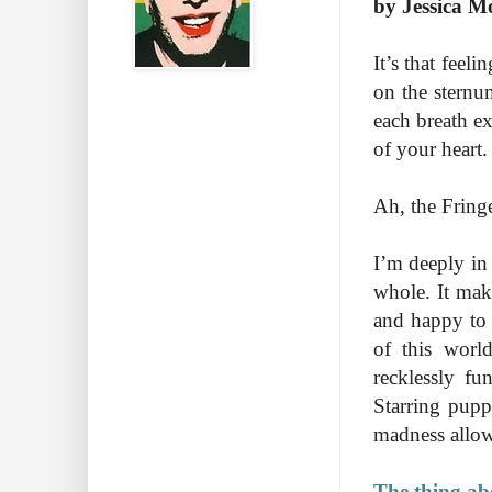
by Jessica M
It’s that feel
on the sternu
each breath e
of your heart. 
Ah, the Fring
I’m deeply in
whole. It mak
and happy to 
of this world
recklessly fu
Starring pupp
madness allows
The thing abo