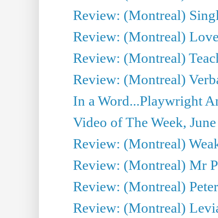
Review: (Montreal) Sing
Review: (Montreal) Love 
Review: (Montreal) Teac
Review: (Montreal) Verba
In a Word...Playwright A
Video of The Week, June
Review: (Montreal) Wea
Review: (Montreal) Mr P
Review: (Montreal) Peter 
Review: (Montreal) Levi