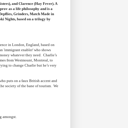
isters), and Clarence (Hay Fever). A
rov as a life philosophy and is a
Depflies, Grinders, Match Made in
ki Nights, based on a trilogy by
rience in London, England, based on
 an 'immigrant enabler' who shows
 money whatever they need. Charlie’s
comes from Westmount, Montreal, to
rying to change Charlie but he’s very
 who puts on a faux British accent and
the society of the bane of tourism. We
ng amongst.