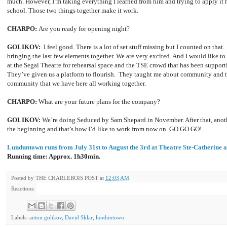
much. However, I’m taking everything I learned from him and trying to apply it 
school. Those two things together make it work.
CHARPO:
Are you ready for opening night?
GOLIKOV:
I feel good. There is a lot of set stuff missing but I counted on that. T
bringing the last few elements together. We are very excited. And I would like t
at the Segal Theatre for rehearsal space and the TSE crowd that has been supporti
They’ve given us a platform to flourish. They taught me about community and th
community that we have here all working together.
CHARPO:
What are your future plans for the company?
GOLIKOV:
We’re doing Seduced by Sam Shepard in November. After that, anoth
the beginning and that’s how I’d like to work from now on. GO GO GO!
Lunduntown runs from July 31st to August the 3rd at Theatre Ste-Catherine 
Running time: Approx. 1h30min.
Posted by
THE CHARLEBOIS POST
at
12:03 AM
Reactions:
Labels:
anton golikov
,
David Sklar
,
lunduntown