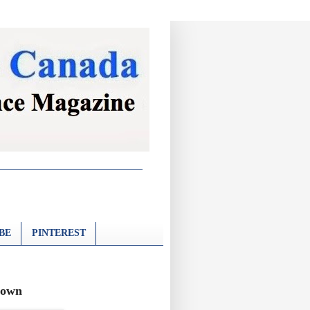
BE
PINTEREST
town