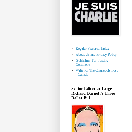
Regular Features, Index
About Us and Privacy Policy
Guidelines For Posting
Comments
Write for The Charlebois Post
- Canada
Senior Editor-at-Large
Richard Burnett's Three
Dollar Bill