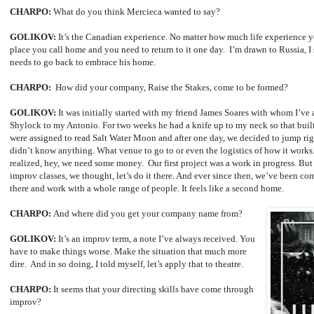
CHARPO:
What do you think Mercieca wanted to say?
GOLIKOV:
It’s the Canadian experience. No matter how much life experience you
place you call home and you need to return to it one day. I’m drawn to Russia, I 
needs to go back to embrace his home.
CHARPO:
How did your company, Raise the Stakes, come to be formed?
GOLIKOV:
It was initially started with my friend James Soares with whom I’ve
Shylock to my Antonio. For two weeks he had a knife up to my neck so that built a
were assigned to read Salt Water Moon and after one day, we decided to jump rig
didn’t know anything. What venue to go to or even the logistics of how it works.
realized, hey, we need some money. Our first project was a work in progress. Bu
improv classes, we thought, let’s do it there. And ever since then, we’ve been c
there and work with a whole range of people. It feels like a second home.
CHARPO:
And where did you get your company name from?
GOLIKOV:
It’s an improv term, a note I’ve always received. You
have to make things worse. Make the situation that much more
dire. And in so doing, I told myself, let’s apply that to theatre.
CHARPO:
It seems that your directing skills have come through
improv?