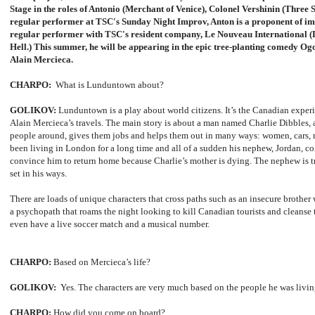
Stage in the roles of Antonio (Merchant of Venice), Colonel Vershinin (Three S
regular performer at TSC's Sunday Night Improv, Anton is a proponent of imp
regular performer with TSC's resident company, Le Nouveau International (
Hell.) This summer, he will be appearing in the epic tree-planting comedy Ogo
Alain Mercieca.
CHARPO:
What is Lunduntown about?
GOLIKOV:
Lunduntown is a play about world citizens. It’s the Canadian expe
Alain Mercieca’s travels. The main story is about a man named Charlie Dibbles,
people around, gives them jobs and helps them out in many ways: women, cars,
been living in London for a long time and all of a sudden his nephew, Jordan, 
convince him to return home because Charlie’s mother is dying. The nephew is t
set in his ways.
There are loads of unique characters that cross paths such as an insecure brother
a psychopath that roams the night looking to kill Canadian tourists and cleanse 
even have a live soccer match and a musical number.
CHARPO:
Based on Mercieca’s life?
GOLIKOV:
Yes. The characters are very much based on the people he was livi
CHARPO:
How did you come on board?