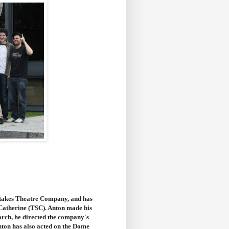
Stakes Theatre Company, and has
-Catherine (TSC). Anton made his
rch, he directed the company's
nton has also acted on the Dome