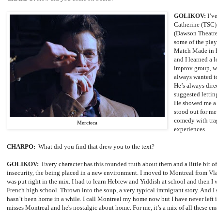
GOLIKOV:
I’v
Catherine (TSC) 
(Dawson Theatre
some of the play
Match Made in He
and I learned a 
improv group, wo
always wanted to
He’s always dir
suggested letting
He showed me a 
stood out for me.
comedy with trag
Mercieca
experiences.
CHARPO:
What did you find that drew you to the text?
GOLIKOV:
Every character has this rounded truth about them and a little bit o
insecurity, the being placed in a new environment. I moved to Montreal from
Vl
was put right in the mix. I had to learn Hebrew and Yiddish at school and then I
French high school. Thrown into the soup, a very typical immigrant story. And I
hasn’t been home in a while. I call Montreal my home now but I have never left i
misses Montreal and he's nostalgic about home. For me, it’s a mix of all these 