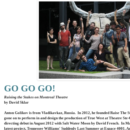
GO GO GO!
Raising the Stakes on Montreal Theatre
by David Sklar
Anton Golikov is from Vladikavkaz, Russia. In 2012, he founded Raise The 
gone on to perform in and design the production of True West at Theatre Ste
directing debut in August 2012 with Salt Water Moon by David French. In Ma
latest project, Tennessee Williams' Suddenly Last Summer at Espace 4001. A