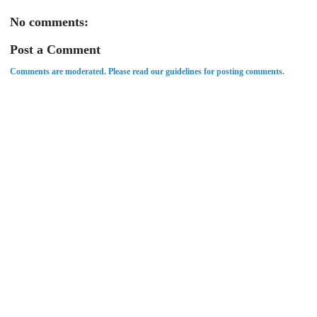
No comments:
Post a Comment
Comments are moderated. Please read our guidelines for posting comments.