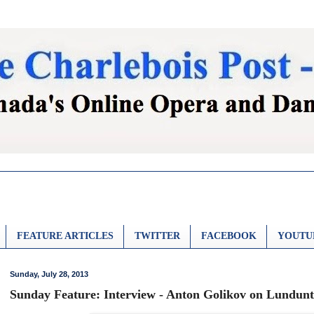
FEATURE ARTICLES
TWITTER
FACEBOOK
YOUTU
Sunday, July 28, 2013
Sunday Feature: Interview - Anton Golikov on Lundun