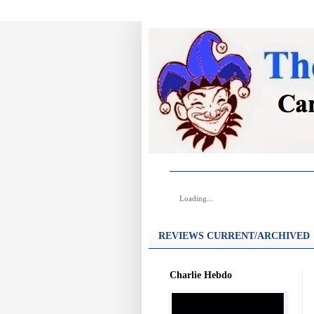
Loading...
REVIEWS CURRENT/ARCHIVED
Charlie Hebdo