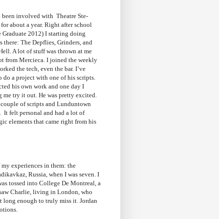
e been involved with Theatre Ste-
for about a year. Right after school
 Graduate 2012) I starting doing
s there: The Depflies, Grinders, and
ll. A lot of stuff was thrown at me
lot from Mercieca. I joined the weekly
rked the tech, even the bar. I’ve
 do a project with one of his scripts.
ected his own work and one day I
 me try it out. He was pretty excited.
couple of scripts and Lunduntown
 It felt personal and had a lot of
ic elements that came right from his
f my experiences in them: the
adikavkaz,
Russia, when I was seven. I
 was tossed into College De Montreal, a
 saw Charlie, living in London, who
t long enough to truly miss it. Jordan
emotions.