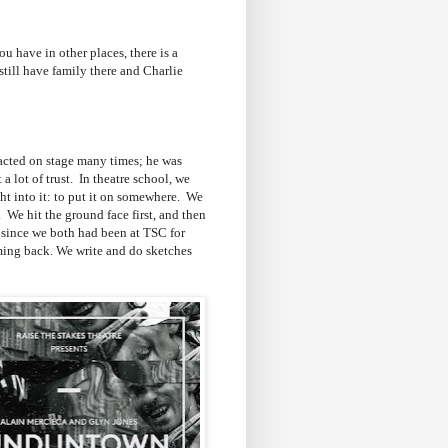
 have in other places, there is a
still have family there and Charlie
 acted on stage many times; he was
 lot of trust. In theatre school, we
ht into it: to put it on somewhere. We
 We hit the ground face first, and then
t since we both had been at TSC for
oming back. We write and do sketches