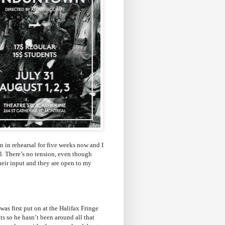
 in rehearsal for five weeks now and I
all. There’s no tension, even though
heir input and they are open to my
as first put on at the Halifax Fringe
s so he hasn’t been around all that