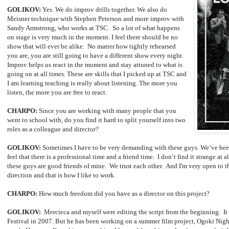
GOLIKOV:
Yes. We do improv drills together. We also do
Meisner technique with Stephen Peterson and more improv with
Sandy Armstrong, who works at TSC. So a lot of what happens
on stage is very much in the moment. I feel there should be no
show that will ever be alike. No matter how tightly rehearsed
you are, you are still going to have a different show every night.
Improv helps us react in the moment and stay attuned to what is
going on at all times. These are skills that I picked up at TSC and
I am learning teaching is really about listening. The more you
listen, the more you are free to react.
CHARPO:
Since you are working with many people that you
went to school with, do you find it hard to split yourself into two
roles as a colleague and director?
GOLIKOV:
Sometimes I have to be very demanding with these guys. We’ve been
feel that there is a professional time and a friend time. I don’t find it strange at 
these guys are good friends of mine. We trust each other. And I'm very open to t
direction and that is how I like to work.
CHARPO:
How much freedom did you have as a director on this project?
GOLIKOV:
Mercieca and myself were editing the script from the beginning. It w
Festival in 2007. But he has been working on a summer film project, Ogoki Night