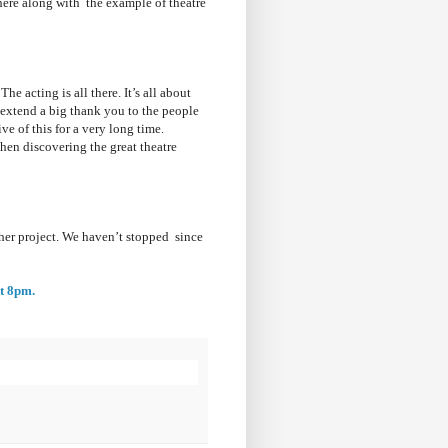
here along with the example of theatre
he acting is all there. It’s all about
o extend a big thank you to the people
ve of this for a very long time.
en discovering the great theatre
er project. We haven’t stopped since
at 8pm.