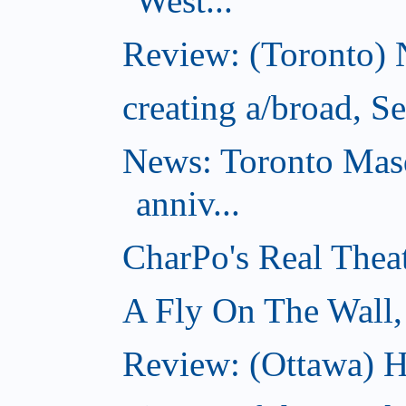
West...
Review: (Toronto) 
creating a/broad, S
News: Toronto Masq
anniv...
CharPo's Real Thea
A Fly On The Wall,
Review: (Ottawa) Ha