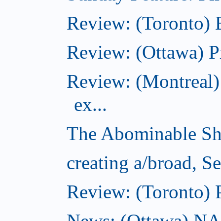
Review: (Toronto)
Review: (Ottawa) P
Review: (Montreal)
ex...
The Abominable Sh
creating a/broad, S
Review: (Toronto) 
News: (Ottawa) NAC 