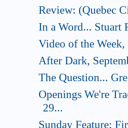
Review: (Quebec Ci
In a Word... Stuart
Video of the Week,
After Dark, Septem
The Question... Gr
Openings We're Tra
29...
Sunday Feature: Firs