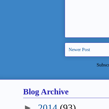
Newer Post
Subsc
Blog Archive
►
2014
(93)