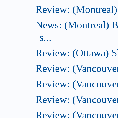
Review: (Montreal) 
News: (Montreal) B
s...
Review: (Ottawa) S
Review: (Vancouver
Review: (Vancouver
Review: (Vancouver
Review: (Vancouve