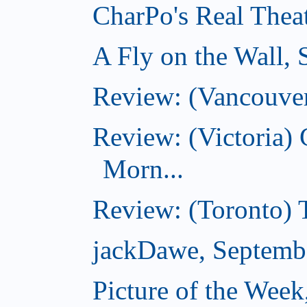
CharPo's Real Thea
A Fly on the Wall,
Review: (Vancouver
Review: (Victoria
Morn...
Review: (Toronto) 
jackDawe, Septemb
Picture of the Wee