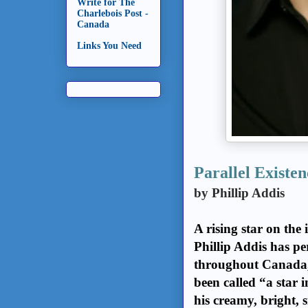
Write for The
Charlebois Post -
Canada
Links You Need
Parallel Existen
by Phillip Addis
A rising star on the
Phillip Addis has pe
throughout Canada, 
been called “a star
his creamy, bright, 