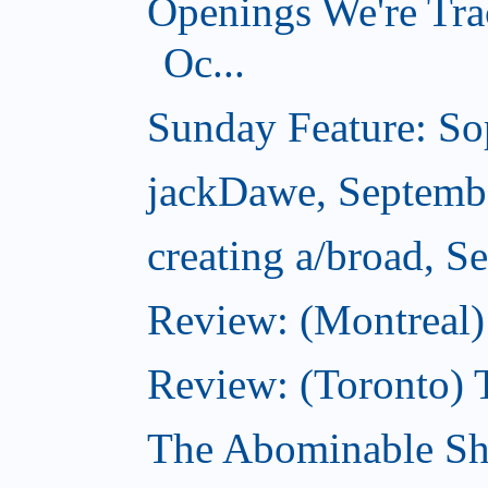
Openings We're Tra
Oc...
Sunday Feature: Sop
jackDawe, Septemb
creating a/broad, S
Review: (Montreal)
Review: (Toronto) 
The Abominable Sh