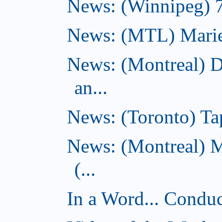
News: (Winnipeg) 7 
News: (MTL) Marie-H
News: (Montreal) 
an...
News: (Toronto) Tap
News: (Montreal) 
(...
In a Word... Conduct