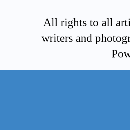
All rights to all a
writers and photog
Pow