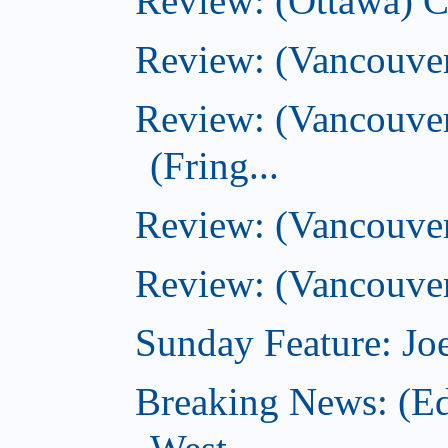
Review: (Ottawa) 
Review: (Vancouve
Review: (Vancouver
(Fring...
Review: (Vancouve
Review: (Vancouver
Sunday Feature: Joe
Breaking News: (E