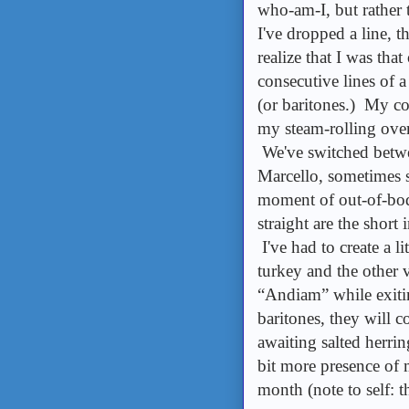
who-am-I, but rather
I've dropped a line, t
realize that I was that
consecutive lines of a
(or baritones.) My c
my steam-rolling over 
We've switched betwe
Marcello, sometimes so
moment of out-of-body
straight are the short 
I've had to create a l
turkey and the other 
“Andiam” while exiti
baritones, they will co
awaiting salted herrin
bit more presence of 
month (note to self: t