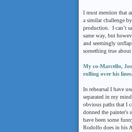
I must mention that a
a similar challenge b
production. I can’t sa
same way, but howeve
and seemingly unflapp
something true about 
My co-Marcello, Jos
rolling over his line
In rehearsal I have u
separated in my mind.
obvious paths that I 
donned the painter's 
have been some funny
Rodolfo does in his Ac