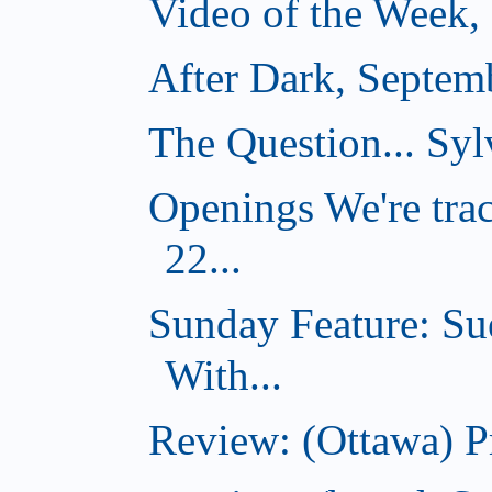
Video of the Week,
After Dark, Septem
The Question... Sylv
Openings We're tra
22...
Sunday Feature: Su
With...
Review: (Ottawa) 