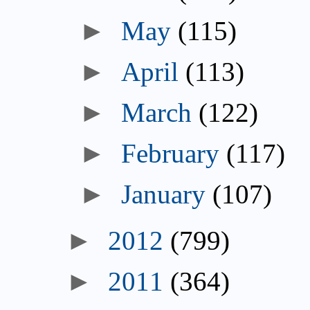
►
May
(115)
►
April
(113)
►
March
(122)
►
February
(117)
►
January
(107)
►
2012
(799)
►
2011
(364)