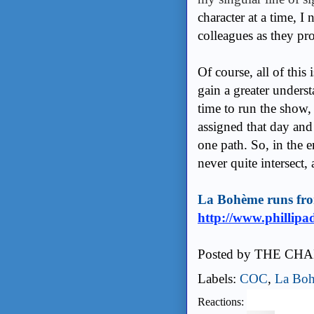
character at a time, I
colleagues as they pr
Of course, all of this 
gain a greater unders
time to run the show, 
assigned that day and
one path. So, in the 
never quite intersect, 
La Bohème runs fro
http://www.phillipa
Posted by
THE CHA
Labels:
COC
,
La Bo
Reactions: