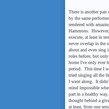
There is another pair 
by the same performe
rendered with amazing
Hammons. However, I'l
execute, at least in t
never overlap in the
about and even sing 
roles before, but only
home I've only ever h
period. This time I w
tried singing all the
I went along. It didn’
mind impossible when
part in a healthy way,
thought behind a given
at least, from one ses