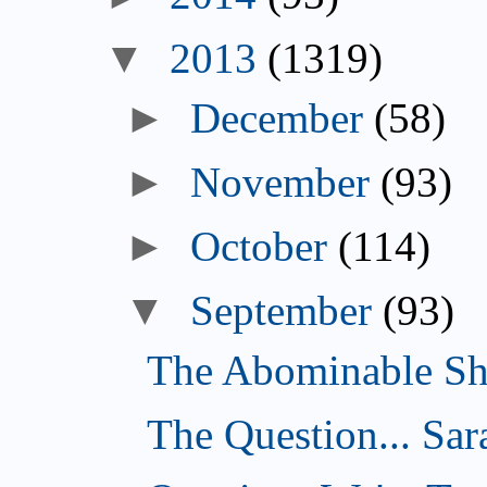
▼
2013
(1319)
►
December
(58)
►
November
(93)
►
October
(114)
▼
September
(93)
The Abominable Sh
The Question... Sar