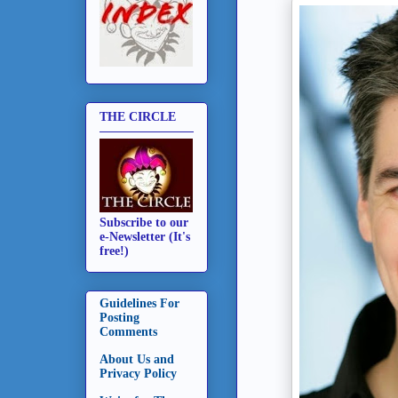
THE CIRCLE
Subscribe to our
e-Newsletter (It's
free!)
Guidelines For
Posting
Comments
About Us and
Privacy Policy