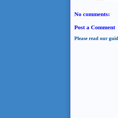
No comments:
Post a Comment
Please read our guid