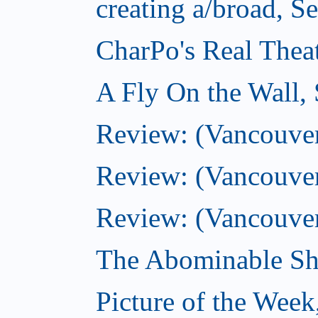
creating a/broad, S
CharPo's Real Thea
A Fly On the Wall,
Review: (Vancouver)
Review: (Vancouver)
Review: (Vancouver
The Abominable Sh
Picture of the Wee