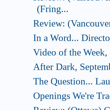
(Fring...
Review: (Vancouver)
In a Word... Direct
Video of the Week,
After Dark, Septem
The Question... La
Openings We're Tra