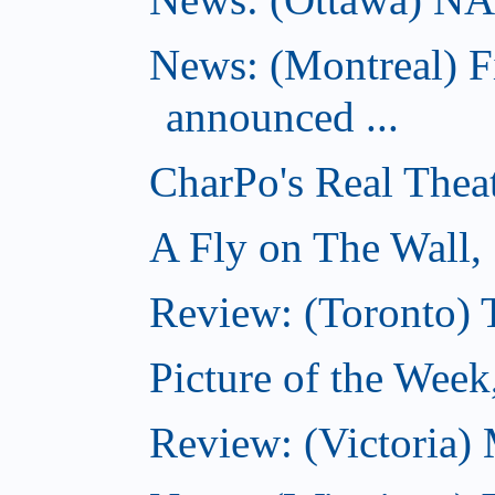
News: (Montreal) 
announced ...
CharPo's Real Thea
A Fly on The Wall,
Review: (Toronto)
Picture of the Wee
Review: (Victoria)