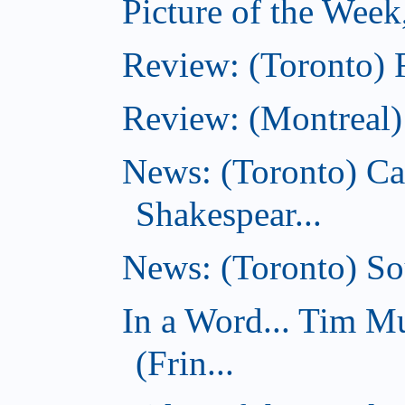
Picture of the Week
Review: (Toronto) 
Review: (Montreal)
News: (Toronto) C
Shakespear...
News: (Toronto) Sou
In a Word... Tim 
(Frin...