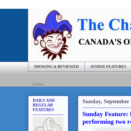
SHOWING & REVIEWED
SUNDAY FEATURES
Loading...
Sunday, September 
DAILY AND
REGULAR
FEATURES
Sunday Feature: F
performing two r