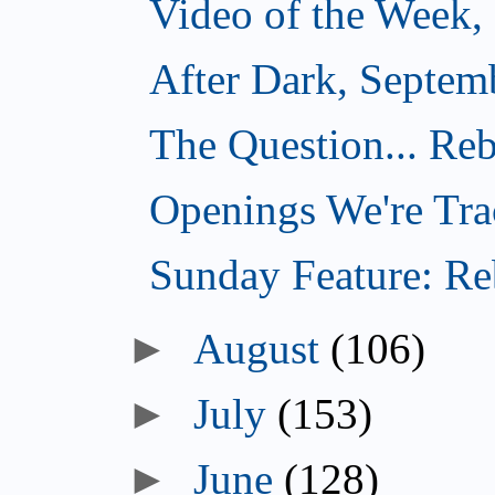
Video of the Week,
After Dark, Septem
The Question... Reb
Openings We're Tra
Sunday Feature: Reb
►
August
(106)
►
July
(153)
►
June
(128)