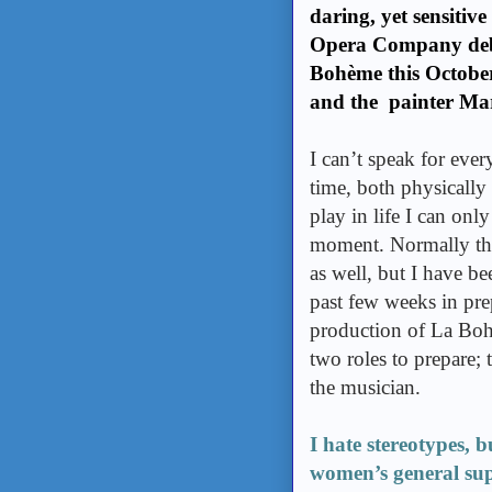
daring, yet sensitiv
Opera Company debu
Bohème this October
and the painter Mar
I can’t speak for ever
time, both physically
play in life I can only
moment. Normally this
as well, but I have b
past few weeks in pr
production of La Boh
two roles to prepare; 
the musician.
I hate stereotypes, 
women’s general supe