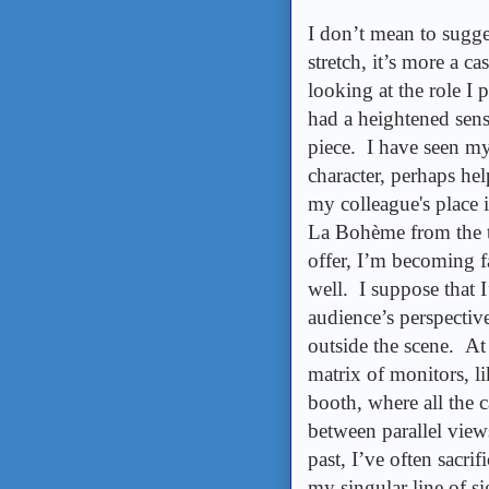
I don’t mean to sugge
stretch, it’s more a 
looking at the role I 
had a heightened sens
piece. I have seen my
character, perhaps hel
my colleague's place i
La Bohème from the t
offer, I’m becoming fa
well. I suppose that I
audience’s perspectiv
outside the scene. At 
matrix of monitors, li
booth, where all the 
between parallel view
past, I’ve often sacri
my singular line of si