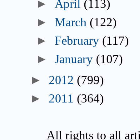
►
April
(113)
►
March
(122)
►
February
(117)
►
January
(107)
►
2012
(799)
►
2011
(364)
All rights to all a