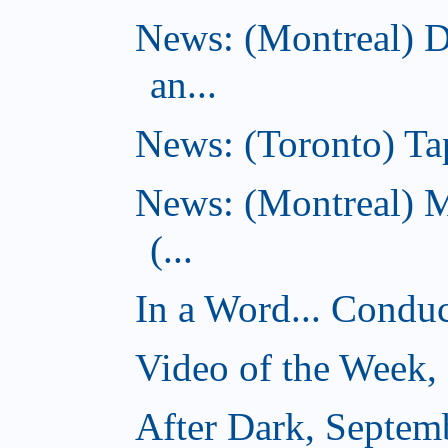
News: (Montreal) 
an...
News: (Toronto) Tap
News: (Montreal) 
(...
In a Word... Conduct
Video of the Week,
After Dark, Septem