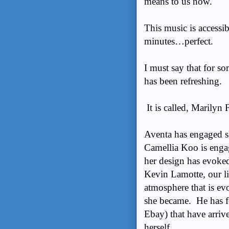
means to us now.
This music is accessib
minutes…perfect.
I must say that for s
has been refreshing.
It is called, Marilyn
Aventa has engaged sk
Camellia Koo is enga
her design has evoked
Kevin Lamotte, our li
atmosphere that is ev
she became. He has f
Ebay) that have arri
herself.