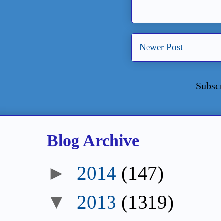
Newer Post
Subsc
Blog Archive
►
2014
(147)
▼
2013
(1319)