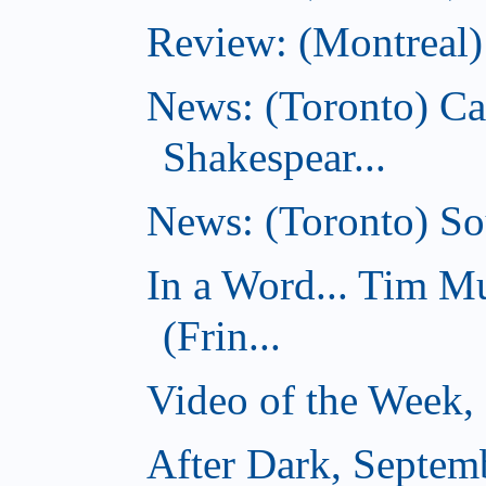
Review: (Montreal)
News: (Toronto) C
Shakespear...
News: (Toronto) Sou
In a Word... Tim 
(Frin...
Video of the Week,
After Dark, Septem