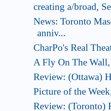
creating a/broad, S
News: Toronto Masq
anniv...
CharPo's Real Thea
A Fly On The Wall,
Review: (Ottawa) Ha
Picture of the Week
Review: (Toronto) 