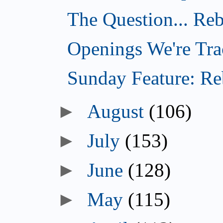
The Question... Reb
Openings We're Tra
Sunday Feature: Reb
►
August
(106)
►
July
(153)
►
June
(128)
►
May
(115)