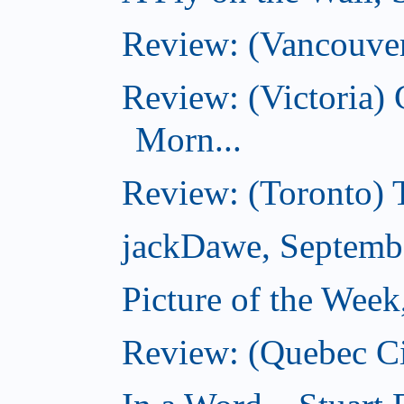
Review: (Vancouver
Review: (Victoria
Morn...
Review: (Toronto) 
jackDawe, Septemb
Picture of the Wee
Review: (Quebec Ci