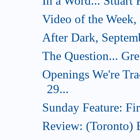
In a Word... Stuart
Video of the Week,
After Dark, Septem
The Question... Gr
Openings We're Tra
29...
Sunday Feature: Firs
Review: (Toronto)