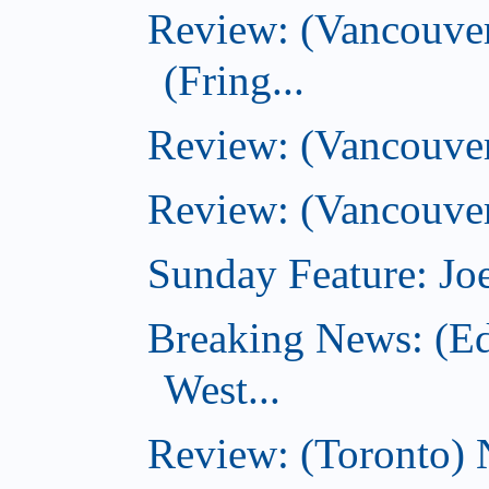
Review: (Vancouver
(Fring...
Review: (Vancouve
Review: (Vancouver
Sunday Feature: Joe
Breaking News: (E
West...
Review: (Toronto) 