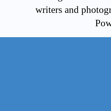
writers and photog
Pow