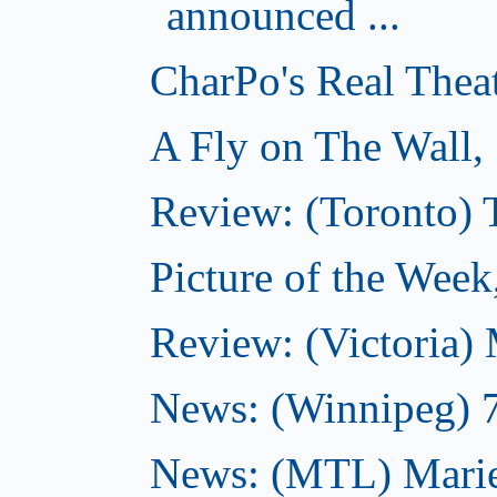
announced ...
CharPo's Real Thea
A Fly on The Wall,
Review: (Toronto)
Picture of the Wee
Review: (Victoria)
News: (Winnipeg) 7 
News: (MTL) Marie-H