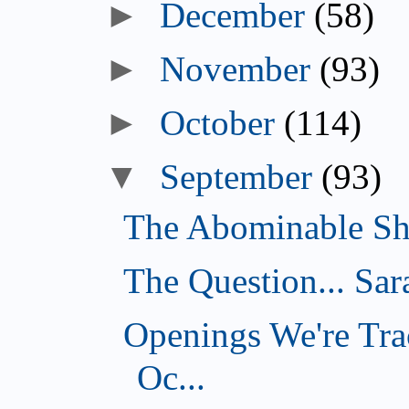
►
December
(58)
►
November
(93)
►
October
(114)
▼
September
(93)
The Abominable Sh
The Question... Sar
Openings We're Tra
Oc...