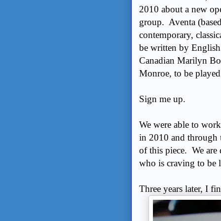
2010 about a new ope
group. Aventa (based 
contemporary, classic
be written by Englis
Canadian Marilyn Bow
Monroe, to be played
Sign me up.
We were able to works
in 2010 and through t
of this piece. We are
who is craving to b
Three years later, I 