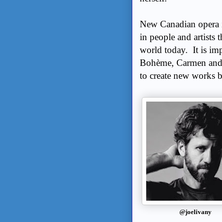
New Canadian opera is
in people and artists t
world today. It is im
Bohème, Carmen and M
to create new works b
@joelivany