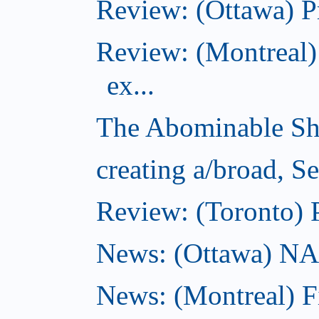
Review: (Ottawa) P
Review: (Montreal)
ex...
The Abominable Sh
creating a/broad, S
Review: (Toronto) 
News: (Ottawa) NAC 
News: (Montreal) 