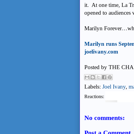
it. At one time, La Tr
opened to audiences 
Marilyn Forever…why
Marilyn runs Septe
joelivany.com
Posted by
THE CHA
Labels:
Joel Ivany
,
ma
Reactions:
No comments:
Post a Comment