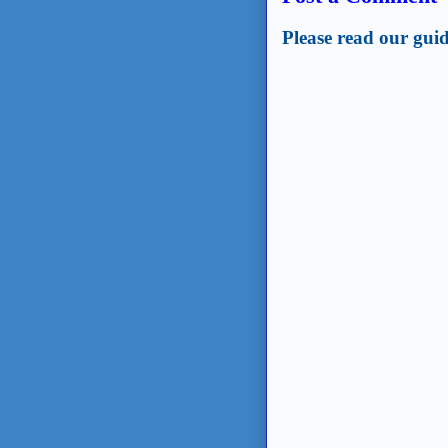
Please read our guid