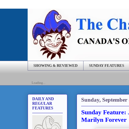
SHOWING & REVIEWED
SUNDAY FEATURES
Loading...
Sunday, September 
DAILY AND
REGULAR
FEATURES
Sunday Feature: 
Marilyn Forever