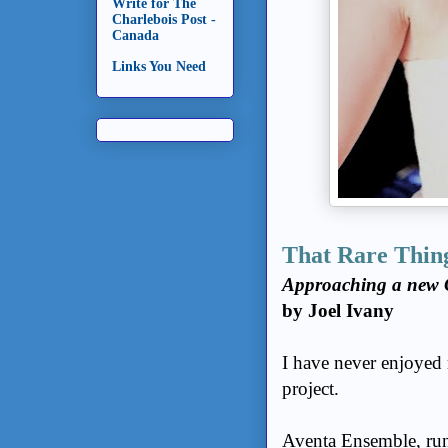
Write for The
Charlebois Post -
Canada
Links You Need
That Rare Thin
Approaching a new 
by Joel Ivany
I have never enjoyed 
project.
Aventa Ensemble, run