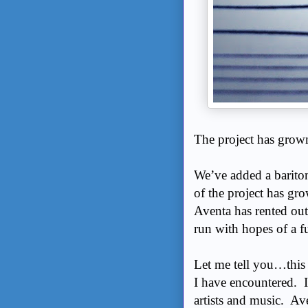
The project has gro
We’ve added a barito
of the project has gr
Aventa has rented ou
run with hopes of a f
Let me tell you…this 
I have encountered. I
artists and music. Ave