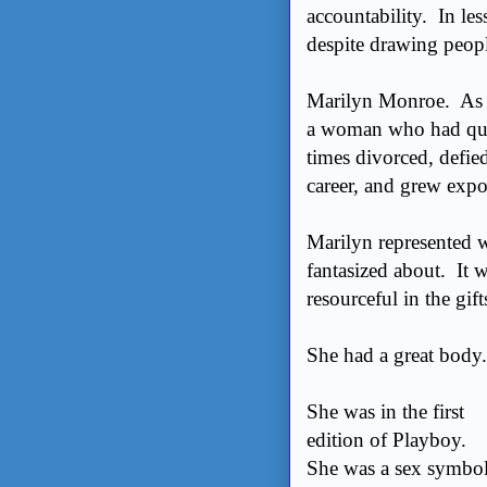
accountability. In les
despite drawing peopl
Marilyn Monroe. As a 
a woman who had quite
times divorced, defie
career, and grew expon
Marilyn represented 
fantasized about. It 
resourceful in the gi
She had a great body
She was in the first
edition of Playboy.
She was a sex symbo