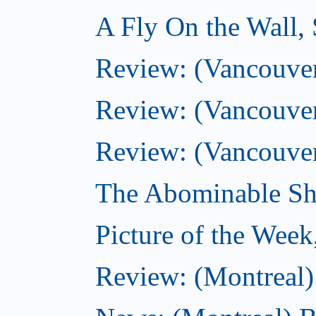
A Fly On the Wall,
Review: (Vancouver)
Review: (Vancouver)
Review: (Vancouver
The Abominable Sh
Picture of the Wee
Review: (Montreal) 