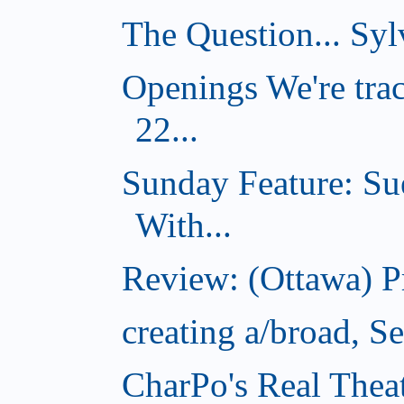
The Question... Sylv
Openings We're tra
22...
Sunday Feature: Su
With...
Review: (Ottawa) 
creating a/broad, S
CharPo's Real Thea