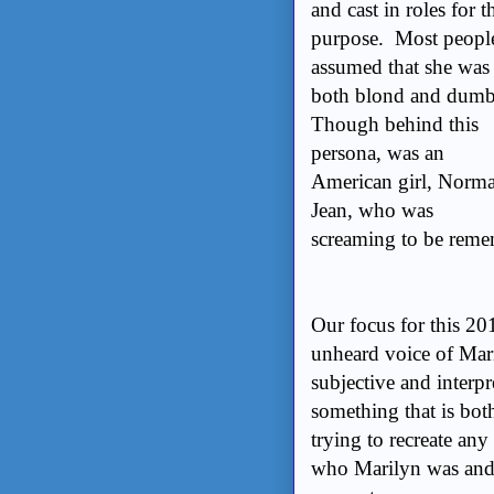
and cast in roles for t
purpose. Most peopl
assumed that she was
both blond and dum
Though behind this
persona, was an
American girl, Norm
Jean, who was
screaming to be reme
Our focus for this 20
unheard voice of Mar
subjective and interpr
something that is bo
trying to recreate any
who Marilyn was and 