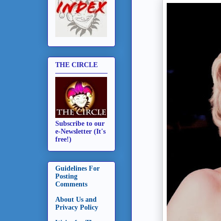
THE CIRCLE
Subscribe to our
e-Newsletter (It's
free!)
Guidelines For
Posting
Comments
About Us and
Privacy Policy