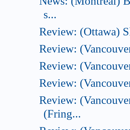
News: (Montreal) B
s...
Review: (Ottawa) S
Review: (Vancouver
Review: (Vancouver
Review: (Vancouver
Review: (Vancouve
(Fring...