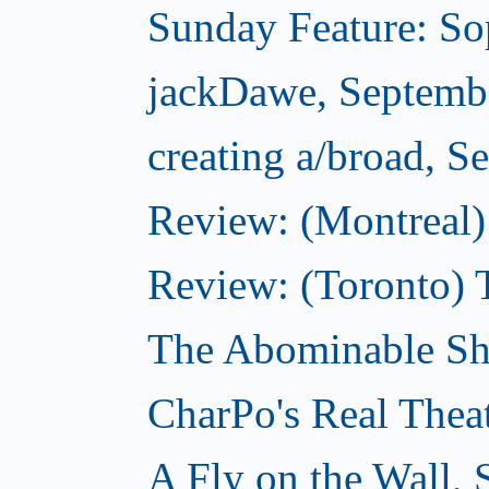
Sunday Feature: Sop
jackDawe, Septemb
creating a/broad, S
Review: (Montreal)
Review: (Toronto) 
The Abominable Sh
CharPo's Real Thea
A Fly on the Wall,