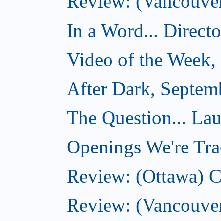
Review: (Vancouver)
In a Word... Direct
Video of the Week,
After Dark, Septem
The Question... La
Openings We're Tra
Review: (Ottawa) 
Review: (Vancouve